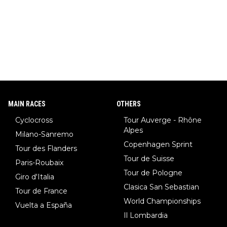
MAIN RACES
OTHERS
Cyclocross
Tour Auverge - Rhône
Alpes
Milano-Sanremo
Copenhagen Sprint
Tour des Flanders
Tour de Suisse
Paris-Roubaix
Tour de Pologne
Giro d'Italia
Clasica San Sebastian
Tour de France
World Championships
Vuelta a España
Il Lombardia