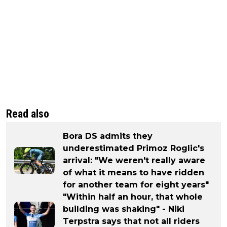
Read also
Bora DS admits they
underestimated Primoz Roglic's
arrival: "We weren't really aware
of what it means to have ridden
for another team for eight years"
"Within half an hour, that whole
building was shaking" - Niki
Terpstra says that not all riders