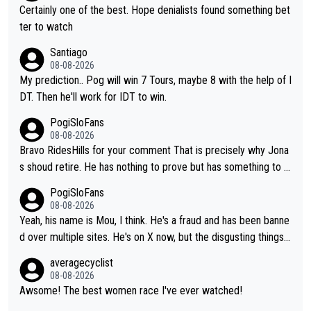
Certainly one of the best. Hope denialists found something bet
ter to watch
Santiago
08-08-2026
My prediction.. Pog will win 7 Tours, maybe 8 with the help of I
DT. Then he'll work for IDT to win.
PogiSloFans
08-08-2026
Bravo RidesHills for your comment That is precisely why Jona
s shoud retire. He has nothing to prove but has something to lo
se. He can't prove he can beat Pogi, but may start losing to Se
PogiSloFans
ixas, Del Toro or even Remco. Does he really need this sh**... I
08-08-2026
don't think so. PS: Jonas can be proud of his cycling career, it
Yeah, his name is Mou, I think. He's a fraud and has been banne
was exceptional, winning 4 GT (2X TdF) and most of the presti
d over multiple sites. He's on X now, but the disgusting things h
gious one week stage races.
e writes about Tadej and Urška doesn't make him a Pogi fan...
averagecyclist
He's disgusting.
08-08-2026
Awsome! The best women race I've ever watched!