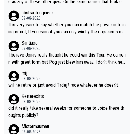
e as any of these other guys. On the same corner that took out
Lipowicz, Pogačar had his back wheel in the air and his front ju
abstractengineer
st centimeters from the curb. He is inevitable and unstoppable
08-08-2026
until he isn't. I hope this generation of superstars races as long
It is very easy to say whether you can match the power in train
as they want and move on when the risk outweighs the joy.
ing or not, If you cannot you can only win by the opponents mis
take or tactic or misfortune. Visma already know the level of b
Santiago
oth, the numbers etc. Since 2024 Pogi has gone up a level whil
08-08-2026
e Jonas is stuck. Jonas is not retiring because it is hard to win
I believe Jonas really thought he could win this Tour. He came i
but he wants to spend more time with family and crashes are
n with great form but Pog just blew him away. I don't think he'll
scary to anybody
make the sacrifices required to race the Tour again knowing h
mij
e'll be riding for 2nd place at best. He's had a great career and
08-08-2026
i don't think he's interested in riding other races he's always wo
will he retire or just avoid Tadej? race whatever he doesn't.
n. The Tour was his motivation to sacrifice so much. Now tha
Ketterechts
t's not a realistic goal, he'll retire this year. All the best to him.
08-08-2026
did it really take several weeks for someone to voice these th
oughts publicly?
Mistermaumau
08-08-2026