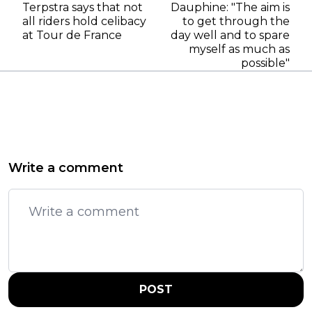
Terpstra says that not
Dauphine: "The aim is
all riders hold celibacy
to get through the
at Tour de France
day well and to spare
myself as much as
possible"
Write a comment
POST