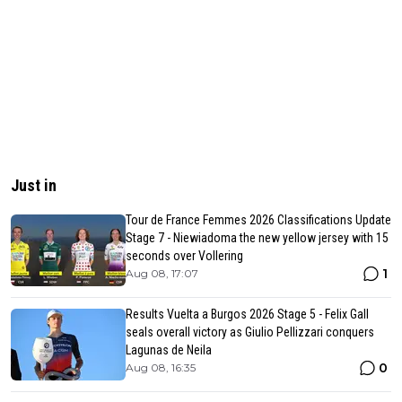
Just in
Tour de France Femmes 2026 Classifications Update
Stage 7 - Niewiadoma the new yellow jersey with 15
seconds over Vollering
1
Aug 08, 17:07
Results Vuelta a Burgos 2026 Stage 5 - Felix Gall
seals overall victory as Giulio Pellizzari conquers
Lagunas de Neila
0
Aug 08, 16:35