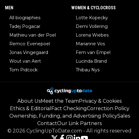
MEN
WOMEN & CYCLOCROSS
All biographies
Lotte Kopecky
Tadej Pogacar
Demi Vollering
Mathieu van der Poel
Lorena Wiebes
Remco Evenepoel
Marianne Vos
Jonas Vingegaard
Fem van Empel
Wout van Aert
Lucinda Brand
Tom Pidcock
Thibau Nys
About Us
Meet the Team
Privacy & Cookies
Ethics & Editorial
Fact Checking
Correction Policy
Ownership, Funding, and Advertising Policy
Sales
Contact
Our Link Partners
©
2026
CyclingUpToDate.com
-
All rights reserved