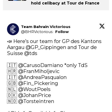
hold celibacy at Tour de France
Team Bahrain Victorious
@
BHRVictorious
·
Follow
📣 Here’s our team for GP des Kantons 
Aargau 
@GP_Gippingen
 and Tour de 
Suisse 
@tds
🇮🇹 
@CarusoDamiano
 *only TdS

🇭🇷 
@FranMiholjevic
🇮🇹 
@AndreaPasqualon
🇬🇧 
@Fin_Pickering
🇳🇱 
@WoutPoels
🇩🇰 
@JohanPrice
🇳🇴 
@Torsteintren