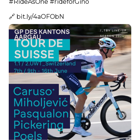
#RideAsOne
#rideforGino
🔗 
bit.ly/4aOFObN