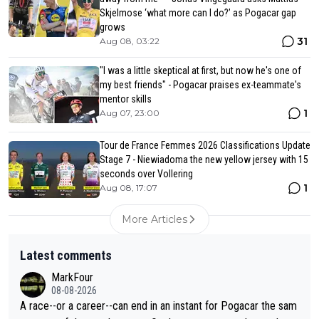
Skjelmose ‘what more can I do?’ as Pogacar gap
grows
31
Aug 08, 03:22
"I was a little skeptical at first, but now he's one of
my best friends" - Pogacar praises ex-teammate's
mentor skills
1
Aug 07, 23:00
Tour de France Femmes 2026 Classifications Update
Stage 7 - Niewiadoma the new yellow jersey with 15
seconds over Vollering
1
Aug 08, 17:07
More Articles
Latest comments
MarkFour
08-08-2026
A race--or a career--can end in an instant for Pogacar the sam