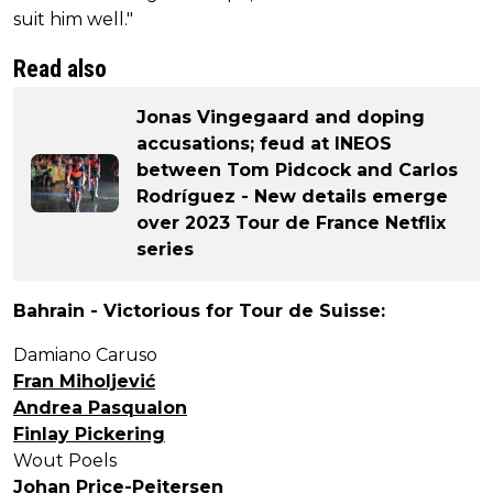
suit him well."
Read also
Jonas Vingegaard and doping
accusations; feud at INEOS
between Tom Pidcock and Carlos
Rodríguez - New details emerge
over 2023 Tour de France Netflix
series
Bahrain - Victorious for Tour de Suisse:
Damiano Caruso
Fran Miholjević
Andrea Pasqualon
Finlay Pickering
Wout Poels
Johan Price-Pejtersen