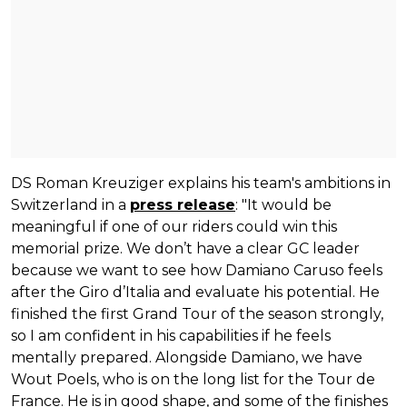
DS Roman Kreuziger explains his team's ambitions in
Switzerland in a
press release
: "It would be
meaningful if one of our riders could win this
memorial prize. We don’t have a clear GC leader
because we want to see how Damiano Caruso feels
after the Giro d’Italia and evaluate his potential. He
finished the first Grand Tour of the season strongly,
so I am confident in his capabilities if he feels
mentally prepared. Alongside Damiano, we have
Wout Poels, who is on the long list for the Tour de
France. He is in good shape, and some of the finishes