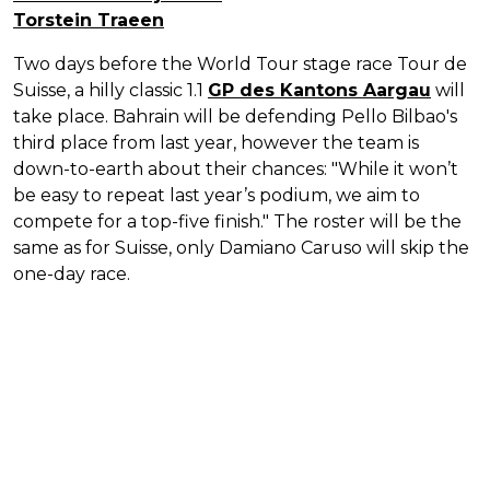
Torstein Traeen
Two days before the World Tour stage race Tour de
Suisse, a hilly classic 1.1
GP des Kantons Aargau
will
take place. Bahrain will be defending Pello Bilbao's
third place from last year, however the team is
down-to-earth about their chances: "While it won’t
be easy to repeat last year’s podium, we aim to
compete for a top-five finish." The roster will be the
same as for Suisse, only Damiano Caruso will skip the
one-day race.