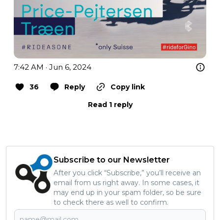
7:42 AM · Jun 6, 2024
36
Reply
Copy link
Read 1 reply
Subscribe to our Newsletter
After you click “Subscribe,” you’ll receive an
email from us right away. In some cases, it
may end up in your spam folder, so be sure
to check there as well to confirm.