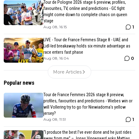
Tour de Pologne 2026 stage 6 preview, profiles,
favourites, TV, online and predictions - GC fight
might come down to complete chaos on queen
stage
1
Aug 08, 16:15
LIVE - Tour de France Femmes Stage 8 - UAE and
Lidl-led breakaway holds six-minute advantage as
race enters fast phase
0
Aug 08, 16:04
More Articles
Popular news
Tour de France Femmes 2026 stage 8 preview,
profiles, favourites and predictions - Wiebes win or
will Vollering try to go for Niewiadoma's yellow
jersey?
1
Aug 08, 11:51
“I produce the best I’ve ever done and he just rides
away from me” – Jonas Vingegaard asks Mattias