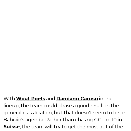
With
Wout Poels
and
Damiano Caruso
in the
lineup, the team could chase a good result in the
general classification, but that doesn't seem to be on
Bahrain's agenda. Rather than chasing GC top 10 in
Suisse
, the team will try to get the most out of the