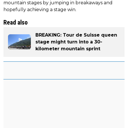
mountain stages by jumping in breakaways and
hopefully achieving a stage win.
Read also
BREAKING: Tour de Suisse queen
stage might turn into a 30-
kilometer mountain sprint