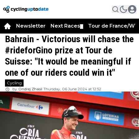
Newsletter
Next Races
Tour de France/WT
▼
Bahrain - Victorious will chase the
#rideforGino prize at Tour de
Suisse: "It would be meaningful if
one of our riders could win it"
Cycling
by
Ondrej Zhasil
Thursday, 06 June 2024 at 12:52