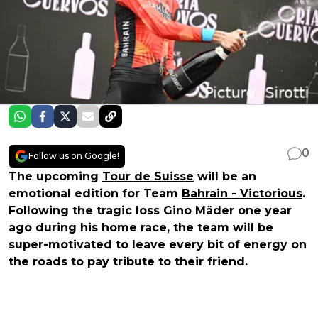
0
Follow us on Google!
The upcoming
Tour de Suisse
will be an
emotional edition for Team
Bahrain - Victorious
.
Following the tragic loss Gino Mäder one year
ago during his home race, the team will be
super-motivated to leave every bit of energy on
the roads to pay tribute to their friend.