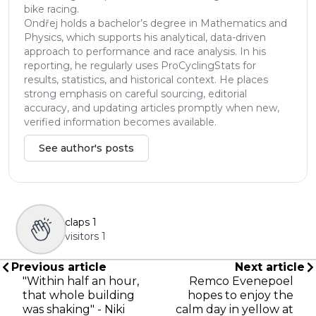
bike racing.
Ondřej holds a bachelor’s degree in Mathematics and
Physics, which supports his analytical, data-driven
approach to performance and race analysis. In his
reporting, he regularly uses ProCyclingStats for
results, statistics, and historical context. He places
strong emphasis on careful sourcing, editorial
accuracy, and updating articles promptly when new,
verified information becomes available.
See author's posts
claps
1
visitors
1
Previous article
Next article
"Within half an hour,
Remco Evenepoel
that whole building
hopes to enjoy the
was shaking" - Niki
calm day in yellow at