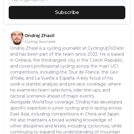
Subscribe
Ondrej Zhasil
Cycling Journalist
Ondřej Zhasil is a cycling journalist at CyclingUpToDate
and has been part of the team since 2023. He is based
in Ostrava, the third-largest city in the Czech Republic,
and covers professional cycling across the main UCI
competitions, including the Tour de France, the Giro
d’Italia, and La Vuelta a España. A key focus of his
work is startlist analysis and pre-race coverage, where
he examines team selections, rider line-ups, and
tactical scenarios ahead of major events.
Alongside WorldTour coverage, Ondřej has developed
specific expertise in junior cycling and in racing across
East Asia, including competitions in China and Japan.
He also maintains a broad working knowledge of
other disciplines and levels, including cyclocross, while
continuing to expand his understanding of mountain