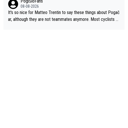
PogiSloFans
08-08-2026
It's so nice for Matteo Trentin to say these things about Pogač
ar, although they are not teammates anymore. Most cyclists an
d other people that know Tadej personally, say he's a nice and
honest guy, he just doesn't know how to be a fake. It's somethi
ng Pogi haters just don't understand.