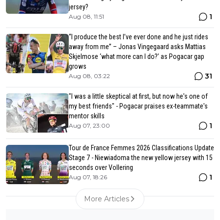
jersey?
1
Aug 08, 11:51
“I produce the best I’ve ever done and he just rides
away from me” – Jonas Vingegaard asks Mattias
Skjelmose ‘what more can I do?’ as Pogacar gap
grows
31
Aug 08, 03:22
"I was a little skeptical at first, but now he's one of
my best friends" - Pogacar praises ex-teammate's
mentor skills
1
Aug 07, 23:00
Tour de France Femmes 2026 Classifications Update
Stage 7 - Niewiadoma the new yellow jersey with 15
seconds over Vollering
1
Aug 07, 18:26
More Articles