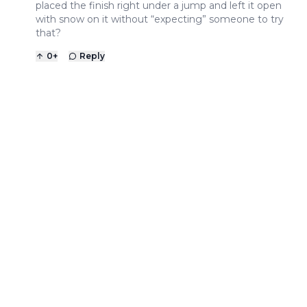
placed the finish right under a jump and left it open
with snow on it without “expecting” someone to try
that?
0
+
Reply