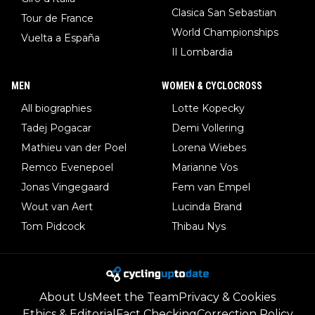
Clasica San Sebastian
Tour de France
World Championships
Vuelta a España
Il Lombardia
MEN
WOMEN & CYCLOCROSS
All biographies
Lotte Kopecky
Tadej Pogacar
Demi Vollering
Mathieu van der Poel
Lorena Wiebes
Remco Evenepoel
Marianne Vos
Jonas Vingegaard
Fem van Empel
Wout van Aert
Lucinda Brand
Tom Pidcock
Thibau Nys
About Us
Meet the Team
Privacy & Cookies
Ethics & Editorial
Fact Checking
Correction Policy