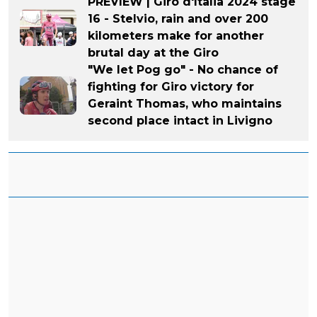
PREVIEW | Giro d'Italia 2024 stage
16 - Stelvio, rain and over 200
kilometers make for another
brutal day at the Giro
"We let Pog go" - No chance of
fighting for Giro victory for
Geraint Thomas, who maintains
second place intact in Livigno