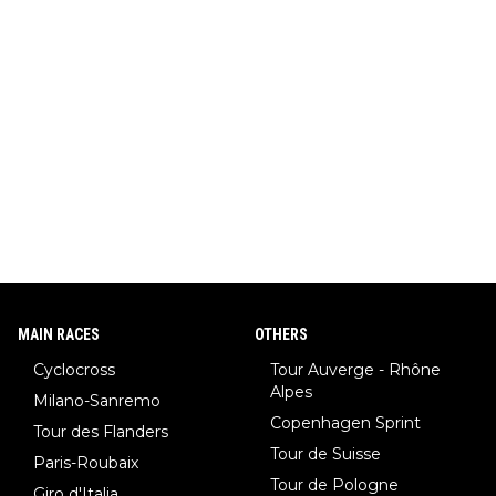
MAIN RACES
OTHERS
Cyclocross
Tour Auverge - Rhône
Alpes
Milano-Sanremo
Copenhagen Sprint
Tour des Flanders
Tour de Suisse
Paris-Roubaix
Tour de Pologne
Giro d'Italia