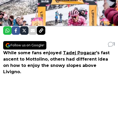
1
Follow us on Google!
While some fans enjoyed
Tadej Pogacar
's fast
ascent to Mottolino, others had different idea
on how to enjoy the snowy slopes above
Livigno.