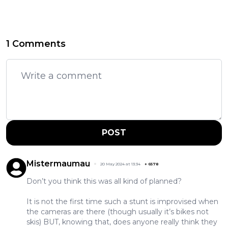
1 Comments
POST
Mistermaumau
20 May 2024 at 13:34
+
6578
Don’t you think this was all kind of planned?
It is not the first time such a stunt is improvised when
the cameras are there (though usually it’s bikes not
skis) BUT, knowing that, does anyone really think they