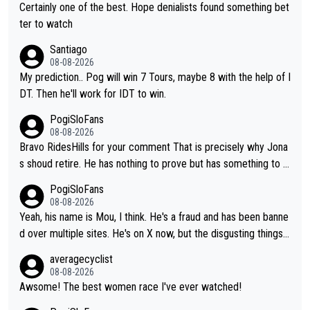
Certainly one of the best. Hope denialists found something bet
ter to watch
Santiago
08-08-2026
My prediction.. Pog will win 7 Tours, maybe 8 with the help of I
DT. Then he'll work for IDT to win.
PogiSloFans
08-08-2026
Bravo RidesHills for your comment That is precisely why Jona
s shoud retire. He has nothing to prove but has something to lo
se. He can't prove he can beat Pogi, but may start losing to Se
PogiSloFans
ixas, Del Toro or even Remco. Does he really need this sh**... I
08-08-2026
don't think so. PS: Jonas can be proud of his cycling career, it
Yeah, his name is Mou, I think. He's a fraud and has been banne
was exceptional, winning 4 GT (2X TdF) and most of the presti
d over multiple sites. He's on X now, but the disgusting things h
gious one week stage races.
e writes about Tadej and Urška doesn't make him a Pogi fan...
averagecyclist
He's disgusting.
08-08-2026
Awsome! The best women race I've ever watched!