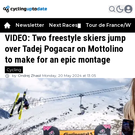
Newsletter
Next Races
Tour de France/WT
▼
VIDEO: Two freestyle skiers jump
over Tadej Pogacar on Mottolino
to make for an epic montage
Cycling
by
Ondrej Zhasil
Monday, 20 May 2024 at 13:05