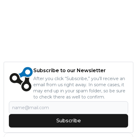
Subscribe to our Newsletter
After you click “Subscribe,” you’ll receive an
email from us right away. In some cases, it
may end up in your spam folder, so be sure
to check there as well to confirm.
Subscribe