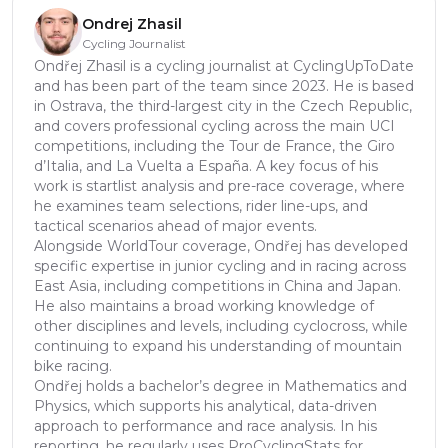
Ondrej Zhasil
Cycling Journalist
Ondřej Zhasil is a cycling journalist at CyclingUpToDate
and has been part of the team since 2023. He is based
in Ostrava, the third-largest city in the Czech Republic,
and covers professional cycling across the main UCI
competitions, including the Tour de France, the Giro
d’Italia, and La Vuelta a España. A key focus of his
work is startlist analysis and pre-race coverage, where
he examines team selections, rider line-ups, and
tactical scenarios ahead of major events.
Alongside WorldTour coverage, Ondřej has developed
specific expertise in junior cycling and in racing across
East Asia, including competitions in China and Japan.
He also maintains a broad working knowledge of
other disciplines and levels, including cyclocross, while
continuing to expand his understanding of mountain
bike racing.
Ondřej holds a bachelor’s degree in Mathematics and
Physics, which supports his analytical, data-driven
approach to performance and race analysis. In his
reporting, he regularly uses ProCyclingStats for