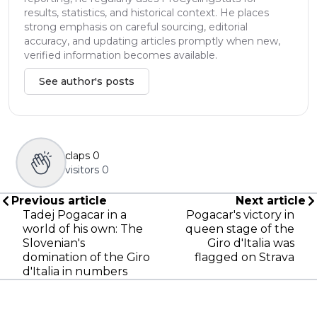
results, statistics, and historical context. He places
strong emphasis on careful sourcing, editorial
accuracy, and updating articles promptly when new,
verified information becomes available.
See author's posts
claps
0
visitors
0
Previous article
Next article
Tadej Pogacar in a
Pogacar's victory in
world of his own: The
queen stage of the
Slovenian's
Giro d'Italia was
domination of the Giro
flagged on Strava
d'Italia in numbers