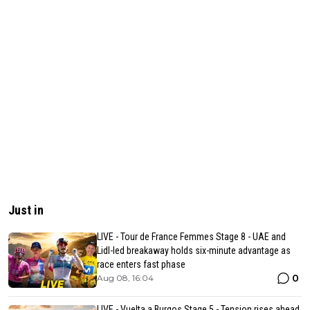
Just in
LIVE - Tour de France Femmes Stage 8 - UAE and
Lidl-led breakaway holds six-minute advantage as
race enters fast phase
0
Aug 08, 16:04
LIVE - Vuelta a Burgos Stage 5 - Tension rises ahead