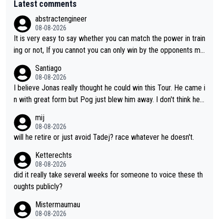
Latest comments
abstractengineer
08-08-2026
It is very easy to say whether you can match the power in train
ing or not, If you cannot you can only win by the opponents mis
take or tactic or misfortune. Visma already know the level of b
Santiago
oth, the numbers etc. Since 2024 Pogi has gone up a level whil
08-08-2026
e Jonas is stuck. Jonas is not retiring because it is hard to win
I believe Jonas really thought he could win this Tour. He came i
but he wants to spend more time with family and crashes are
n with great form but Pog just blew him away. I don't think he'll
scary to anybody
make the sacrifices required to race the Tour again knowing h
mij
e'll be riding for 2nd place at best. He's had a great career and
08-08-2026
i don't think he's interested in riding other races he's always wo
will he retire or just avoid Tadej? race whatever he doesn't.
n. The Tour was his motivation to sacrifice so much. Now tha
Ketterechts
t's not a realistic goal, he'll retire this year. All the best to him.
08-08-2026
did it really take several weeks for someone to voice these th
oughts publicly?
Mistermaumau
08-08-2026