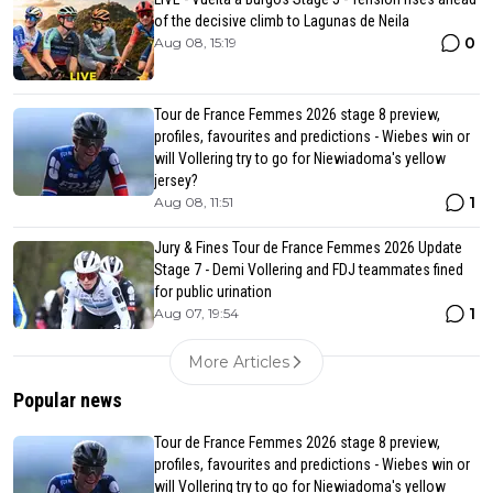
of the decisive climb to Lagunas de Neila
0
Aug 08, 15:19
Tour de France Femmes 2026 stage 8 preview,
profiles, favourites and predictions - Wiebes win or
will Vollering try to go for Niewiadoma's yellow
jersey?
1
Aug 08, 11:51
Jury & Fines Tour de France Femmes 2026 Update
Stage 7 - Demi Vollering and FDJ teammates fined
for public urination
1
Aug 07, 19:54
More Articles
Popular news
Tour de France Femmes 2026 stage 8 preview,
profiles, favourites and predictions - Wiebes win or
will Vollering try to go for Niewiadoma's yellow