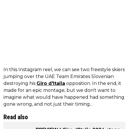
In this Instagram reel, we can see two freestyle skiers
jumping over the UAE Team Emirates Slovenian
destroying his
Giro d'Italia
opposition. In the end, it
made for an epic montage, but we don't want to
imagine what would have happened had something
gone wrong, and not just their timing...
Read also