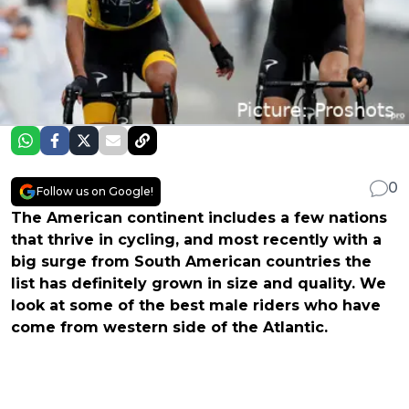
0
Follow us on Google!
The American continent includes a few nations
that thrive in cycling, and most recently with a
big surge from South American countries the
list has definitely grown in size and quality. We
look at some of the best male riders who have
come from western side of the Atlantic.