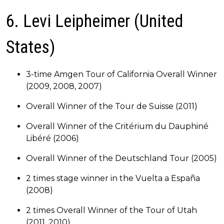
6. Levi Leipheimer (United
States)
3-time Amgen Tour of California Overall Winner
(2009, 2008, 2007)
Overall Winner of the Tour de Suisse (2011)
Overall Winner of the Critérium du Dauphiné
Libéré (2006)
Overall Winner of the Deutschland Tour (2005)
2 times stage winner in the Vuelta a España
(2008)
2 times Overall Winner of the Tour of Utah
(2011, 2010).