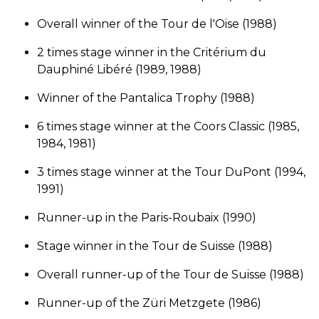
Overall winner of the Tour de l'Oise (1988)
2 times stage winner in the Critérium du
Dauphiné Libéré (1989, 1988)
Winner of the Pantalica Trophy (1988)
6 times stage winner at the Coors Classic (1985,
1984, 1981)
3 times stage winner at the Tour DuPont (1994,
1991)
Runner-up in the Paris-Roubaix (1990)
Stage winner in the Tour de Suisse (1988)
Overall runner-up of the Tour de Suisse (1988)
Runner-up of the Züri Metzgete (1986)