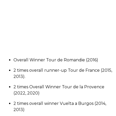
Overall Winner Tour de Romandie (2016)
2 times overall runner-up Tour de France (2015,
2013).
2 times Overall Winner Tour de la Provence
(2022, 2020)
2 times overall winner Vuelta a Burgos (2014,
2013)