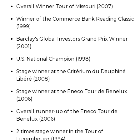
Overall Winner Tour of Missouri (2007)
Winner of the Commerce Bank Reading Classic
(1999)
Barclay's Global Investors Grand Prix Winner
(2001)
U.S. National Champion (1998)
Stage winner at the Critérium du Dauphiné
Libéré (2008)
Stage winner at the Eneco Tour de Benelux
(2006)
Overall runner-up of the Eneco Tour de
Benelux (2006)
2 times stage winner in the Tour of
Luxembourg (1994)