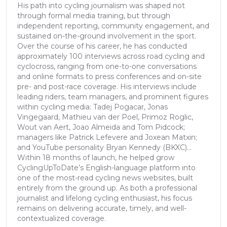
His path into cycling journalism was shaped not
through formal media training, but through
independent reporting, community engagement, and
sustained on-the-ground involvement in the sport.
Over the course of his career, he has conducted
approximately 100 interviews across road cycling and
cyclocross, ranging from one-to-one conversations
and online formats to press conferences and on-site
pre- and post-race coverage. His interviews include
leading riders, team managers, and prominent figures
within cycling media: Tadej Pogacar, Jonas
Vingegaard, Mathieu van der Poel, Primoz Roglic,
Wout van Aert, Joao Almeida and Tom Pidcock;
managers like Patrick Lefevere and Joxean Matxin;
and YouTube personality Bryan Kennedy (BKXC)...
Within 18 months of launch, he helped grow
CyclingUpToDate’s English-language platform into
one of the most-read cycling news websites, built
entirely from the ground up. As both a professional
journalist and lifelong cycling enthusiast, his focus
remains on delivering accurate, timely, and well-
contextualized coverage.