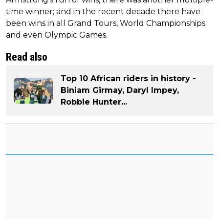
time winner; and in the recent decade there have
been wins in all Grand Tours, World Championships
and even Olympic Games.
Read also
Top 10 African riders in history -
Biniam Girmay, Daryl Impey,
Robbie Hunter...