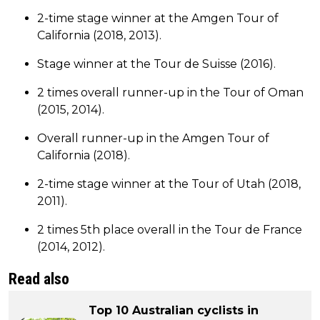
2-time stage winner at the Amgen Tour of
California (2018, 2013).
Stage winner at the Tour de Suisse (2016).
2 times overall runner-up in the Tour of Oman
(2015, 2014).
Overall runner-up in the Amgen Tour of
California (2018).
2-time stage winner at the Tour of Utah (2018,
2011).
2 times 5th place overall in the Tour de France
(2014, 2012).
Read also
Top 10 Australian cyclists in