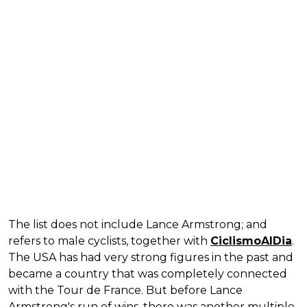
The list does not include Lance Armstrong; and
refers to male cyclists, together with
CiclismoAlDia
.
The USA has had very strong figures in the past and
became a country that was completely connected
with the Tour de France. But before Lance
Armstrong's run of wins, there was another multiple-