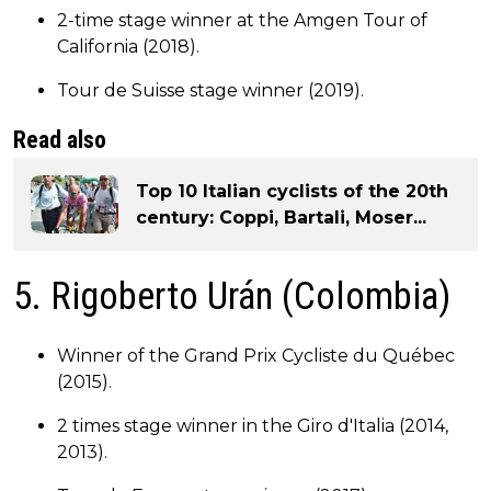
2-time stage winner at the Amgen Tour of
California (2018).
Tour de Suisse stage winner (2019).
Read also
Top 10 Italian cyclists of the 20th
century: Coppi, Bartali, Moser...
5. Rigoberto Urán (Colombia)
Winner of the Grand Prix Cycliste du Québec
(2015).
2 times stage winner in the Giro d'Italia (2014,
2013).