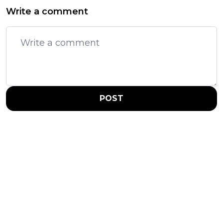
Write a comment
POST