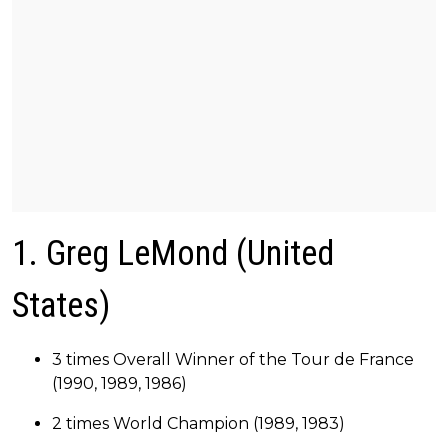
1. Greg LeMond (United
States)
3 times Overall Winner of the Tour de France
(1990, 1989, 1986)
2 times World Champion (1989, 1983)