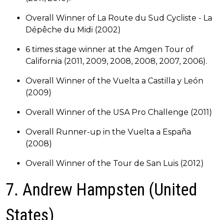
Overall Winner of La Route du Sud Cycliste - La
Dépêche du Midi (2002)
6 times stage winner at the Amgen Tour of
California (2011, 2009, 2008, 2008, 2007, 2006).
Overall Winner of the Vuelta a Castilla y León
(2009)
Overall Winner of the USA Pro Challenge (2011)
Overall Runner-up in the Vuelta a España
(2008)
Overall Winner of the Tour de San Luis (2012)
7. Andrew Hampsten (United
States)