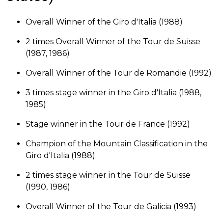
Overall Winner of the Giro d'Italia (1988)
2 times Overall Winner of the Tour de Suisse
(1987, 1986)
Overall Winner of the Tour de Romandie (1992)
3 times stage winner in the Giro d'Italia (1988,
1985)
Stage winner in the Tour de France (1992)
Champion of the Mountain Classification in the
Giro d'Italia (1988).
2 times stage winner in the Tour de Suisse
(1990, 1986)
Overall Winner of the Tour de Galicia (1993)