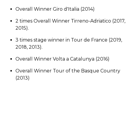
Overall Winner Giro d'Italia (2014)
2 times Overall Winner Tirreno-Adriatico (2017,
2015).
3 times stage winner in Tour de France (2019,
2018, 2013).
Overall Winner Volta a Catalunya (2016)
Overall Winner Tour of the Basque Country
(2013)