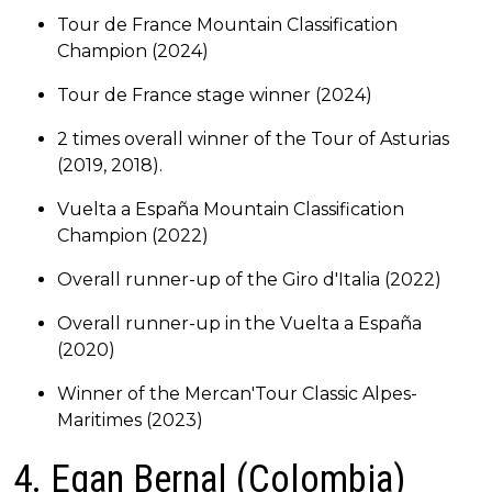
Tour de France Mountain Classification
Champion (2024)
Tour de France stage winner (2024)
2 times overall winner of the Tour of Asturias
(2019, 2018).
Vuelta a España Mountain Classification
Champion (2022)
Overall runner-up of the Giro d'Italia (2022)
Overall runner-up in the Vuelta a España
(2020)
Winner of the Mercan'Tour Classic Alpes-
Maritimes (2023)
4. Egan Bernal (Colombia)