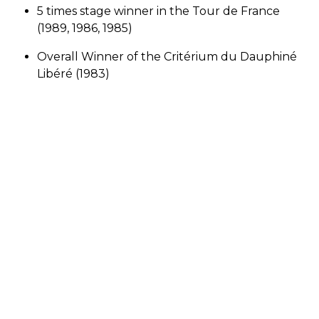
5 times stage winner in the Tour de France
(1989, 1986, 1985)
Overall Winner of the Critérium du Dauphiné
Libéré (1983)