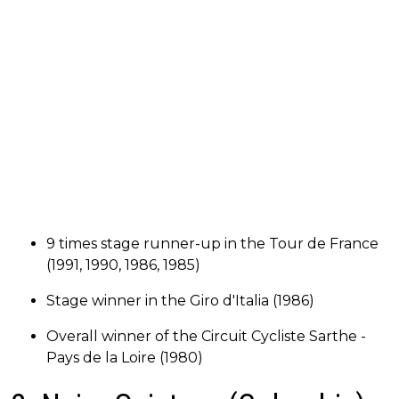
9 times stage runner-up in the Tour de France
(1991, 1990, 1986, 1985)
Stage winner in the Giro d'Italia (1986)
Overall winner of the Circuit Cycliste Sarthe -
Pays de la Loire (1980)