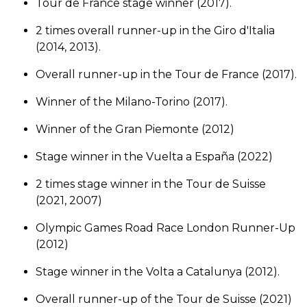
Tour de France stage winner (2017).
2 times overall runner-up in the Giro d'Italia
(2014, 2013).
Overall runner-up in the Tour de France (2017).
Winner of the Milano-Torino (2017).
Winner of the Gran Piemonte (2012)
Stage winner in the Vuelta a España (2022)
2 times stage winner in the Tour de Suisse
(2021, 2007)
Olympic Games Road Race London Runner-Up
(2012)
Stage winner in the Volta a Catalunya (2012).
Overall runner-up of the Tour de Suisse (2021)