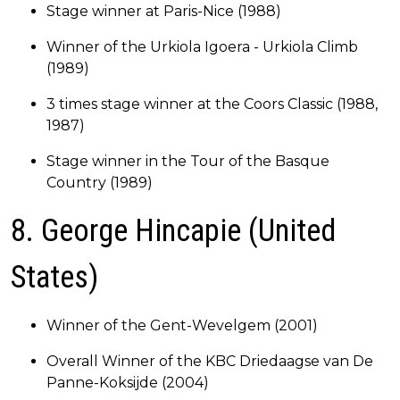
Stage winner at Paris-Nice (1988)
Winner of the Urkiola Igoera - Urkiola Climb
(1989)
3 times stage winner at the Coors Classic (1988,
1987)
Stage winner in the Tour of the Basque
Country (1989)
8. George Hincapie (United
States)
Winner of the Gent-Wevelgem (2001)
Overall Winner of the KBC Driedaagse van De
Panne-Koksijde (2004)