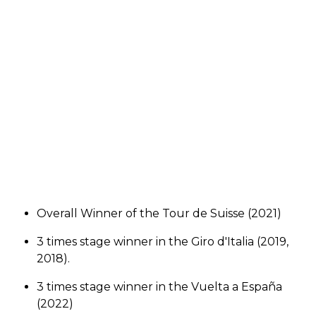
Overall Winner of the Tour de Suisse (2021)
3 times stage winner in the Giro d'Italia (2019,
2018).
3 times stage winner in the Vuelta a España
(2022)