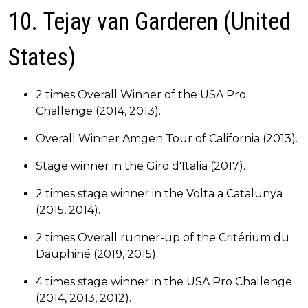
10. Tejay van Garderen (United
States)
2 times Overall Winner of the USA Pro
Challenge (2014, 2013).
Overall Winner Amgen Tour of California (2013).
Stage winner in the Giro d'Italia (2017).
2 times stage winner in the Volta a Catalunya
(2015, 2014).
2 times Overall runner-up of the Critérium du
Dauphiné (2019, 2015).
4 times stage winner in the USA Pro Challenge
(2014, 2013, 2012).