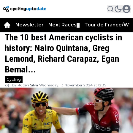
Newsletter
Next Races
Tour de France/WT
▼
The 10 best American cyclists in
history: Nairo Quintana, Greg
Lemond, Richard Carapaz, Egan
Bernal...
Cycling
by
Rúben Silva
Wednesday, 13 November 2024 at 12:35