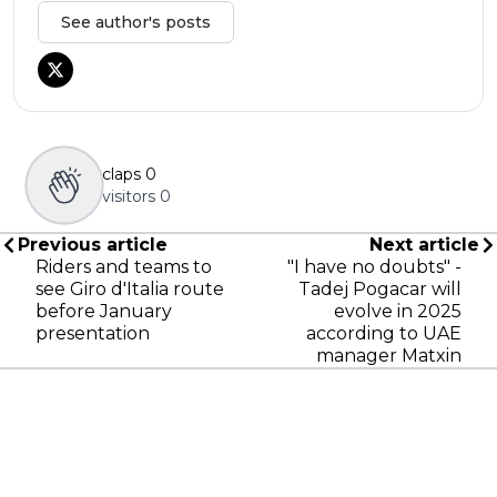
See author's posts
claps
0
visitors
0
Previous article
Next article
Riders and teams to
"I have no doubts" -
see Giro d'Italia route
Tadej Pogacar will
before January
evolve in 2025
presentation
according to UAE
manager Matxin