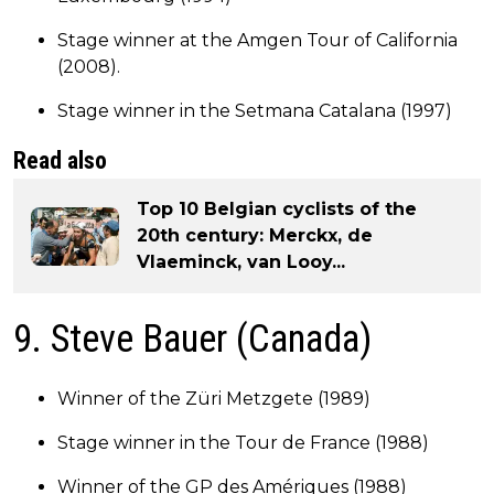
Stage winner at the Amgen Tour of California
(2008).
Stage winner in the Setmana Catalana (1997)
Read also
Top 10 Belgian cyclists of the
20th century: Merckx, de
Vlaeminck, van Looy...
9. Steve Bauer (Canada)
Winner of the Züri Metzgete (1989)
Stage winner in the Tour de France (1988)
Winner of the GP des Amériques (1988)