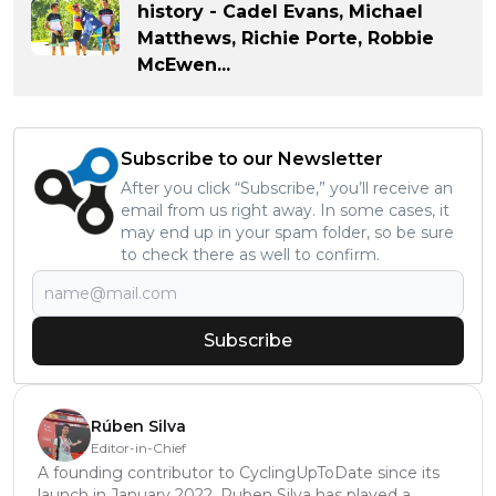
history - Cadel Evans, Michael
Matthews, Richie Porte, Robbie
McEwen...
Subscribe to our Newsletter
After you click “Subscribe,” you’ll receive an
email from us right away. In some cases, it
may end up in your spam folder, so be sure
to check there as well to confirm.
Subscribe
Rúben Silva
Editor-in-Chief
A founding contributor to CyclingUpToDate since its
launch in January 2022, Ruben Silva has played a