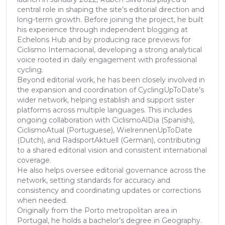
central role in shaping the site’s editorial direction and
long-term growth. Before joining the project, he built
his experience through independent blogging at
Echelons Hub and by producing race previews for
Ciclismo Internacional, developing a strong analytical
voice rooted in daily engagement with professional
cycling.
Beyond editorial work, he has been closely involved in
the expansion and coordination of CyclingUpToDate’s
wider network, helping establish and support sister
platforms across multiple languages. This includes
ongoing collaboration with CiclismoAlDia (Spanish),
CiclismoAtual (Portuguese), WielrennenUpToDate
(Dutch), and RadsportAktuell (German), contributing
to a shared editorial vision and consistent international
coverage.
He also helps oversee editorial governance across the
network, setting standards for accuracy and
consistency and coordinating updates or corrections
when needed.
Originally from the Porto metropolitan area in
Portugal, he holds a bachelor’s degree in Geography.