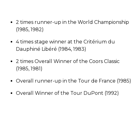
2 times runner-up in the World Championship
(1985, 1982)
4 times stage winner at the Critérium du
Dauphiné Libéré (1984, 1983)
2 times Overall Winner of the Coors Classic
(1985, 1981)
Overall runner-up in the Tour de France (1985)
Overall Winner of the Tour DuPont (1992)