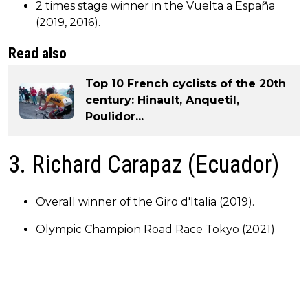
2 times stage winner in the Vuelta a España
(2019, 2016).
Read also
Top 10 French cyclists of the 20th
century: Hinault, Anquetil,
Poulidor...
3. Richard Carapaz (Ecuador)
Overall winner of the Giro d'Italia (2019).
Olympic Champion Road Race Tokyo (2021)