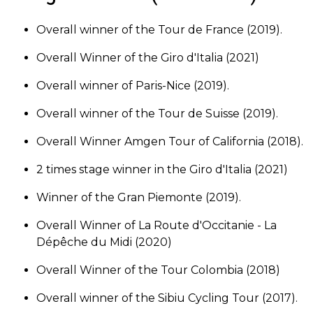
Overall winner of the Tour de France (2019).
Overall Winner of the Giro d'Italia (2021)
Overall winner of Paris-Nice (2019).
Overall winner of the Tour de Suisse (2019).
Overall Winner Amgen Tour of California (2018).
2 times stage winner in the Giro d'Italia (2021)
Winner of the Gran Piemonte (2019).
Overall Winner of La Route d'Occitanie - La
Dépêche du Midi (2020)
Overall Winner of the Tour Colombia (2018)
Overall winner of the Sibiu Cycling Tour (2017).