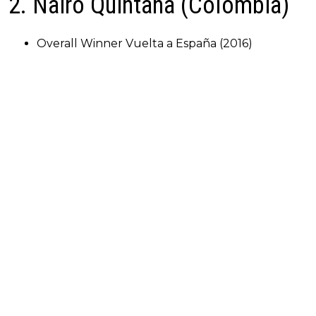
2. Nairo Quintana (Colombia)
Overall Winner Vuelta a España (2016)