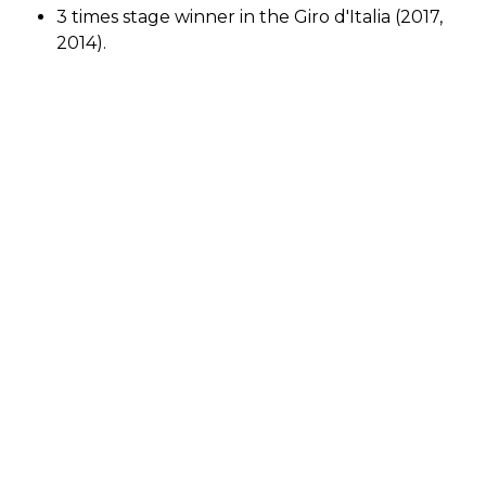
3 times stage winner in the Giro d'Italia (2017,
2014).