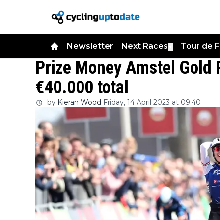
Newsletter
Next Races
Tour de 
▼
Prize Money Amstel Gold 
€40.000 total
by
Kieran Wood
Friday, 14 April 2023 at 09:40