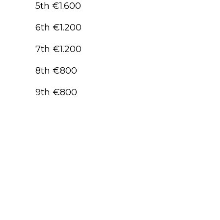
5th €1.600
6th €1.200
7th €1.200
8th €800
9th €800