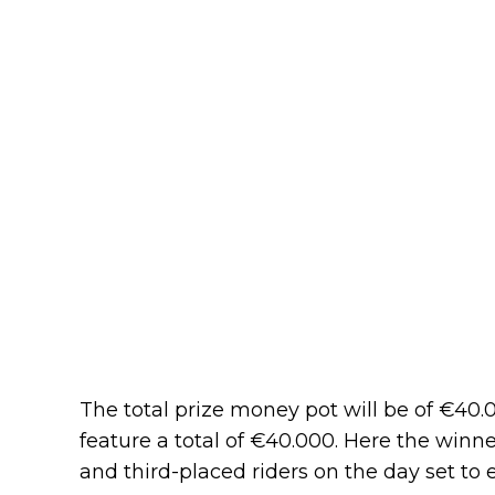
The total prize money pot will be of €40.0
feature a total of €40.000. Here the winne
and third-placed riders on the day set t