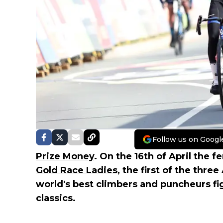
Follow us on Googl
Prize Money
. On the 16th of April the 
Gold Race Ladies
, the first of the thre
world's best climbers and puncheurs fi
classics.