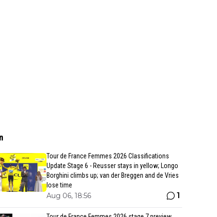
n
Tour de France Femmes 2026 Classifications
Update Stage 6 - Reusser stays in yellow; Longo
Borghini climbs up; van der Breggen and de Vries
lose time
1
Aug 06, 18:56
Tour de France Femmes 2026 stage 7 preview,