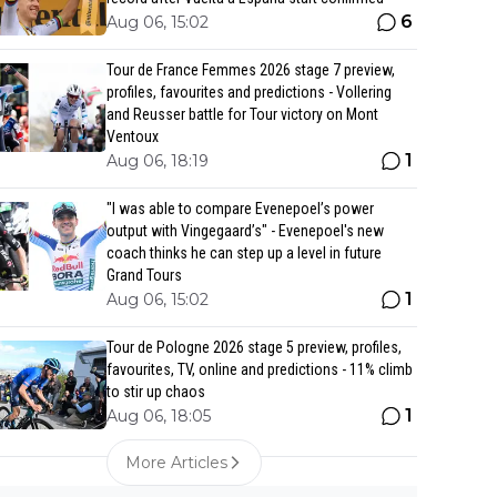
6
Aug 06, 15:02
Tour de France Femmes 2026 stage 7 preview,
profiles, favourites and predictions - Vollering
and Reusser battle for Tour victory on Mont
Ventoux
1
Aug 06, 18:19
"I was able to compare Evenepoel’s power
output with Vingegaard’s" - Evenepoel's new
coach thinks he can step up a level in future
Grand Tours
1
Aug 06, 15:02
Tour de Pologne 2026 stage 5 preview, profiles,
favourites, TV, online and predictions - 11% climb
to stir up chaos
1
Aug 06, 18:05
More Articles