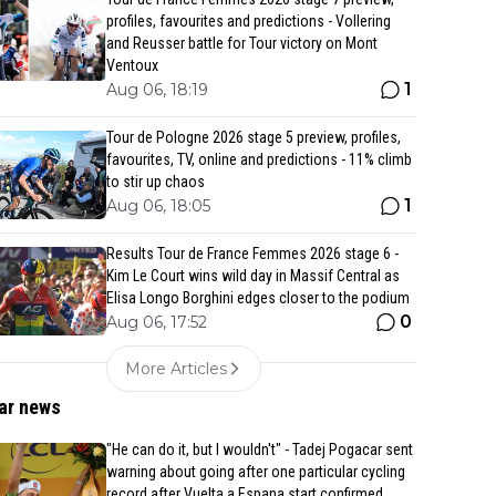
profiles, favourites and predictions - Vollering
and Reusser battle for Tour victory on Mont
Ventoux
1
Aug 06, 18:19
Tour de Pologne 2026 stage 5 preview, profiles,
favourites, TV, online and predictions - 11% climb
to stir up chaos
1
Aug 06, 18:05
Results Tour de France Femmes 2026 stage 6 -
Kim Le Court wins wild day in Massif Central as
Elisa Longo Borghini edges closer to the podium
0
Aug 06, 17:52
More Articles
ar news
"He can do it, but I wouldn't" - Tadej Pogacar sent
warning about going after one particular cycling
record after Vuelta a Espana start confirmed