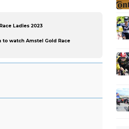
 Race Ladies 2023
 to watch Amstel Gold Race