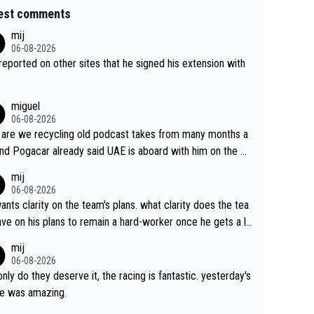
est comments
mij
06-08-2026
s reported on other sites that he signed his extension with
miguel
06-08-2026
are we recycling old podcast takes from many months a
nd Pogacar already said UAE is aboard with him on the OL
s. This is just lazy journalism if even that.
mij
06-08-2026
ants clarity on the team's plans. what clarity does the tea
ve on his plans to remain a hard-worker once he gets a lo
 contract?
mij
06-08-2026
only do they deserve it, the racing is fantastic. yesterday's
e was amazing.