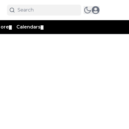
ore
Calendars
▼
▼