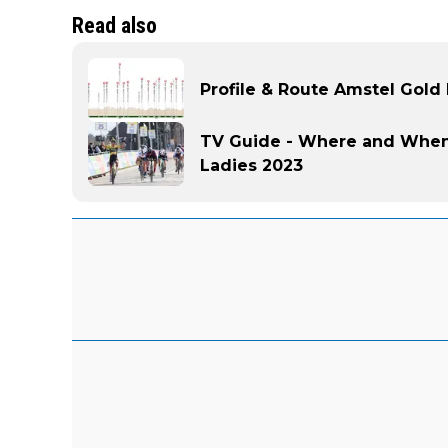
Read also
Profile & Route Amstel Gold
TV Guide - Where and When
Ladies 2023