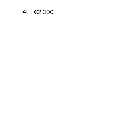
4th €2.000