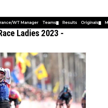
France/WT Manager
Teams
Results
Originals
M
▼
▼
Race Ladies 2023 -