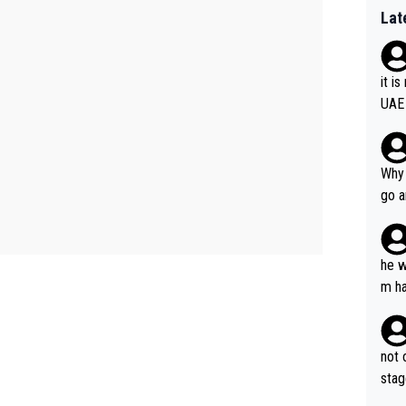
Lat
it i
UAE
Why 
go a
plan
he w
m ha
nger
not 
stag