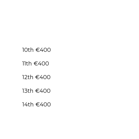
10th €400
11th €400
12th €400
13th €400
14th €400