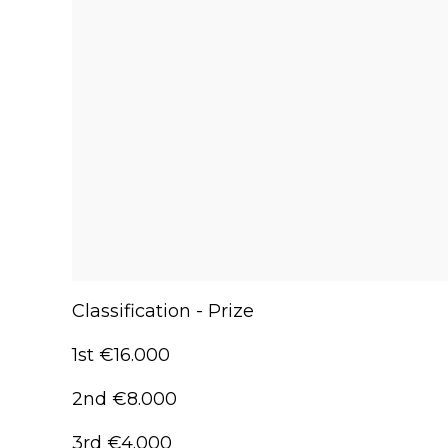
Classification - Prize
1st €16.000
2nd €8.000
3rd €4.000