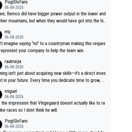
PogiSloFans
06-08-2026
ree, Remco did have bigger power output in the lower and
hier mountains, but when they would have got into the hig
untains, then the picture would be turned around. I still thi
mij
onas is a better high mountain climber and would have be
06-08-2026
 Remco on Alp d'Huez. Maybe we will never know, I have
n't imagine saying "no" to a countryman making this reques
feeling Jonas will retire. He has nothing more to prove: He
 represent your company to help the team win.
all three GT, TdF twice... he won all the major one week s
raulmejia
 races... he can't seem to win one day races... he crashed
06-08-2026
on a few occasions and hurt himself pretty badly... him sta
ning isn't just about acquiring new skills—it’s a direct inves
 and beating other cyclists that are not Pogačar is BS... he
t in your future. Every time you dedicate time to grow, yo
s he will never again beat Pogi, regardless what he say
affirm your commitment to becoming a better version of
miguel
 SO??? Retirement !!!
self and prepare for bigger opportunities ahead.
06-08-2026
t the impression that VIngegaard doesnt actually like to ra
ike-races so I dont think he will.
PogiSloFans
06-08-2026