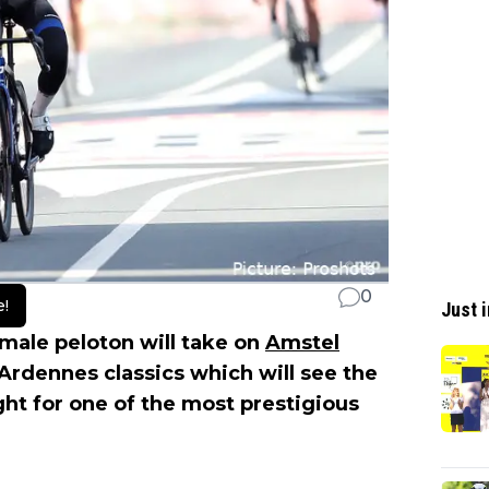
0
e!
Just i
female peloton will take on
Amstel
e Ardennes classics which will see the
ght for one of the most prestigious