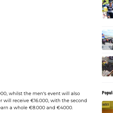
Popul
00, whilst the men's event will also
r will receive €16.000, with the second
o earn a whole €8.000 and €4000.