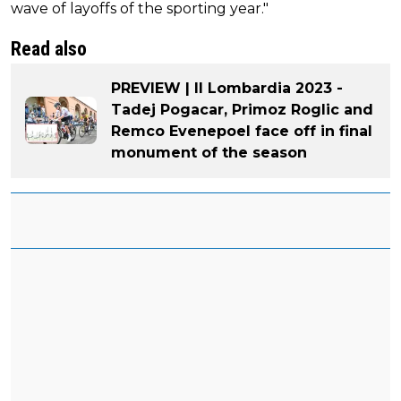
wave of layoffs of the sporting year."
Read also
PREVIEW | Il Lombardia 2023 -
Tadej Pogacar, Primoz Roglic and
Remco Evenepoel face off in final
monument of the season