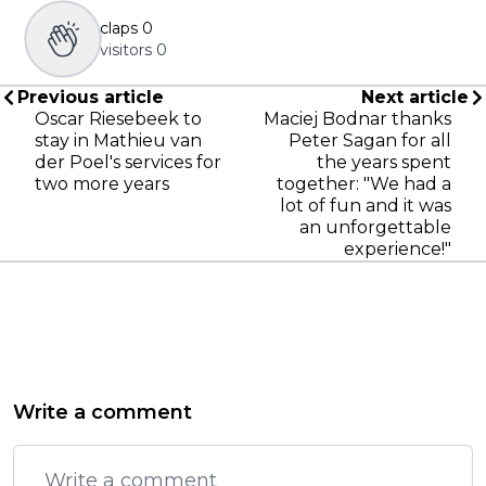
claps
0
visitors
0
Previous article
Next article
Oscar Riesebeek to
Maciej Bodnar thanks
stay in Mathieu van
Peter Sagan for all
der Poel's services for
the years spent
two more years
together: "We had a
lot of fun and it was
an unforgettable
experience!"
Write a comment