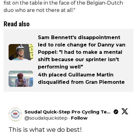
fist on the table in the face of the Belgian-Dutch
duo who are not there at all."
Read also
Sam Bennett's disappointment
led to role change for Danny van
Poppel: "I had to make a mental
shift because our sprinter isn't
performing well"
4th placed Guillaume Martin
disqualified from Gran Piemonte
Soudal Quick-Step Pro Cycling Team
@
soudalquickstep
·
Follow
This is what we do best!
