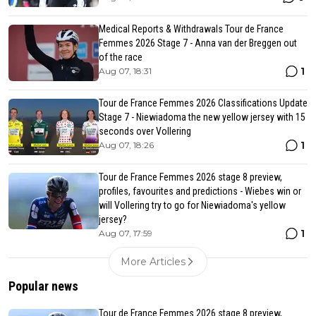
Medical Reports & Withdrawals Tour de France
Femmes 2026 Stage 7 - Anna van der Breggen out
of the race
1
Aug 07, 18:31
Tour de France Femmes 2026 Classifications Update
Stage 7 - Niewiadoma the new yellow jersey with 15
seconds over Vollering
1
Aug 07, 18:26
Tour de France Femmes 2026 stage 8 preview,
profiles, favourites and predictions - Wiebes win or
will Vollering try to go for Niewiadoma's yellow
jersey?
1
Aug 07, 17:59
More Articles
Popular news
Tour de France Femmes 2026 stage 8 preview,