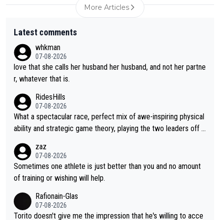
More Articles
Latest comments
whkman
07-08-2026
love that she calls her husband her husband, and not her partne
r, whatever that is.
RidesHills
07-08-2026
What a spectacular race, perfect mix of awe-inspiring physical
ability and strategic game theory, playing the two leaders off e
ach other as she came from third to take the lead. Fabulous. Al
zaz
so, Vollering had insane energy at the end, and probably could
07-08-2026
have left Reusser behind sooner than she did. This makes for 2
Sometimes one athlete is just better than you and no amount
really exciting last days - only 15 seconds between the two?!
of training or wishing will help.
This should be fun!
Rafionain-Glas
07-08-2026
Torito doesn't give me the impression that he's willing to acce