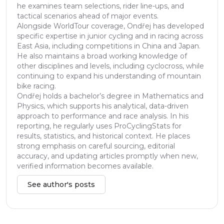
he examines team selections, rider line-ups, and
tactical scenarios ahead of major events.
Alongside WorldTour coverage, Ondřej has developed
specific expertise in junior cycling and in racing across
East Asia, including competitions in China and Japan.
He also maintains a broad working knowledge of
other disciplines and levels, including cyclocross, while
continuing to expand his understanding of mountain
bike racing.
Ondřej holds a bachelor’s degree in Mathematics and
Physics, which supports his analytical, data-driven
approach to performance and race analysis. In his
reporting, he regularly uses ProCyclingStats for
results, statistics, and historical context. He places
strong emphasis on careful sourcing, editorial
accuracy, and updating articles promptly when new,
verified information becomes available.
See author's posts