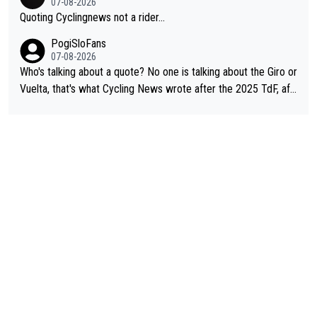
07-08-2026
Quoting Cyclingnews not a rider...
PogiSloFans
07-08-2026
Who's talking about a quote? No one is talking about the Giro or
Vuelta, that's what Cycling News wrote after the 2025 TdF, aft
er Jonas lost to Pogi the second year in a row. Last year Jona
s was producing his best numbers ever but still lost TdF. Even i
n 2024 Jonas said "My level is higher then in 2023, my number
s are better despite my crash, but Pogi is just too strong." ... S
o, what's your point?