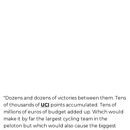
"Dozens and dozens of victories between them. Tens
of thousands of
UCI
points accumulated. Tens of
millions of euros of budget added up. Which would
make it by far the largest cycling team in the
peloton but which would also cause the biggest