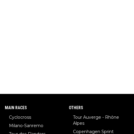
MAIN RACES
OTHERS
Cyclocross
Tour Auverge - Rhône
Alpes
Milano-Sanremo
Copenhagen Sprint
Tour des Flanders