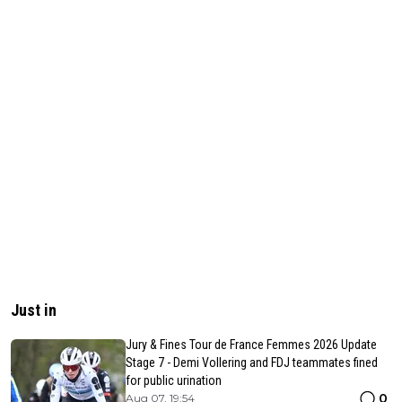
Just in
Jury & Fines Tour de France Femmes 2026 Update
Stage 7 - Demi Vollering and FDJ teammates fined
for public urination
0
Aug 07, 19:54