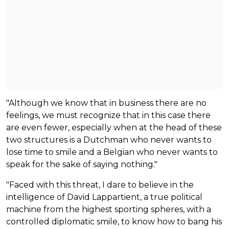
"Although we know that in business there are no
feelings, we must recognize that in this case there
are even fewer, especially when at the head of these
two structures is a Dutchman who never wants to
lose time to smile and a Belgian who never wants to
speak for the sake of saying nothing."
"Faced with this threat, I dare to believe in the
intelligence of David Lappartient, a true political
machine from the highest sporting spheres, with a
controlled diplomatic smile, to know how to bang his