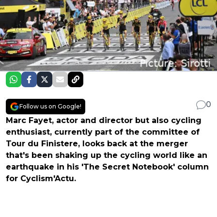
0
Follow us on Google!
Marc Fayet, actor and director but also cycling
enthusiast, currently part of the committee of
Tour du Finistere, looks back at the merger
that's been shaking up the cycling world like an
earthquake in his 'The Secret Notebook' column
for Cyclism'Actu.