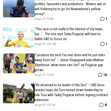
profiles, favourites and predictions - Wiebes win or
will Vollering try to go for Niewiadoma's yellow
jersey?
1
Aug 07, 17:59
"This race is not really in the interest of my team,
but..." - The one race Tadej Pogacar will have to
battle UAE to focus on
1
Aug 07, 00:48
“I produce the best I’ve ever done and he just rides
away from me” – Jonas Vingegaard asks Mattias
Skjelmose ‘what more can I do?’ as Pogacar gap
grows
19
Aug 07, 11:00
“He deserved to be leader of the Giro” – UAE boss
reveals Isaac del Toro turned down leadership to
ride Tour with Tadej Pogacar before signing contract
extension
8
Aug 07, 00:49