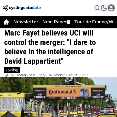
Newsletter
Next Races
Tour de France/WT
▼
Marc Fayet believes UCI will
control the merger: "I dare to
believe in the intelligence of
David Lappartient"
Cycling
by
Ondrej Zhasil
Friday, 06 October 2023 at 08:30