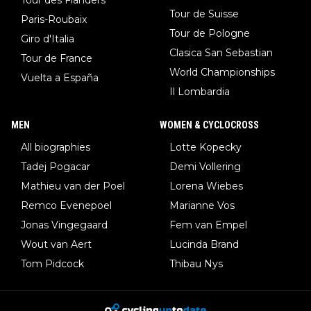
Tour de Suisse
Paris-Roubaix
Tour de Pologne
Giro d'Italia
Clasica San Sebastian
Tour de France
World Championships
Vuelta a España
Il Lombardia
MEN
WOMEN & CYCLOCROSS
All biographies
Lotte Kopecky
Tadej Pogacar
Demi Vollering
Mathieu van der Poel
Lorena Wiebes
Remco Evenepoel
Marianne Vos
Jonas Vingegaard
Fem van Empel
Wout van Aert
Lucinda Brand
Tom Pidcock
Thibau Nys