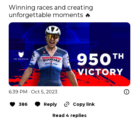
Winning races and creating 
unforgettable moments 🔥 
6:39 PM · Oct 5, 2023
386
Reply
Copy link
Read 4 replies