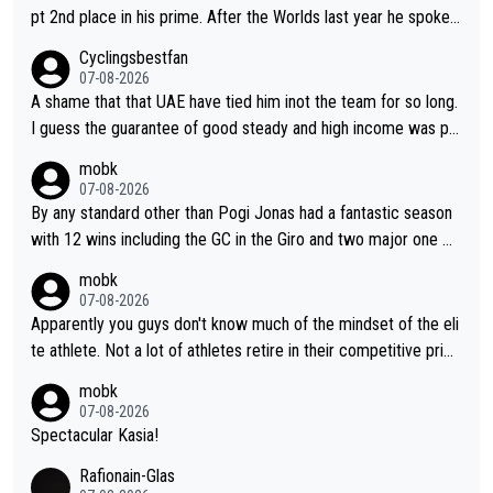
pt 2nd place in his prime. After the Worlds last year he spoke a
bout reducing the gap to Pogačar and reaching his level. There
Cyclingsbestfan
fore, being at UAE or not doesn't matter
07-08-2026
A shame that that UAE have tied him inot the team for so long.
I guess the guarantee of good steady and high income was pe
rsuasive. This young man could have been a genuine threat to
mobk
Pocagar's dominence in a few years time. Tying up up a potent
07-08-2026
ial future threat with a long lucritive contract is an oft repeated
By any standard other than Pogi Jonas had a fantastic season
story.
with 12 wins including the GC in the Giro and two major one w
eek races
mobk
07-08-2026
Apparently you guys don't know much of the mindset of the eli
te athlete. Not a lot of athletes retire in their competitive prim
e. And they don't give up just because they can't beat so and s
mobk
o. Lots of elite athletes in the peloton sacrificing just as much
07-08-2026
as Jonas with far less to show for it.
Spectacular Kasia!
Rafionain-Glas