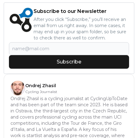
Subscribe to our Newsletter
After you click “Subscribe,” you’ll receive an
email from us right away. In some cases, it
may end up in your spam folder, so be sure
to check there as well to confirm.
Subscribe
Ondrej Zhasil
Cycling Journalist
Ondřej Zhasil is a cycling journalist at CyclingUpToDate
and has been part of the team since 2023. He is based
in Ostrava, the third-largest city in the Czech Republic,
and covers professional cycling across the main UCI
competitions, including the Tour de France, the Giro
d’Italia, and La Vuelta a España. A key focus of his
work is startlist analysis and pre-race coverage, where