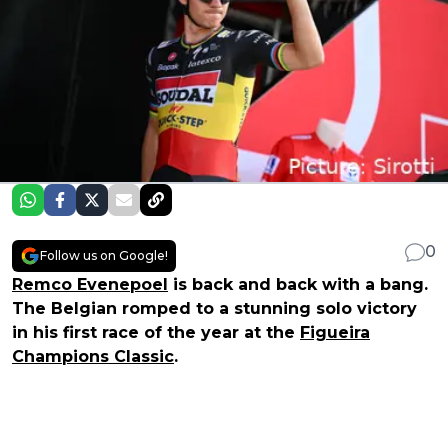
0
Follow us on Google!
Remco Evenepoel
is back and back with a bang.
The Belgian romped to a stunning solo victory
in his first race of the year at the
Figueira
Champions Classic
.