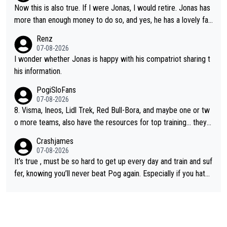
Now this is also true. If I were Jonas, I would retire. Jonas has
more than enough money to do so, and yes, he has a lovely fa
mily he loves very much, always kissing his wedding ring and th
Renz
e picture of his family on his handle bars. Why risk getting hurt
07-08-2026
even more... always mentally and physically exhausted. He will
I wonder whether Jonas is happy with his compatriot sharing t
go down in history as a big and great cyclist.
his information.
PogiSloFans
07-08-2026
8. Visma, Ineos, Lidl Trek, Red Bull-Bora, and maybe one or tw
o more teams, also have the resources for top training... they j
ust don't have Pogi.... maybe the biggest athlete in the history
Crashjames
of sports.
07-08-2026
It’s true , must be so hard to get up every day and train and suf
fer, knowing you’ll never beat Pog again. Especially if you hate
being away from home and family.