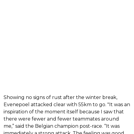
Showing no signs of rust after the winter break,
Evenepoel attacked clear with 55km to go. "It was an
inspiration of the moment itself because I saw that
there were fewer and fewer teammates around
me,” said the Belgian champion post-race. “It was
immediately a strong attack. The feeling was good,