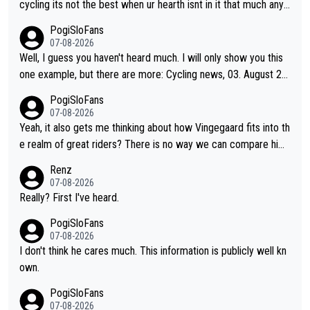
(5). Binda, Bartali, and Gimondi are tied with Roglič at 5. Indurai
cycling its not the best when ur hearth isnt in it that much any
n and Coppi are tied with Contador and Froome at 7. Anquetil
more. All i meant.
PogiSloFans
(8), Hinault (10), and Merckx (11) are at the top of the list, to n
07-08-2026
obody's surprise. It is impressive and worth celebrating that Vi
Well, I guess you haven't heard much. I will only show you this
ngegaard is one of only 16 people to win 4 or more grand tour
one example, but there are more: Cycling news, 03. August 20
s.
25: "Jonas Vingegaard’s frustration highlights the modern era o
PogiSloFans
f Grand Tour racing: even when the Dane breaks his own histori
07-08-2026
cal power records and climbs faster than ever, Tadej Pogačar
Yeah, it also gets me thinking about how Vingegaard fits into th
continues to elevate the ceiling of the sport, leaving rivals aski
e realm of great riders? There is no way we can compare him
ng what more is physically possible. For Vingegaard, the barrie
to Pogi. When it comes down to one week and three week sta
Renz
r is no longer about improving his own fitness or preparation, h
ge races, Pogi prevails, and the story ends. Pogi also has num
07-08-2026
aving checked boxes like winning the Giro d'Italia and Vuelta, b
erous wins in one day races (13 monuments) and others, plus
Really? First I've heard.
ut finding an tactical weakness in an opponent who responds t
WC and EC... The Triple Crown... many time records on various
PogiSloFans
o record numbers with even higher ones."
climbs etc.
07-08-2026
I don't think he cares much. This information is publicly well kn
own.
PogiSloFans
07-08-2026