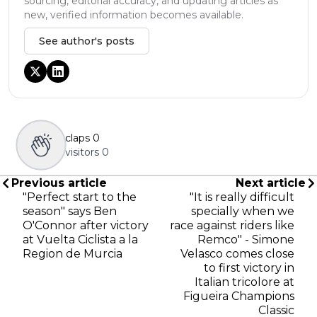
sourcing, editorial accuracy, and updating articles as
new, verified information becomes available.
See author's posts
claps
0
visitors
0
Previous article
Next article
"Perfect start to the
"It is really difficult
season" says Ben
specially when we
O'Connor after victory
race against riders like
at Vuelta Ciclista a la
Remco" - Simone
Region de Murcia
Velasco comes close
to first victory in
Italian tricolore at
Figueira Champions
Classic