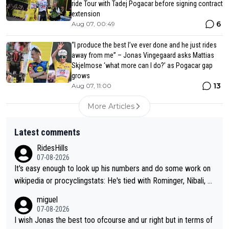
ride Tour with Tadej Pogacar before signing contract
extension
6
Aug 07, 00:49
“I produce the best I’ve ever done and he just rides
away from me” – Jonas Vingegaard asks Mattias
Skjelmose ‘what more can I do?’ as Pogacar gap
grows
13
Aug 07, 11:00
More Articles
Latest comments
RidesHills
07-08-2026
It's easy enough to look up his numbers and do some work on
wikipedia or procyclingstats: He's tied with Rominger, Nibali, an
d Heras at 4 grand tour wins. That puts him in a tie for 13th mo
miguel
st grand tour wins of all riders. The 21st century riders ahead
07-08-2026
of him are Contador (7), Froome (7), Pogačar (6), and Roglič
I wish Jonas the best too ofcourse and ur right but in terms of