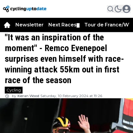
Newsletter
Next Races
Tour de France/WT
▼
"It was an inspiration of the
moment" - Remco Evenepoel
surprises even himself with race-
winning attack 55km out in first
race of the season
Cycling
by
Kieran Wood
Saturday, 10 February 2024 at 19:26