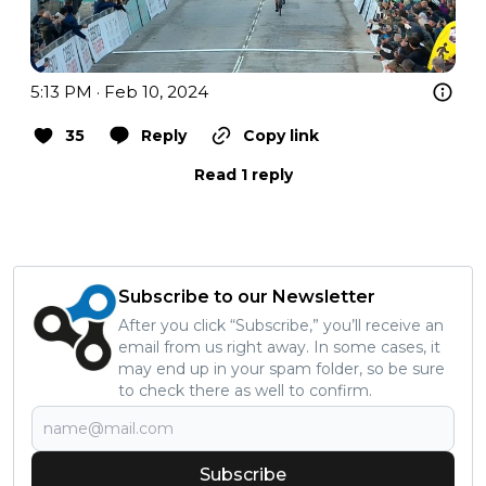
5:13 PM · Feb 10, 2024
35
Reply
Copy link
Read 1 reply
Subscribe to our Newsletter
After you click “Subscribe,” you’ll receive an
email from us right away. In some cases, it
may end up in your spam folder, so be sure
to check there as well to confirm.
Subscribe