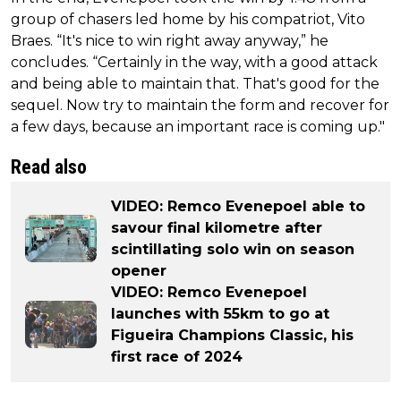
group of chasers led home by his compatriot, Vito
Braes. “It's nice to win right away anyway,” he
concludes. “Certainly in the way, with a good attack
and being able to maintain that. That's good for the
sequel. Now try to maintain the form and recover for
a few days, because an important race is coming up."
Read also
VIDEO: Remco Evenepoel able to
savour final kilometre after
scintillating solo win on season
opener
VIDEO: Remco Evenepoel
launches with 55km to go at
Figueira Champions Classic, his
first race of 2024