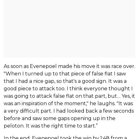
As soon as Evenepoel made his move it was race over.
"When I turned up to that piece of false flat I saw
that I had a nice gap, so that's a good sign. It was a
good piece to attack too. I think everyone thought I
was going to attack false flat on that part, but… Yes, it
was an inspiration of the moment," he laughs. "It was
a very difficult part. I had looked back a few seconds
before and saw some gaps opening up in the
peloton. It was the right time to start.”
In the end, Evenepoel took the win by 1:48 from a