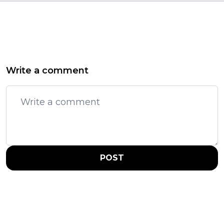
Write a comment
POST