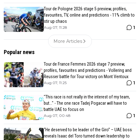
Tour de Pologne 2026 stage 5 preview, profiles,
favourites, TV, online and predictions - 11% climb to
stir up chaos
1
Aug 07, 11:28
More Articles
Popular news
Tour de France Femmes 2026 stage 7 preview,
profiles, favourites and predictions - Vollering and
Reusser battle for Tour victory on Mont Ventoux
1
Aug 07, 11:25
"This race is not really in the interest of my team,
but..." - The one race Tadej Pogacar will have to
battle UAE to focus on
1
Aug 07, 00:48
“He deserved to be leader of the Giro” – UAE boss
reveals Isaac del Toro turned down leadership to