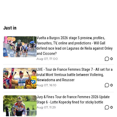
Just in
Vuelta a Burgos 2026 stage 5 preview, profiles,
favourites, TV, online and predictions - Will Gall
defend race lead on Lagunas de Neila against Onley
and Ciccone?
0
Aug 07, 17:00
LIVE - Tour de France Femmes Stage 7 - All set for a
brutal Mont Ventoux battle between Vollering,
Niewiadoma and Reusser
0
Aug 07, 16:10
Jury & Fines Tour de France Femmes 2026 Update
Stage 6 - Lotte Kopecky fined for sticky bottle
0
Aug 07, 11:29