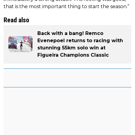
that is the most important thing to start the season.”
Read also
Back with a bang! Remco
Evenepoel returns to racing with
stunning 55km solo win at
Figueira Champions Classic