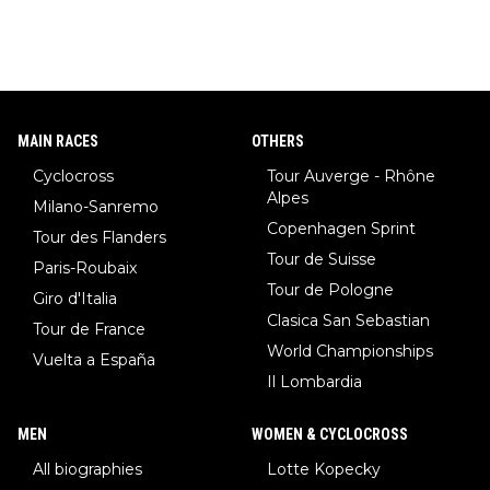
MAIN RACES
OTHERS
Cyclocross
Tour Auverge - Rhône
Alpes
Milano-Sanremo
Copenhagen Sprint
Tour des Flanders
Tour de Suisse
Paris-Roubaix
Tour de Pologne
Giro d'Italia
Clasica San Sebastian
Tour de France
World Championships
Vuelta a España
Il Lombardia
MEN
WOMEN & CYCLOCROSS
All biographies
Lotte Kopecky