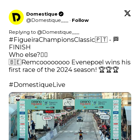
Domestique
@
Domestique___
·
Follow
Replying to @
Domestique___
#FigueiraChampionsClassic
🇵🇹 - 🏁 
FINISH

Who else?🤷‍♂️

🇧🇪Remcoooooooo Evenepoel wins his 
first race of the 2024 season! 🏆🏆🏆

#DomestiqueLive