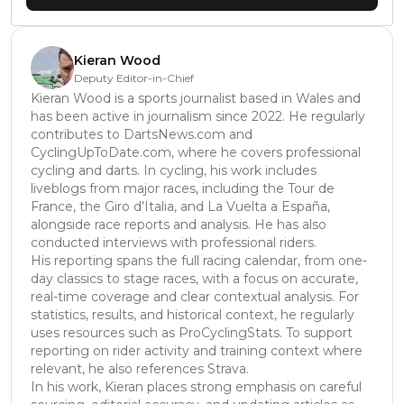
Kieran Wood
Deputy Editor-in-Chief
Kieran Wood is a sports journalist based in Wales and
has been active in journalism since 2022. He regularly
contributes to DartsNews.com and
CyclingUpToDate.com, where he covers professional
cycling and darts. In cycling, his work includes
liveblogs from major races, including the Tour de
France, the Giro d’Italia, and La Vuelta a España,
alongside race reports and analysis. He has also
conducted interviews with professional riders.
His reporting spans the full racing calendar, from one-
day classics to stage races, with a focus on accurate,
real-time coverage and clear contextual analysis. For
statistics, results, and historical context, he regularly
uses resources such as ProCyclingStats. To support
reporting on rider activity and training context where
relevant, he also references Strava.
In his work, Kieran places strong emphasis on careful