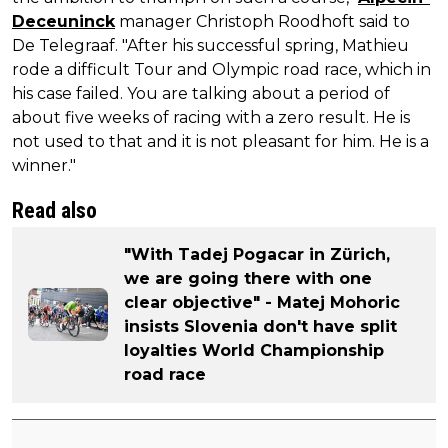
Deceuninck
manager Christoph Roodhoft said to
De Telegraaf. "After his successful spring, Mathieu
rode a difficult Tour and Olympic road race, which in
his case failed. You are talking about a period of
about five weeks of racing with a zero result. He is
not used to that and it is not pleasant for him. He is a
winner."
Read also
"With Tadej Pogacar in Zürich,
we are going there with one
clear objective" - Matej Mohoric
insists Slovenia don't have split
loyalties World Championship
road race