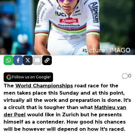
0
Follow us on Google!
The
World Championships
road race for the
men takes place this Sunday and at this point,
virtually all the work and preparation is done. It's
a circuit that is tougher than what
Mathieu van
der Poel
would like in Zurich but he presents
himself as a contender. How good his chances
will be however will depend on how it's raced.