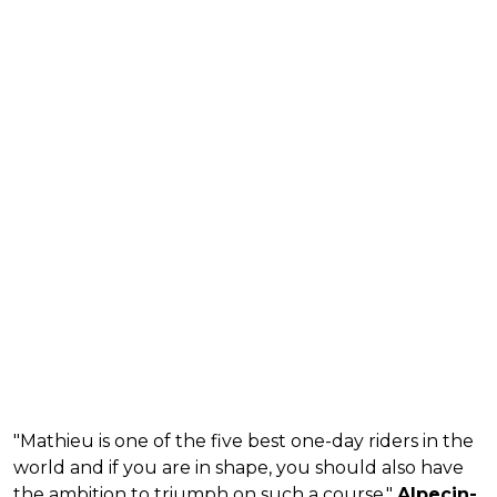
"Mathieu is one of the five best one-day riders in the
world and if you are in shape, you should also have
the ambition to triumph on such a course,"
Alpecin-