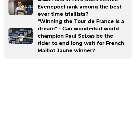
Evenepoel rank among the best
ever time triallists?
"Winning the Tour de France is a
dream" - Can wonderkid world
champion Paul Seixas be the
rider to end long wait for French
Maillot Jaune winner?