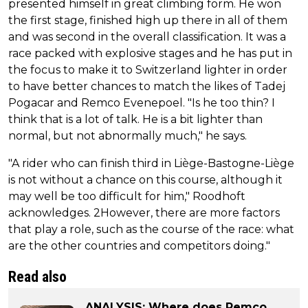
presented himself in great climbing form. He won
the first stage, finished high up there in all of them
and was second in the overall classification. It was a
race packed with explosive stages and he has put in
the focus to make it to Switzerland lighter in order
to have better chances to match the likes of Tadej
Pogacar and Remco Evenepoel. "Is he too thin? I
think that is a lot of talk. He is a bit lighter than
normal, but not abnormally much," he says.
"A rider who can finish third in Liège-Bastogne-Liège
is not without a chance on this course, although it
may well be too difficult for him," Roodhoft
acknowledges. 2However, there are more factors
that play a role, such as the course of the race: what
are the other countries and competitors doing."
Read also
ANALYSIS: Where does Remco