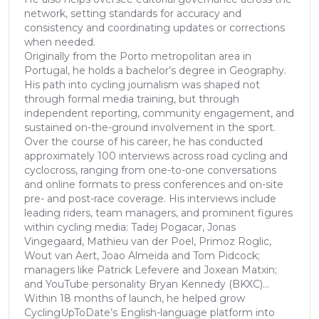
network, setting standards for accuracy and
consistency and coordinating updates or corrections
when needed.
Originally from the Porto metropolitan area in
Portugal, he holds a bachelor’s degree in Geography.
His path into cycling journalism was shaped not
through formal media training, but through
independent reporting, community engagement, and
sustained on-the-ground involvement in the sport.
Over the course of his career, he has conducted
approximately 100 interviews across road cycling and
cyclocross, ranging from one-to-one conversations
and online formats to press conferences and on-site
pre- and post-race coverage. His interviews include
leading riders, team managers, and prominent figures
within cycling media: Tadej Pogacar, Jonas
Vingegaard, Mathieu van der Poel, Primoz Roglic,
Wout van Aert, Joao Almeida and Tom Pidcock;
managers like Patrick Lefevere and Joxean Matxin;
and YouTube personality Bryan Kennedy (BKXC)...
Within 18 months of launch, he helped grow
CyclingUpToDate’s English-language platform into