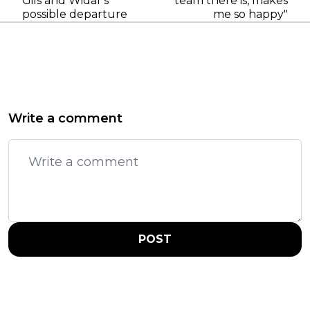
Gils and Widar's
team there is, makes
possible departure
me so happy"
Write a comment
POST