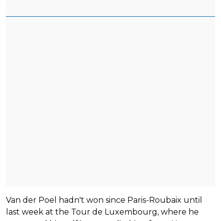
Van der Poel hadn't won since Paris-Roubaix until
last week at the Tour de Luxembourg, where he