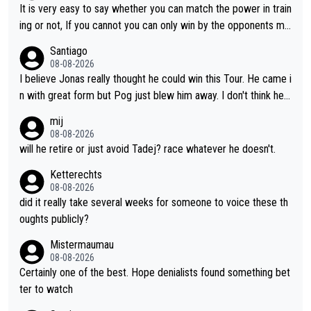
until he isn't. I hope this generation of superstars races as long
It is very easy to say whether you can match the power in train
as they want and move on when the risk outweighs the joy.
ing or not, If you cannot you can only win by the opponents mis
take or tactic or misfortune. Visma already know the level of b
Santiago
oth, the numbers etc. Since 2024 Pogi has gone up a level whil
08-08-2026
e Jonas is stuck. Jonas is not retiring because it is hard to win
I believe Jonas really thought he could win this Tour. He came i
but he wants to spend more time with family and crashes are
n with great form but Pog just blew him away. I don't think he'll
scary to anybody
make the sacrifices required to race the Tour again knowing h
mij
e'll be riding for 2nd place at best. He's had a great career and
08-08-2026
i don't think he's interested in riding other races he's always wo
will he retire or just avoid Tadej? race whatever he doesn't.
n. The Tour was his motivation to sacrifice so much. Now tha
Ketterechts
t's not a realistic goal, he'll retire this year. All the best to him.
08-08-2026
did it really take several weeks for someone to voice these th
oughts publicly?
Mistermaumau
08-08-2026
Certainly one of the best. Hope denialists found something bet
ter to watch