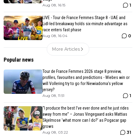
1
Aug 08, 16:15
LIVE - Tour de France Femmes Stage 8 - UAE and
Lidl-led breakaway holds six-minute advantage as
race enters fast phase
0
Aug 08, 16:04
More Articles
Popular news
Tour de France Femmes 2026 stage 8 preview,
profiles, favourites and predictions - Wiebes win or
will Vollering try to go for Niewiadoma's yellow
jersey?
1
Aug 08, 11:51
“I produce the best I’ve ever done and he just rides
away from me” – Jonas Vingegaard asks Mattias
Skjelmose ‘what more can I do?’ as Pogacar gap
grows
31
Aug 08, 03:22