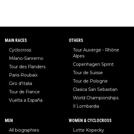
MAIN RACES
OTHERS
Cyclocross
Tour Auverge - Rhône
Alpes
Milano-Sanremo
Copenhagen Sprint
Tour des Flanders
Tour de Suisse
Paris-Roubaix
Tour de Pologne
Giro d'Italia
Clasica San Sebastian
Tour de France
World Championships
Vuelta a España
Il Lombardia
MEN
WOMEN & CYCLOCROSS
All biographies
Lotte Kopecky