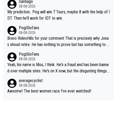
Santiago
08-08-2026
My prediction.. Pog will win 7 Tours, maybe 8 with the help of I
DT. Then he'll work for IDT to win.
PogiSloFans
08-08-2026
Bravo RidesHills for your comment That is precisely why Jona
s shoud retire. He has nothing to prove but has something to lo
se. He can't prove he can beat Pogi, but may start losing to Se
PogiSloFans
ixas, Del Toro or even Remco. Does he really need this sh**... I
08-08-2026
don't think so. PS: Jonas can be proud of his cycling career, it
Yeah, his name is Mou, I think. He's a fraud and has been banne
was exceptional, winning 4 GT (2X TdF) and most of the presti
d over multiple sites. He's on X now, but the disgusting things h
gious one week stage races.
e writes about Tadej and Urška doesn't make him a Pogi fan...
averagecyclist
He's disgusting.
08-08-2026
Awsome! The best women race I've ever watched!