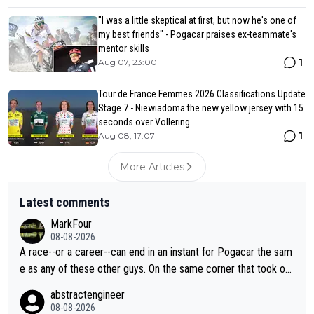
"I was a little skeptical at first, but now he's one of
my best friends" - Pogacar praises ex-teammate's
mentor skills
1
Aug 07, 23:00
Tour de France Femmes 2026 Classifications Update
Stage 7 - Niewiadoma the new yellow jersey with 15
seconds over Vollering
1
Aug 08, 17:07
More Articles
Latest comments
MarkFour
08-08-2026
A race--or a career--can end in an instant for Pogacar the sam
e as any of these other guys. On the same corner that took out
Lipowicz, Pogačar had his back wheel in the air and his front ju
abstractengineer
st centimeters from the curb. He is inevitable and unstoppable
08-08-2026