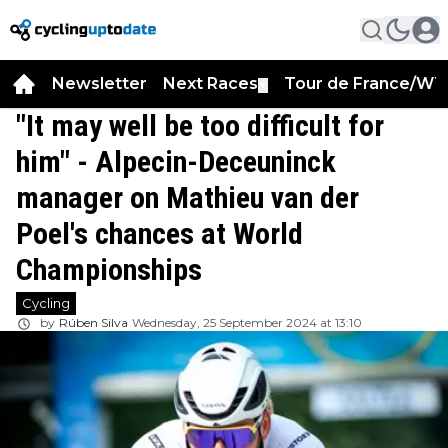
Newsletter
Next Races
Tour de France/WT
▼
"It may well be too difficult for
him" - Alpecin-Deceuninck
manager on Mathieu van der
Poel's chances at World
Championships
Cycling
by
Rúben Silva
Wednesday, 25 September 2024 at 13:10