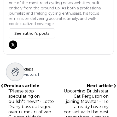
one of the most-read cycling news websites, built
entirely from the ground up. As both a professional
journalist and lifelong cycling enthusiast, his focus
remains on delivering accurate, timely, and well-
contextualized coverage.
See author's posts
claps
1
visitors
1
Previous article
Next article
"Please stop
Upcoming British star
speculating on
Cat Ferguson on
bullsh*t news" - Lotto
joining Movistar - "To
Dstny boss outraged
already have my
over rumours of van
contact with the best