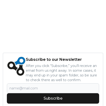
Subscribe to our Newsletter
After you click “Subscribe,” you’ll receive an
email from us right away. In some cases, it
may end up in your spam folder, so be sure
to check there as well to confirm.
Subscribe