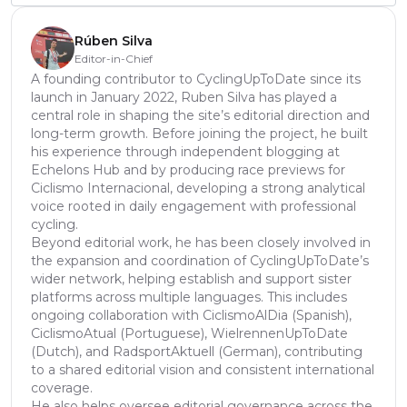
Rúben Silva
Editor-in-Chief
A founding contributor to CyclingUpToDate since its
launch in January 2022, Ruben Silva has played a
central role in shaping the site’s editorial direction and
long-term growth. Before joining the project, he built
his experience through independent blogging at
Echelons Hub and by producing race previews for
Ciclismo Internacional, developing a strong analytical
voice rooted in daily engagement with professional
cycling.
Beyond editorial work, he has been closely involved in
the expansion and coordination of CyclingUpToDate’s
wider network, helping establish and support sister
platforms across multiple languages. This includes
ongoing collaboration with CiclismoAlDia (Spanish),
CiclismoAtual (Portuguese), WielrennenUpToDate
(Dutch), and RadsportAktuell (German), contributing
to a shared editorial vision and consistent international
coverage.
He also helps oversee editorial governance across the