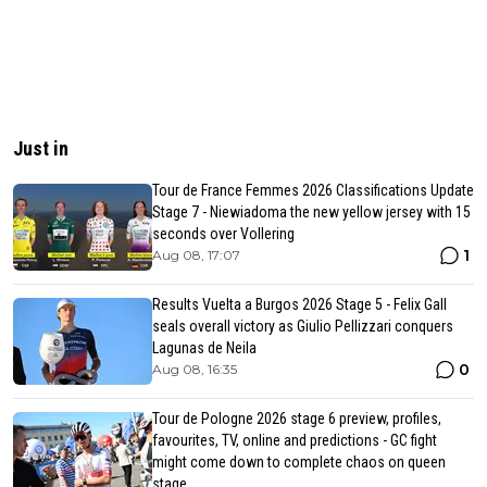
Just in
Tour de France Femmes 2026 Classifications Update
Stage 7 - Niewiadoma the new yellow jersey with 15
seconds over Vollering
1
Aug 08, 17:07
Results Vuelta a Burgos 2026 Stage 5 - Felix Gall
seals overall victory as Giulio Pellizzari conquers
Lagunas de Neila
0
Aug 08, 16:35
Tour de Pologne 2026 stage 6 preview, profiles,
favourites, TV, online and predictions - GC fight
might come down to complete chaos on queen
stage