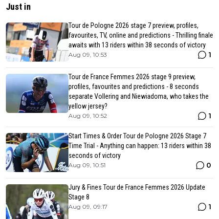
Just in
Tour de Pologne 2026 stage 7 preview, profiles,
favourites, TV, online and predictions - Thrilling finale
awaits with 13 riders within 38 seconds of victory
1
Aug 09, 10:53
Tour de France Femmes 2026 stage 9 preview,
profiles, favourites and predictions - 8 seconds
separate Vollering and Niewiadoma, who takes the
yellow jersey?
1
Aug 09, 10:52
Start Times & Order Tour de Pologne 2026 Stage 7
Time Trial - Anything can happen: 13 riders within 38
seconds of victory
0
Aug 09, 10:51
Jury & Fines Tour de France Femmes 2026 Update
Stage 8
1
Aug 09, 09:17