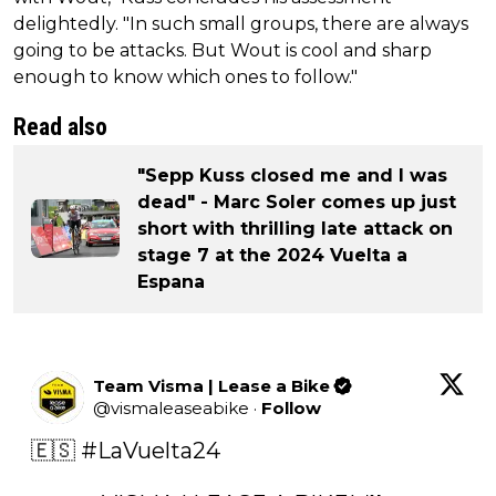
delightedly. "In such small groups, there are always
going to be attacks. But Wout is cool and sharp
enough to know which ones to follow."
Read also
"Sepp Kuss closed me and I was
dead" - Marc Soler comes up just
short with thrilling late attack on
stage 7 at the 2024 Vuelta a
Espana
Team Visma | Lease a Bike
@
vismaleaseabike
·
Follow
🇪🇸 
#LaVuelta24