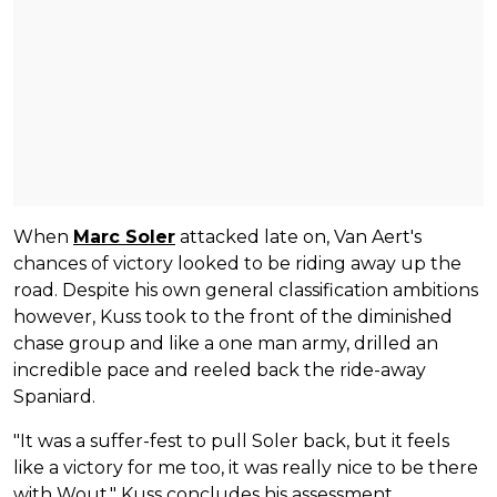
When
Marc Soler
attacked late on, Van Aert's
chances of victory looked to be riding away up the
road. Despite his own general classification ambitions
however, Kuss took to the front of the diminished
chase group and like a one man army, drilled an
incredible pace and reeled back the ride-away
Spaniard.
"It was a suffer-fest to pull Soler back, but it feels
like a victory for me too, it was really nice to be there
with Wout," Kuss concludes his assessment