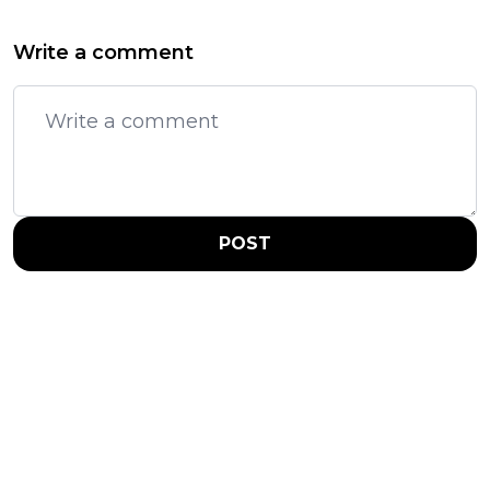
Write a comment
POST