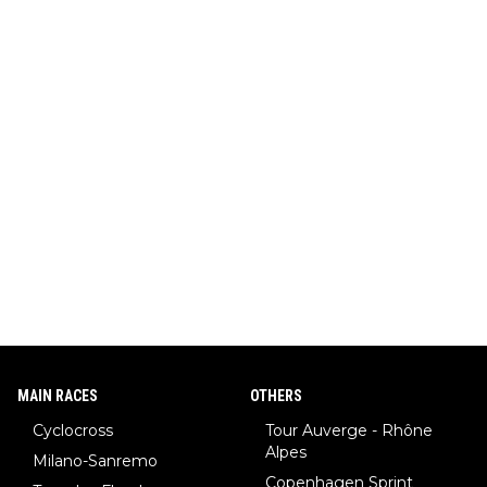
MAIN RACES
OTHERS
Cyclocross
Tour Auverge - Rhône
Alpes
Milano-Sanremo
Copenhagen Sprint