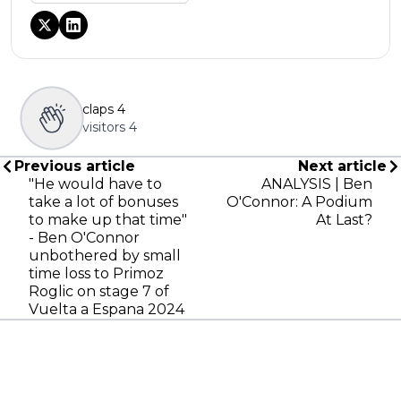
claps
4
visitors
4
Previous article
Next article
"He would have to
ANALYSIS | Ben
take a lot of bonuses
O'Connor: A Podium
to make up that time"
At Last?
- Ben O'Connor
unbothered by small
time loss to Primoz
Roglic on stage 7 of
Vuelta a Espana 2024