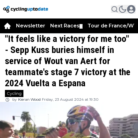
Newsletter
Next Races
Tour de France/WT
▼
"It feels like a victory for me too"
- Sepp Kuss buries himself in
service of Wout van Aert for
teammate's stage 7 victory at the
2024 Vuelta a Espana
Cycling
by
Kieran Wood
Friday, 23 August 2024 at 19:30