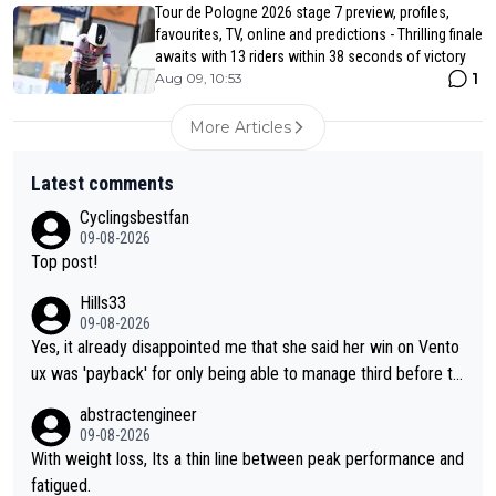
Tour de Pologne 2026 stage 7 preview, profiles,
favourites, TV, online and predictions - Thrilling finale
awaits with 13 riders within 38 seconds of victory
1
Aug 09, 10:53
More Articles
Latest comments
Cyclingsbestfan
09-08-2026
Top post!
Hills33
09-08-2026
Yes, it already disappointed me that she said her win on Vento
ux was 'payback' for only being able to manage third before th
at, as if life owed her that (great!) win. And now she feels she
abstractengineer
was entitled to cling onto Demi's wheel with gritted teeth yet
09-08-2026
again. Saying angrily that her team would find a way to get it (t
With weight loss, Its a thin line between peak performance and
he yellow jersey) back took everything away from Demi's perf
fatigued.