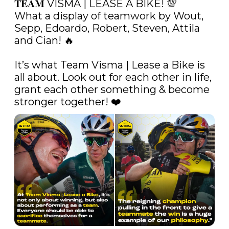
𝐓𝐄𝐀𝐌 VISMA | LEASE A BIKE! 💯 

What a display of teamwork by Wout, 
Sepp, Edoardo, Robert, Steven, Attila 
and Cian! 🔥 

It’s what Team Visma | Lease a Bike is 
all about. Look out for each other in life, 
grant each other something & become 
stronger together! ❤️ 