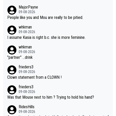
ormance. But at the same time, if Gery was not French champi
MajorPayne
on she may well have been sanctioned for her move.
09-08-2026
People like you and Mou are really to be pitied.
whkman
09-08-2026
I assume Kasia is right b.c. she is more feminine.
whkman
09-08-2026
"partner" ...drink
frieders3
09-08-2026
Clown statement from a CLOWN !
frieders3
09-08-2026
Was that Mouse next to him ? Trying to hold his hand?
RidesHills
09-08-2026