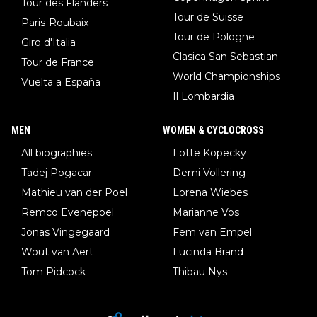
Tour des Flanders
Tour de Suisse
Paris-Roubaix
Tour de Pologne
Giro d'Italia
Clasica San Sebastian
Tour de France
World Championships
Vuelta a España
Il Lombardia
MEN
WOMEN & CYCLOCROSS
All biographies
Lotte Kopecky
Tadej Pogacar
Demi Vollering
Mathieu van der Poel
Lorena Wiebes
Remco Evenepoel
Marianne Vos
Jonas Vingegaard
Fem van Empel
Wout van Aert
Lucinda Brand
Tom Pidcock
Thibau Nys