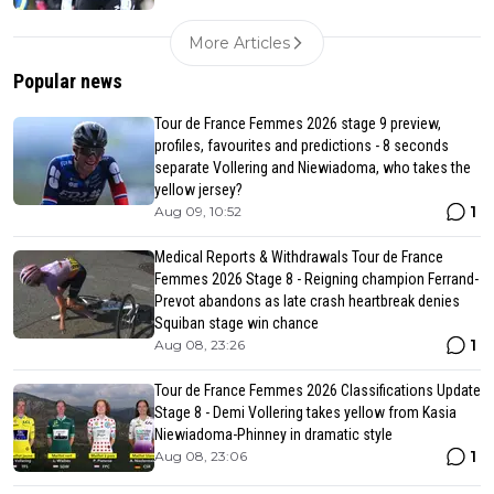
More Articles
Popular news
Tour de France Femmes 2026 stage 9 preview,
profiles, favourites and predictions - 8 seconds
separate Vollering and Niewiadoma, who takes the
yellow jersey?
1
Aug 09, 10:52
Medical Reports & Withdrawals Tour de France
Femmes 2026 Stage 8 - Reigning champion Ferrand-
Prevot abandons as late crash heartbreak denies
Squiban stage win chance
1
Aug 08, 23:26
Tour de France Femmes 2026 Classifications Update
Stage 8 - Demi Vollering takes yellow from Kasia
Niewiadoma-Phinney in dramatic style
1
Aug 08, 23:06