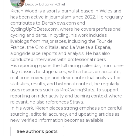
Deputy Editor-in-Chief
Kieran Wood is a sports journalist based in Wales and
has been active in journalism since 2022. He regularly
contributes to DartsNews.com and
CyclingUpToDate.com, where he covers professional
cycling and darts. In cycling, his work includes
liveblogs from major races, including the Tour de
France, the Giro d’Italia, and La Vuelta a España,
alongside race reports and analysis. He has also
conducted interviews with professional riders.
His reporting spans the full racing calendar, from one-
day classics to stage races, with a focus on accurate,
real-time coverage and clear contextual analysis. For
statistics, results, and historical context, he regularly
uses resources such as ProCyclingStats. To support
reporting on rider activity and training context where
relevant, he also references Strava.
In his work, Kieran places strong emphasis on careful
sourcing, editorial accuracy, and updating articles as
new, verified information becomes available.
See author's posts