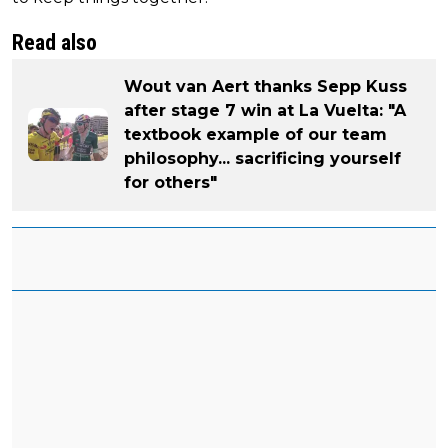
Read also
Wout van Aert thanks Sepp Kuss
after stage 7 win at La Vuelta: "A
textbook example of our team
philosophy... sacrificing yourself
for others"