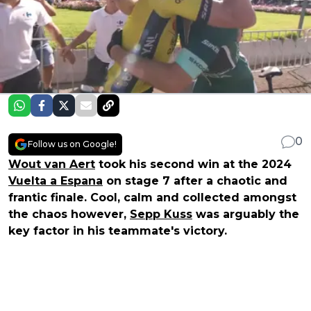
0
Follow us on Google!
Wout van Aert
took his second win at the 2024
Vuelta a Espana
on stage 7 after a chaotic and
frantic finale. Cool, calm and collected amongst
the chaos however,
Sepp Kuss
was arguably the
key factor in his teammate's victory.