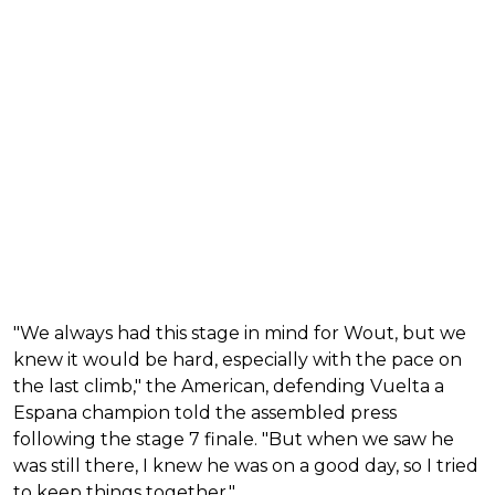
"We always had this stage in mind for Wout, but we
knew it would be hard, especially with the pace on
the last climb," the American, defending Vuelta a
Espana champion told the assembled press
following the stage 7 finale. "But when we saw he
was still there, I knew he was on a good day, so I tried
to keep things together."