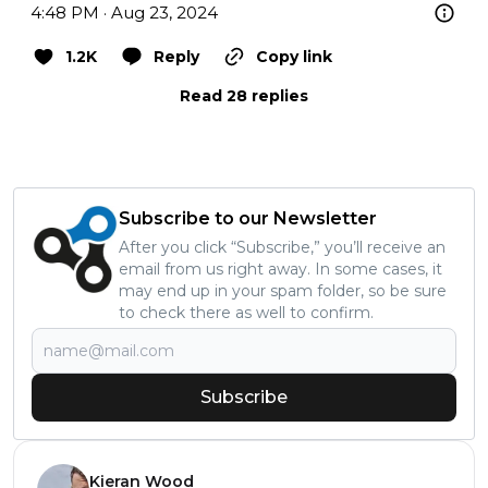
4:48 PM · Aug 23, 2024
1.2K
Reply
Copy link
Read 28 replies
Subscribe to our Newsletter
After you click “Subscribe,” you’ll receive an
email from us right away. In some cases, it
may end up in your spam folder, so be sure
to check there as well to confirm.
Subscribe
Kieran Wood