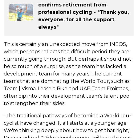
confirms retirement from
professional cycling - "Thank you,
everyone, for all the support,
always"
This is certainly an unexpected move from INEOS,
which perhaps reflects the difficult period they are
currently going through. But perhaps it should not
be so much of a surprise, as the team has lacked a
development team for many years. The current
teams that are dominating the World Tour, such as
Team | Visma-Lease a Bike and UAE Team Emirates,
often dip into their development team’s talent pool
to strengthen their sides.
"The traditional pathways of becoming a WorldTour
cyclist have changed. It all starts at a younger age.
We're thinking deeply about how to get that right,"
Drawer added. "Rider development will be a big part