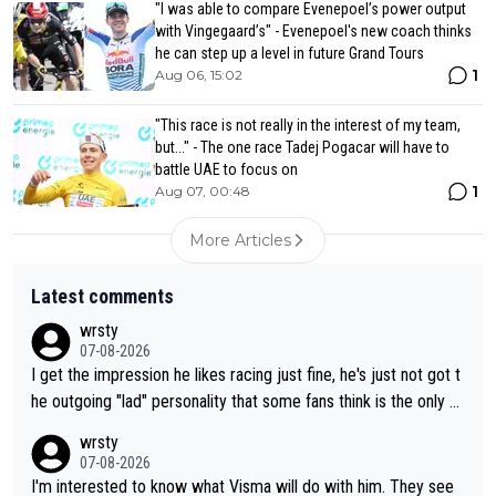
"I was able to compare Evenepoel’s power output
with Vingegaard’s" - Evenepoel's new coach thinks
he can step up a level in future Grand Tours
1
Aug 06, 15:02
"This race is not really in the interest of my team,
but..." - The one race Tadej Pogacar will have to
battle UAE to focus on
1
Aug 07, 00:48
More Articles
Latest comments
wrsty
07-08-2026
I get the impression he likes racing just fine, he's just not got t
he outgoing "lad" personality that some fans think is the only w
ay to be.
wrsty
07-08-2026
I'm interested to know what Visma will do with him. They see