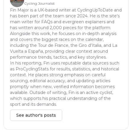
Cycling Journalist
Fin Major is a UK-based writer at CyclingUpToDate and
has been part of the team since 2024. He is the site’s
main writer for FAQs and evergreen explainers and
has written around 2,000 pieces for the platform.
Alongside this work, he focuses on in-depth analysis
and covers the biggest races on the calendar,
including the Tour de France, the Giro d’Italia, and La
Vuelta a España, providing clear context around
performance trends, tactics, and key storylines.
In his reporting, Fin uses reputable data sources such
as ProCyclingStats for results, statistics, and historical
context. He places strong emphasis on careful
sourcing, editorial accuracy, and updating articles
promptly when new, verified information becomes
available. Outside of writing, Fin is an active cyclist,
which supports his practical understanding of the
sport and its demands.
See author's posts