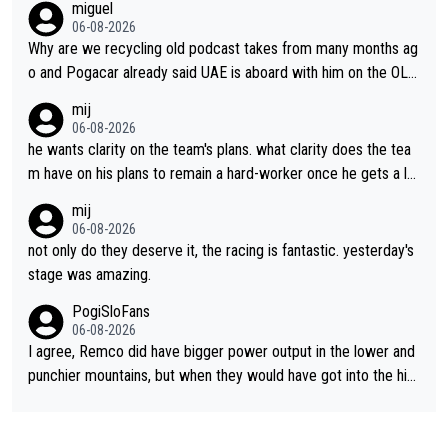
miguel
06-08-2026
Why are we recycling old podcast takes from many months ag
o and Pogacar already said UAE is aboard with him on the OL p
lans. This is just lazy journalism if even that.
mij
06-08-2026
he wants clarity on the team's plans. what clarity does the tea
m have on his plans to remain a hard-worker once he gets a lo
nger contract?
mij
06-08-2026
not only do they deserve it, the racing is fantastic. yesterday's
stage was amazing.
PogiSloFans
06-08-2026
I agree, Remco did have bigger power output in the lower and
punchier mountains, but when they would have got into the hig
h mountains, then the picture would be turned around. I still thi
nk Jonas is a better high mountain climber and would have bea
ten Remco on Alp d'Huez. Maybe we will never know, I have th