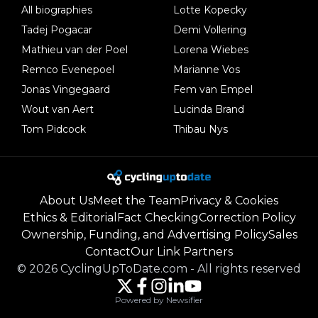
All biographies
Lotte Kopecky
Tadej Pogacar
Demi Vollering
Mathieu van der Poel
Lorena Wiebes
Remco Evenepoel
Marianne Vos
Jonas Vingegaard
Fem van Empel
Wout van Aert
Lucinda Brand
Tom Pidcock
Thibau Nys
About Us
Meet the Team
Privacy & Cookies
Ethics & Editorial
Fact Checking
Correction Policy
Ownership, Funding, and Advertising Policy
Sales
Contact
Our Link Partners
©
2026
CyclingUpToDate.com
-
All rights reserved
Powered by Newsifier