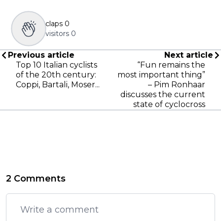
claps
0
visitors
0
Previous article
Next article
Top 10 Italian cyclists
“Fun remains the
of the 20th century:
most important thing”
Coppi, Bartali, Moser...
– Pim Ronhaar
discusses the current
state of cyclocross
2 Comments