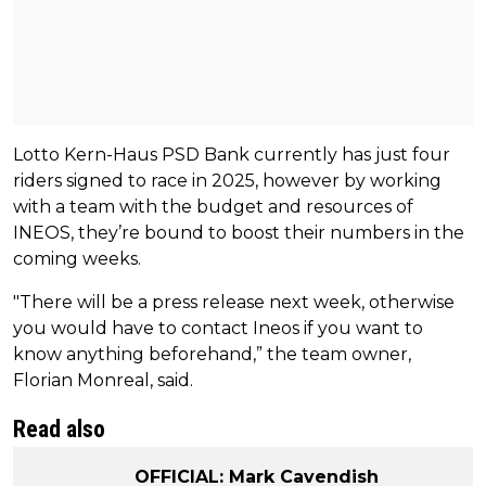
Lotto Kern-Haus PSD Bank currently has just four
riders signed to race in 2025, however by working
with a team with the budget and resources of
INEOS, they’re bound to boost their numbers in the
coming weeks.
"There will be a press release next week, otherwise
you would have to contact Ineos if you want to
know anything beforehand,” the team owner,
Florian Monreal, said.
Read also
OFFICIAL: Mark Cavendish