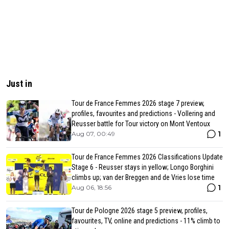
Just in
Tour de France Femmes 2026 stage 7 preview,
profiles, favourites and predictions - Vollering and
Reusser battle for Tour victory on Mont Ventoux
1
Aug 07, 00:49
Tour de France Femmes 2026 Classifications Update
Stage 6 - Reusser stays in yellow; Longo Borghini
climbs up; van der Breggen and de Vries lose time
1
Aug 06, 18:56
Tour de Pologne 2026 stage 5 preview, profiles,
favourites, TV, online and predictions - 11% climb to