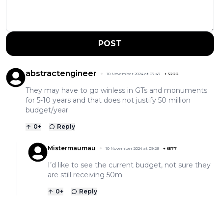
POST
abstractengineer
10 November 2024 at 07:47
+
5222
They may have to go winless in GTs and monuments
for 5-10 years and that does not justify 50 million
budget/year
0
+
Reply
Mistermaumau
10 November 2024 at 09:29
+
6577
I’d like to see the current budget, not sure they
are still receiving 50m
0
+
Reply