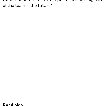
of the team in the future."
Read also