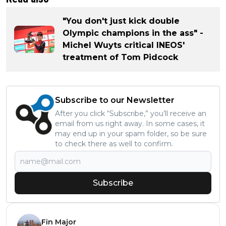
"You don't just kick double
Olympic champions in the ass" -
Michel Wuyts critical INEOS'
treatment of Tom Pidcock
Subscribe to our Newsletter
After you click “Subscribe,” you’ll receive an
email from us right away. In some cases, it
may end up in your spam folder, so be sure
to check there as well to confirm.
Subscribe
Fin Major