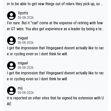
m to be able to get new things out of riders they pick up, so m
aybe he's got as of yet untapped utility to them doing somethi
Vpotts
ng else besides purely sprinting. At least they probably got him
06-08-2026
fairly cheap.
For sure. But it "can" come at the expense of retiring with few
er GT wins. You also get experience as a leader by being a tea
m's leader. But he may also enjoy riding for Pogi more than rac
miguel
ing for himself anyway.
06-08-2026
I get the impression that Vingegaard doesnt actually like to rac
e or cycling even so I dont think he will.
miguel
06-08-2026
I get the impression that Vingegaard doesnt actually like to rac
e or cycling even so I dont think he will.
mij
06-08-2026
it is reported on other sites that he signed his extension with U
AE