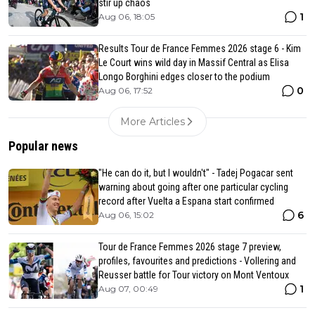
stir up chaos
1
Aug 06, 18:05
Results Tour de France Femmes 2026 stage 6 - Kim
Le Court wins wild day in Massif Central as Elisa
Longo Borghini edges closer to the podium
0
Aug 06, 17:52
More Articles
Popular news
"He can do it, but I wouldn't" - Tadej Pogacar sent
warning about going after one particular cycling
record after Vuelta a Espana start confirmed
6
Aug 06, 15:02
Tour de France Femmes 2026 stage 7 preview,
profiles, favourites and predictions - Vollering and
Reusser battle for Tour victory on Mont Ventoux
1
Aug 07, 00:49