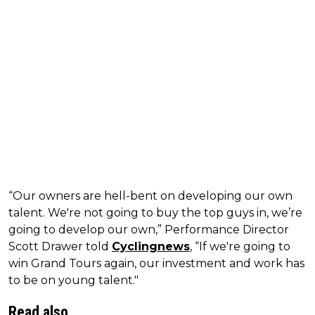
“Our owners are hell-bent on developing our own
talent. We're not going to buy the top guys in, we’re
going to develop our own,” Performance Director
Scott Drawer told
Cyclingnews
, “If we're going to
win Grand Tours again, our investment and work has
to be on young talent."
Read also