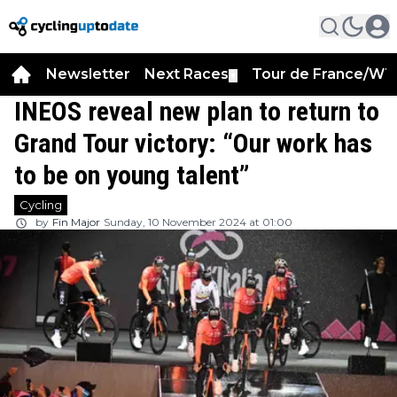
Newsletter
Next Races
Tour de France/WT
▼
INEOS reveal new plan to return to
Grand Tour victory: “Our work has
to be on young talent”
Cycling
by
Fin Major
Sunday, 10 November 2024 at 01:00