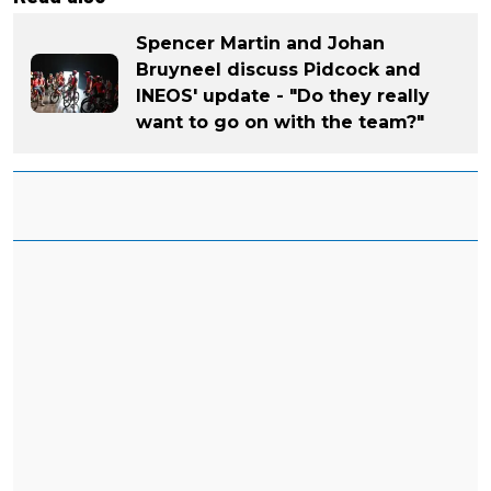
Spencer Martin and Johan
Bruyneel discuss Pidcock and
INEOS' update - "Do they really
want to go on with the team?"