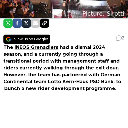
2
Follow us on Google!
The
INEOS Grenadiers
had a dismal 2024
season, and a currently going through a
transitional period with management staff and
riders currently walking through the exit dour.
However, the team has partnered with German
Continental team Lotto Kern-Haus PSD Bank, to
launch a new rider development programme.