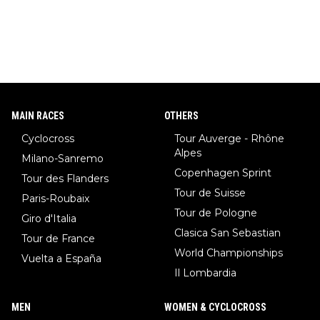
MAIN RACES
OTHERS
Cyclocross
Tour Auverge - Rhône
Alpes
Milano-Sanremo
Copenhagen Sprint
Tour des Flanders
Tour de Suisse
Paris-Roubaix
Tour de Pologne
Giro d'Italia
Clasica San Sebastian
Tour de France
World Championships
Vuelta a España
Il Lombardia
MEN
WOMEN & CYCLOCROSS