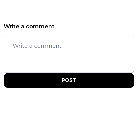
Write a comment
POST