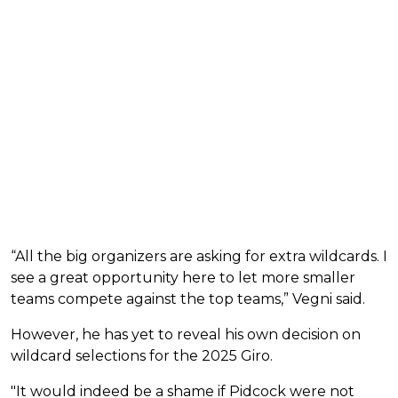
“All the big organizers are asking for extra wildcards. I
see a great opportunity here to let more smaller
teams compete against the top teams,” Vegni said.
However, he has yet to reveal his own decision on
wildcard selections for the 2025 Giro.
"It would indeed be a shame if Pidcock were not