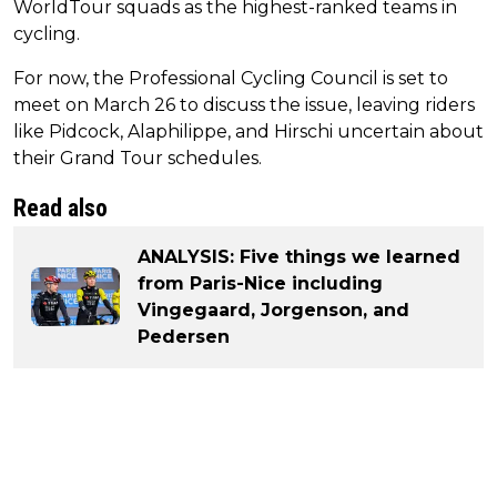
WorldTour squads as the highest-ranked teams in
cycling.
For now, the Professional Cycling Council is set to
meet on March 26 to discuss the issue, leaving riders
like Pidcock, Alaphilippe, and Hirschi uncertain about
their Grand Tour schedules.
Read also
ANALYSIS: Five things we learned
from Paris-Nice including
Vingegaard, Jorgenson, and
Pedersen