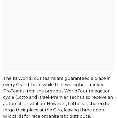
The 18 WorldTour teams are guaranteed a place in
every Grand Tour, while the two highest-ranked
ProTeams from the previous WorldTour relegation
cycle (Lotto and Israel-Premier Tech) also receive an
automatic invitation. However, Lotto has chosen to
forgo their place at the Giro, leaving three open
wildcards for race organisers to distribute.