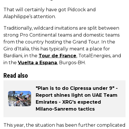
That will certainly have got Pidcock and
Alaphilippe’s attention.
Traditionally, wildcard invitations are split between
strong Pro Continental teams and domestic teams
from the country hosting the Grand Tour. In the
Giro d’Italia, this has typically meant a place for
Bardiani, in the
Tour de France
, TotalEnergies, and
in the
Vuelta a Espana
, Burgos-BH.
Read also
"Plan is to do Cipressa under 9" -
Report shines light on UAE Team
Emirates - XRG's expected
Milano-Sanremo tactics
This year, the situation has been further complicated