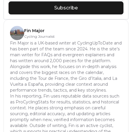
Subscribe
Fin Major
Cycling Journalist
Fin Major is a UK-based writer at CyclingUpToDate and
has been part of the team since 2024. He is the site’s
main writer for FAQs and evergreen explainers and
has written around 2,000 pieces for the platform.
Alongside this work, he focuses on in-depth analysis
and covers the biggest races on the calendar,
including the Tour de France, the Giro d’Italia, and La
Vuelta a España, providing clear context around
performance trends, tactics, and key storylines.
In his reporting, Fin uses reputable data sources such
as ProCyclingStats for results, statistics, and historical
context. He places strong emphasis on careful
sourcing, editorial accuracy, and updating articles
promptly when new, verified information becomes
available. Outside of writing, Fin is an active cyclist,
which supports his practical understanding of the