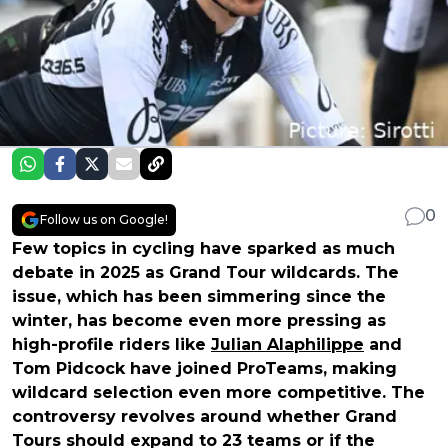
0
Follow us on Google!
Few topics in cycling have sparked as much
debate in 2025 as Grand Tour wildcards. The
issue, which has been simmering since the
winter, has become even more pressing as
high-profile riders like
Julian Alaphilippe
and
Tom Pidcock have joined ProTeams, making
wildcard selection even more competitive. The
controversy revolves around whether Grand
Tours should expand to 23 teams or if the