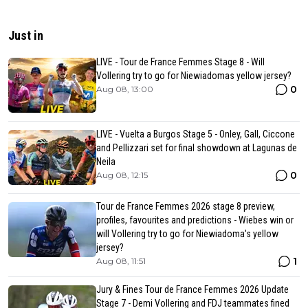
Just in
LIVE - Tour de France Femmes Stage 8 - Will
Vollering try to go for Niewiadomas yellow jersey?
0
Aug 08, 13:00
LIVE - Vuelta a Burgos Stage 5 - Onley, Gall, Ciccone
and Pellizzari set for final showdown at Lagunas de
Neila
0
Aug 08, 12:15
Tour de France Femmes 2026 stage 8 preview,
profiles, favourites and predictions - Wiebes win or
will Vollering try to go for Niewiadoma's yellow
jersey?
1
Aug 08, 11:51
Jury & Fines Tour de France Femmes 2026 Update
Stage 7 - Demi Vollering and FDJ teammates fined