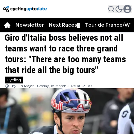
Newsletter
Next Races
Tour de France/WT
▼
Giro d'Italia boss believes not all
teams want to race three grand
tours: "There are too many teams
that ride all the big tours"
Cycling
by
Fin Major
Tuesday, 18 March 2025 at 23:00