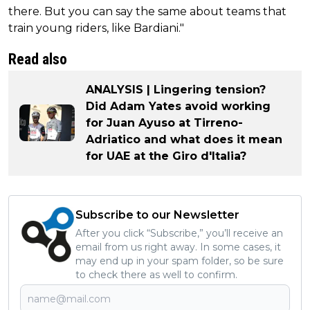
there. But you can say the same about teams that
train young riders, like Bardiani."
Read also
ANALYSIS | Lingering tension?
Did Adam Yates avoid working
for Juan Ayuso at Tirreno-
Adriatico and what does it mean
for UAE at the Giro d'Italia?
Subscribe to our Newsletter
After you click “Subscribe,” you’ll receive an
email from us right away. In some cases, it
may end up in your spam folder, so be sure
to check there as well to confirm.