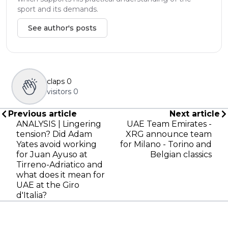
sport and its demands.
See author's posts
claps
0
visitors
0
Previous article
Next article
ANALYSIS | Lingering
UAE Team Emirates -
tension? Did Adam
XRG announce team
Yates avoid working
for Milano - Torino and
for Juan Ayuso at
Belgian classics
Tirreno-Adriatico and
what does it mean for
UAE at the Giro
d'Italia?