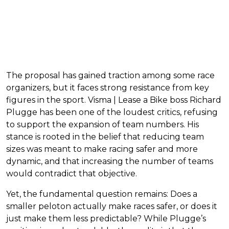
The proposal has gained traction among some race
organizers, but it faces strong resistance from key
figures in the sport. Visma | Lease a Bike boss Richard
Plugge has been one of the loudest critics, refusing
to support the expansion of team numbers. His
stance is rooted in the belief that reducing team
sizes was meant to make racing safer and more
dynamic, and that increasing the number of teams
would contradict that objective.
Yet, the fundamental question remains: Does a
smaller peloton actually make races safer, or does it
just make them less predictable? While Plugge’s