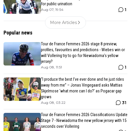
for public urination
1
Aug 07, 19:54
More Articles
Popular news
Tour de France Femmes 2026 stage 8 preview,
profiles, favourites and predictions - Wiebes win or
will Vollering try to go for Niewiadoma's yellow
jersey?
1
Aug 08, 11:51
“I produce the best I’ve ever done and he just rides
away from me” – Jonas Vingegaard asks Mattias
Skjelmose ‘what more can I do?’ as Pogacar gap
grows
31
Aug 08, 03:22
Tour de France Femmes 2026 Classifications Update
Stage 7 - Niewiadoma the new yellow jersey with 15
seconds over Vollering