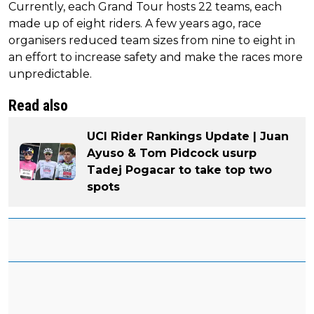
Currently, each Grand Tour hosts 22 teams, each
made up of eight riders. A few years ago, race
organisers reduced team sizes from nine to eight in
an effort to increase safety and make the races more
unpredictable.
Read also
UCI Rider Rankings Update | Juan
Ayuso & Tom Pidcock usurp
Tadej Pogacar to take top two
spots