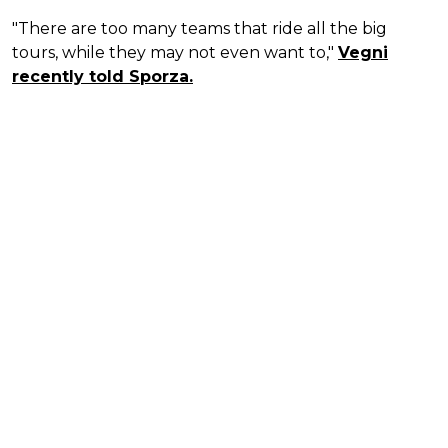
"There are too many teams that ride all the big
tours, while they may not even want to,"
Vegni
recently told Sporza.