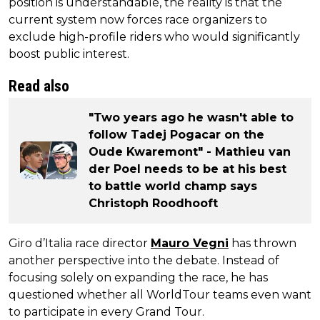
position is understandable, the reality is that the
current system now forces race organizers to
exclude high-profile riders who would significantly
boost public interest.
Read also
"Two years ago he wasn't able to
follow Tadej Pogacar on the
Oude Kwaremont" - Mathieu van
der Poel needs to be at his best
to battle world champ says
Christoph Roodhooft
Giro d’Italia race director
Mauro Vegni
has thrown
another perspective into the debate. Instead of
focusing solely on expanding the race, he has
questioned whether all WorldTour teams even want
to participate in every Grand Tour.