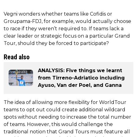
Vegni wonders whether teams like Cofidis or
Groupama-FDJ, for example, would actually choose
to race if they weren’t required to. If teams lack a
clear leader or strategic focus on a particular Grand
Tour, should they be forced to participate?
Read also
ANALYSIS: Five things we learnt
from Tirreno-Adriatico including
Ayuso, Van der Poel, and Ganna
The idea of allowing more flexibility for WorldTour
teams to opt out could create additional wildcard
spots without needing to increase the total number
of teams. However, this would challenge the
traditional notion that Grand Tours must feature all