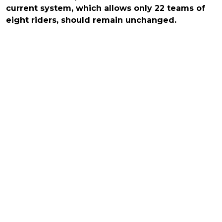
current system, which allows only 22 teams of
eight riders, should remain unchanged.