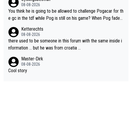
08-08-2026
You think he is going to be allowed to challenge Pogacar for th
e gc in the tdf while Pog is still on his game? When Pog fades
- yes that might be possible but not before.. Del Toro will impr
Ketterechts
ove but will never get to the top step while Pog is dominant.
08-08-2026
there used to be someone in this forum with the same inside i
nformation … but he was from croatia …
Master-Dirk
08-08-2026
Cool story