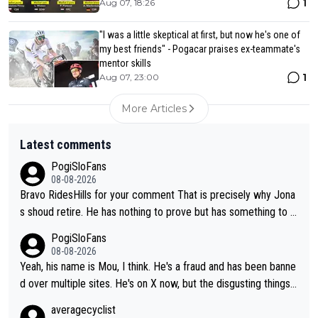
1
Aug 07, 18:26
"I was a little skeptical at first, but now he's one of
my best friends" - Pogacar praises ex-teammate's
mentor skills
1
Aug 07, 23:00
More Articles
Latest comments
PogiSloFans
08-08-2026
Bravo RidesHills for your comment That is precisely why Jona
s shoud retire. He has nothing to prove but has something to lo
se. He can't prove he can beat Pogi, but may start losing to Se
PogiSloFans
ixas, Del Toro or even Remco. Does he really need this sh**... I
08-08-2026
don't think so. PS: Jonas can be proud of his cycling career, it
Yeah, his name is Mou, I think. He's a fraud and has been banne
was exceptional, winning 4 GT (2X TdF) and most of the presti
d over multiple sites. He's on X now, but the disgusting things h
gious one week stage races.
e writes about Tadej and Urška doesn't make him a Pogi fan...
averagecyclist
He's disgusting.