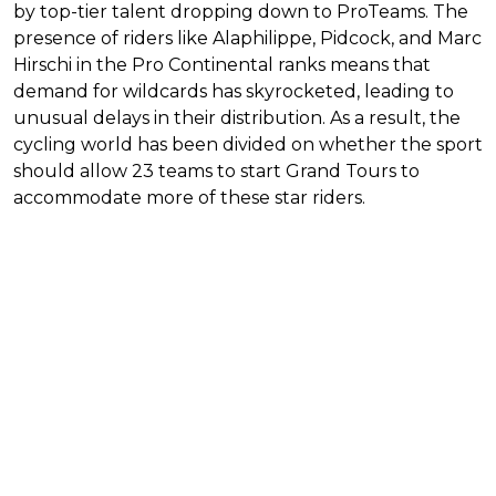
by top-tier talent dropping down to ProTeams. The
presence of riders like Alaphilippe, Pidcock, and Marc
Hirschi in the Pro Continental ranks means that
demand for wildcards has skyrocketed, leading to
unusual delays in their distribution. As a result, the
cycling world has been divided on whether the sport
should allow 23 teams to start Grand Tours to
accommodate more of these star riders.