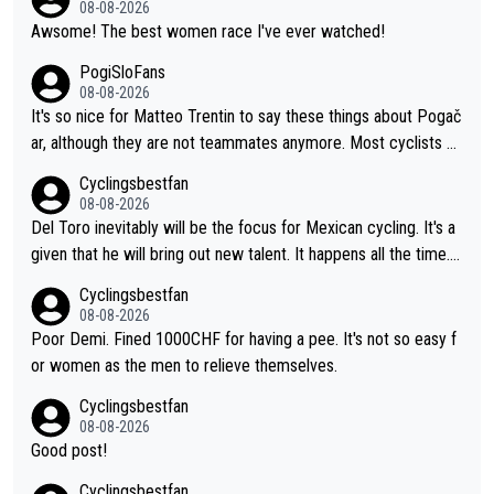
08-08-2026
Awsome! The best women race I've ever watched!
PogiSloFans
08-08-2026
It's so nice for Matteo Trentin to say these things about Pogač
ar, although they are not teammates anymore. Most cyclists an
d other people that know Tadej personally, say he's a nice and
Cyclingsbestfan
honest guy, he just doesn't know how to be a fake. It's somethi
08-08-2026
ng Pogi haters just don't understand.
Del Toro inevitably will be the focus for Mexican cycling. It's a
given that he will bring out new talent. It happens all the time.
Slovenia with Roglic and Pogacar is a good example Another c
Cyclingsbestfan
lassic example Is the Columbian Louis Herrera. Columbian cycli
08-08-2026
ng was nowhere till Herrera won King of the Mountains in the 1
Poor Demi. Fined 1000CHF for having a pee. It's not so easy f
985 tour. He won a lot more than that but that was the defining
or women as the men to relieve themselves.
win that brought Columbians into the world tour.
Cyclingsbestfan
08-08-2026
Good post!
Cyclingsbestfan