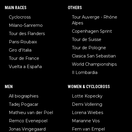
MAIN RACES
OTHERS
Cyclocross
Tour Auverge - Rhône
Alpes
Milano-Sanremo
Copenhagen Sprint
Tour des Flanders
Tour de Suisse
Paris-Roubaix
Tour de Pologne
Giro d'Italia
Clasica San Sebastian
Tour de France
World Championships
Vuelta a España
Il Lombardia
MEN
WOMEN & CYCLOCROSS
All biographies
Lotte Kopecky
Tadej Pogacar
Demi Vollering
Mathieu van der Poel
Lorena Wiebes
Remco Evenepoel
Marianne Vos
Jonas Vingegaard
Fem van Empel