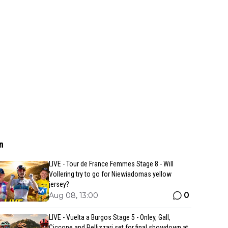
n
LIVE - Tour de France Femmes Stage 8 - Will
Vollering try to go for Niewiadomas yellow
jersey?
0
Aug 08, 13:00
LIVE - Vuelta a Burgos Stage 5 - Onley, Gall,
Ciccone and Pellizzari set for final showdown at