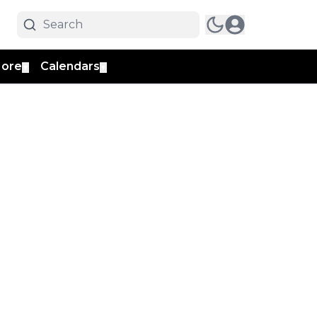
ore
Calendars
▼
▼