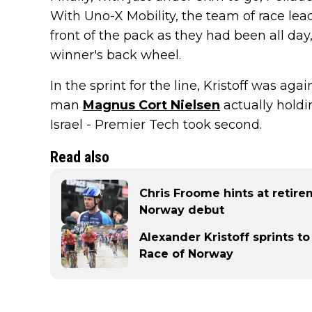
With Uno-X Mobility, the team of race lea
front of the pack as they had been all day
winner's back wheel.
In the sprint for the line, Kristoff was ag
man
Magnus Cort Nielsen
actually holdi
Israel - Premier Tech took second.
Read also
Chris Froome hints at retir
Norway debut
Alexander Kristoff sprints to
Race of Norway