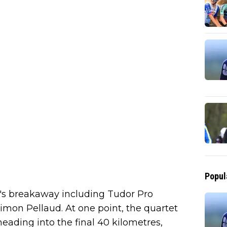
Popul
y's breakaway including Tudor Pro
imon Pellaud. At one point, the quartet
eading into the final 40 kilometres,