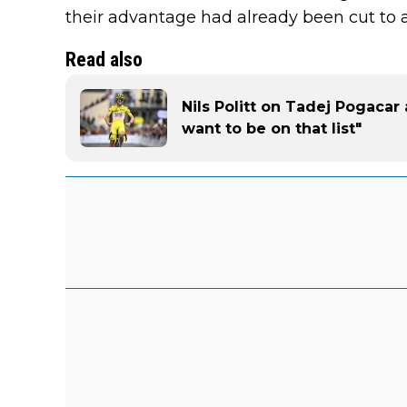
their advantage had already been cut to a
Read also
Nils Politt on Tadej Pogacar 
want to be on that list"