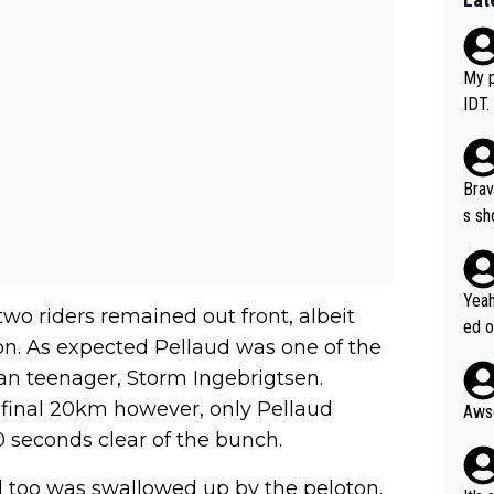
My p
IDT.
Brav
s sh
ose.
Seix
*... I don't th
Yeah
two riders remained out front, albeit
er, 
ed o
on. As expected Pellaud was one of the
pres
s he
an teenager, Storm Ingebrigtsen.
n... 
 final 20km however, only Pellaud
 seconds clear of the bunch.
ud too was swallowed up by the peloton.