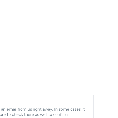
ve an email from us right away. In some cases, it
ure to check there as well to confirm.