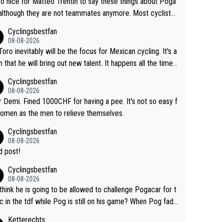
 so nice for Matteo Trentin to say these things about Poga
 although they are not teammates anymore. Most cyclists
other people that know Tadej personally, say he's a nice a
Cyclingsbestfan
onest guy, he just doesn't know how to be a fake. It's som
08-08-2026
ng Pogi haters just don't understand.
Toro inevitably will be the focus for Mexican cycling. It's a
n that he will bring out new talent. It happens all the time.
ith Roglic and Pogacar is a good example Another
Cyclingsbestfan
sic example Is the Columbian Louis Herrera. Columbian cy
08-08-2026
g was nowhere till Herrera won King of the Mountains in th
 Demi. Fined 1000CHF for having a pee. It's not so easy f
85 tour. He won a lot more than that but that was the defi
omen as the men to relieve themselves.
 win that brought Columbians into the world tour.
Cyclingsbestfan
08-08-2026
 post!
Cyclingsbestfan
08-08-2026
think he is going to be allowed to challenge Pogacar for t
c in the tdf while Pog is still on his game? When Pog fade
yes that might be possible but not before.. Del Toro will im
Ketterechts