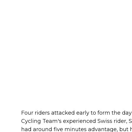
Four riders attacked early to form the da
Cycling Team's experienced Swiss rider, S
had around five minutes advantage, but h