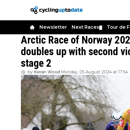
Newsletter
Next Races
Tour de 
▼
Arctic Race of Norway 202
doubles up with second vi
stage 2
by
Kieran Wood
Monday, 05 August 2024 at 17:54