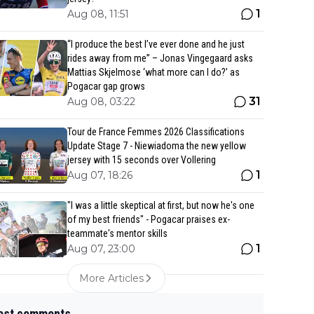
1
Aug 08, 11:51
“I produce the best I’ve ever done and he just
rides away from me” – Jonas Vingegaard asks
Mattias Skjelmose ‘what more can I do?’ as
Pogacar gap grows
31
Aug 08, 03:22
Tour de France Femmes 2026 Classifications
Update Stage 7 - Niewiadoma the new yellow
jersey with 15 seconds over Vollering
1
Aug 07, 18:26
"I was a little skeptical at first, but now he's one
of my best friends" - Pogacar praises ex-
teammate's mentor skills
1
Aug 07, 23:00
More Articles
est comments