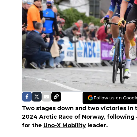
Follow us on Googl
Two stages down and two victories in 
2024
Arctic Race of Norway
, following
for the
Uno-X Mobility
leader.