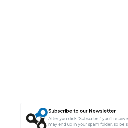
Subscribe to our Newsletter
After you click “Subscribe,” you’ll recei
may end up in your spam folder, so be s