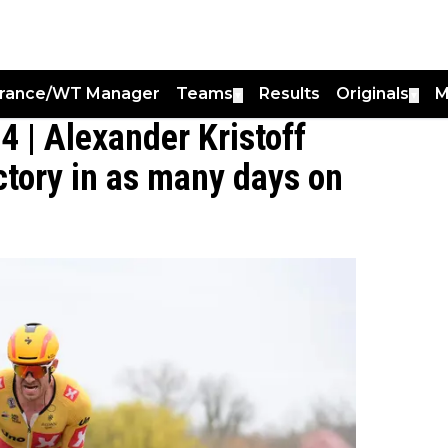
France/WT Manager
Teams
Results
Originals
M
▼
▼
4 | Alexander Kristoff
ctory in as many days on