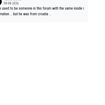
e but will never get to the top step while Pog is dominan
08-08-2026
e used to be someone in this forum with the same inside i
mation … but he was from croatia …