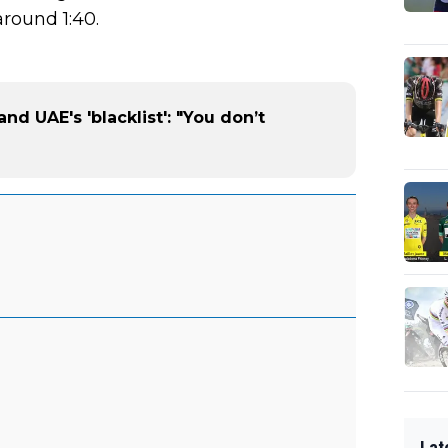
round 1:40.
and UAE's 'blacklist': "You don’t
Lat