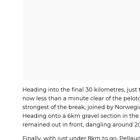
Heading into the final 30 kilometres, just 
now less than a minute clear of the pelot
strongest of the break, joined by Norwegi
Heading onto a 6km gravel section in the
remained out in front, dangling around 20
Finally, with just under 8km to go, Pella