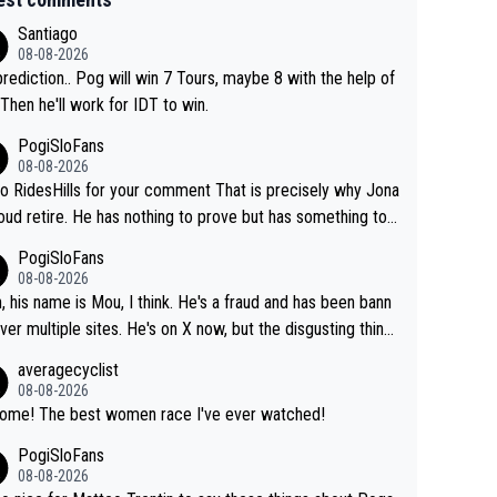
Santiago
08-08-2026
rediction.. Pog will win 7 Tours, maybe 8 with the help of
 Then he'll work for IDT to win.
PogiSloFans
08-08-2026
o RidesHills for your comment That is precisely why Jona
oud retire. He has nothing to prove but has something to l
 He can't prove he can beat Pogi, but may start losing to
PogiSloFans
as, Del Toro or even Remco. Does he really need this sh*
08-08-2026
ink so. PS: Jonas can be proud of his cycling care
, his name is Mou, I think. He's a fraud and has been bann
it was exceptional, winning 4 GT (2X TdF) and most of the
ver multiple sites. He's on X now, but the disgusting thing
tigious one week stage races.
 writes about Tadej and Urška doesn't make him a Pogi fa
averagecyclist
He's disgusting.
08-08-2026
Awsome! The best women race I've ever watched!
PogiSloFans
08-08-2026