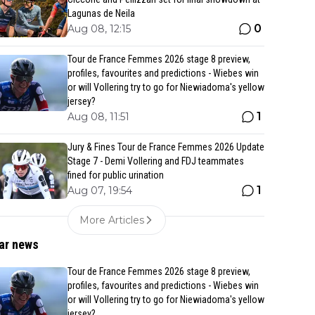
Lagunas de Neila
0
Aug 08, 12:15
Tour de France Femmes 2026 stage 8 preview,
profiles, favourites and predictions - Wiebes win
or will Vollering try to go for Niewiadoma's yellow
jersey?
1
Aug 08, 11:51
Jury & Fines Tour de France Femmes 2026 Update
Stage 7 - Demi Vollering and FDJ teammates
fined for public urination
1
Aug 07, 19:54
More Articles
ar news
Tour de France Femmes 2026 stage 8 preview,
profiles, favourites and predictions - Wiebes win
or will Vollering try to go for Niewiadoma's yellow
jersey?