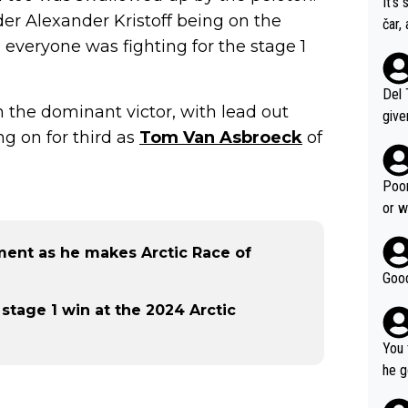
It's
der Alexander Kristoff being on the
čar,
, everyone was fighting for the stage 1
and 
nd h
ethi
Del 
ain the dominant victor, with lead out
give
ng on for third as
Tom Van Asbroeck
of
Slovenia w
clas
clin
Poor
e 19
or w
ning
ement as he makes Arctic Race of
Good
 stage 1 win at the 2024 Arctic
You 
he g
s - 