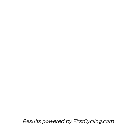
Results powered by
FirstCycling.com