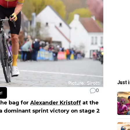
Just i
0
e!
the bag for
Alexander Kristoff
at the
 a dominant sprint victory on stage 2