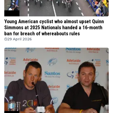
Cycling
Young American cyclist who almost upset Quinn
Simmons at 2025 Nationals handed a 16-month
ban for breach of whereabouts rules
29 April 2026