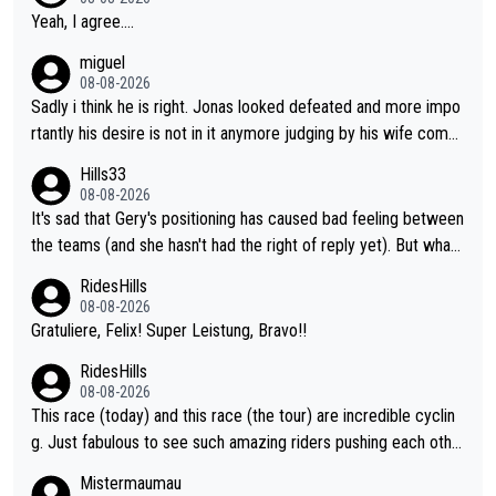
Yeah, I agree....
miguel
08-08-2026
Sadly i think he is right. Jonas looked defeated and more impo
rtantly his desire is not in it anymore judging by his wife comm
ent. Vingegaard likely wont even beat del toro anymore.
Hills33
08-08-2026
It's sad that Gery's positioning has caused bad feeling between
the teams (and she hasn't had the right of reply yet). But whate
ver happened before the decisive climb, the confrontation was
RidesHills
after the stage, not during it, as this article states.
08-08-2026
Gratuliere, Felix! Super Leistung, Bravo!!
RidesHills
08-08-2026
This race (today) and this race (the tour) are incredible cyclin
g. Just fabulous to see such amazing riders pushing each othe
r to and past their limits, the strategy, the competition, the qual
Mistermaumau
ity of it all.