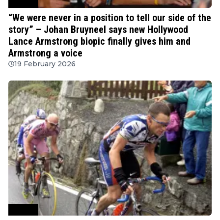
Cycling
“We were never in a position to tell our side of the
story” – Johan Bruyneel says new Hollywood
Lance Armstrong biopic finally gives him and
Armstrong a voice
19 February 2026
Cycling