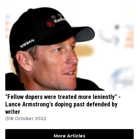
Cycling
"Fellow dopers were treated more leniently" -
Lance Armstrong's doping past defended by
writer
18 October 2022
More Articles