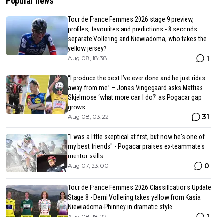
Popular news
Tour de France Femmes 2026 stage 9 preview,
profiles, favourites and predictions - 8 seconds
separate Vollering and Niewiadoma, who takes the
yellow jersey?
1
Aug 08, 18:38
“I produce the best I’ve ever done and he just rides
away from me” – Jonas Vingegaard asks Mattias
Skjelmose ‘what more can I do?’ as Pogacar gap
grows
31
Aug 08, 03:22
"I was a little skeptical at first, but now he's one of
my best friends" - Pogacar praises ex-teammate's
mentor skills
0
Aug 07, 23:00
Tour de France Femmes 2026 Classifications Update
Stage 8 - Demi Vollering takes yellow from Kasia
Niewiadoma-Phinney in dramatic style
1
Aug 08, 18:22