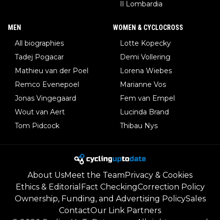
Il Lombardia
MEN
WOMEN & CYCLOCROSS
All biographies
Lotte Kopecky
Tadej Pogacar
Demi Vollering
Mathieu van der Poel
Lorena Wiebes
Remco Evenepoel
Marianne Vos
Jonas Vingegaard
Fem van Empel
Wout van Aert
Lucinda Brand
Tom Pidcock
Thibau Nys
About Us
Meet the Team
Privacy & Cookies
Ethics & Editorial
Fact Checking
Correction Policy
Ownership, Funding, and Advertising Policy
Sales
Contact
Our Link Partners