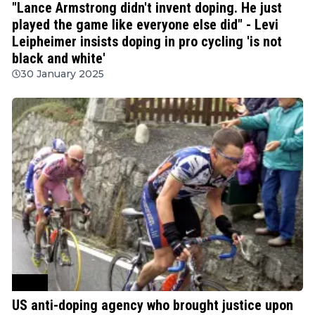
"Lance Armstrong didn't invent doping. He just
played the game like everyone else did" - Levi
Leipheimer insists doping in pro cycling 'is not
black and white'
30 January 2025
Other
US anti-doping agency who brought justice upon