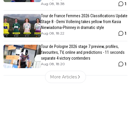
1
Aug 08, 18:38
Tour de France Femmes 2026 Classifications Update
Stage 8 - Demi Vollering takes yellow from Kasia
Niewiadoma-Phinney in dramatic style
1
Aug 08, 18:22
Tour de Pologne 2026 stage 7 preview, profiles,
favourites, TV, online and predictions - 11 seconds
separate 4 victory contenders
1
Aug 08, 18:20
More Articles