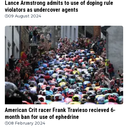
Lance Armstrong admits to use of doping rule
violators as undercover agents
09 August 2024
Cycling
American Crit racer Frank Travieso recieved 6-
month ban for use of ephedrine
08 February 2024