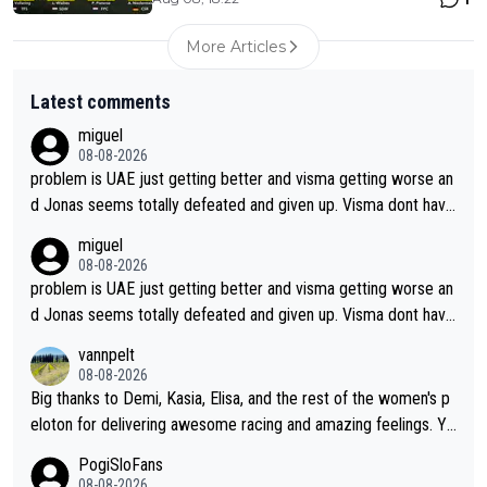
More Articles
Latest comments
miguel
08-08-2026
problem is UAE just getting better and visma getting worse an
d Jonas seems totally defeated and given up. Visma dont have
what it takes their ruined too so i think we need to wait for De
miguel
cathlon and seixas. Then theres del toro to at uae which they
08-08-2026
made into a star already.
problem is UAE just getting better and visma getting worse an
d Jonas seems totally defeated and given up. Visma dont have
what it takes their ruined too so i think we need to wait for De
vannpelt
cathlon and seixas. Then theres del toro to at uae which they
08-08-2026
made into a star already.
Big thanks to Demi, Kasia, Elisa, and the rest of the women's p
eloton for delivering awesome racing and amazing feelings. Yo
u gals are the antidote to the borefest by the "esteemed" UAE
PogiSloFans
Team and the Slovenian mutant!
08-08-2026