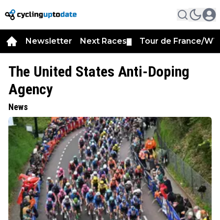
Newsletter
Next Races
Tour de France/WT
▼
The United States Anti-Doping
Agency
News