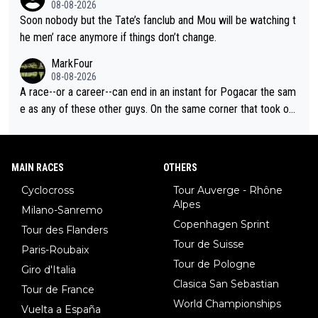
08-08-2026
Soon nobody but the Tate’s fanclub and Mou will be watching t
he men’ race anymore if things don’t change.
MarkFour
08-08-2026
A race--or a career--can end in an instant for Pogacar the sam
e as any of these other guys. On the same corner that took out
Lipowicz, Pogačar had his back wheel in the air and his front ju
st centimeters from the curb. He is inevitable and unstoppable
until he isn't. I hope this generation of superstars races as long
MAIN RACES
OTHERS
as they want and move on when the risk outweighs the joy.
Cyclocross
Tour Auverge - Rhône
Alpes
Milano-Sanremo
Copenhagen Sprint
Tour des Flanders
Tour de Suisse
Paris-Roubaix
Tour de Pologne
Giro d'Italia
Clasica San Sebastian
Tour de France
World Championships
Vuelta a España