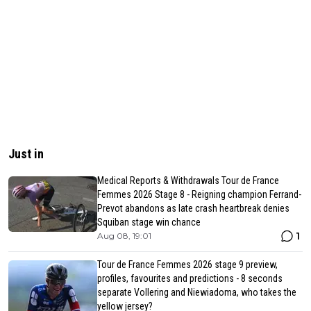
Just in
Medical Reports & Withdrawals Tour de France
Femmes 2026 Stage 8 - Reigning champion Ferrand-
Prevot abandons as late crash heartbreak denies
Squiban stage win chance
1
Aug 08, 19:01
Tour de France Femmes 2026 stage 9 preview,
profiles, favourites and predictions - 8 seconds
separate Vollering and Niewiadoma, who takes the
yellow jersey?