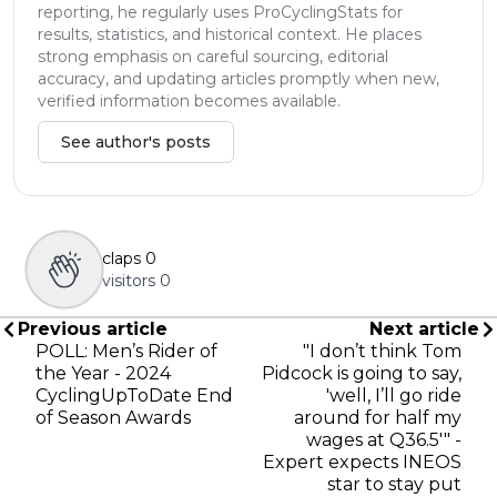
reporting, he regularly uses ProCyclingStats for
results, statistics, and historical context. He places
strong emphasis on careful sourcing, editorial
accuracy, and updating articles promptly when new,
verified information becomes available.
See author's posts
claps
0
visitors
0
Previous article
Next article
POLL: Men’s Rider of
"I don’t think Tom
the Year - 2024
Pidcock is going to say,
CyclingUpToDate End
'well, I’ll go ride
of Season Awards
around for half my
wages at Q36.5'" -
Expert expects INEOS
star to stay put