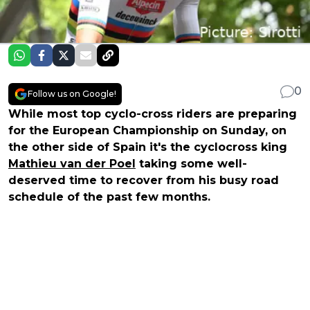
0
Follow us on Google!
While most top cyclo-cross riders are preparing
for the European Championship on Sunday, on
the other side of Spain it's the cyclocross king
Mathieu van der Poel
taking some well-
deserved time to recover from his busy road
schedule of the past few months.