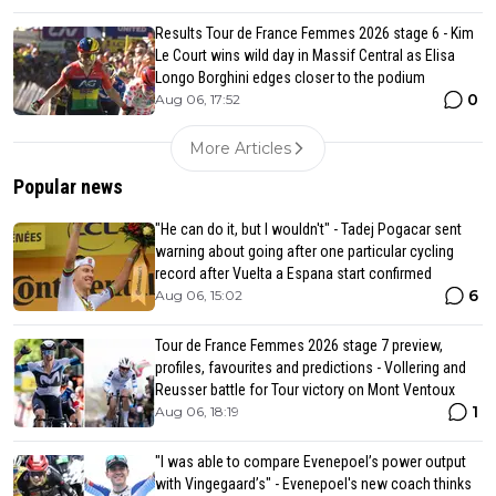
Results Tour de France Femmes 2026 stage 6 - Kim
Le Court wins wild day in Massif Central as Elisa
Longo Borghini edges closer to the podium
0
Aug 06, 17:52
More Articles
Popular news
"He can do it, but I wouldn't" - Tadej Pogacar sent
warning about going after one particular cycling
record after Vuelta a Espana start confirmed
6
Aug 06, 15:02
Tour de France Femmes 2026 stage 7 preview,
profiles, favourites and predictions - Vollering and
Reusser battle for Tour victory on Mont Ventoux
1
Aug 06, 18:19
"I was able to compare Evenepoel’s power output
with Vingegaard’s" - Evenepoel's new coach thinks