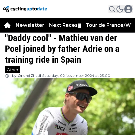
Newsletter
Next Races
Tour de France/WT
▼
"Daddy cool" - Mathieu van der
Poel joined by father Adrie on a
training ride in Spain
Other
by
Ondrej Zhasil
Saturday, 02 November 2024 at 23:00