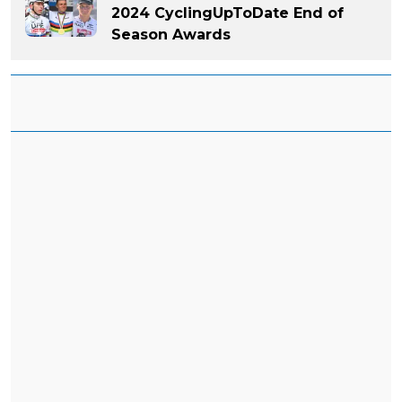
2024 CyclingUpToDate End of
Season Awards