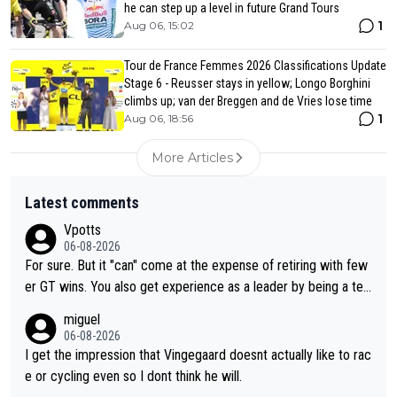
he can step up a level in future Grand Tours
1
Aug 06, 15:02
Tour de France Femmes 2026 Classifications Update
Stage 6 - Reusser stays in yellow; Longo Borghini
climbs up; van der Breggen and de Vries lose time
1
Aug 06, 18:56
More Articles
Latest comments
Vpotts
06-08-2026
For sure. But it "can" come at the expense of retiring with few
er GT wins. You also get experience as a leader by being a tea
m's leader. But he may also enjoy riding for Pogi more than rac
miguel
ing for himself anyway.
06-08-2026
I get the impression that Vingegaard doesnt actually like to rac
e or cycling even so I dont think he will.