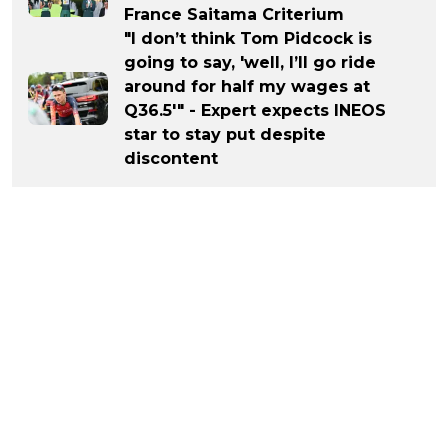
France Saitama Criterium
"I don’t think Tom Pidcock is
going to say, 'well, I’ll go ride
around for half my wages at
Q36.5'" - Expert expects INEOS
star to stay put despite
discontent