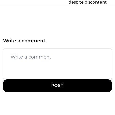
despite discontent
Write a comment
POST