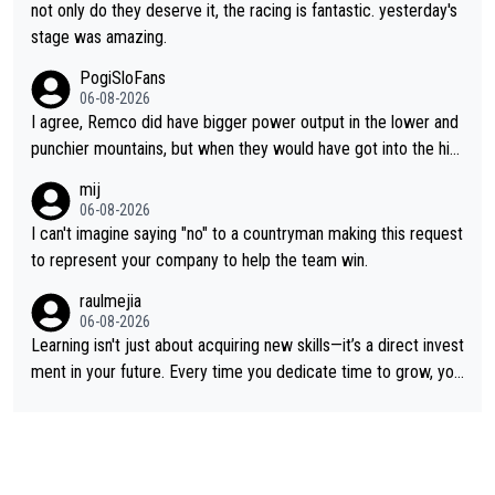
not only do they deserve it, the racing is fantastic. yesterday's
stage was amazing.
PogiSloFans
06-08-2026
I agree, Remco did have bigger power output in the lower and
punchier mountains, but when they would have got into the hig
h mountains, then the picture would be turned around. I still thi
mij
nk Jonas is a better high mountain climber and would have bea
06-08-2026
ten Remco on Alp d'Huez. Maybe we will never know, I have th
I can't imagine saying "no" to a countryman making this request
e feeling Jonas will retire. He has nothing more to prove: He w
to represent your company to help the team win.
on all three GT, TdF twice... he won all the major one week sta
raulmejia
ge races... he can't seem to win one day races... he crashed ou
06-08-2026
t on a few occasions and hurt himself pretty badly... him stayin
Learning isn't just about acquiring new skills—it’s a direct invest
g and beating other cyclists that are not Pogačar is BS... he kn
ment in your future. Every time you dedicate time to grow, you
ows he will never again beat Pogi, regardless what he says... S
reaffirm your commitment to becoming a better version of yo
O??? Retirement !!!
urself and prepare for bigger opportunities ahead.