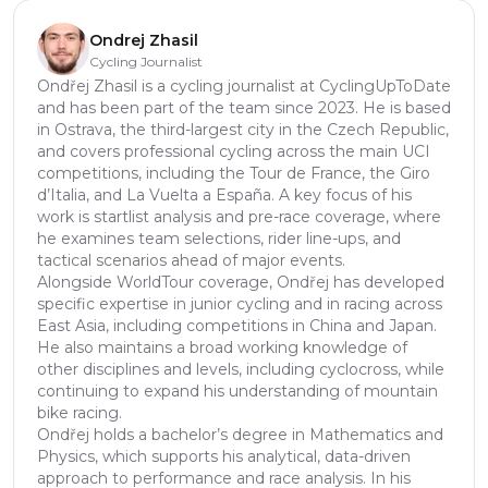
Ondrej Zhasil
Cycling Journalist
Ondřej Zhasil is a cycling journalist at CyclingUpToDate
and has been part of the team since 2023. He is based
in Ostrava, the third-largest city in the Czech Republic,
and covers professional cycling across the main UCI
competitions, including the Tour de France, the Giro
d’Italia, and La Vuelta a España. A key focus of his
work is startlist analysis and pre-race coverage, where
he examines team selections, rider line-ups, and
tactical scenarios ahead of major events.
Alongside WorldTour coverage, Ondřej has developed
specific expertise in junior cycling and in racing across
East Asia, including competitions in China and Japan.
He also maintains a broad working knowledge of
other disciplines and levels, including cyclocross, while
continuing to expand his understanding of mountain
bike racing.
Ondřej holds a bachelor’s degree in Mathematics and
Physics, which supports his analytical, data-driven
approach to performance and race analysis. In his