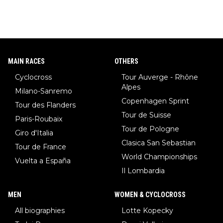
MAIN RACES
OTHERS
Cyclocross
Tour Auverge - Rhône
Alpes
Milano-Sanremo
Copenhagen Sprint
Tour des Flanders
Tour de Suisse
Paris-Roubaix
Tour de Pologne
Giro d'Italia
Clasica San Sebastian
Tour de France
World Championships
Vuelta a España
Il Lombardia
MEN
WOMEN & CYCLOCROSS
All biographies
Lotte Kopecky