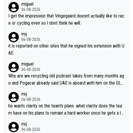
miguel
06-08-2026
I get the impression that Vingegaard doesnt actually like to rac
e or cycling even so I dont think he will.
mij
06-08-2026
it is reported on other sites that he signed his extension with U
AE
miguel
06-08-2026
Why are we recycling old podcast takes from many months ag
o and Pogacar already said UAE is aboard with him on the OL p
lans. This is just lazy journalism if even that.
mij
06-08-2026
he wants clarity on the team's plans. what clarity does the tea
m have on his plans to remain a hard-worker once he gets a lo
nger contract?
mij
06-08-2026