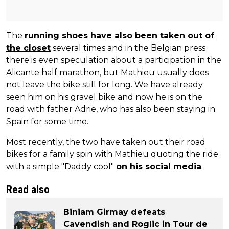
The
running shoes have also been taken out of
the closet
several times and in the Belgian press
there is even speculation about a participation in the
Alicante half marathon, but Mathieu usually does
not leave the bike still for long. We have already
seen him on his gravel bike and now he is on the
road with father Adrie, who has also been staying in
Spain for some time.
Most recently, the two have taken out their road
bikes for a family spin with Mathieu quoting the ride
with a simple "Daddy cool"
on his social media
.
Read also
Biniam Girmay defeats
Cavendish and Roglic in Tour de