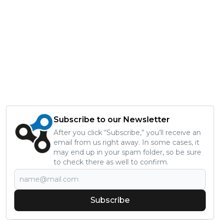
Subscribe to our Newsletter
After you click “Subscribe,” you’ll receive an
email from us right away. In some cases, it
may end up in your spam folder, so be sure
to check there as well to confirm.
Subscribe