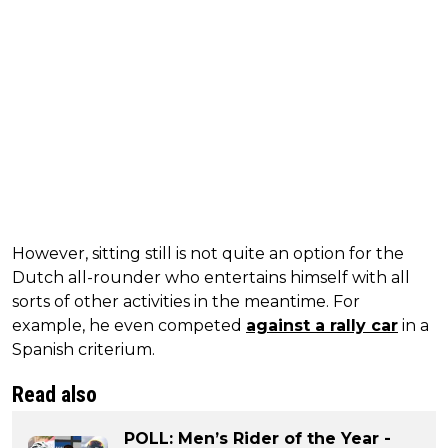
However, sitting still is not quite an option for the
Dutch all-rounder who entertains himself with all
sorts of other activities in the meantime. For
example, he even competed
against a rally car
in a
Spanish criterium.
Read also
POLL: Men’s Rider of the Year -