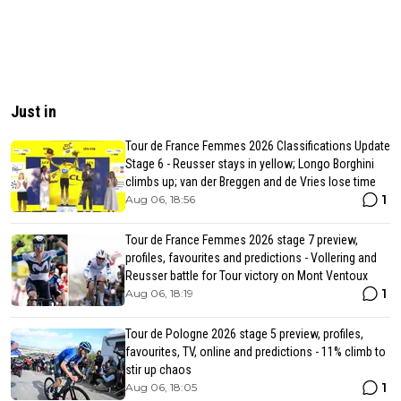
Just in
Tour de France Femmes 2026 Classifications Update
Stage 6 - Reusser stays in yellow; Longo Borghini
climbs up; van der Breggen and de Vries lose time
1
Aug 06, 18:56
Tour de France Femmes 2026 stage 7 preview,
profiles, favourites and predictions - Vollering and
Reusser battle for Tour victory on Mont Ventoux
1
Aug 06, 18:19
Tour de Pologne 2026 stage 5 preview, profiles,
favourites, TV, online and predictions - 11% climb to
stir up chaos
1
Aug 06, 18:05