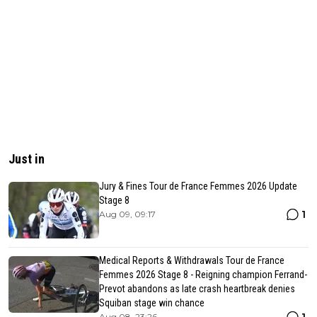
Just in
Jury & Fines Tour de France Femmes 2026 Update
Stage 8
1
Aug 09, 09:17
Medical Reports & Withdrawals Tour de France
Femmes 2026 Stage 8 - Reigning champion Ferrand-
Prevot abandons as late crash heartbreak denies
Squiban stage win chance
Aug 08, 23:26