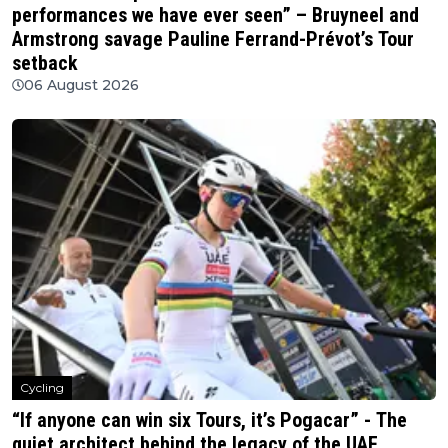
performances we have ever seen” – Bruyneel and
Armstrong savage Pauline Ferrand-Prévot’s Tour
setback
06 August 2026
Cycling
“If anyone can win six Tours, it’s Pogacar” - The
quiet architect behind the legacy of the UAE