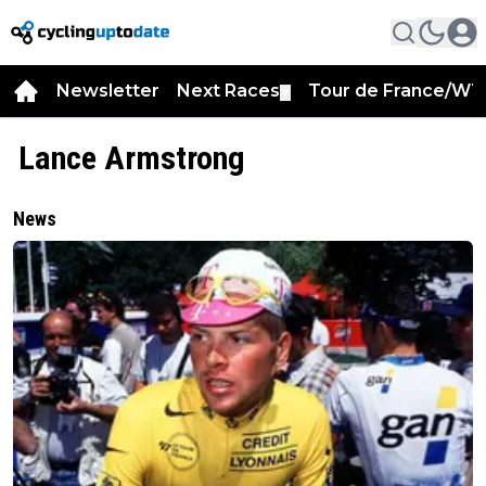
Newsletter
Next Races
Tour de France/WT
▼
Lance Armstrong
News