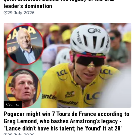
leader's domination
29 July 2026
Cycling
Pogacar might win 7 Tours de France according to
Greg Lemond, who bashes Armstrong's legacy -
"Lance didn't have his talent; he 'found' it at 28"
28 July 2026