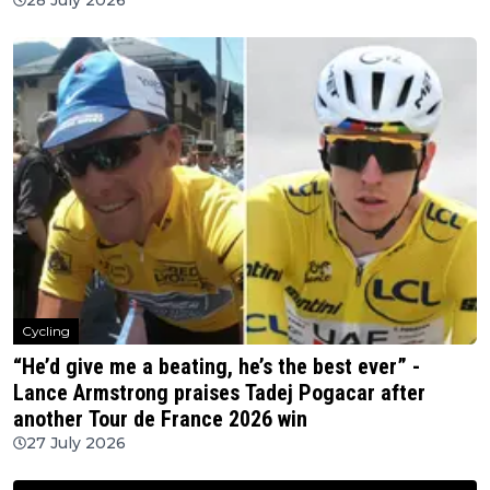
Cycling
“He’d give me a beating, he’s the best ever” -
Lance Armstrong praises Tadej Pogacar after
another Tour de France 2026 win
27 July 2026