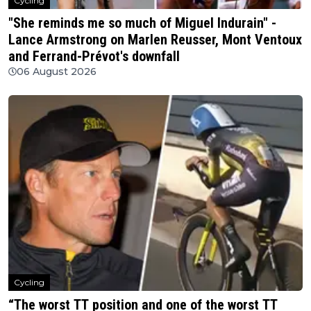
Cycling
"She reminds me so much of Miguel Indurain" -
Lance Armstrong on Marlen Reusser, Mont Ventoux
and Ferrand-Prévot's downfall
06 August 2026
Cycling
“The worst TT position and one of the worst TT