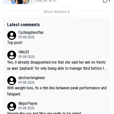
1
Aug 08, 18:20
More Articles
Latest comments
Cyclingsbestfan
09-08-2026
Top post!
Hills33
09-08-2026
Yes, it already disappointed me that she said her win on Vento
ux was 'payback' for only being able to manage third before th
at, as if life owed her that (great!) win. And now she feels she
abstractengineer
was entitled to cling onto Demi's wheel with gritted teeth yet
09-08-2026
again. Saying angrily that her team would find a way to get it (t
With weight loss, Its a thin line between peak performance and
he yellow jersey) back took everything away from Demi's perf
fatigued.
ormance. But at the same time, if Gery was not French champi
MajorPayne
on she may well have been sanctioned for her move.
09-08-2026
People like you and Mou are really to be pitied.