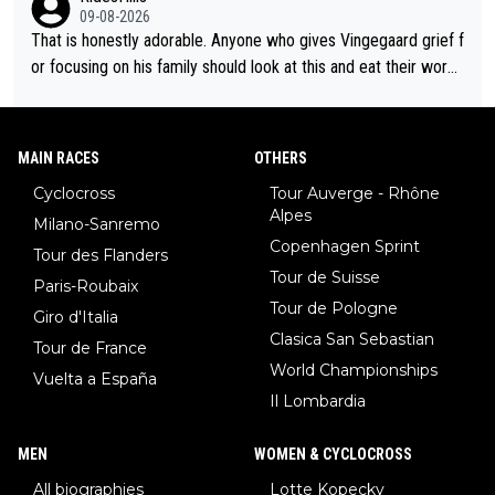
nergy exactly in the way that let Vollering pull away. Given how
09-08-2026
she was positioned before the turn and after the turn, I see her
That is honestly adorable. Anyone who gives Vingegaard grief f
anger. Also, racing is a team sport, and teams use all sorts of t
or focusing on his family should look at this and eat their word
ricks to isolate riders. This is one of them. She has every right
s. What exactly is wrong with loving the people you love? Her
to be angry and lose respect for them, as well. Sometimes it’s
caption, his delight, the way he runs with her, c’mon, it’s adorab
appropriate to believe two things at once.
le and human and private but we get to see some of it and tha
MAIN RACES
OTHERS
t’s cute.
Cyclocross
Tour Auverge - Rhône
Alpes
Milano-Sanremo
Copenhagen Sprint
Tour des Flanders
Tour de Suisse
Paris-Roubaix
Tour de Pologne
Giro d'Italia
Clasica San Sebastian
Tour de France
World Championships
Vuelta a España
Il Lombardia
MEN
WOMEN & CYCLOCROSS
All biographies
Lotte Kopecky