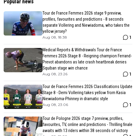
Popular news
Tour de France Femmes 2026 stage 9 preview,
profiles, favourites and predictions - 8 seconds
separate Vollering and Niewiadoma, who takes the
yellow jersey?
1
Aug 08, 18:38
Medical Reports & Withdrawals Tour de France
Femmes 2026 Stage 8 - Reigning champion Ferrand-
Prevot abandons as late crash heartbreak denies
Squiban stage win chance
1
Aug 08, 23:26
Tour de France Femmes 2026 Classifications Update
Stage 8 - Demi Vollering takes yellow from Kasia
Niewiadoma-Phinney in dramatic style
1
Aug 08, 23:06
Tour de Pologne 2026 stage 7 preview, profiles,
favourites, TV, online and predictions - Thrilling finale
awaits with 13 riders within 38 seconds of victory