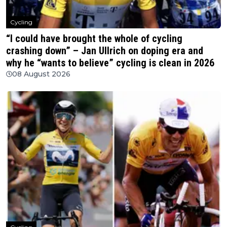
Cycling
“I could have brought the whole of cycling
crashing down” – Jan Ullrich on doping era and
why he “wants to believe” cycling is clean in 2026
08 August 2026