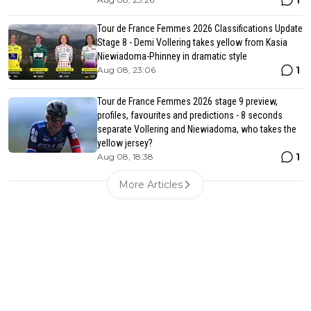
1
Tour de France Femmes 2026 Classifications Update
Stage 8 - Demi Vollering takes yellow from Kasia
Niewiadoma-Phinney in dramatic style
1
Aug 08, 23:06
Tour de France Femmes 2026 stage 9 preview,
profiles, favourites and predictions - 8 seconds
separate Vollering and Niewiadoma, who takes the
yellow jersey?
1
Aug 08, 18:38
More Articles