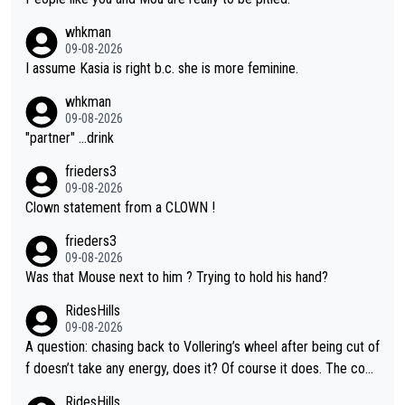
whkman
09-08-2026
I assume Kasia is right b.c. she is more feminine.
whkman
09-08-2026
"partner" ...drink
frieders3
09-08-2026
Clown statement from a CLOWN !
frieders3
09-08-2026
Was that Mouse next to him ? Trying to hold his hand?
RidesHills
09-08-2026
A question: chasing back to Vollering’s wheel after being cut of
f doesn’t take any energy, does it? Of course it does. The com
plaint is very clearly that she was forced to chase and waste e
RidesHills