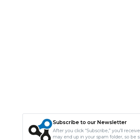
Subscribe to our Newsletter
After you click “Subscribe,” you’ll recei
may end up in your spam folder, so be s