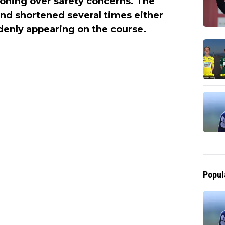
oning over safety concerns. The
nd shortened several times either
denly appearing on the course.
Popul