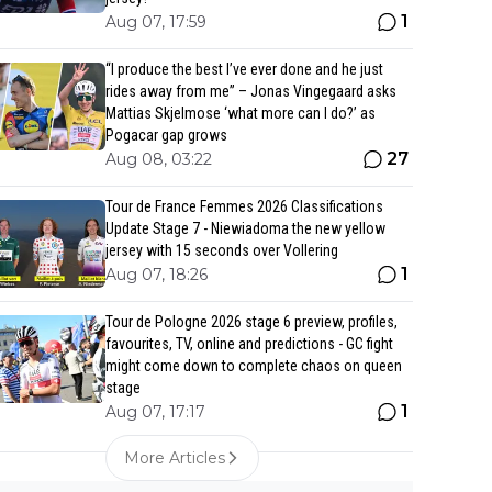
1
Aug 07, 17:59
“I produce the best I’ve ever done and he just
rides away from me” – Jonas Vingegaard asks
Mattias Skjelmose ‘what more can I do?’ as
Pogacar gap grows
27
Aug 08, 03:22
Tour de France Femmes 2026 Classifications
Update Stage 7 - Niewiadoma the new yellow
jersey with 15 seconds over Vollering
1
Aug 07, 18:26
Tour de Pologne 2026 stage 6 preview, profiles,
favourites, TV, online and predictions - GC fight
might come down to complete chaos on queen
stage
1
Aug 07, 17:17
More Articles