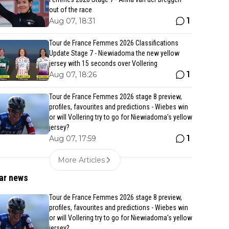
out of the race
1
Aug 07, 18:31
Tour de France Femmes 2026 Classifications
Update Stage 7 - Niewiadoma the new yellow
jersey with 15 seconds over Vollering
1
Aug 07, 18:26
Tour de France Femmes 2026 stage 8 preview,
profiles, favourites and predictions - Wiebes win
or will Vollering try to go for Niewiadoma's yellow
jersey?
1
Aug 07, 17:59
More Articles
ar news
Tour de France Femmes 2026 stage 8 preview,
profiles, favourites and predictions - Wiebes win
or will Vollering try to go for Niewiadoma's yellow
jersey?