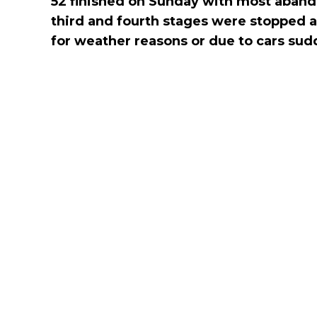
52 finished on Sunday with most aband
third and fourth stages were stopped a
for weather reasons or due to cars sud