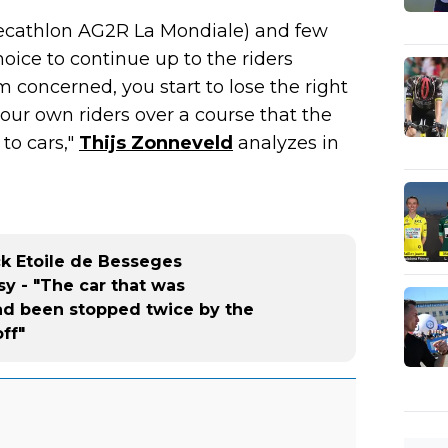
Decathlon AG2R La Mondiale) and few
oice to continue up to the riders
'm concerned, you start to lose the right
your own riders over a course that the
to cars,"
Thijs Zonneveld
analyzes in
ck Etoile de Besseges
sy - "The car that was
ad been stopped twice by the
off"