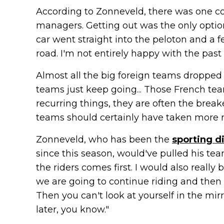
According to Zonneveld, there was one co
managers. Getting out was the only option
car went straight into the peloton and a 
road. I'm not entirely happy with the past 
Almost all the big foreign teams dropped o
teams just keep going... Those French te
recurring things, they are often the break
teams should certainly have taken more resp
Zonneveld, who has been the
sporting d
since this season, would've pulled his tea
the riders comes first. I would also really
we are going to continue riding and then 
Then you can't look at yourself in the mi
later, you know."