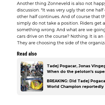
Another thing Zonneveld is also not happ
discussion. "It was very ugly that one hal
other half continues. And of course that th
simply do not take a position. Riders get a
something wrong. And what are we going t
cars drive on the course? Nothing. It is an 
They are choosing the side of the organiz
Read also
Tadej Pogacar, Jonas Vingeg
When do the peloton's super
BREAKING: Did Tadej Pogacar
World Champion reportedly 