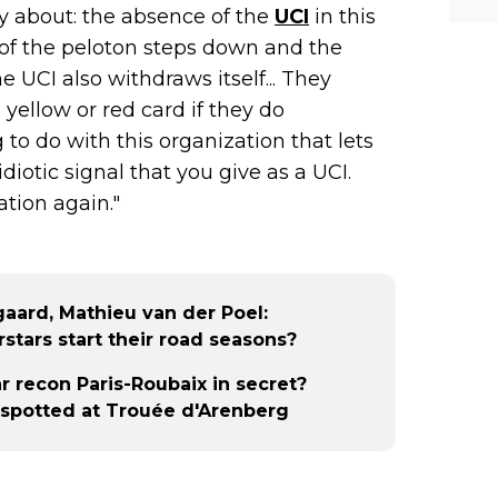
y about: the absence of the
UCI
in this
f of the peloton steps down and the
e UCI also withdraws itself... They
 yellow or red card if they do
o do with this organization that lets
idiotic signal that you give as a UCI.
ation again."
aard, Mathieu van der Poel:
stars start their road seasons?
 recon Paris-Roubaix in secret?
spotted at Trouée d'Arenberg