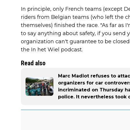
In principle, only French teams (except 
riders from Belgian teams (who left the ch
themselves) finished the race. "As far as I
to say anything about safety, if you send 
organization can't guarantee to be closed 
the In het Wiel podcast.
Read also
Marc Madiot refuses to atta
organizers for car controver
incriminated on Thursday h
police. It nevertheless took 