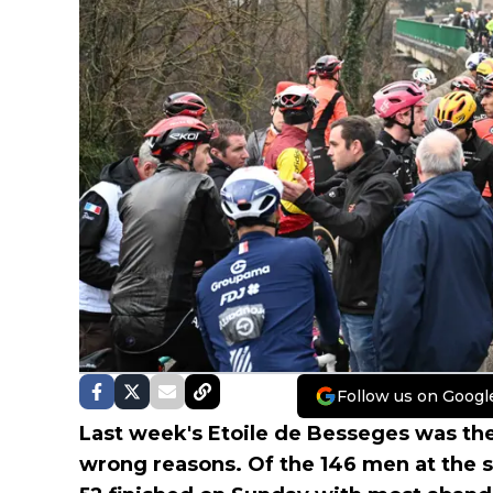
Follow us on Googl
Last week's Etoile de Besseges was the 
wrong reasons. Of the 146 men at the s