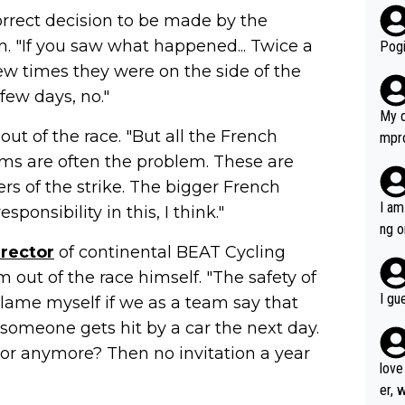
rrect decision to be made by the
r bo
. "If you saw what happened... Twice a
Pogi
few times they were on the side of the
few days, no."
My d
ut of the race. "But all the French
mpro
e ha
ams are often the problem. These are
a not
ers of the strike. The bigger French
she 
I am
onsibility in this, I think."
est work. What’s notable wit
ng o
is p
irector
of continental BEAT Cycling
am g
t hi
m out of the race himself. "The safety of
d) d
I gu
 blame myself if we as a team say that
it’s 
someone gets hit by a car the next day.
werf
rror anymore? Then no invitation a year
love
er, 