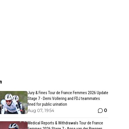
n
Jury & Fines Tour de France Femmes 2026 Update
Stage 7 - Demi Vollering and FDJ teammates
fined for public urination
0
Aug 07, 19:54
Medical Reports & Withdrawals Tour de France
Femmes 2026 Stage 7 - Anna van der Breggen