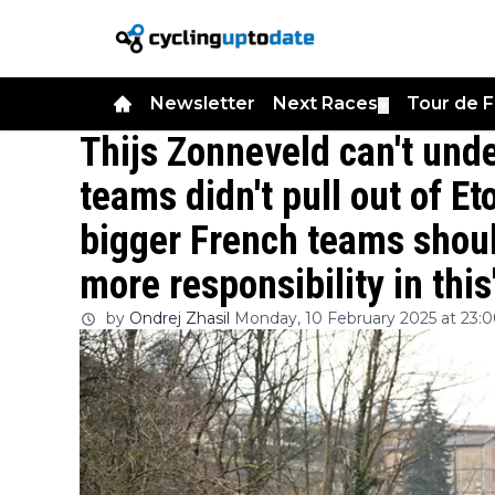
Newsletter
Next Races
Tour de 
▼
Thijs Zonneveld can't und
teams didn't pull out of E
bigger French teams shoul
more responsibility in this
by
Ondrej Zhasil
Monday, 10 February 2025 at 23: