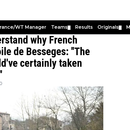
France/WT Manager
Teams
Results
Originals
M
▼
▼
erstand why French
toile de Besseges: "The
d've certainly taken
"
00