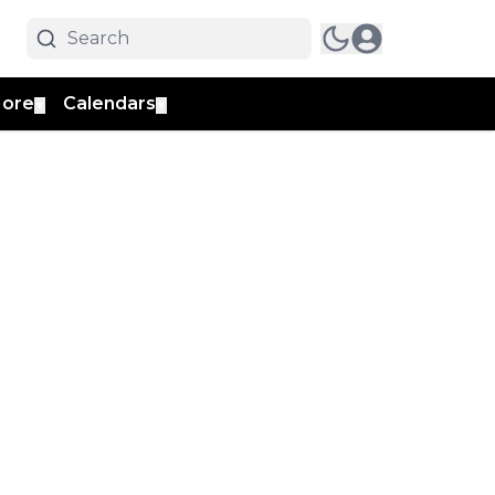
ore
Calendars
▼
▼