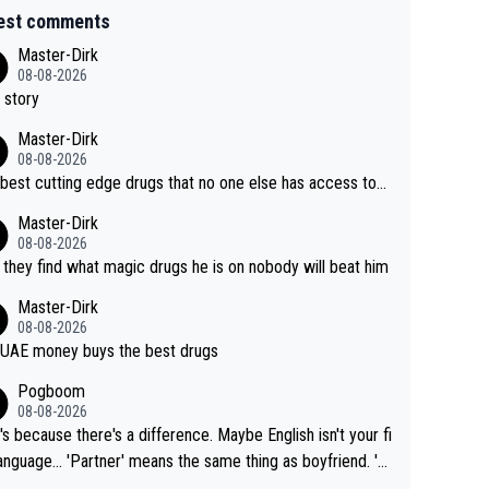
est comments
Master-Dirk
08-08-2026
 story
Master-Dirk
08-08-2026
best cutting edge drugs that no one else has access to...
Master-Dirk
08-08-2026
l they find what magic drugs he is on nobody will beat him
Master-Dirk
08-08-2026
UAE money buys the best drugs
Pogboom
08-08-2026
's because there's a difference. Maybe English isn't your fi
rtner' means the same thing as boyfriend. 'H
means they are married. Clearly, her husband is not he