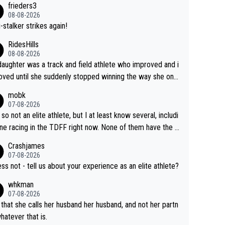
frieders3
yfriend because they are married.
08-08-2026
-stalker strikes again!
RidesHills
08-08-2026
aughter was a track and field athlete who improved and i
ved until she suddenly stopped winning the way she onc
d. She’d reached her limit. (This was in what can be called
mobk
-quite elite division, but close, for her event.) Even when
07-08-2026
maxed out on winning, she kept striving to beat her past b
 so not an elite athlete, but I at least know several, includi
h Vingegaard is that he’s beating h
ne racing in the TDFF right now. None of them have the "I
ast best, at levels that would have beaten his past rival, bu
oing to quit because I lost some races" attitude
Crashjames
s present rival also improved, and more than he (Vingegaar
07-08-2026
id. Having watched my daughter go through that - it’s hard,
ess not - tell us about your experience as an elite athlete?
rough, it attacks the soul, it hits your identity. Pride is a po
whkman
ul thing, both in the seeking and in the hurting.
07-08-2026
 that she calls her husband her husband, and not her partn
whatever that is.