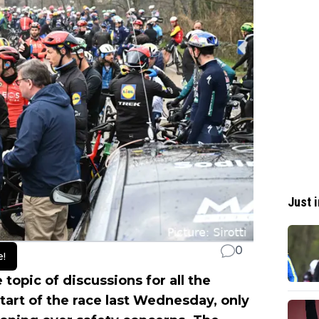
Just i
0
e!
topic of discussions for all the
tart of the race last Wednesday, only