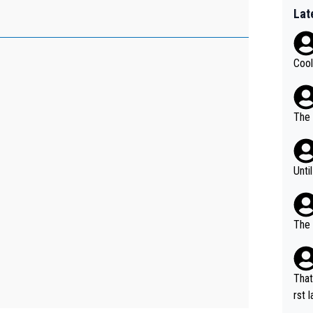
Lat
Cool
The 
Unti
The 
That
rst language... 'Pa
usband' 