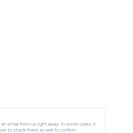
ve an email from us right away. In some cases, it
ure to check there as well to confirm.