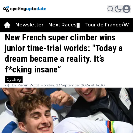
Newsletter
Next Races
Tour de France/WT
▼
New French super climber wins
junior time-trial worlds: "Today a
dream became a reality. It’s
f*cking insane”
Cycling
by
Kieran Wood
Monday, 23 September 2024 at 14:30