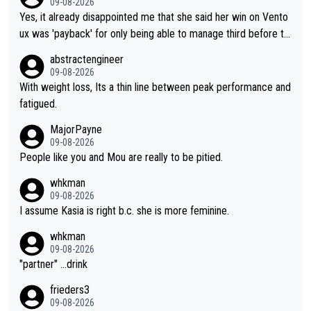
09-08-2026
Yes, it already disappointed me that she said her win on Vento
ux was 'payback' for only being able to manage third before th
at, as if life owed her that (great!) win. And now she feels she
abstractengineer
was entitled to cling onto Demi's wheel with gritted teeth yet
09-08-2026
again. Saying angrily that her team would find a way to get it (t
With weight loss, Its a thin line between peak performance and
he yellow jersey) back took everything away from Demi's perf
fatigued.
ormance. But at the same time, if Gery was not French champi
MajorPayne
on she may well have been sanctioned for her move.
09-08-2026
People like you and Mou are really to be pitied.
whkman
09-08-2026
I assume Kasia is right b.c. she is more feminine.
whkman
09-08-2026
"partner" ...drink
frieders3
09-08-2026