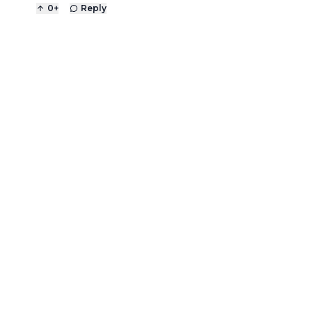
0
+
Reply