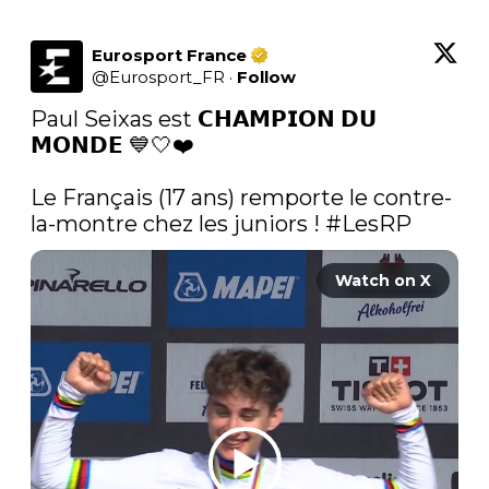
Eurosport France
@
Eurosport_FR
·
Follow
Paul Seixas est 𝗖𝗛𝗔𝗠𝗣𝗜𝗢𝗡 𝗗𝗨 
𝗠𝗢𝗡𝗗𝗘 💙🤍❤️

Le Français (17 ans) remporte le contre-
la-montre chez les juniors ! 
#LesRP
Watch on X