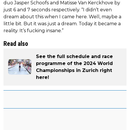
duo Jasper Schoofs and Matisse Van Kerckhove by
just 6 and 7 seconds respectively. “I didn’t even
dream about this when I came here. Well, maybe a
little bit. But it was just a dream. Today it became a
reality. It’s fucking insane.”
Read also
See the full schedule and race
programme of the 2024 World
Championships in Zurich right
here!