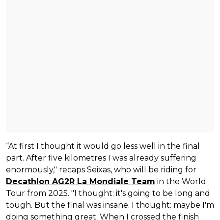
“At first I thought it would go less well in the final
part. After five kilometres I was already suffering
enormously," recaps Seixas, who will be riding for
Decathlon AG2R La Mondiale Team
in the World
Tour from 2025. "I thought: it's going to be long and
tough. But the final was insane. I thought: maybe I'm
doing something great. When I crossed the finish