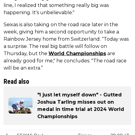
line, I realized that something really big was
happening. It's unbelievable."
Seixas is also taking on the road race later in the
week, giving him a second opportunity to take a
Rainbow Jersey home from Switzerland. “Today was
a surprise. The real big battle will follow on
Thursday, but the
World Championships
are
already good for me," he concludes. "The road race
will be an extra.”
Read also
"I just let myself down" - Gutted
Joshua Tarling misses out on
medal in time trial at 2024 World
Championships