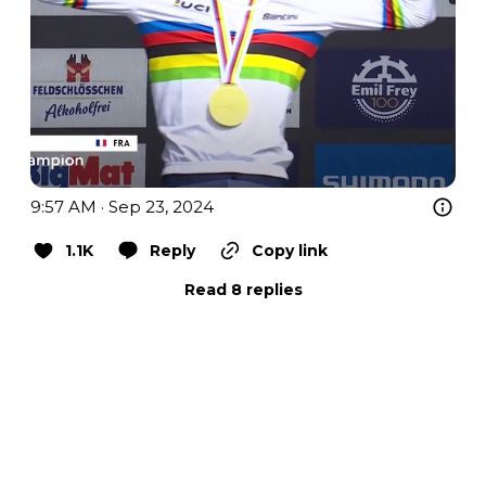
9:57 AM · Sep 23, 2024
1.1K
Reply
Copy link
Read 8 replies