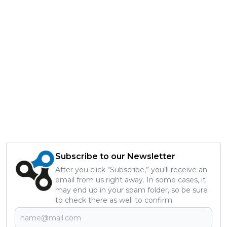
Subscribe to our Newsletter
After you click “Subscribe,” you’ll receive an
email from us right away. In some cases, it
may end up in your spam folder, so be sure
to check there as well to confirm.