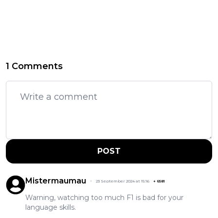
1 Comments
POST
Mistermaumau
23 September 2024 at 15:16
+
6581
Warning, watching too much F1 is bad for your
language skills.