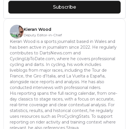
Subscribe
Kieran Wood
Deputy Editor-in-Chief
Kieran Wood is a sports journalist based in Wales and
has been active in journalism since 2022. He regularly
contributes to DartsNews.com and
CyclingUpToDate.com, where he covers professional
cycling and darts. In cycling, his work includes
liveblogs from major races, including the Tour de
France, the Giro d’Italia, and La Vuelta a España,
alongside race reports and analysis. He has also
conducted interviews with professional riders.
His reporting spans the full racing calendar, from one-
day classics to stage races, with a focus on accurate,
real-time coverage and clear contextual analysis. For
statistics, results, and historical context, he regularly
uses resources such as ProCyclingStats. To support
reporting on rider activity and training context where
relevant, he also references Strava.