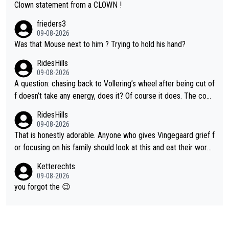
Clown statement from a CLOWN !
frieders3
09-08-2026
Was that Mouse next to him ? Trying to hold his hand?
RidesHills
09-08-2026
A question: chasing back to Vollering’s wheel after being cut of
f doesn’t take any energy, does it? Of course it does. The com
plaint is very clearly that she was forced to chase and waste e
RidesHills
nergy exactly in the way that let Vollering pull away. Given how
09-08-2026
she was positioned before the turn and after the turn, I see her
That is honestly adorable. Anyone who gives Vingegaard grief f
anger. Also, racing is a team sport, and teams use all sorts of t
or focusing on his family should look at this and eat their word
ricks to isolate riders. This is one of them. She has every right
s. What exactly is wrong with loving the people you love? Her
Ketterechts
to be angry and lose respect for them, as well. Sometimes it’s
caption, his delight, the way he runs with her, c’mon, it’s adorab
09-08-2026
appropriate to believe two things at once.
le and human and private but we get to see some of it and tha
you forgot the 😉
t’s cute.