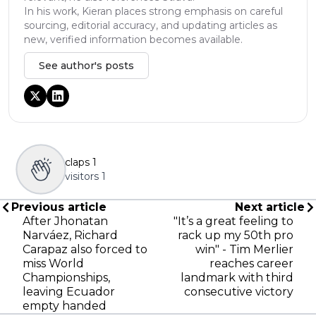
In his work, Kieran places strong emphasis on careful
sourcing, editorial accuracy, and updating articles as
new, verified information becomes available.
See author's posts
claps
1
visitors
1
Previous article
Next article
After Jhonatan
"It’s a great feeling to
Narváez, Richard
rack up my 50th pro
Carapaz also forced to
win" - Tim Merlier
miss World
reaches career
Championships,
landmark with third
leaving Ecuador
consecutive victory
empty handed