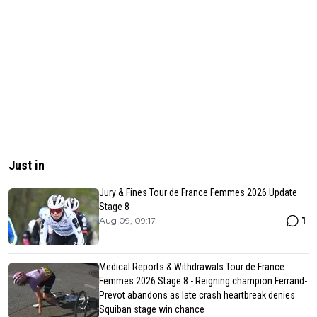
Just in
Jury & Fines Tour de France Femmes 2026 Update
Stage 8
1
Aug 09, 09:17
Medical Reports & Withdrawals Tour de France
Femmes 2026 Stage 8 - Reigning champion Ferrand-
Prevot abandons as late crash heartbreak denies
Squiban stage win chance