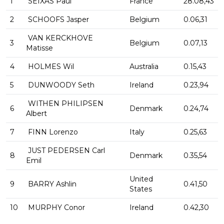
1
SEIXAS Paul
France
28.08,43
2
SCHOOFS Jasper
Belgium
0.06,31
VAN KERCKHOVE
3
Belgium
0.07,13
Matisse
4
HOLMES Wil
Australia
0.15,43
5
DUNWOODY Seth
Ireland
0.23,94
WITHEN PHILIPSEN
6
Denmark
0.24,74
Albert
7
FINN Lorenzo
Italy
0.25,63
JUST PEDERSEN Carl
8
Denmark
0.35,54
Emil
United
9
BARRY Ashlin
0.41,50
States
10
MURPHY Conor
Ireland
0.42,30