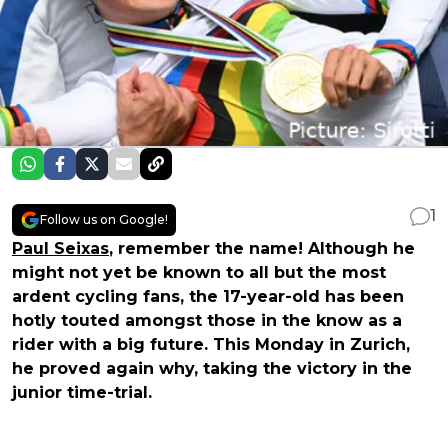
1
Follow us on Google!
Paul Seixas
, remember the name! Although he
might not yet be known to all but the most
ardent cycling fans, the 17-year-old has been
hotly touted amongst those in the know as a
rider with a big future. This Monday in Zurich,
he proved again why, taking the victory in the
junior time-trial.