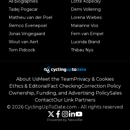
All biographies
Lotte Kopecky
Tadej Pogacar
Demi Vollering
Mathieu van der Poel
Lorena Wiebes
Remco Evenepoel
Marianne Vos
Jonas Vingegaard
Fem van Empel
Wout van Aert
Lucinda Brand
Tom Pidcock
Thibau Nys
About Us
Meet the Team
Privacy & Cookies
Ethics & Editorial
Fact Checking
Correction Policy
Ownership, Funding, and Advertising Policy
Sales
Contact
Our Link Partners
©
2026
CyclingUpToDate.com
-
All rights reserved
Powered by Newsifier