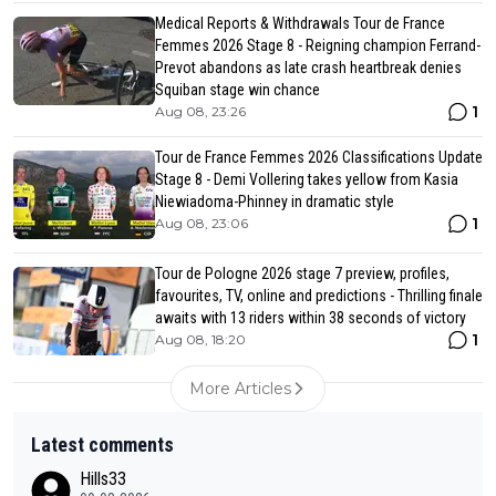
Medical Reports & Withdrawals Tour de France
Femmes 2026 Stage 8 - Reigning champion Ferrand-
Prevot abandons as late crash heartbreak denies
Squiban stage win chance
1
Aug 08, 23:26
Tour de France Femmes 2026 Classifications Update
Stage 8 - Demi Vollering takes yellow from Kasia
Niewiadoma-Phinney in dramatic style
1
Aug 08, 23:06
Tour de Pologne 2026 stage 7 preview, profiles,
favourites, TV, online and predictions - Thrilling finale
awaits with 13 riders within 38 seconds of victory
1
Aug 08, 18:20
More Articles
Latest comments
Hills33