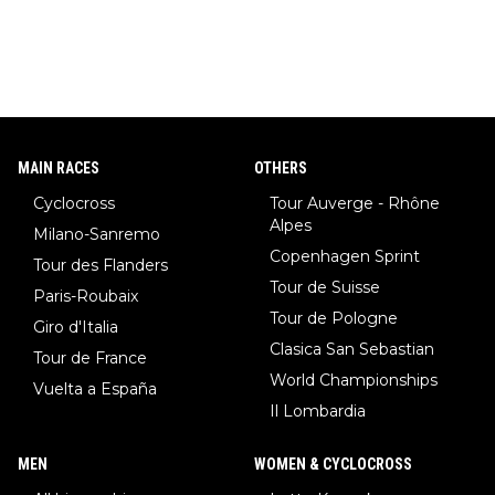
MAIN RACES
OTHERS
Cyclocross
Tour Auverge - Rhône
Alpes
Milano-Sanremo
Copenhagen Sprint
Tour des Flanders
Tour de Suisse
Paris-Roubaix
Tour de Pologne
Giro d'Italia
Clasica San Sebastian
Tour de France
World Championships
Vuelta a España
Il Lombardia
MEN
WOMEN & CYCLOCROSS