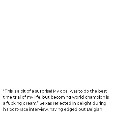
"This is a bit of a surprise! My goal was to do the best
time trial of my life, but becoming world champion is
a fucking dream,” Seixas reflected in delight during
his post-race interview, having edged out Belgian