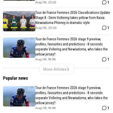
1
Aug 08, 23:26
Tour de France Femmes 2026 Classifications Update
Stage 8 - Demi Vollering takes yellow from Kasia
Niewiadoma-Phinney in dramatic style
1
Aug 08, 23:06
Tour de France Femmes 2026 stage 9 preview,
profiles, favourites and predictions - 8 seconds
separate Vollering and Niewiadoma, who takes the
yellow jersey?
1
Aug 08, 18:38
More Articles
Popular news
Tour de France Femmes 2026 stage 9 preview,
profiles, favourites and predictions - 8 seconds
separate Vollering and Niewiadoma, who takes the
yellow jersey?
1
Aug 08, 18:38