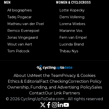
MEN
WOMEN & CYCLOCROSS
All biographies
Lotte Kopecky
Tadej Pogacar
Demi Vollering
Mathieu van der Poel
Lorena Wiebes
Remco Evenepoel
Marianne Vos
Jonas Vingegaard
Fem van Empel
Wout van Aert
Lucinda Brand
Tom Pidcock
Thibau Nys
About Us
Meet the Team
Privacy & Cookies
Ethics & Editorial
Fact Checking
Correction Policy
Ownership, Funding, and Advertising Policy
Sales
Contact
Our Link Partners
©
2026
CyclingUpToDate.com
-
All rights reserved