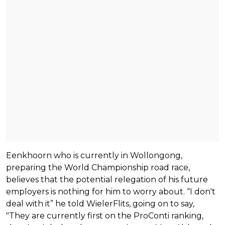
Eenkhoorn who is currently in Wollongong,
preparing the World Championship road race,
believes that the potential relegation of his future
employers is nothing for him to worry about. “I don't
deal with it” he told WielerFlits, going on to say,
"They are currently first on the ProConti ranking,