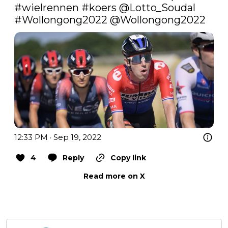
#wielrennen
#koers
 @Lotto_Soudal 
#Wollongong2022
@Wollongong2022
12:33 PM · Sep 19, 2022
4
Reply
Copy link
Read more on X