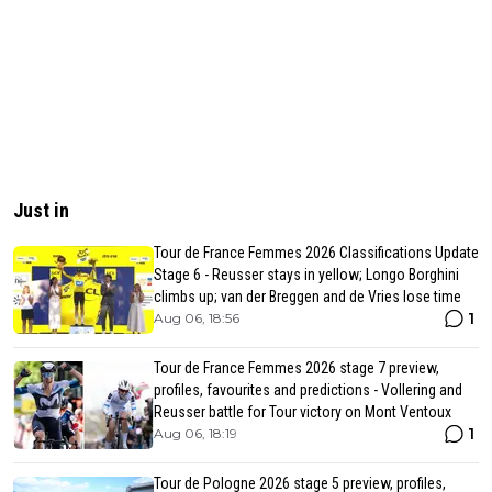
Just in
Tour de France Femmes 2026 Classifications Update
Stage 6 - Reusser stays in yellow; Longo Borghini
climbs up; van der Breggen and de Vries lose time
1
Aug 06, 18:56
Tour de France Femmes 2026 stage 7 preview,
profiles, favourites and predictions - Vollering and
Reusser battle for Tour victory on Mont Ventoux
1
Aug 06, 18:19
Tour de Pologne 2026 stage 5 preview, profiles,