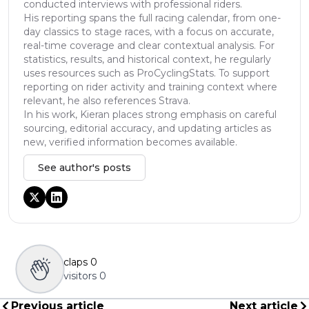
conducted interviews with professional riders.
His reporting spans the full racing calendar, from one-
day classics to stage races, with a focus on accurate,
real-time coverage and clear contextual analysis. For
statistics, results, and historical context, he regularly
uses resources such as ProCyclingStats. To support
reporting on rider activity and training context where
relevant, he also references Strava.
In his work, Kieran places strong emphasis on careful
sourcing, editorial accuracy, and updating articles as
new, verified information becomes available.
See author's posts
claps
0
visitors
0
Previous article
Next article