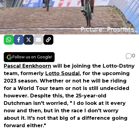
0
Follow us on Google!
Pascal Eenkhoorn
will be joining the Lotto-Dstny
team, formerly
Lotto Soudal
, for the upcoming
2023 season. Whether or not he will be riding
for a World Tour team or not is still undecided
however. Despite this, the 25-year-old
Dutchman isn't worried, " I do look at it every
now and then, but in the race I don't worry
about it. It's not that big of a difference going
forward either."