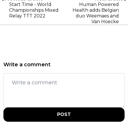
Start Time - World
Human Powered
Championships Mixed
Health adds Belgian
Relay TTT 2022
duo Weemaes and
Van Hoecke
Write a comment
POST