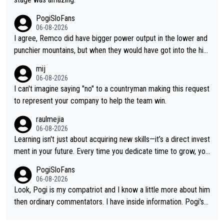
PogiSloFans
06-08-2026
I agree, Remco did have bigger power output in the lower and
punchier mountains, but when they would have got into the hig
h mountains, then the picture would be turned around. I still thi
mij
nk Jonas is a better high mountain climber and would have bea
06-08-2026
ten Remco on Alp d'Huez. Maybe we will never know, I have th
I can't imagine saying "no" to a countryman making this request
e feeling Jonas will retire. He has nothing more to prove: He w
to represent your company to help the team win.
on all three GT, TdF twice... he won all the major one week sta
raulmejia
ge races... he can't seem to win one day races... he crashed ou
06-08-2026
t on a few occasions and hurt himself pretty badly... him stayin
Learning isn't just about acquiring new skills—it’s a direct invest
g and beating other cyclists that are not Pogačar is BS... he kn
ment in your future. Every time you dedicate time to grow, you
ows he will never again beat Pogi, regardless what he says... S
reaffirm your commitment to becoming a better version of yo
PogiSloFans
O??? Retirement !!!
urself and prepare for bigger opportunities ahead.
06-08-2026
Look, Pogi is my compatriot and I know a little more about him
then ordinary commentators. I have inside information. Pogi's e
stimated VO2 max is around 90 to 96 mL/kg/min, some are sa