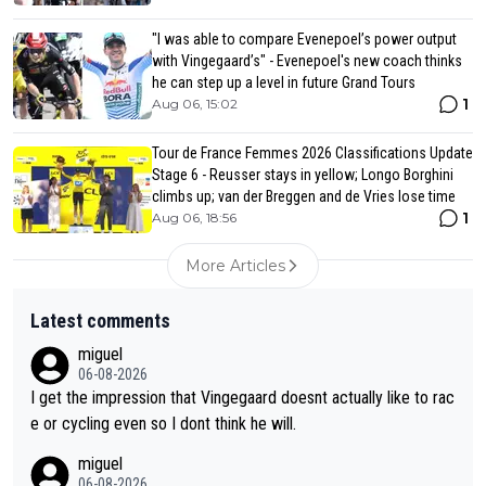
"I was able to compare Evenepoel’s power output
with Vingegaard’s" - Evenepoel's new coach thinks
he can step up a level in future Grand Tours
1
Aug 06, 15:02
Tour de France Femmes 2026 Classifications Update
Stage 6 - Reusser stays in yellow; Longo Borghini
climbs up; van der Breggen and de Vries lose time
1
Aug 06, 18:56
More Articles
Latest comments
miguel
06-08-2026
I get the impression that Vingegaard doesnt actually like to rac
e or cycling even so I dont think he will.
miguel
06-08-2026