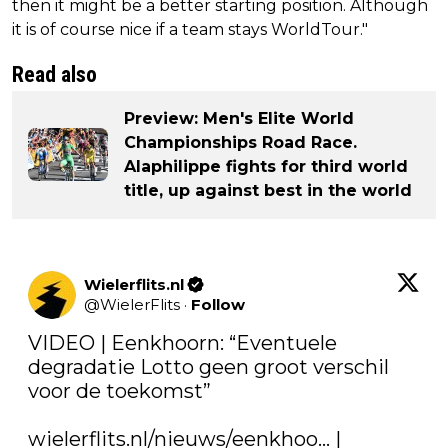
then it might be a better starting position. Although
it is of course nice if a team stays WorldTour."
Read also
Preview: Men's Elite World
Championships Road Race.
Alaphilippe fights for third world
title, up against best in the world
Wielerflits.nl
@
WielerFlits
·
Follow
VIDEO | Eenkhoorn: “Eventuele 
degradatie Lotto geen groot verschil 
voor de toekomst”

wielerflits.nl/nieuws/eenkhoo…
 | 