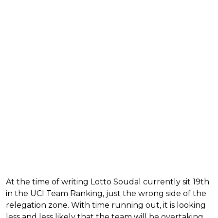
At the time of writing Lotto Soudal currently sit 19th
in the UCI Team Ranking, just the wrong side of the
relegation zone. With time running out, it is looking
less and less likely that the team will be overtaking