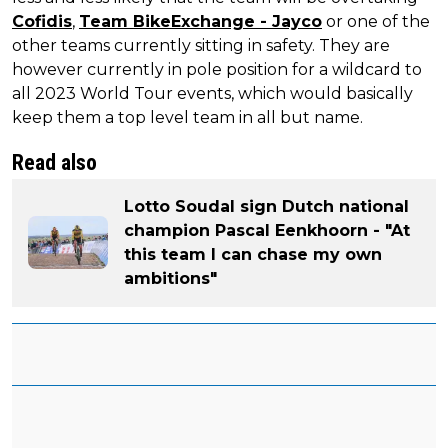
Cofidis
,
Team BikeExchange - Jayco
or one of the
other teams currently sitting in safety. They are
however currently in pole position for a wildcard to
all 2023 World Tour events, which would basically
keep them a top level team in all but name.
Read also
Lotto Soudal sign Dutch national
champion Pascal Eenkhoorn - "At
this team I can chase my own
ambitions"