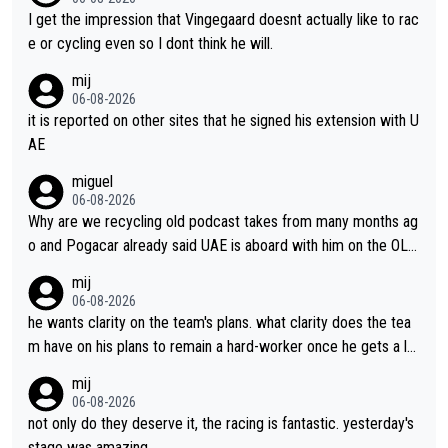
I get the impression that Vingegaard doesnt actually like to rac
e or cycling even so I dont think he will.
mij
06-08-2026
it is reported on other sites that he signed his extension with U
AE
miguel
06-08-2026
Why are we recycling old podcast takes from many months ag
o and Pogacar already said UAE is aboard with him on the OL p
lans. This is just lazy journalism if even that.
mij
06-08-2026
he wants clarity on the team's plans. what clarity does the tea
m have on his plans to remain a hard-worker once he gets a lo
nger contract?
mij
06-08-2026
not only do they deserve it, the racing is fantastic. yesterday's
stage was amazing.