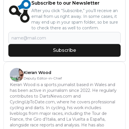
Subscribe to our Newsletter
After you click “Subscribe,” you’ll receive an
email from us right away. In some cases, it
may end up in your spam folder, so be sure
to check there as well to confirm.
Subscribe
Kieran Wood
Deputy Editor-in-Chief
Kieran Wood is a sports journalist based in Wales and
has been active in journalism since 2022. He regularly
contributes to DartsNews.com and
CyclingUpToDate.com, where he covers professional
cycling and darts. In cycling, his work includes
liveblogs from major races, including the Tour de
France, the Giro d’Italia, and La Vuelta a España,
alongside race reports and analysis. He has also