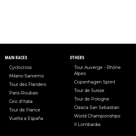
pion with multiple Olympic gold medals and WC), Domen Prev
c (the best ski jumper in the world), Nika Prevc (Domen's siste
r, also the best female ski jumper in the world... 3 years in a ro
w)... Need I say more !!!
MAIN RACES
OTHERS
Cyclocross
Tour Auverge - Rhône
Alpes
Milano-Sanremo
Copenhagen Sprint
Tour des Flanders
Tour de Suisse
Paris-Roubaix
Tour de Pologne
Giro d'Italia
Clasica San Sebastian
Tour de France
World Championships
Vuelta a España
Il Lombardia