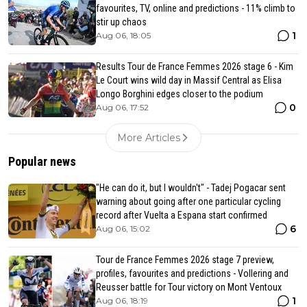
favourites, TV, online and predictions - 11% climb to
stir up chaos
1
Aug 06, 18:05
Results Tour de France Femmes 2026 stage 6 - Kim
Le Court wins wild day in Massif Central as Elisa
Longo Borghini edges closer to the podium
0
Aug 06, 17:52
More Articles
Popular news
"He can do it, but I wouldn't" - Tadej Pogacar sent
warning about going after one particular cycling
record after Vuelta a Espana start confirmed
6
Aug 06, 15:02
Tour de France Femmes 2026 stage 7 preview,
profiles, favourites and predictions - Vollering and
Reusser battle for Tour victory on Mont Ventoux
1
Aug 06, 18:19