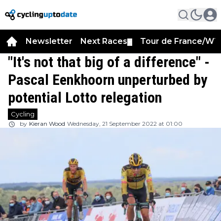
Newsletter
Next Races
Tour de France/WT
▼
"It's not that big of a difference" -
Pascal Eenkhoorn unperturbed by
potential Lotto relegation
Cycling
by
Kieran Wood
Wednesday, 21 September 2022 at 01:00