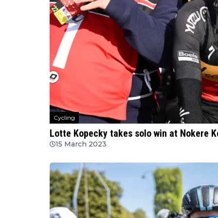
Cycling
Lotte Kopecky takes solo win at Nokere K
15 March 2023