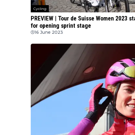
Cycling
PREVIEW | Tour de Suisse Women 2023 stag
for opening sprint stage
16 June 2023