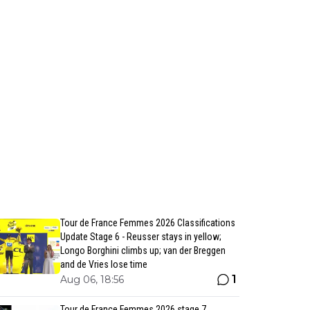
Tour de France Femmes 2026 Classifications
Update Stage 6 - Reusser stays in yellow;
Longo Borghini climbs up; van der Breggen
and de Vries lose time
1
Aug 06, 18:56
Tour de France Femmes 2026 stage 7