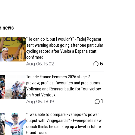
r news
"He can do it, but I wouldn't" - Tadej Pogacar
sent warning about going after one particular
cycling record after Vuelta a Espana start
confirmed
6
Aug 06, 15:02
Tour de France Femmes 2026 stage 7
preview, profiles, favourites and predictions -
Vollering and Reusser battle for Tour victory
on Mont Ventoux
1
Aug 06, 18:19
"I was able to compare Evenepoel’s power
output with Vingegaard’s" - Evenepoel's new
coach thinks he can step up a level in future
Grand Tours