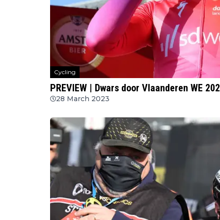
Cycling
PREVIEW | Dwars door Vlaanderen WE 20
28 March 2023