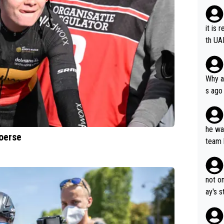
it is 
th UA
Why a
s ago
the OL
he wan
oerse
team 
ets a
not on
ay's 