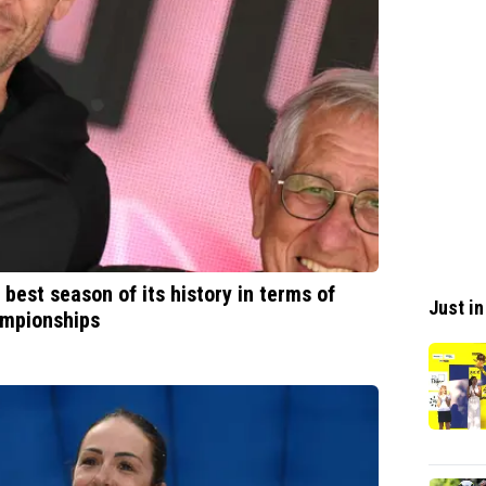
 best season of its history in terms of
Just in
ampionships