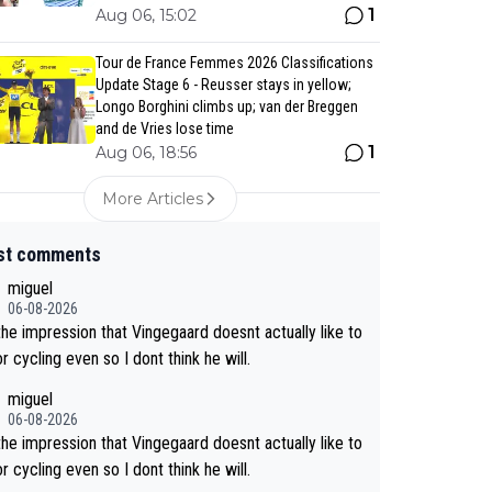
1
Aug 06, 15:02
Tour de France Femmes 2026 Classifications
Update Stage 6 - Reusser stays in yellow;
Longo Borghini climbs up; van der Breggen
and de Vries lose time
1
Aug 06, 18:56
More Articles
st comments
miguel
06-08-2026
the impression that Vingegaard doesnt actually like to
r cycling even so I dont think he will.
miguel
06-08-2026
the impression that Vingegaard doesnt actually like to
r cycling even so I dont think he will.