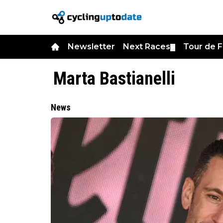
Newsletter
Next Races
Tour de 
▼
Marta Bastianelli
News