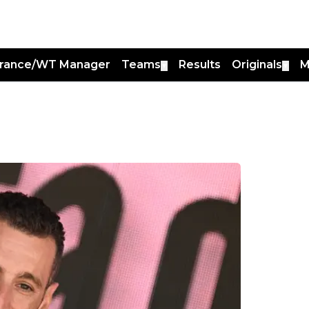
France/WT Manager
Teams
Results
Originals
M
▼
▼