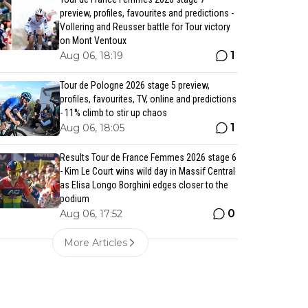
preview, profiles, favourites and predictions -
Vollering and Reusser battle for Tour victory
on Mont Ventoux
1
Aug 06, 18:19
Tour de Pologne 2026 stage 5 preview,
profiles, favourites, TV, online and predictions
- 11% climb to stir up chaos
1
Aug 06, 18:05
Results Tour de France Femmes 2026 stage 6
- Kim Le Court wins wild day in Massif Central
as Elisa Longo Borghini edges closer to the
podium
0
Aug 06, 17:52
More Articles