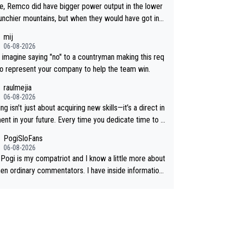
ee, Remco did have bigger power output in the lower
unchier mountains, but when they would have got into
igh mountains, then the picture would be turned aroun
mij
till think Jonas is a better high mountain climber and w
06-08-2026
have beaten Remco on Alp d'Huez. Maybe we will ne
't imagine saying "no" to a countryman making this req
ow, I have the feeling Jonas will retire. He has nothin
to represent your company to help the team win.
e to prove: He won all three GT, TdF twice... he won
raulmejia
he major one week stage races... he can't seem to win
06-08-2026
ay races... he crashed out on a few occasions and hu
ng isn't just about acquiring new skills—it’s a direct in
self pretty badly... him staying and beating other cycli
ent in your future. Every time you dedicate time to g
at are not Pogačar is BS... he knows he will never aga
you reaffirm your commitment to becoming a better
PogiSloFans
at Pogi, regardless what he says... SO??? Retirement
on of yourself and prepare for bigger opportunities ah
06-08-2026
 Pogi is my compatriot and I know a little more about
hen ordinary commentators. I have inside information.
s estimated VO2 max is around 90 to 96 mL/kg/min,
are saying amost up to 100, which places him amon
 highest ever suggested for an endurance athlete. Ho
 it's not the single reason he dominates. His true adv