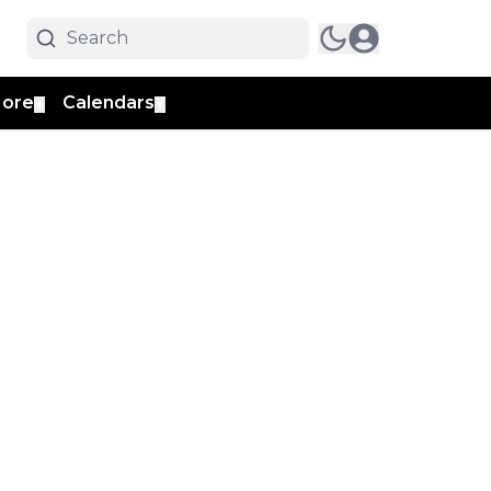
ore
Calendars
▼
▼