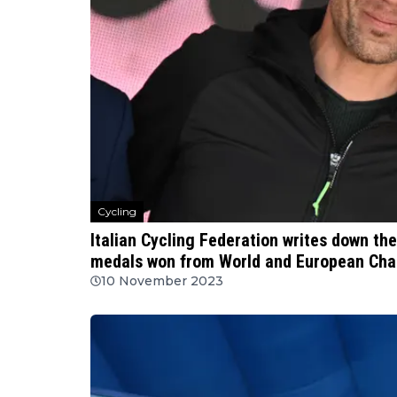
Cycling
Italian Cycling Federation writes down the
medals won from World and European Ch
10 November 2023