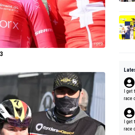
23
Late
I get 
race o
I get 
race o