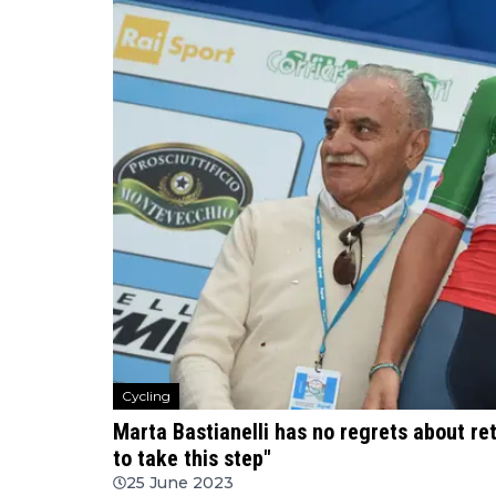
Cycling
Marta Bastianelli has no regrets about reti
to take this step"
25 June 2023