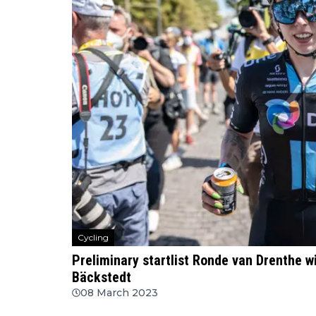
Cycling
Preliminary startlist Ronde van Drenthe w
Bäckstedt
08 March 2023