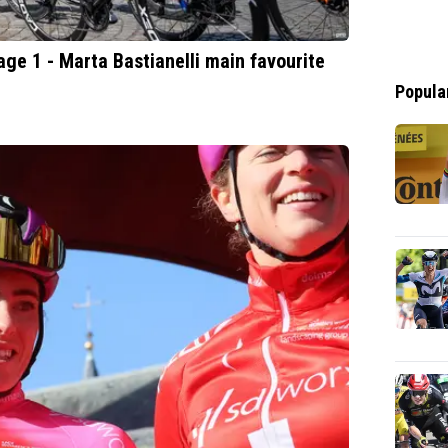
e 1 - Marta Bastianelli main favourite
Popula