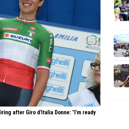
ring after Giro d'Italia Donne: "I'm ready