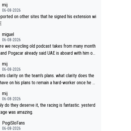
mij
06-08-2026
reported on other sites that he signed his extension wi
E
miguel
06-08-2026
re we recycling old podcast takes from many month
 and Pogacar already said UAE is aboard with him on
 plans. This is just lazy journalism if even that.
mij
06-08-2026
ts clarity on the team's plans. what clarity does the
have on his plans to remain a hard-worker once he g
 longer contract?
mij
06-08-2026
ly do they deserve it, the racing is fantastic. yesterd
stage was amazing.
PogiSloFans
06-08-2026