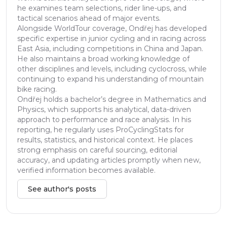
he examines team selections, rider line-ups, and
tactical scenarios ahead of major events.
Alongside WorldTour coverage, Ondřej has developed
specific expertise in junior cycling and in racing across
East Asia, including competitions in China and Japan.
He also maintains a broad working knowledge of
other disciplines and levels, including cyclocross, while
continuing to expand his understanding of mountain
bike racing.
Ondřej holds a bachelor’s degree in Mathematics and
Physics, which supports his analytical, data-driven
approach to performance and race analysis. In his
reporting, he regularly uses ProCyclingStats for
results, statistics, and historical context. He places
strong emphasis on careful sourcing, editorial
accuracy, and updating articles promptly when new,
verified information becomes available.
See author's posts