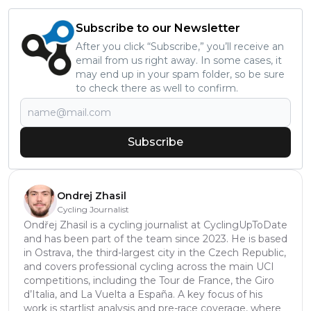
Subscribe to our Newsletter
After you click “Subscribe,” you’ll receive an
email from us right away. In some cases, it
may end up in your spam folder, so be sure
to check there as well to confirm.
Subscribe
Ondrej Zhasil
Cycling Journalist
Ondřej Zhasil is a cycling journalist at CyclingUpToDate
and has been part of the team since 2023. He is based
in Ostrava, the third-largest city in the Czech Republic,
and covers professional cycling across the main UCI
competitions, including the Tour de France, the Giro
d’Italia, and La Vuelta a España. A key focus of his
work is startlist analysis and pre-race coverage, where