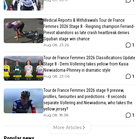
Medical Reports & Withdrawals Tour de France
Femmes 2026 Stage 8 - Reigning champion Ferrand-
Prevot abandons as late crash heartbreak denies
Squiban stage win chance
1
Aug 08, 23:26
Tour de France Femmes 2026 Classifications Update
Stage 8 - Demi Vollering takes yellow from Kasia
Niewiadoma-Phinney in dramatic style
1
Aug 08, 23:06
Tour de France Femmes 2026 stage 9 preview,
profiles, favourites and predictions - 8 seconds
separate Vollering and Niewiadoma, who takes the
yellow jersey?
1
Aug 08, 18:38
More Articles
Popular news