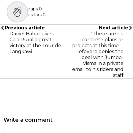
claps
0
visitors
0
Previous article
Next article
Daniel Babor gives
"There are no
Caja Rural a great
concrete plans or
victory at the Tour de
projects at this time" -
Langkawi
Lefevere denies the
deal with Jumbo-
Visma in a private
email to his riders and
staff
Write a comment