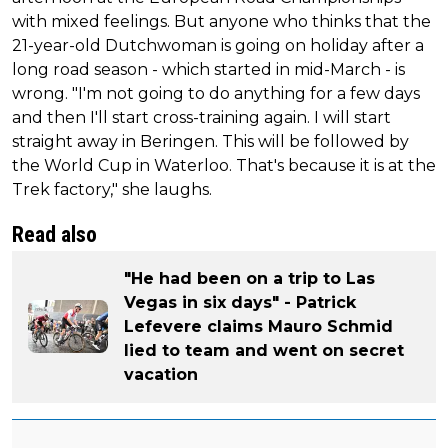
with mixed feelings. But anyone who thinks that the
21-year-old Dutchwoman is going on holiday after a
long road season - which started in mid-March - is
wrong. "I'm not going to do anything for a few days
and then I'll start cross-training again. I will start
straight away in Beringen. This will be followed by
the World Cup in Waterloo. That's because it is at the
Trek factory," she laughs.
Read also
"He had been on a trip to Las
Vegas in six days" - Patrick
Lefevere claims Mauro Schmid
lied to team and went on secret
vacation