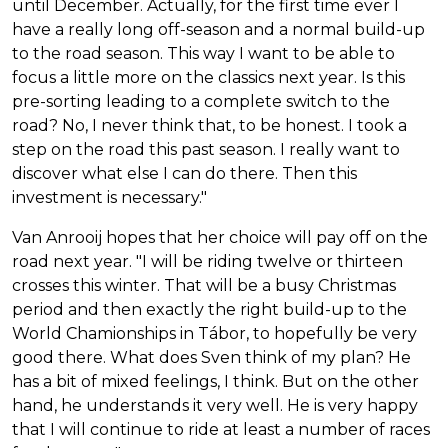
until December. Actually, for the first time ever I
have a really long off-season and a normal build-up
to the road season. This way I want to be able to
focus a little more on the classics next year. Is this
pre-sorting leading to a complete switch to the
road? No, I never think that, to be honest. I took a
step on the road this past season. I really want to
discover what else I can do there. Then this
investment is necessary."
Van Anrooij hopes that her choice will pay off on the
road next year. "I will be riding twelve or thirteen
crosses this winter. That will be a busy Christmas
period and then exactly the right build-up to the
World Chamionships in Tábor, to hopefully be very
good there. What does Sven think of my plan? He
has a bit of mixed feelings, I think. But on the other
hand, he understands it very well. He is very happy
that I will continue to ride at least a number of races