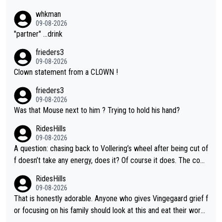
whkman
09-08-2026
"partner" ...drink
frieders3
09-08-2026
Clown statement from a CLOWN !
frieders3
09-08-2026
Was that Mouse next to him ? Trying to hold his hand?
RidesHills
09-08-2026
A question: chasing back to Vollering’s wheel after being cut of
f doesn’t take any energy, does it? Of course it does. The com
plaint is very clearly that she was forced to chase and waste e
RidesHills
nergy exactly in the way that let Vollering pull away. Given how
09-08-2026
she was positioned before the turn and after the turn, I see her
That is honestly adorable. Anyone who gives Vingegaard grief f
anger. Also, racing is a team sport, and teams use all sorts of t
or focusing on his family should look at this and eat their word
ricks to isolate riders. This is one of them. She has every right