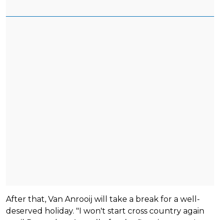
After that, Van Anrooij will take a break for a well-
deserved holiday. "I won't start cross country again