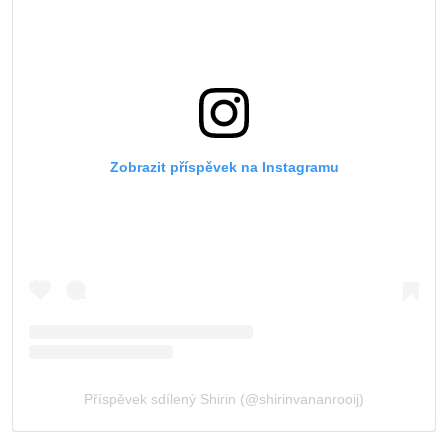
Zobrazit příspěvek na Instagramu
Příspěvek sdílený Shirin (@shirinvananrooij)