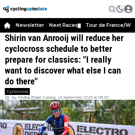
Newsletter
Next Races
Tour de France/WT
▼
Shirin van Anrooij will reduce her
cyclocross schedule to better
prepare for classics: "I really
want to discover what else I can
do there"
Cyclocross
by
Ondrej Zhasil
Tuesday, 26 September 2023 at 08:30