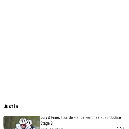
Just in
Jury & Fines Tour de France Femmes 2026 Update
Stage 8
1
Aug 09, 09:17