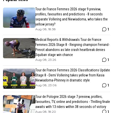
Tour de France Femmes 2026 stage 9 preview,
profiles, favourites and predictions - 8 seconds
separate Vollering and Niewiadoma, who takes the
yellow jersey?
1
Aug 08, 18:38
Medical Reports & Withdrawals Tour de France
Femmes 2026 Stage 8 - Reigning champion Ferrand-
Prevot abandons as late crash heartbreak denies
Squiban stage win chance
1
Aug 08, 23:26
Tour de France Femmes 2026 Classifications Update
Stage 8 - Demi Vollering takes yellow from Kasia
Niewiadoma-Phinney in dramatic style
1
Aug 08, 23:06
Tour de Pologne 2026 stage 7 preview, profiles,
favourites, TV, online and predictions - Thrilling finale
awaits with 13 riders within 38 seconds of victory
1
Aug 08, 18:20