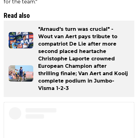
for the team."
Read also
"Arnaud's turn was crucial" -
Wout van Aert pays tribute to
compatriot De Lie after more
second placed heartache
Christophe Laporte crowned
European Champion after
thrilling finale; Van Aert and Kooij
complete podium in Jumbo-
Visma 1-2-3