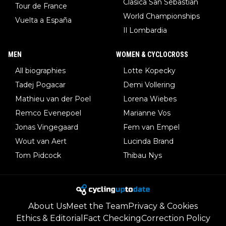
Clasica San Sebastian
Tour de France
World Championships
Vuelta a España
Il Lombardia
MEN
WOMEN & CYCLOCROSS
All biographies
Lotte Kopecky
Tadej Pogacar
Demi Vollering
Mathieu van der Poel
Lorena Wiebes
Remco Evenepoel
Marianne Vos
Jonas Vingegaard
Fem van Empel
Wout van Aert
Lucinda Brand
Tom Pidcock
Thibau Nys
About Us
Meet the Team
Privacy & Cookies
Ethics & Editorial
Fact Checking
Correction Policy