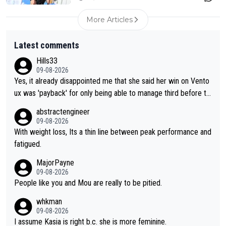
More Articles
Latest comments
Hills33
09-08-2026
Yes, it already disappointed me that she said her win on Vento
ux was 'payback' for only being able to manage third before th
at, as if life owed her that (great!) win. And now she feels she
abstractengineer
was entitled to cling onto Demi's wheel with gritted teeth yet
09-08-2026
again. Saying angrily that her team would find a way to get it (t
With weight loss, Its a thin line between peak performance and
he yellow jersey) back took everything away from Demi's perf
fatigued.
ormance. But at the same time, if Gery was not French champi
MajorPayne
on she may well have been sanctioned for her move.
09-08-2026
People like you and Mou are really to be pitied.
whkman
09-08-2026
I assume Kasia is right b.c. she is more feminine.