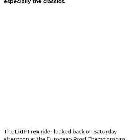
especially the classics.
The
Lidl-Trek
rider looked back on Saturday
afternoon at the European Road Championships