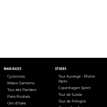
MAIN RACES
OTHERS
Cyclocross
Tour Auverge - Rhône
Alpes
Milano-Sanremo
Copenhagen Sprint
Tour des Flanders
Tour de Suisse
Paris-Roubaix
Tour de Pologne
Giro d'Italia