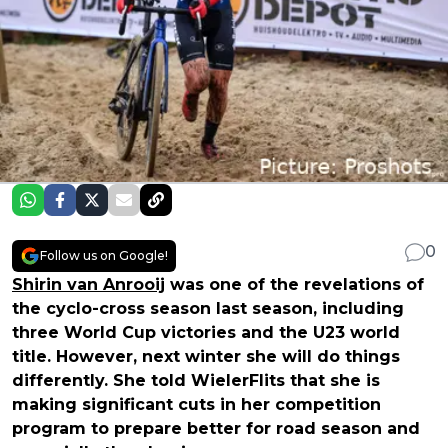
0
Follow us on Google!
Shirin van Anrooij
was one of the revelations of
the cyclo-cross season last season, including
three World Cup victories and the U23 world
title. However, next winter she will do things
differently. She told WielerFlits that she is
making significant cuts in her competition
program to prepare better for road season and