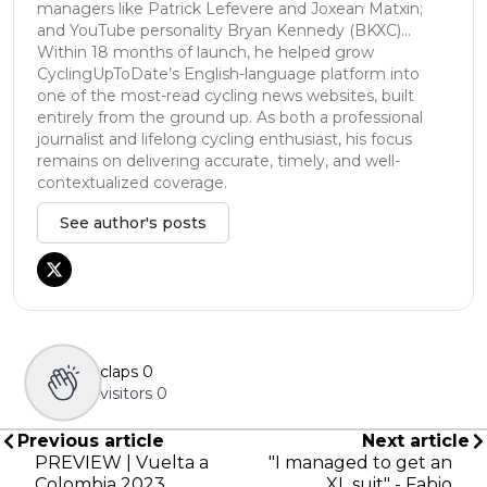
managers like Patrick Lefevere and Joxean Matxin;
and YouTube personality Bryan Kennedy (BKXC)...
Within 18 months of launch, he helped grow
CyclingUpToDate’s English-language platform into
one of the most-read cycling news websites, built
entirely from the ground up. As both a professional
journalist and lifelong cycling enthusiast, his focus
remains on delivering accurate, timely, and well-
contextualized coverage.
See author's posts
claps
0
visitors
0
Previous article
Next article
PREVIEW | Vuelta a
"I managed to get an
Colombia 2023
XL suit" - Fabio