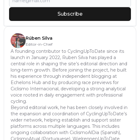
Subscribe
Rúben Silva
Editor-in-Chief
A founding contributor to CyclingUpToDate since its
launch in January 2022, Ruben Silva has played a
central role in shaping the site’s editorial direction and
long-term growth. Before joining the project, he built
his experience through independent blogging at
Echelons Hub and by producing race previews for
Ciclismo Internacional, developing a strong analytical
voice rooted in daily engagement with professional
cycling.
Beyond editorial work, he has been closely involved in
the expansion and coordination of CyclingUpToDate’s
wider network, helping establish and support sister
platforms across multiple languages. This includes
ongoing collaboration with CiclismoAlDia (Spanish),
CiclismoAtual (Portuguese), WielrennenUpToDate