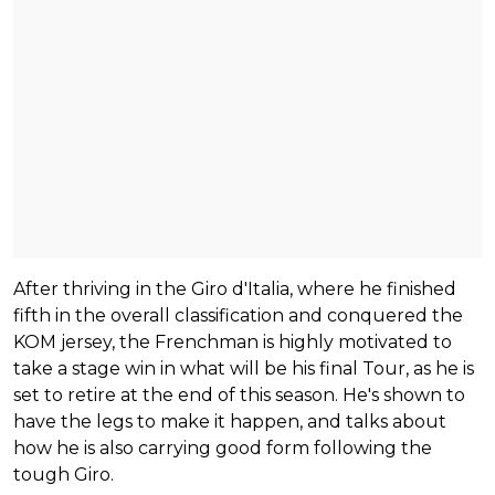
After thriving in the Giro d'Italia, where he finished
fifth in the overall classification and conquered the
KOM jersey, the Frenchman is highly motivated to
take a stage win in what will be his final Tour, as he is
set to retire at the end of this season. He's shown to
have the legs to make it happen, and talks about
how he is also carrying good form following the
tough Giro.