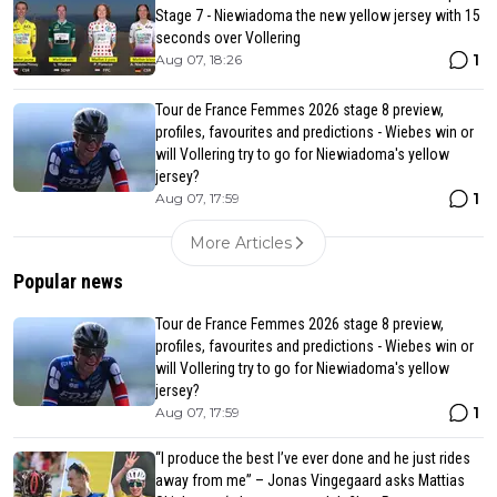
Stage 7 - Niewiadoma the new yellow jersey with 15
seconds over Vollering
1
Aug 07, 18:26
Tour de France Femmes 2026 stage 8 preview,
profiles, favourites and predictions - Wiebes win or
will Vollering try to go for Niewiadoma's yellow
jersey?
1
Aug 07, 17:59
More Articles
Popular news
Tour de France Femmes 2026 stage 8 preview,
profiles, favourites and predictions - Wiebes win or
will Vollering try to go for Niewiadoma's yellow
jersey?
1
Aug 07, 17:59
“I produce the best I’ve ever done and he just rides
away from me” – Jonas Vingegaard asks Mattias