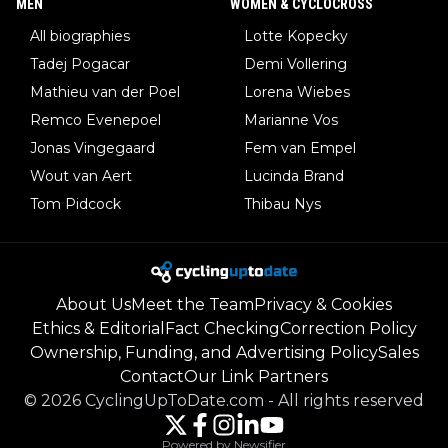
MEN
WOMEN & CYCLOCROSS
All biographies
Lotte Kopecky
Tadej Pogacar
Demi Vollering
Mathieu van der Poel
Lorena Wiebes
Remco Evenepoel
Marianne Vos
Jonas Vingegaard
Fem van Empel
Wout van Aert
Lucinda Brand
Tom Pidcock
Thibau Nys
About Us
Meet the Team
Privacy & Cookies
Ethics & Editorial
Fact Checking
Correction Policy
Ownership, Funding, and Advertising Policy
Sales
Contact
Our Link Partners
©
2026
CyclingUpToDate.com
-
All rights reserved
Powered by Newsifier