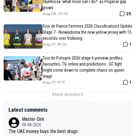
Skjelmose ‘what more can I do?’ as Pogacar gap
grows
25
Aug 08, 03:22
Tour de France Femmes 2026 Classifications Update
Stage 7 - Niewiadoma the new yellow jersey with 15
seconds over Vollering
1
Aug 07, 18:26
Tour de Pologne 2026 stage 6 preview, profiles,
favourites, TV, online and predictions - GC fight
might come down to complete chaos on queen
stage
1
Aug 07, 17:17
More Articles
Latest comments
Master-Dirk
08-08-2026
The UAE money buys the best drugs