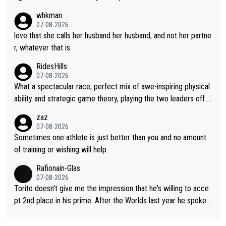
rough, it attacks the soul, it hits your identity. Pride is a powerf
whkman
ul thing, both in the seeking and in the hurting.
07-08-2026
love that she calls her husband her husband, and not her partne
r, whatever that is.
RidesHills
07-08-2026
What a spectacular race, perfect mix of awe-inspiring physical
ability and strategic game theory, playing the two leaders off e
ach other as she came from third to take the lead. Fabulous. Al
zaz
so, Vollering had insane energy at the end, and probably could
07-08-2026
have left Reusser behind sooner than she did. This makes for 2
Sometimes one athlete is just better than you and no amount
really exciting last days - only 15 seconds between the two?!
of training or wishing will help.
This should be fun!
Rafionain-Glas
07-08-2026
Torito doesn't give me the impression that he's willing to acce
pt 2nd place in his prime. After the Worlds last year he spoke a
bout reducing the gap to Pogačar and reaching his level. There
fore, being at UAE or not doesn't matter