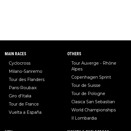
MAIN RACES
OTHERS
Cyclocross
Tour Auverge - Rhône
Alpes
Milano-Sanremo
Copenhagen Sprint
Tour des Flanders
Tour de Suisse
Paris-Roubaix
Tour de Pologne
Giro d'Italia
Clasica San Sebastian
Tour de France
World Championships
Vuelta a España
Il Lombardia