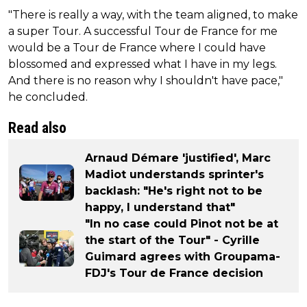
"There is really a way, with the team aligned, to make
a super Tour. A successful Tour de France for me
would be a Tour de France where I could have
blossomed and expressed what I have in my legs.
And there is no reason why I shouldn't have pace,"
he concluded.
Read also
Arnaud Démare 'justified', Marc
Madiot understands sprinter's
backlash: "He's right not to be
happy, I understand that"
"In no case could Pinot not be at
the start of the Tour" - Cyrille
Guimard agrees with Groupama-
FDJ's Tour de France decision