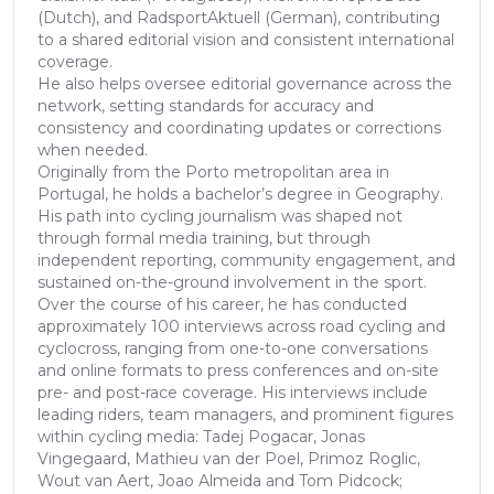
(Dutch), and RadsportAktuell (German), contributing
to a shared editorial vision and consistent international
coverage.
He also helps oversee editorial governance across the
network, setting standards for accuracy and
consistency and coordinating updates or corrections
when needed.
Originally from the Porto metropolitan area in
Portugal, he holds a bachelor’s degree in Geography.
His path into cycling journalism was shaped not
through formal media training, but through
independent reporting, community engagement, and
sustained on-the-ground involvement in the sport.
Over the course of his career, he has conducted
approximately 100 interviews across road cycling and
cyclocross, ranging from one-to-one conversations
and online formats to press conferences and on-site
pre- and post-race coverage. His interviews include
leading riders, team managers, and prominent figures
within cycling media: Tadej Pogacar, Jonas
Vingegaard, Mathieu van der Poel, Primoz Roglic,
Wout van Aert, Joao Almeida and Tom Pidcock;