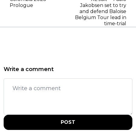
Prologue
Jakobsen set to try
and defend Baloise
Belgium Tour lead in
time-trial
Write a comment
POST