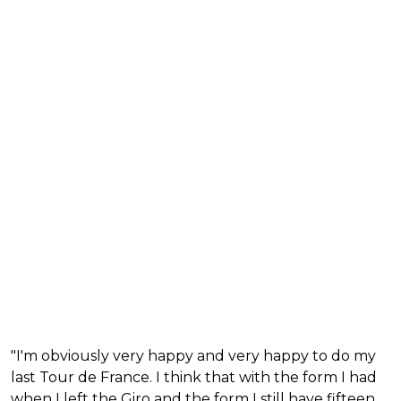
"I'm obviously very happy and very happy to do my
last Tour de France. I think that with the form I had
when I left the Giro and the form I still have fifteen