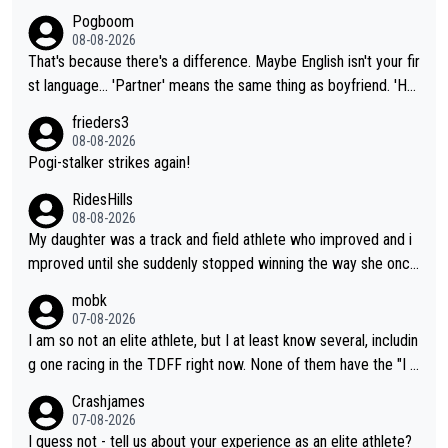
Pogboom
08-08-2026
That's because there's a difference. Maybe English isn't your fir
st language... 'Partner' means the same thing as boyfriend. 'Hu
sband' means they are married. Clearly, her husband is not her
frieders3
boyfriend because they are married.
08-08-2026
Pogi-stalker strikes again!
RidesHills
08-08-2026
My daughter was a track and field athlete who improved and i
mproved until she suddenly stopped winning the way she once
had. She’d reached her limit. (This was in what can be called a
mobk
not-quite elite division, but close, for her event.) Even when sh
07-08-2026
e maxed out on winning, she kept striving to beat her past bes
I am so not an elite athlete, but I at least know several, includin
t work. What’s notable with Vingegaard is that he’s beating his
g one racing in the TDFF right now. None of them have the "I a
past best, at levels that would have beaten his past rival, but hi
m going to quit because I lost some races" attitude
Crashjames
s present rival also improved, and more than he (Vingegaard) d
07-08-2026
id. Having watched my daughter go through that - it’s hard, it’s
I guess not - tell us about your experience as an elite athlete?