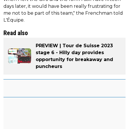
days later, it would have been really frustrating for
me not to be part of this team," the Frenchman told
L'Équipe.
Read also
PREVIEW | Tour de Suisse 2023
stage 6 - Hilly day provides
opportunity for breakaway and
puncheurs