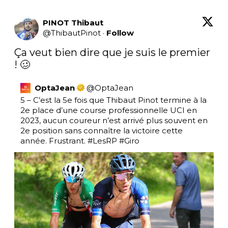
PINOT Thibaut
@
ThibautPinot
·
Follow
Ça veut bien dire que je suis le premier 
! 🥴
OptaJean
@
OptaJean
5 – C’est la 5e fois que Thibaut Pinot termine à la 
2e place d’une course professionnelle UCI en 
2023, aucun coureur n’est arrivé plus souvent en 
2e position sans connaître la victoire cette 
année. Frustrant. 
#LesRP
#Giro