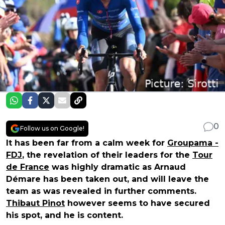
0
Follow us on Google!
It has been far from a calm week for
Groupama -
FDJ
, the revelation of their leaders for the
Tour
de France
was highly dramatic as Arnaud
Démare has been taken out, and will leave the
team as was revealed in further comments.
Thibaut Pinot
however seems to have secured
his spot, and he is content.