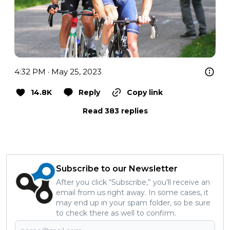
4:32 PM · May 25, 2023
14.8K
Reply
Copy link
Read 383 replies
Subscribe to our Newsletter
After you click “Subscribe,” you’ll receive an
email from us right away. In some cases, it
may end up in your spam folder, so be sure
to check there as well to confirm.