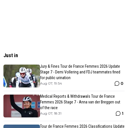
Just in
Jury & Fines Tour de France Femmes 2026 Update
Stage 7 - Demi Vollering and FDJ teammates fined
for public urination
0
Aug 07, 19:54
Medical Reports & Withdrawals Tour de France
Femmes 2026 Stage 7 - Anna van der Breggen out
of the race
1
Aug 07, 18:31
Tour de France Femmes 2026 Classifications Update