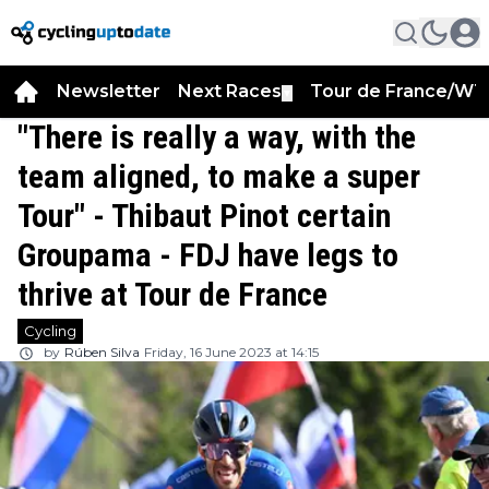
Newsletter
Next Races
Tour de France/WT
▼
"There is really a way, with the
team aligned, to make a super
Tour" - Thibaut Pinot certain
Groupama - FDJ have legs to
thrive at Tour de France
Cycling
by
Rúben Silva
Friday, 16 June 2023 at 14:15