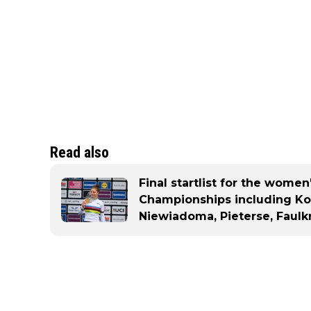
Read also
Final startlist for the wome
Championships including Kop
Niewiadoma, Pieterse, Faulk