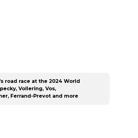
peti
ne s
C), 
c (D
d...
n's road race at the 2024 World
ecky, Vollering, Vos,
ner, Ferrand-Prevot and more