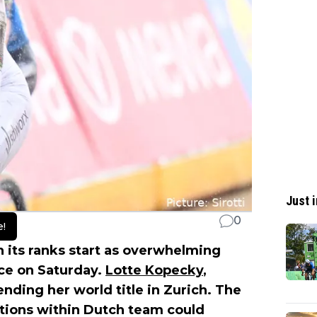
Just i
0
e!
n its ranks start as overwhelming
ace on Saturday.
Lotte Kopecky
,
ending her world title in Zurich. The
entions within Dutch team could