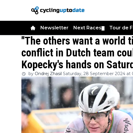
Newsletter
Next Races
Tour de 
▼
"The others want a world ti
conflict in Dutch team coul
Kopecky's hands on Satur
by
Ondrej Zhasil
Saturday, 28 September 2024 at 