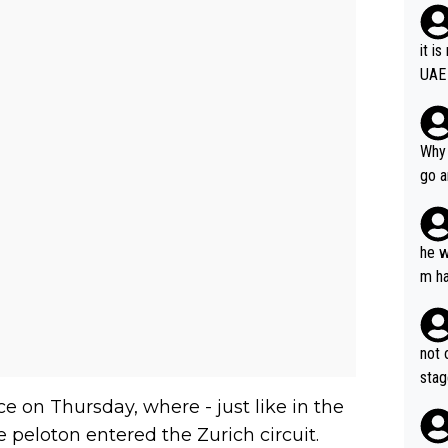
it i
UAE
Why 
go a
plan
he w
m ha
nger
not 
stag
e on Thursday, where - just like in the
 peloton entered the Zurich circuit.