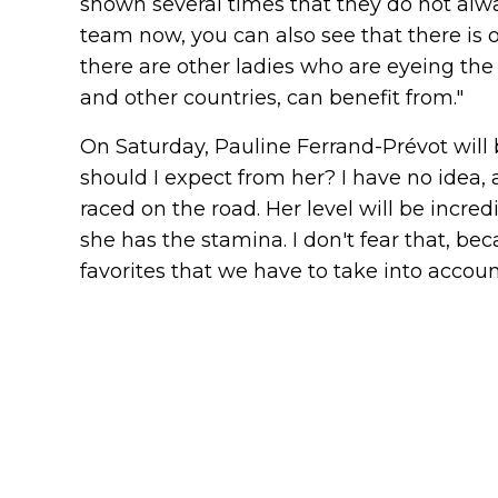
shown several times that they do not alway
team now, you can also see that there is o
there are other ladies who are eyeing the 
and other countries, can benefit from."
On Saturday, Pauline Ferrand-Prévot will
should I expect from her? I have no idea, a
raced on the road. Her level will be incre
she has the stamina. I don't fear that, be
favorites that we have to take into accoun