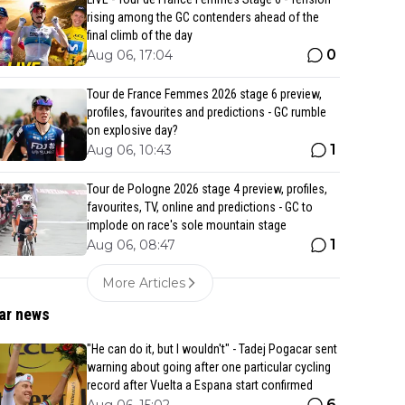
rising among the GC contenders ahead of the
final climb of the day
0
Aug 06, 17:04
Tour de France Femmes 2026 stage 6 preview,
profiles, favourites and predictions - GC rumble
on explosive day?
1
Aug 06, 10:43
Tour de Pologne 2026 stage 4 preview, profiles,
favourites, TV, online and predictions - GC to
implode on race's sole mountain stage
1
Aug 06, 08:47
More Articles
ar news
"He can do it, but I wouldn't" - Tadej Pogacar sent
warning about going after one particular cycling
record after Vuelta a Espana start confirmed
6