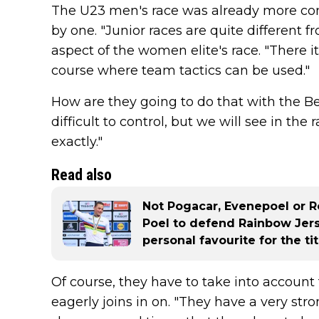
The U23 men's race was already more contro
by one. "Junior races are quite different f
aspect of the women elite's race. "There it i
course where team tactics can be used."
How are they going to do that with the Bel
difficult to control, but we will see in the
exactly."
Read also
Not Pogacar, Evenepoel or R
Poel to defend Rainbow Jers
personal favourite for the tit
Of course, they have to take into accoun
eagerly joins in on. "They have a very stro