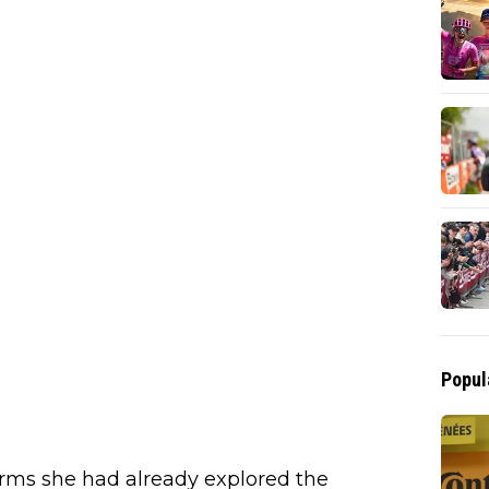
Popul
irms she had already explored the