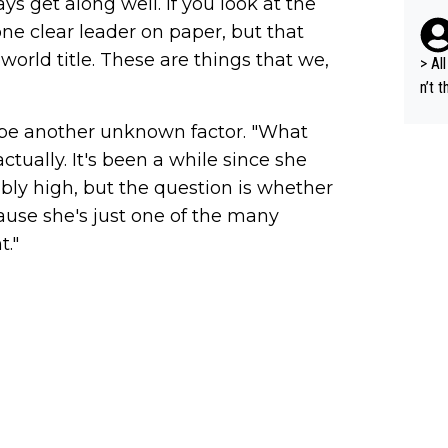
s get along well. If you look at the
i's 
ne clear leader on paper, but that
e sa
world title. These are things that we,
t ev
> All 
he s
n’t 
m a combinati
dyna
 be another unknown factor. "What
abil
ort 
ods. 
ctually. It's been a while since she
cept
dibly high, but the question is whether
g in
cause she's just one of the many
lans
t."
n a 
s "bye 
a is
d fo
und 2. million, we c
al s
A.T.
nal 
r), 