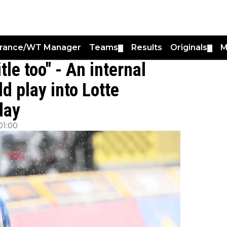
France/WT Manager
Teams
Results
Originals
M
▼
▼
tle too" - An internal
d play into Lotte
day
01:00