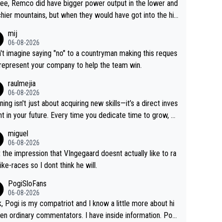
ree, Remco did have bigger power output in the lower and
hier mountains, but when they would have got into the hig
untains, then the picture would be turned around. I still thi
mij
onas is a better high mountain climber and would have be
06-08-2026
 Remco on Alp d'Huez. Maybe we will never know, I have
n't imagine saying "no" to a countryman making this reques
feeling Jonas will retire. He has nothing more to prove: He
 represent your company to help the team win.
all three GT, TdF twice... he won all the major one week s
raulmejia
 races... he can't seem to win one day races... he crashed
06-08-2026
on a few occasions and hurt himself pretty badly... him sta
ning isn't just about acquiring new skills—it’s a direct inves
 and beating other cyclists that are not Pogačar is BS... he
t in your future. Every time you dedicate time to grow, yo
s he will never again beat Pogi, regardless what he say
affirm your commitment to becoming a better version of
miguel
 SO??? Retirement !!!
self and prepare for bigger opportunities ahead.
06-08-2026
t the impression that VIngegaard doesnt actually like to ra
ike-races so I dont think he will.
PogiSloFans
06-08-2026
, Pogi is my compatriot and I know a little more about hi
en ordinary commentators. I have inside information. Pog