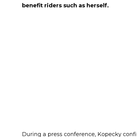
benefit riders such as herself.
During a press conference, Kopecky conf