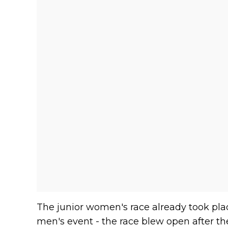
The junior women's race already took plac
men's event - the race blew open after the