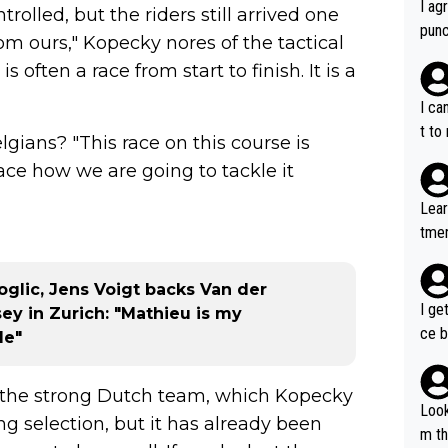
I ag
lled, but the riders still arrived one
punc
rom ours," Kopecky nores of the tactical
h mo
s often a race from start to finish. It is a
nk J
aten
I ca
the 
t to
gians? "This race on this course is
won 
 race how we are going to tackle it
tage
out 
Lear
ying
tmen
know
u re
s...
your
oglic, Jens Voigt backs Van der
I ge
ey in Zurich: "Mathieu is my
ce b
le"
t the strong Dutch team, which Kopecky
Look
ng selection, but it has already been
m th