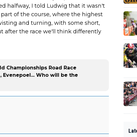
d halfway, I told Ludwig that it wasn't
st part of the course, where the highest
f twisting and turning, with some short,
t after the race we'll think differently
rld Championships Road Race
, Evenepoel... Who will be the
Lat