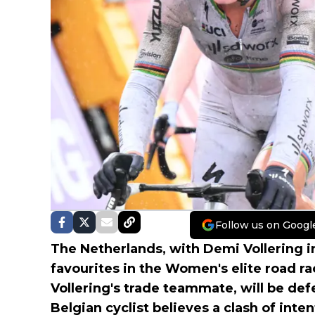
Follow us on Googl
The Netherlands, with Demi Vollering i
favourites in the Women's elite road r
Vollering's trade teammate, will be def
Belgian cyclist believes a clash of int