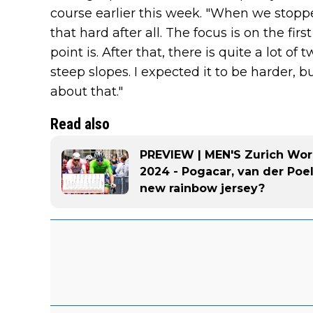
course earlier this week. "When we stoppe
that hard after all. The focus is on the fir
point is. After that, there is quite a lot o
steep slopes. I expected it to be harder, bu
about that."
Read also
PREVIEW | MEN'S Zurich Wo
2024 - Pogacar, van der Poel
new rainbow jersey?