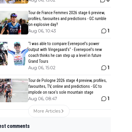
Aug 06, 15:02
Tour de France Femmes 2026 stage 6 preview,
profiles, favourites and predictions - GC rumble
on explosive day?
1
Aug 06, 10:43
"I was able to compare Evenepoel’s power
output with Vingegaard’s" - Evenepoel's new
coach thinks he can step up a level in future
Grand Tours
1
Aug 06, 15:02
Tour de Pologne 2026 stage 4 preview, profiles,
favourites, TV, online and predictions - GC to
implode on race's sole mountain stage
1
Aug 06, 08:47
More Articles
est comments