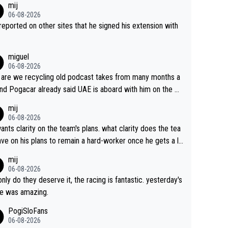
mij
06-08-2026
s reported on other sites that he signed his extension with
miguel
06-08-2026
are we recycling old podcast takes from many months a
nd Pogacar already said UAE is aboard with him on the OL
s. This is just lazy journalism if even that.
mij
06-08-2026
ants clarity on the team's plans. what clarity does the tea
ve on his plans to remain a hard-worker once he gets a lo
 contract?
mij
06-08-2026
only do they deserve it, the racing is fantastic. yesterday's
e was amazing.
PogiSloFans
06-08-2026