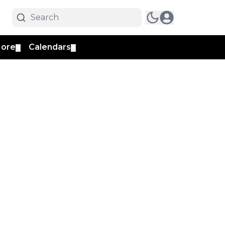
ore
Calendars
▼
▼