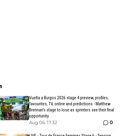
n
Vuelta a Burgos 2026 stage 4 preview, profiles,
favourites, TV, online and predictions - Matthew
Brennan's stage to lose as sprinters see their final
opportunity
0
Aug 06, 17:32
LIVE - Tour de France Femmes Stage 6 - Tension