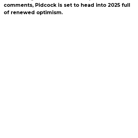
comments, Pidcock is set to head into 2025 full
of renewed optimism.