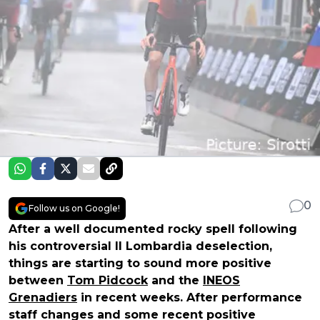
0
Follow us on Google!
After a well documented rocky spell following
his controversial Il Lombardia deselection,
things are starting to sound more positive
between
Tom Pidcock
and the
INEOS
Grenadiers
in recent weeks. After performance
staff changes and some recent positive