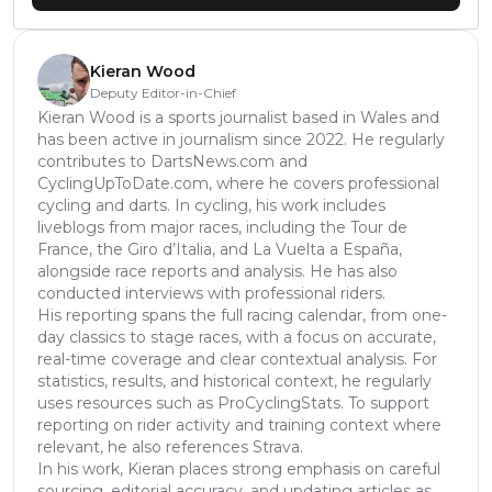
Kieran Wood
Deputy Editor-in-Chief
Kieran Wood is a sports journalist based in Wales and
has been active in journalism since 2022. He regularly
contributes to DartsNews.com and
CyclingUpToDate.com, where he covers professional
cycling and darts. In cycling, his work includes
liveblogs from major races, including the Tour de
France, the Giro d’Italia, and La Vuelta a España,
alongside race reports and analysis. He has also
conducted interviews with professional riders.
His reporting spans the full racing calendar, from one-
day classics to stage races, with a focus on accurate,
real-time coverage and clear contextual analysis. For
statistics, results, and historical context, he regularly
uses resources such as ProCyclingStats. To support
reporting on rider activity and training context where
relevant, he also references Strava.
In his work, Kieran places strong emphasis on careful
sourcing, editorial accuracy, and updating articles as