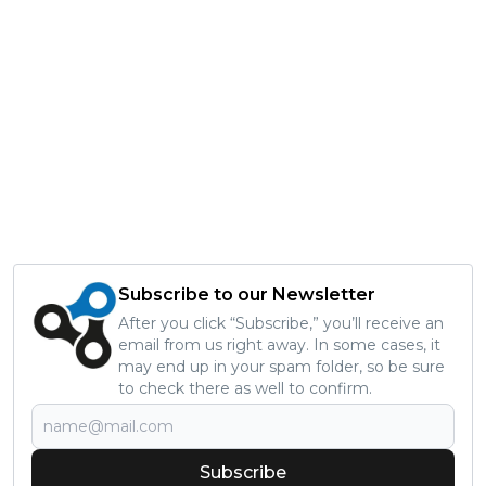
Subscribe to our Newsletter
After you click “Subscribe,” you’ll receive an
email from us right away. In some cases, it
may end up in your spam folder, so be sure
to check there as well to confirm.
Subscribe