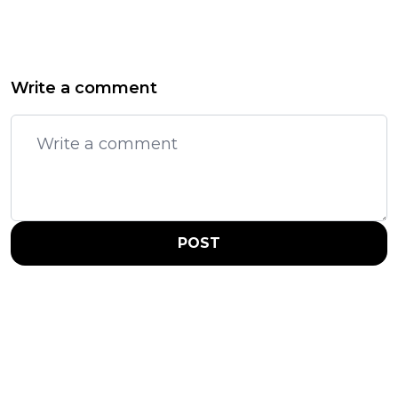
Write a comment
POST