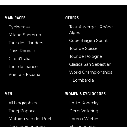
MAIN RACES
OTHERS
Cyclocross
Tour Auverge - Rhône
Alpes
Milano-Sanremo
Copenhagen Sprint
Tour des Flanders
Tour de Suisse
Paris-Roubaix
Tour de Pologne
Giro d'Italia
Clasica San Sebastian
Tour de France
World Championships
Vuelta a España
Il Lombardia
MEN
WOMEN & CYCLOCROSS
All biographies
Lotte Kopecky
Tadej Pogacar
Demi Vollering
Mathieu van der Poel
Lorena Wiebes
Remco Evenepoel
Marianne Vos