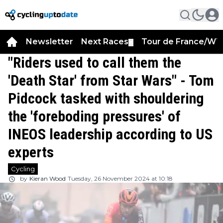
Newsletter
Next Races
Tour de France/WT
▼
"Riders used to call them the
'Death Star' from Star Wars" - Tom
Pidcock tasked with shouldering
the 'foreboding pressures' of
INEOS leadership according to US
experts
Cycling
by
Kieran Wood
Tuesday, 26 November 2024 at 10:18