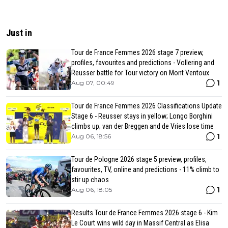
Just in
Tour de France Femmes 2026 stage 7 preview,
profiles, favourites and predictions - Vollering and
Reusser battle for Tour victory on Mont Ventoux
1
Aug 07, 00:49
Tour de France Femmes 2026 Classifications Update
Stage 6 - Reusser stays in yellow; Longo Borghini
climbs up; van der Breggen and de Vries lose time
1
Aug 06, 18:56
Tour de Pologne 2026 stage 5 preview, profiles,
favourites, TV, online and predictions - 11% climb to
stir up chaos
1
Aug 06, 18:05
Results Tour de France Femmes 2026 stage 6 - Kim
Le Court wins wild day in Massif Central as Elisa