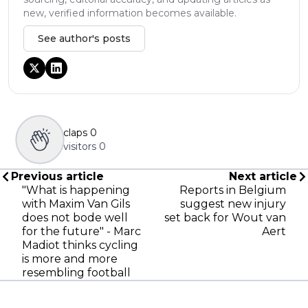
new, verified information becomes available.
See author's posts
claps
0
visitors
0
Previous article
Next article
"What is happening
Reports in Belgium
with Maxim Van Gils
suggest new injury
does not bode well
set back for Wout van
for the future" - Marc
Aert
Madiot thinks cycling
is more and more
resembling football