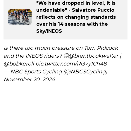
"We have dropped in level, it is
undeniable" - Salvatore Puccio
reflects on changing standards
over his 14 seasons with the
Sky/INEOS
Is there too much pressure on Tom Pidcock
and the INEOS riders? 🤔
@brentbookwalter
|
@bobkeroll
pic.twitter.com/Ri37yICh48
— NBC Sports Cycling (@NBCSCycling)
November 20, 2024