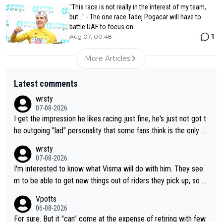
"This race is not really in the interest of my team,
but..." - The one race Tadej Pogacar will have to
battle UAE to focus on
1
Aug 07, 00:48
More Articles
Latest comments
wrsty
07-08-2026
I get the impression he likes racing just fine, he's just not got t
he outgoing "lad" personality that some fans think is the only w
ay to be.
wrsty
07-08-2026
I'm interested to know what Visma will do with him. They see
m to be able to get new things out of riders they pick up, so m
aybe he's got as of yet untapped utility to them doing somethi
Vpotts
ng else besides purely sprinting. At least they probably got him
06-08-2026
fairly cheap.
For sure. But it "can" come at the expense of retiring with few