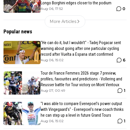
Longo Borghini edges closer to the podium
0
Aug 06, 17:52
More Articles
Popular news
"He can do it, but I wouldn't" - Tadej Pogacar sent
warning about going after one particular cycling
record after Vuelta a Espana start confirmed
6
Aug 06, 15:02
Tour de France Femmes 2026 stage 7 preview,
profiles, favourites and predictions - Vollering and
Reusser battle for Tour victory on Mont Ventoux
1
Aug 07, 00:49
"I was able to compare Evenepoel’s power output
with Vingegaard’s" - Evenepoel's new coach thinks
he can step up a level in future Grand Tours
1
Aug 06, 15:02