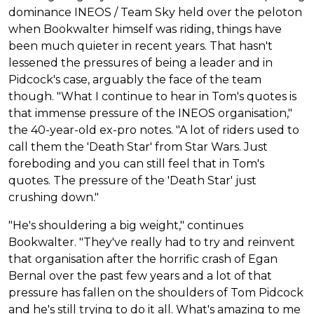
dominance INEOS / Team Sky held over the peloton
when Bookwalter himself was riding, things have
been much quieter in recent years. That hasn't
lessened the pressures of being a leader and in
Pidcock's case, arguably the face of the team
though. "What I continue to hear in Tom's quotes is
that immense pressure of the INEOS organisation,"
the 40-year-old ex-pro notes. "A lot of riders used to
call them the 'Death Star' from Star Wars. Just
foreboding and you can still feel that in Tom's
quotes. The pressure of the 'Death Star' just
crushing down."
"He's shouldering a big weight," continues
Bookwalter. "They've really had to try and reinvent
that organisation after the horrific crash of Egan
Bernal over the past few years and a lot of that
pressure has fallen on the shoulders of Tom Pidcock
and he's still trying to do it all. What's amazing to me