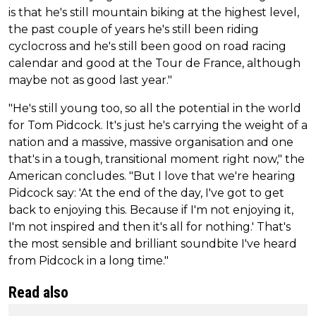
is that he's still mountain biking at the highest level,
the past couple of years he's still been riding
cyclocross and he's still been good on road racing
calendar and good at the Tour de France, although
maybe not as good last year."
"He's still young too, so all the potential in the world
for Tom Pidcock. It's just he's carrying the weight of a
nation and a massive, massive organisation and one
that's in a tough, transitional moment right now," the
American concludes. "But I love that we're hearing
Pidcock say: 'At the end of the day, I've got to get
back to enjoying this. Because if I'm not enjoying it,
I'm not inspired and then it's all for nothing.' That's
the most sensible and brilliant soundbite I've heard
from Pidcock in a long time."
Read also