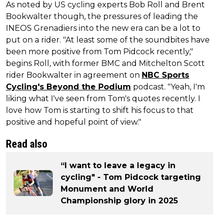
As noted by US cycling experts Bob Roll and Brent
Bookwalter though, the pressures of leading the
INEOS Grenadiers into the new era can be a lot to
put on a rider. "At least some of the soundbites have
been more positive from Tom Pidcock recently,"
begins Roll, with former BMC and Mitchelton Scott
rider Bookwalter in agreement on
NBC Sports
Cycling's Beyond the Podium
podcast. "Yeah, I'm
liking what I've seen from Tom's quotes recently. I
love how Tom is starting to shift his focus to that
positive and hopeful point of view."
Read also
“I want to leave a legacy in
cycling" - Tom Pidcock targeting
Monument and World
Championship glory in 2025