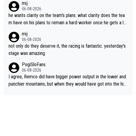
mij
06-08-2026
he wants clarity on the team's plans. what clarity does the tea
m have on his plans to remain a hard-worker once he gets a lo
nger contract?
mij
06-08-2026
not only do they deserve it, the racing is fantastic. yesterday's
stage was amazing.
PogiSloFans
06-08-2026
I agree, Remco did have bigger power output in the lower and
punchier mountains, but when they would have got into the hig
h mountains, then the picture would be turned around. I still thi
nk Jonas is a better high mountain climber and would have bea
ten Remco on Alp d'Huez. Maybe we will never know, I have th
e feeling Jonas will retire. He has nothing more to prove: He w
on all three GT, TdF twice... he won all the major one week sta
ge races... he can't seem to win one day races... he crashed ou
t on a few occasions and hurt himself pretty badly... him stayin