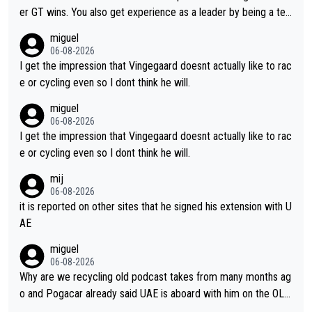
er GT wins. You also get experience as a leader by being a tea
m's leader. But he may also enjoy riding for Pogi more than rac
miguel
ing for himself anyway.
06-08-2026
I get the impression that Vingegaard doesnt actually like to rac
e or cycling even so I dont think he will.
miguel
06-08-2026
I get the impression that Vingegaard doesnt actually like to rac
e or cycling even so I dont think he will.
mij
06-08-2026
it is reported on other sites that he signed his extension with U
AE
miguel
06-08-2026
Why are we recycling old podcast takes from many months ag
o and Pogacar already said UAE is aboard with him on the OL p
lans. This is just lazy journalism if even that.