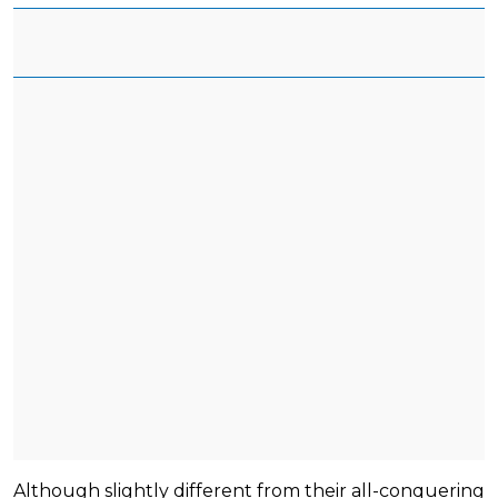
Although slightly different from their all-conquering