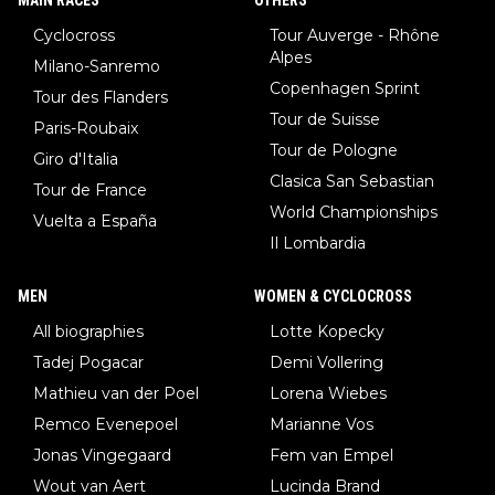
Cyclocross
Tour Auverge - Rhône
Alpes
Milano-Sanremo
Copenhagen Sprint
Tour des Flanders
Tour de Suisse
Paris-Roubaix
Tour de Pologne
Giro d'Italia
Clasica San Sebastian
Tour de France
World Championships
Vuelta a España
Il Lombardia
MEN
WOMEN & CYCLOCROSS
All biographies
Lotte Kopecky
Tadej Pogacar
Demi Vollering
Mathieu van der Poel
Lorena Wiebes
Remco Evenepoel
Marianne Vos
Jonas Vingegaard
Fem van Empel
Wout van Aert
Lucinda Brand