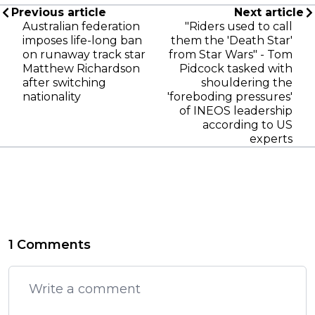
Previous article
Next article
Australian federation
"Riders used to call
imposes life-long ban
them the 'Death Star'
on runaway track star
from Star Wars" - Tom
Matthew Richardson
Pidcock tasked with
after switching
shouldering the
nationality
'foreboding pressures'
of INEOS leadership
according to US
experts
1 Comments