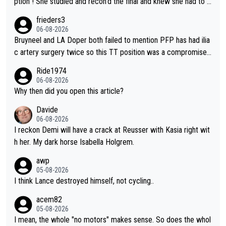
ption ! She studied and recon'd the final and knew she had to g
o from far out as she ZERO chance going head to head in a sh
frieders3
ort sprint she never wins!
06-08-2026
Bruyneel and LA Doper both failed to mention PFP has had ilia
c artery surgery twice so this TT position was a compromise
developed in the wind tunnel that didn't stress her. These two
Ride1974
clowns should do their homeowrk before bashing someone !
06-08-2026
Why then did you open this article?
Davide
06-08-2026
I reckon Demi will have a crack at Reusser with Kasia right wit
h her. My dark horse Isabella Holgrem.
awp
05-08-2026
I think Lance destroyed himself, not cycling..
acem82
05-08-2026
I mean, the whole "no motors" makes sense. So does the whol