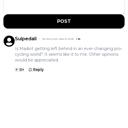
POST
Suipedali
06 December 2024 at 10:09
+
55
Is Madiot getting left behind in an ever-changing pro-
cycling world? It seems like it to me. Other opinions
would be appreciated.
0
+
Reply