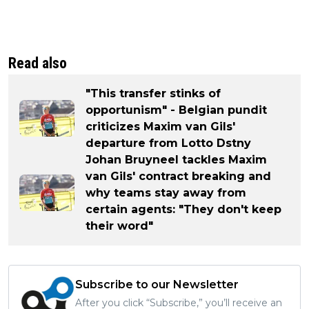
Read also
"This transfer stinks of
opportunism" - Belgian pundit
criticizes Maxim van Gils'
departure from Lotto Dstny
Johan Bruyneel tackles Maxim
van Gils' contract breaking and
why teams stay away from
certain agents: "They don't keep
their word"
Subscribe to our Newsletter
After you click “Subscribe,” you’ll receive an