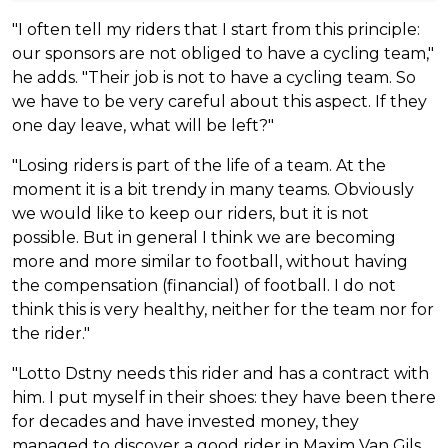
"I often tell my riders that I start from this principle:
our sponsors are not obliged to have a cycling team,"
he adds. "Their job is not to have a cycling team. So
we have to be very careful about this aspect. If they
one day leave, what will be left?"
"Losing riders is part of the life of a team. At the
moment it is a bit trendy in many teams. Obviously
we would like to keep our riders, but it is not
possible. But in general I think we are becoming
more and more similar to football, without having
the compensation (financial) of football. I do not
think this is very healthy, neither for the team nor for
the rider."
"Lotto Dstny needs this rider and has a contract with
him. I put myself in their shoes: they have been there
for decades and have invested money, they
managed to discover a good rider in Maxim Van Gils