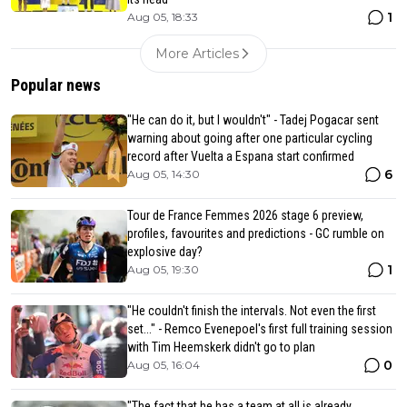
1
Aug 05, 18:33
More Articles
Popular news
"He can do it, but I wouldn't" - Tadej Pogacar sent
warning about going after one particular cycling
record after Vuelta a Espana start confirmed
6
Aug 05, 14:30
Tour de France Femmes 2026 stage 6 preview,
profiles, favourites and predictions - GC rumble on
explosive day?
1
Aug 05, 19:30
"He couldn't finish the intervals. Not even the first
set..." - Remco Evenepoel's first full training session
with Tim Heemskerk didn't go to plan
0
Aug 05, 16:04
"The fact that he has a team at all is already