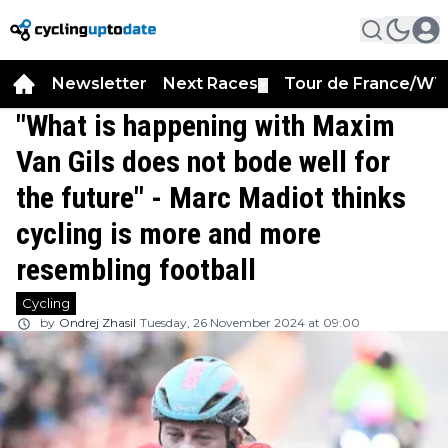
Newsletter
Next Races
Tour de France/WT
▼
"What is happening with Maxim
Van Gils does not bode well for
the future" - Marc Madiot thinks
cycling is more and more
resembling football
Cycling
by
Ondrej Zhasil
Tuesday, 26 November 2024 at 09:00