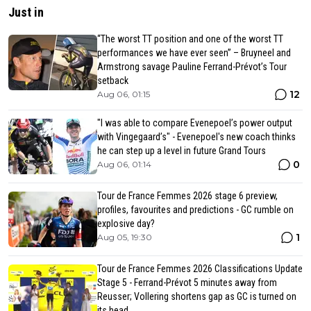
Just in
“The worst TT position and one of the worst TT
performances we have ever seen” – Bruyneel and
Armstrong savage Pauline Ferrand-Prévot’s Tour
setback
12
Aug 06, 01:15
"I was able to compare Evenepoel’s power output
with Vingegaard’s" - Evenepoel's new coach thinks
he can step up a level in future Grand Tours
0
Aug 06, 01:14
Tour de France Femmes 2026 stage 6 preview,
profiles, favourites and predictions - GC rumble on
explosive day?
1
Aug 05, 19:30
Tour de France Femmes 2026 Classifications Update
Stage 5 - Ferrand-Prévot 5 minutes away from
Reusser; Vollering shortens gap as GC is turned on
its head