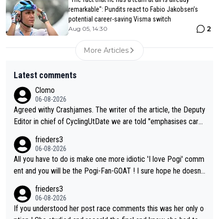
remarkable": Pundits react to Fabio Jakobsen’s
potential career-saving Visma switch
2
Aug 05, 14:30
More Articles
Latest comments
Clomo
06-08-2026
Agreed withy Crashjames. The writer of the article, the Deputy
Editor in chief of CyclingUtDate we are told "emphasises caref
ul sourcing' (L Armstrong, really?) and "updates as new informt
frieders3
ion is received" ( re Iliac surgery as reported in EscapeCollecti
06-08-2026
ve - we'll see if an update is forthcoming eh?). You probably w
All you have to do is make one more idiotic 'I love Pogi' comm
on't be concerned but your publication has lost a reader over t
ent and you will be the Pogi-Fan-GOAT ! I sure hope he doesn't
his.
have to take out a restraining order on you!
frieders3
06-08-2026
If you understood her post race comments this was her only o