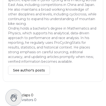
East Asia, including competitions in China and Japan.
He also maintains a broad working knowledge of
other disciplines and levels, including cyclocross, while
continuing to expand his understanding of mountain
bike racing.
Ondřej holds a bachelor’s degree in Mathematics and
Physics, which supports his analytical, data-driven
approach to performance and race analysis. In his
reporting, he regularly uses ProCyclingStats for
results, statistics, and historical context. He places
strong emphasis on careful sourcing, editorial
accuracy, and updating articles promptly when new,
verified information becomes available.
See author's posts
claps
0
visitors
0