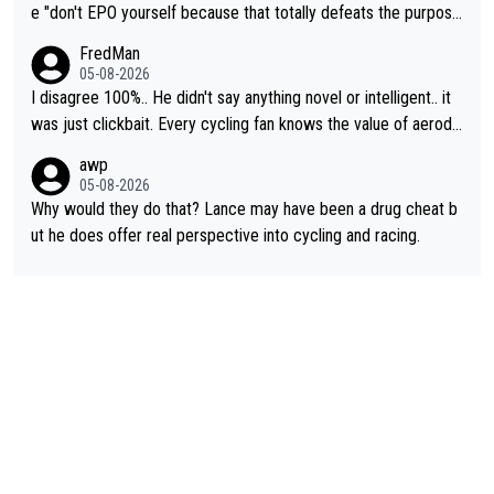
e "don't EPO yourself because that totally defeats the purpos
e" rule. Beyond that, very few if any of them are in any way ne
FredMan
cessary.
05-08-2026
I disagree 100%.. He didn't say anything novel or intelligent.. it
was just clickbait. Every cycling fan knows the value of aerody
namics in TTs. The comments here shows that most fans only
awp
perused the article just to express their disgust for being remi
05-08-2026
nded of the way he destroyed cycling. He will forever be the s
Why would they do that? Lance may have been a drug cheat b
ymbol of cycling's inglorious past.
ut he does offer real perspective into cycling and racing.