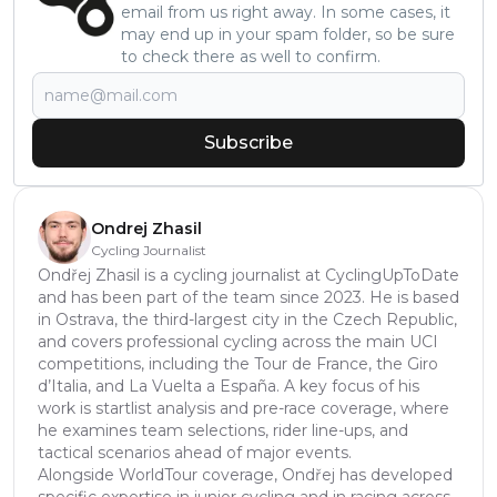
email from us right away. In some cases, it
may end up in your spam folder, so be sure
to check there as well to confirm.
Subscribe
Ondrej Zhasil
Cycling Journalist
Ondřej Zhasil is a cycling journalist at CyclingUpToDate
and has been part of the team since 2023. He is based
in Ostrava, the third-largest city in the Czech Republic,
and covers professional cycling across the main UCI
competitions, including the Tour de France, the Giro
d’Italia, and La Vuelta a España. A key focus of his
work is startlist analysis and pre-race coverage, where
he examines team selections, rider line-ups, and
tactical scenarios ahead of major events.
Alongside WorldTour coverage, Ondřej has developed
specific expertise in junior cycling and in racing across