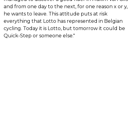
and from one day to the next, for one reason x or y,
he wants to leave. This attitude puts at risk
everything that Lotto has represented in Belgian
cycling. Today it is Lotto, but tomorrow it could be
Quick-Step or someone else."