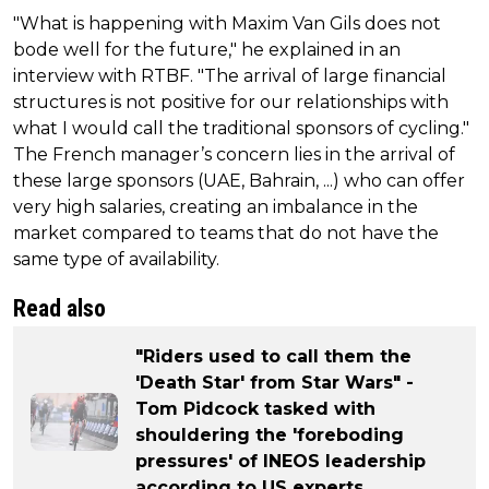
"What is happening with Maxim Van Gils does not
bode well for the future," he explained in an
interview with RTBF. "The arrival of large financial
structures is not positive for our relationships with
what I would call the traditional sponsors of cycling."
The French manager’s concern lies in the arrival of
these large sponsors (UAE, Bahrain, ...) who can offer
very high salaries, creating an imbalance in the
market compared to teams that do not have the
same type of availability.
Read also
"Riders used to call them the
'Death Star' from Star Wars" -
Tom Pidcock tasked with
shouldering the 'foreboding
pressures' of INEOS leadership
according to US experts