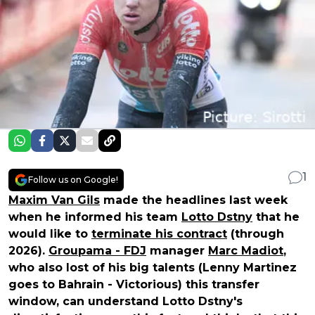
1
Follow us on Google!
Maxim Van Gils
made the headlines last week
when he informed his team
Lotto Dstny
that he
would like to
terminate his contract
(through
2026).
Groupama - FDJ
manager
Marc Madiot
,
who also lost of his big talents (Lenny Martinez
goes to Bahrain - Victorious) this transfer
window, can understand Lotto Dstny's