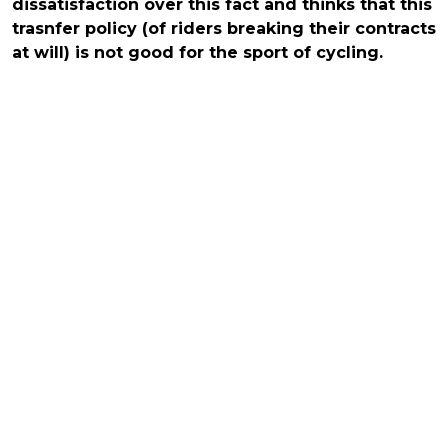
dissatisfaction over this fact and thinks that this
trasnfer policy (of riders breaking their contracts
at will) is not good for the sport of cycling.