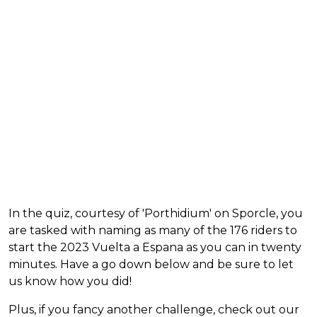
In the quiz, courtesy of 'Porthidium' on Sporcle, you
are tasked with naming as many of the 176 riders to
start the 2023 Vuelta a Espana as you can in twenty
minutes. Have a go down below and be sure to let
us know how you did!
Plus, if you fancy another challenge, check out our