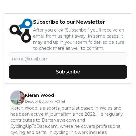
Subscribe to our Newsletter
After you click “Subscribe,” you’ll receive an
email from us right away. In some cases, it
may end up in your spam folder, so be sure
to check there as well to confirm.
Subscribe
Kieran Wood
Deputy Editor-in-Chief
Kieran Wood is a sports journalist based in Wales and
has been active in journalism since 2022. He regularly
contributes to DartsNews.com and
CyclingUpToDate.com, where he covers professional
cycling and darts. In cycling, his work includes