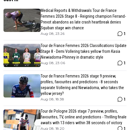
Medical Reports & Withdrawals Tour de France
Femmes 2026 Stage 8 - Reigning champion Ferrand-
Prevot abandons as late crash heartbreak denies
Squiban stage win chance
1
Aug 08, 23:26
Tour de France Femmes 2026 Classifications Update
Stage 8 - Demi Vollering takes yellow from Kasia
Niewiadoma-Phinney in dramatic style
1
Aug 08, 23:06
Tour de France Femmes 2026 stage 9 preview,
profiles, favourites and predictions - 8 seconds
separate Vollering and Niewiadoma, who takes the
yellow jersey?
1
Aug 08, 18:38
Tour de Pologne 2026 stage 7 preview, profiles,
favourites, TV, online and predictions - Thrilling finale
awaits with 13 riders within 38 seconds of victory
1
Aug 08, 18:20