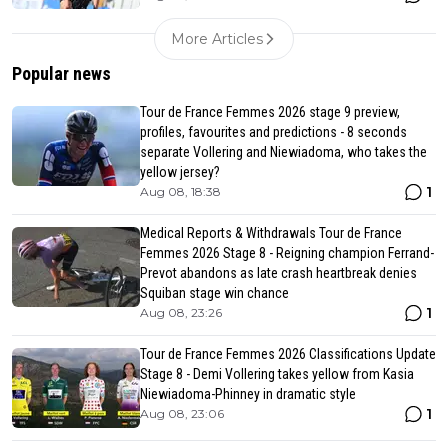
More Articles
Popular news
Tour de France Femmes 2026 stage 9 preview,
profiles, favourites and predictions - 8 seconds
separate Vollering and Niewiadoma, who takes the
yellow jersey?
1
Aug 08, 18:38
Medical Reports & Withdrawals Tour de France
Femmes 2026 Stage 8 - Reigning champion Ferrand-
Prevot abandons as late crash heartbreak denies
Squiban stage win chance
1
Aug 08, 23:26
Tour de France Femmes 2026 Classifications Update
Stage 8 - Demi Vollering takes yellow from Kasia
Niewiadoma-Phinney in dramatic style
1
Aug 08, 23:06