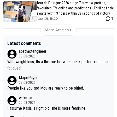
Tour de Pologne 2026 stage 7 preview, profiles,
favourites, TV, online and predictions - Thrilling finale
awaits with 13 riders within 38 seconds of victory
1
Aug 08, 18:20
More Articles
Latest comments
abstractengineer
09-08-2026
With weight loss, Its a thin line between peak performance and
fatigued.
MajorPayne
09-08-2026
People like you and Mou are really to be pitied.
whkman
09-08-2026
I assume Kasia is right b.c. she is more feminine.