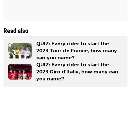
Read also
QUIZ: Every rider to start the
2023 Tour de France, how many
can you name?
QUIZ: Every rider to start the
2023 Giro d'Italia, how many can
you name?