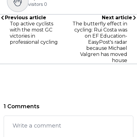
visitors
0
Previous article
Next article
Top active cyclists
The butterfly effect in
with the most GC
cycling: Rui Costa was
victories in
on EF Education-
professional cycling
EasyPost's radar
because Michael
Valgren has moved
house
1 Comments