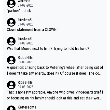
whkman
09-08-2026
"partner" ...drink
frieders3
09-08-2026
Clown statement from a CLOWN !
frieders3
09-08-2026
Was that Mouse next to him ? Trying to hold his hand?
RidesHills
09-08-2026
A question: chasing back to Vollering’s wheel after being cut of
f doesn’t take any energy, does it? Of course it does. The com
plaint is very clearly that she was forced to chase and waste e
RidesHills
nergy exactly in the way that let Vollering pull away. Given how
09-08-2026
she was positioned before the turn and after the turn, I see her
That is honestly adorable. Anyone who gives Vingegaard grief f
anger. Also, racing is a team sport, and teams use all sorts of t
or focusing on his family should look at this and eat their word
ricks to isolate riders. This is one of them. She has every right
s. What exactly is wrong with loving the people you love? Her
Ketterechts
to be angry and lose respect for them, as well. Sometimes it’s
caption, his delight, the way he runs with her, c’mon, it’s adorab