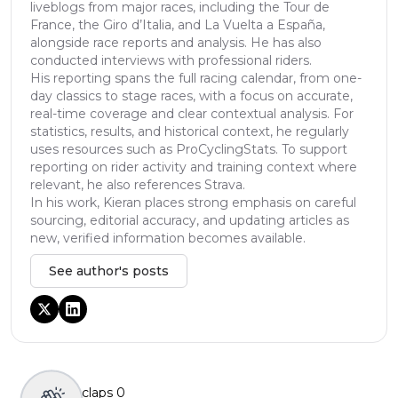
liveblogs from major races, including the Tour de
France, the Giro d’Italia, and La Vuelta a España,
alongside race reports and analysis. He has also
conducted interviews with professional riders.
His reporting spans the full racing calendar, from one-
day classics to stage races, with a focus on accurate,
real-time coverage and clear contextual analysis. For
statistics, results, and historical context, he regularly
uses resources such as ProCyclingStats. To support
reporting on rider activity and training context where
relevant, he also references Strava.
In his work, Kieran places strong emphasis on careful
sourcing, editorial accuracy, and updating articles as
new, verified information becomes available.
See author's posts
claps
0