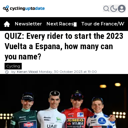
Newsletter
Next Races
Tour de France/WT
▼
QUIZ: Every rider to start the 2023
Vuelta a Espana, how many can
you name?
Cycling
by
Kieran Wood
Monday, 30 October 2023 at 19:00