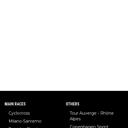
MAIN RACES
OTHERS
Cyclocross
Tour Auverge - Rhône
Alpes
Milano-Sanremo
Copenhagen Sprint