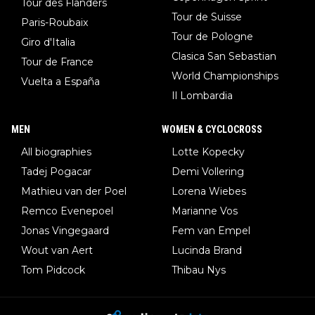
Tour des Flanders
Tour de Suisse
Paris-Roubaix
Tour de Pologne
Giro d'Italia
Clasica San Sebastian
Tour de France
World Championships
Vuelta a España
Il Lombardia
MEN
WOMEN & CYCLOCROSS
All biographies
Lotte Kopecky
Tadej Pogacar
Demi Vollering
Mathieu van der Poel
Lorena Wiebes
Remco Evenepoel
Marianne Vos
Jonas Vingegaard
Fem van Empel
Wout van Aert
Lucinda Brand
Tom Pidcock
Thibau Nys