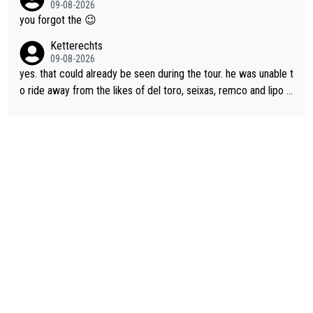
09-08-2026
appropriate to believe two things at once.
le and human and private but we get to see some of it and tha
you forgot the 😉
t’s cute.
Ketterechts
09-08-2026
yes. that could already be seen during the tour. he was unable t
o ride away from the likes of del toro, seixas, remco and lipo in
the last stages he did ...