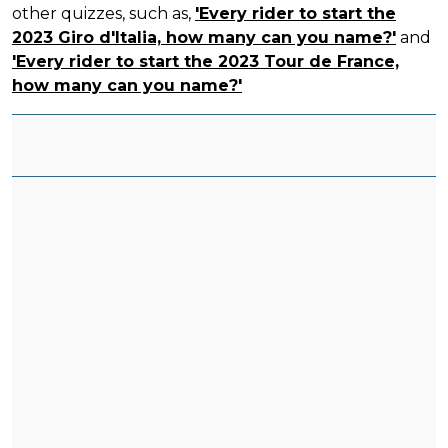
other quizzes, such as,
'Every rider to start the
2023 Giro d'Italia, how many can you name?'
and
'Every rider to start the 2023 Tour de France,
how many can you name?'