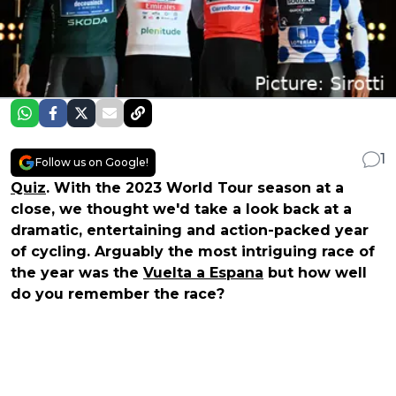
1
Follow us on Google!
Quiz
. With the 2023 World Tour season at a
close, we thought we'd take a look back at a
dramatic, entertaining and action-packed year
of cycling. Arguably the most intriguing race of
the year was the
Vuelta a Espana
but how well
do you remember the race?