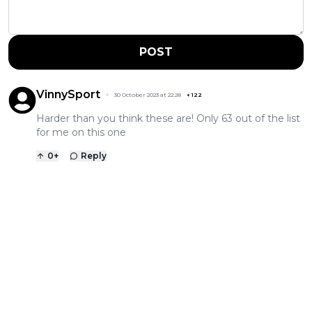
POST
VinnySport
30 October 2023 at 22:28
+
122
Harder than you think these are! Only 63 out of the list
for me on this one
0
+
Reply