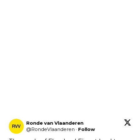
Ronde van Vlaanderen
@
RondeVlaanderen
·
Follow