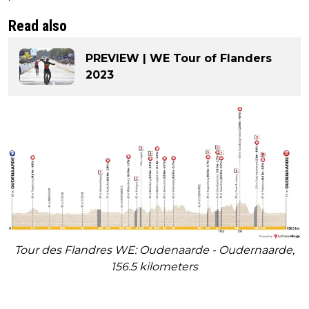
Read also
PREVIEW | WE Tour of Flanders
2023
Tour des Flandres WE: Oudenaarde - Oudernaarde,
156.5 kilometers