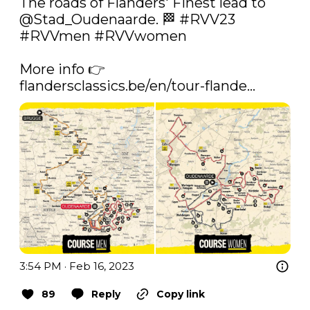
The roads of Flanders' Finest lead to 
@Stad_Oudenaarde
. 🏁 
#RVV23
#RVVmen
#RVVwomen
More info 👉 
flandersclassics.be/en/tour-flande…
3:54 PM · Feb 16, 2023
89
Reply
Copy link