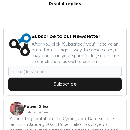
Read 4 replies
Subscribe to our Newsletter
After you click “Subscribe,” you’ll receive an
email from us right away. In some cases, it
may end up in your spam folder, so be sure
to check there as well to confirm.
Subscribe
Rúben Silva
Editor-in-Chief
A founding contributor to CyclingUpToDate since its
launch in January 2022, Ruben Silva has played a