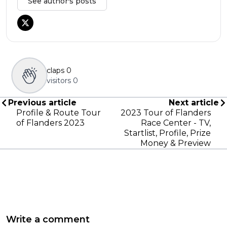
See author's posts
claps
0
visitors
0
Previous article
Next article
Profile & Route Tour
2023 Tour of Flanders
of Flanders 2023
Race Center - TV,
Startlist, Profile, Prize
Money & Preview
Write a comment