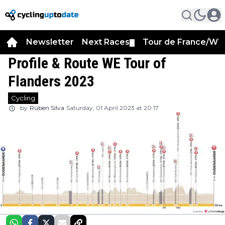
Newsletter
Next Races
Tour de France/WT
▼
Profile & Route WE Tour of
Flanders 2023
Cycling
by
Rúben Silva
Saturday, 01 April 2023 at 20:17