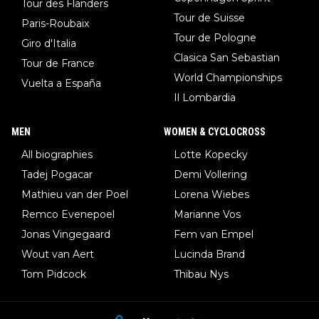
Tour des Flanders
Tour de Suisse
Paris-Roubaix
Tour de Pologne
Giro d'Italia
Clasica San Sebastian
Tour de France
World Championships
Vuelta a España
Il Lombardia
MEN
WOMEN & CYCLOCROSS
All biographies
Lotte Kopecky
Tadej Pogacar
Demi Vollering
Mathieu van der Poel
Lorena Wiebes
Remco Evenepoel
Marianne Vos
Jonas Vingegaard
Fem van Empel
Wout van Aert
Lucinda Brand
Tom Pidcock
Thibau Nys