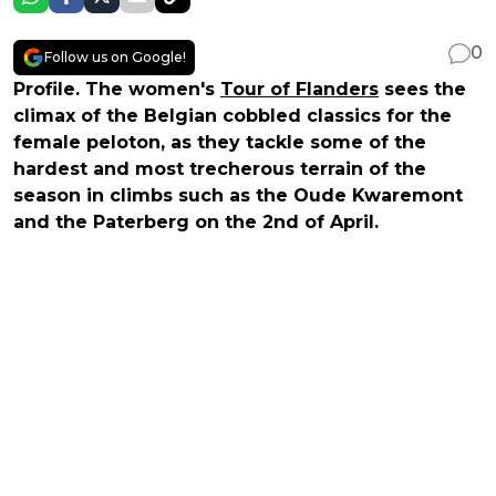
0
Follow us on Google!
Profile. The women's
Tour of Flanders
sees the
climax of the Belgian cobbled classics for the
female peloton, as they tackle some of the
hardest and most trecherous terrain of the
season in climbs such as the Oude Kwaremont
and the Paterberg on the 2nd of April.