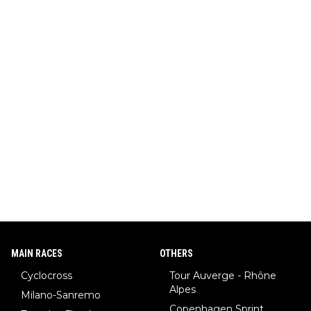
MAIN RACES
OTHERS
Cyclocross
Tour Auverge - Rhône
Alpes
Milano-Sanremo
Copenhagen Sprint