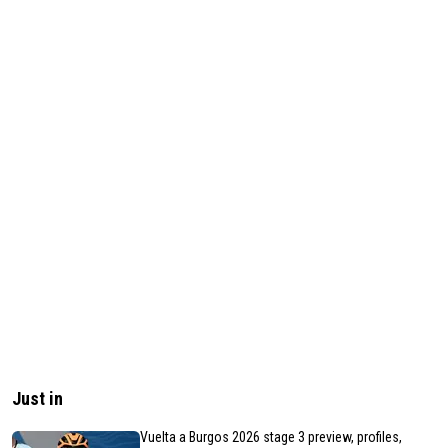
Just in
Vuelta a Burgos 2026 stage 3 preview, profiles,