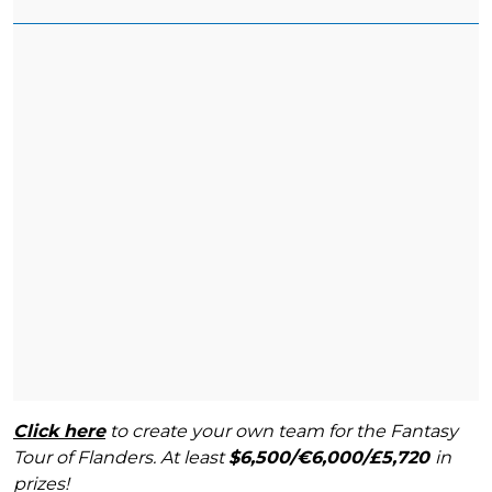
Click here
to create your own team for the Fantasy
Tour of Flanders. At least
$6,500/€6,000/£5,720
in
prizes!