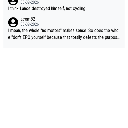
05-08-2026
I think Lance destroyed himself, not cycling..
acem82
05-08-2026
I mean, the whole "no motors" makes sense. So does the whol
e "don't EPO yourself because that totally defeats the purpos
e" rule. Beyond that, very few if any of them are in any way ne
cessary.