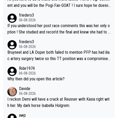
on't be concerned but your publication has lost a reader over t
ent and you will be the Pogi-Fan-GOAT ! I sure hope he doesn't
his.
have to take out a restraining order on you!
frieders3
06-08-2026
If you understood her post race comments this was her only o
ption ! She studied and recon'd the final and knew she had to g
o from far out as she ZERO chance going head to head in a sh
frieders3
ort sprint she never wins!
06-08-2026
Bruyneel and LA Doper both failed to mention PFP has had ilia
c artery surgery twice so this TT position was a compromise
developed in the wind tunnel that didn't stress her. These two
Ride1974
clowns should do their homeowrk before bashing someone !
06-08-2026
Why then did you open this article?
Davide
06-08-2026
I reckon Demi will have a crack at Reusser with Kasia right wit
h her. My dark horse Isabella Holgrem.
awp