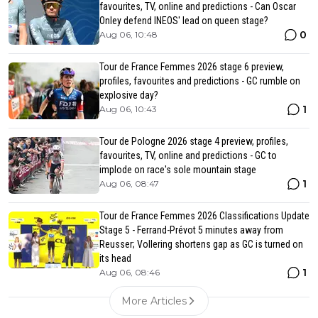
favourites, TV, online and predictions - Can Oscar
Onley defend INEOS' lead on queen stage?
0
Aug 06, 10:48
Tour de France Femmes 2026 stage 6 preview,
profiles, favourites and predictions - GC rumble on
explosive day?
1
Aug 06, 10:43
Tour de Pologne 2026 stage 4 preview, profiles,
favourites, TV, online and predictions - GC to
implode on race's sole mountain stage
1
Aug 06, 08:47
Tour de France Femmes 2026 Classifications Update
Stage 5 - Ferrand-Prévot 5 minutes away from
Reusser; Vollering shortens gap as GC is turned on
its head
1
Aug 06, 08:46
More Articles