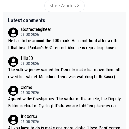
More Articles
Latest comments
abstractengineer
06-08-2026
He has to be around the 100 mark. He is not tired after a effor
t that beat Pantani's 60% record. Also he is repeating those eff
ort day after day by attacking at 9 w/kg+
Hills33
06-08-2026
The yellow jersey waited for Demi to make her move then foll
owed her wheel. Meantime Demi was watching both Kasia (wh
o she knew would go early) and the yellow jersey (to see if sh
Clomo
e would blink first), and only just made it to the line.
06-08-2026
Agreed withy Crashjames. The writer of the article, the Deputy
Editor in chief of CyclingUtDate we are told "emphasises caref
ul sourcing' (L Armstrong, really?) and "updates as new informt
frieders3
ion is received" ( re Iliac surgery as reported in EscapeCollecti
06-08-2026
ve - we'll see if an update is forthcoming eh?). You probably w
All you have to do is make one more idiotic 'I love Pogi' comm