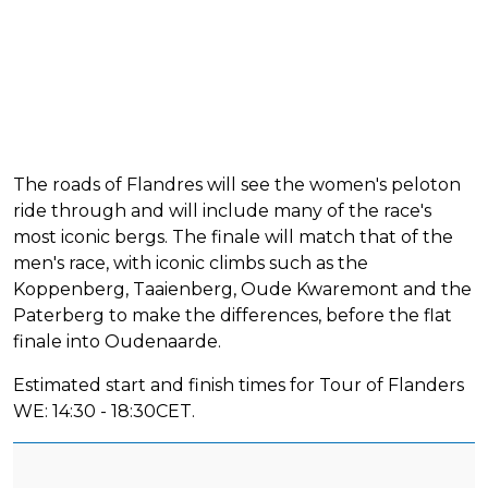
The roads of Flandres will see the women's peloton
ride through and will include many of the race's
most iconic bergs. The finale will match that of the
men's race, with iconic climbs such as the
Koppenberg, Taaienberg, Oude Kwaremont and the
Paterberg to make the differences, before the flat
finale into Oudenaarde.
Estimated start and finish times for Tour of Flanders
WE: 14:30 - 18:30CET.