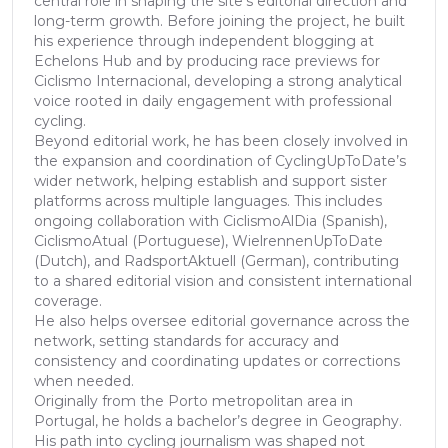
central role in shaping the site’s editorial direction and
long-term growth. Before joining the project, he built
his experience through independent blogging at
Echelons Hub and by producing race previews for
Ciclismo Internacional, developing a strong analytical
voice rooted in daily engagement with professional
cycling.
Beyond editorial work, he has been closely involved in
the expansion and coordination of CyclingUpToDate’s
wider network, helping establish and support sister
platforms across multiple languages. This includes
ongoing collaboration with CiclismoAlDia (Spanish),
CiclismoAtual (Portuguese), WielrennenUpToDate
(Dutch), and RadsportAktuell (German), contributing
to a shared editorial vision and consistent international
coverage.
He also helps oversee editorial governance across the
network, setting standards for accuracy and
consistency and coordinating updates or corrections
when needed.
Originally from the Porto metropolitan area in
Portugal, he holds a bachelor’s degree in Geography.
His path into cycling journalism was shaped not