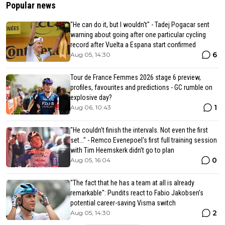
Popular news
"He can do it, but I wouldn't" - Tadej Pogacar sent
warning about going after one particular cycling
record after Vuelta a Espana start confirmed
6
Aug 05, 14:30
Tour de France Femmes 2026 stage 6 preview,
profiles, favourites and predictions - GC rumble on
explosive day?
1
Aug 06, 10:43
"He couldn't finish the intervals. Not even the first
set..." - Remco Evenepoel's first full training session
with Tim Heemskerk didn't go to plan
0
Aug 05, 16:04
"The fact that he has a team at all is already
remarkable": Pundits react to Fabio Jakobsen’s
potential career-saving Visma switch
2
Aug 05, 14:30