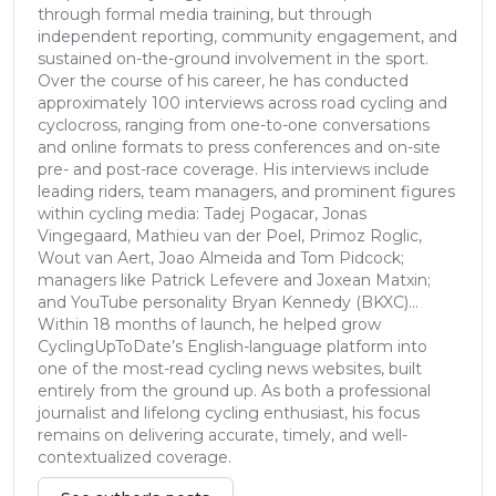
through formal media training, but through
independent reporting, community engagement, and
sustained on-the-ground involvement in the sport.
Over the course of his career, he has conducted
approximately 100 interviews across road cycling and
cyclocross, ranging from one-to-one conversations
and online formats to press conferences and on-site
pre- and post-race coverage. His interviews include
leading riders, team managers, and prominent figures
within cycling media: Tadej Pogacar, Jonas
Vingegaard, Mathieu van der Poel, Primoz Roglic,
Wout van Aert, Joao Almeida and Tom Pidcock;
managers like Patrick Lefevere and Joxean Matxin;
and YouTube personality Bryan Kennedy (BKXC)...
Within 18 months of launch, he helped grow
CyclingUpToDate’s English-language platform into
one of the most-read cycling news websites, built
entirely from the ground up. As both a professional
journalist and lifelong cycling enthusiast, his focus
remains on delivering accurate, timely, and well-
contextualized coverage.