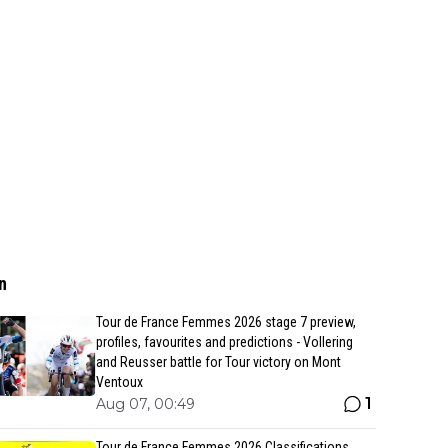
n
Tour de France Femmes 2026 stage 7 preview,
profiles, favourites and predictions - Vollering
and Reusser battle for Tour victory on Mont
Ventoux
1
Aug 07, 00:49
Tour de France Femmes 2026 Classifications