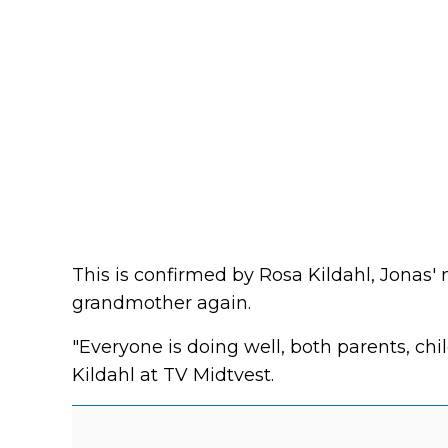
This is confirmed by Rosa Kildahl, Jonas
grandmother again.
"Everyone is doing well, both parents, ch
Kildahl at TV Midtvest.