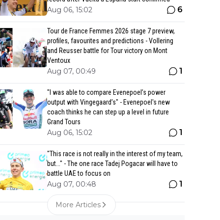
6
Aug 06, 15:02
Tour de France Femmes 2026 stage 7 preview,
profiles, favourites and predictions - Vollering
and Reusser battle for Tour victory on Mont
Ventoux
1
Aug 07, 00:49
"I was able to compare Evenepoel’s power
output with Vingegaard’s" - Evenepoel's new
coach thinks he can step up a level in future
Grand Tours
1
Aug 06, 15:02
"This race is not really in the interest of my team,
but..." - The one race Tadej Pogacar will have to
battle UAE to focus on
1
Aug 07, 00:48
More Articles