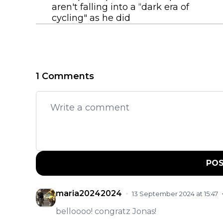
aren't falling into a “dark era of
cycling" as he did
1 Comments
PO
maria20242024
13 September 2024 at 15:47
belloooo! congratz Jonas!