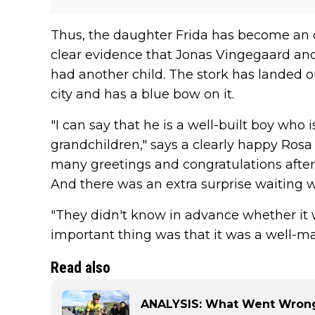
Thus, the daughter Frida has become an old
clear evidence that Jonas Vingegaard an
had another child. The stork has landed o
city and has a blue bow on it.
"I can say that he is a well-built boy who i
grandchildren," says a clearly happy Ros
many greetings and congratulations afte
And there was an extra surprise waiting 
"They didn't know in advance whether it w
important thing was that it was a well-ma
Read also
ANALYSIS: What Went Wrong 