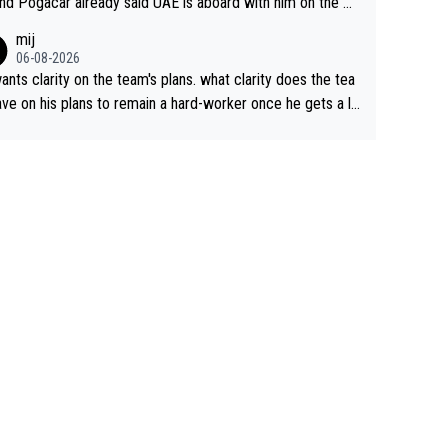
nd Pogacar already said UAE is aboard with him on the OL
s. This is just lazy journalism if even that.
mij
06-08-2026
ants clarity on the team's plans. what clarity does the tea
ve on his plans to remain a hard-worker once he gets a lo
 contract?