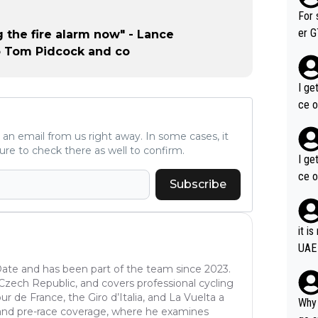
im f
For 
er GT wins. You also ge
g the fire alarm now" - Lance
am's leader. But he ma
o Tom Pidcock and co
acin
I ge
ce o
ve an email from us right away. In some cases, it
ure to check there as well to confirm.
I ge
ce o
Subscribe
it i
UAE
oDate and has been part of the team since 2023.
e Czech Republic, and covers professional cycling
r de France, the Giro d’Italia, and La Vuelta a
Why 
is and pre-race coverage, where he examines