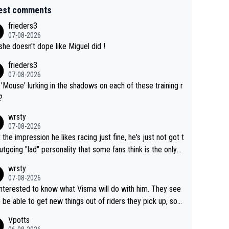
est comments
frieders3
07-08-2026
she doesn't dope like Miguel did !
frieders3
07-08-2026
'Mouse' lurking in the shadows on each of these training r
?
wrsty
07-08-2026
t the impression he likes racing just fine, he's just not got t
utgoing "lad" personality that some fans think is the only
to be.
wrsty
07-08-2026
interested to know what Visma will do with him. They see
 be able to get new things out of riders they pick up, so
e he's got as of yet untapped utility to them doing somet
Vpotts
 else besides purely sprinting. At least they probably got h