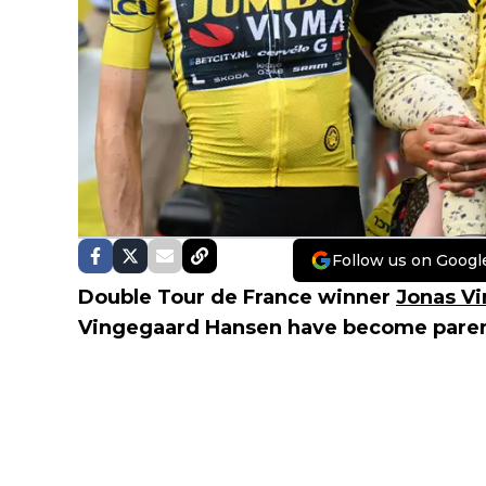
Follow us on Googl
Double Tour de France winner
Jonas V
Vingegaard Hansen have become parents