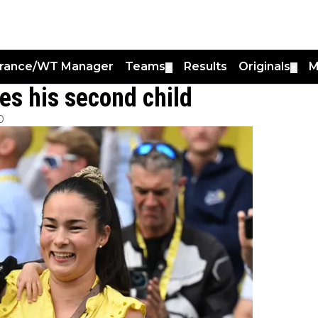
France/WT Manager
Teams
Results
Originals
M
▼
▼
s his second child
0