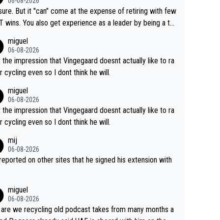
06-08-2026
airly cheap.
sure. But it "can" come at the expense of retiring with few
t experience as a leader by being a te
y also enjoy riding for Pogi more than r
miguel
g for himself anyway.
06-08-2026
t the impression that Vingegaard doesnt actually like to ra
r cycling even so I dont think he will.
miguel
06-08-2026
t the impression that Vingegaard doesnt actually like to ra
r cycling even so I dont think he will.
mij
06-08-2026
s reported on other sites that he signed his extension with
miguel
06-08-2026
are we recycling old podcast takes from many months a