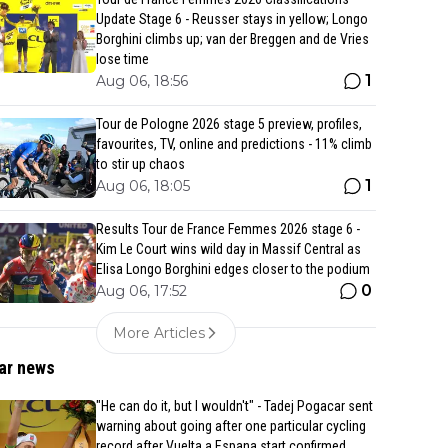
Update Stage 6 - Reusser stays in yellow; Longo
Borghini climbs up; van der Breggen and de Vries
lose time
1
Aug 06, 18:56
Tour de Pologne 2026 stage 5 preview, profiles,
favourites, TV, online and predictions - 11% climb
to stir up chaos
1
Aug 06, 18:05
Results Tour de France Femmes 2026 stage 6 -
Kim Le Court wins wild day in Massif Central as
Elisa Longo Borghini edges closer to the podium
0
Aug 06, 17:52
More Articles
ar news
"He can do it, but I wouldn't" - Tadej Pogacar sent
warning about going after one particular cycling
record after Vuelta a Espana start confirmed