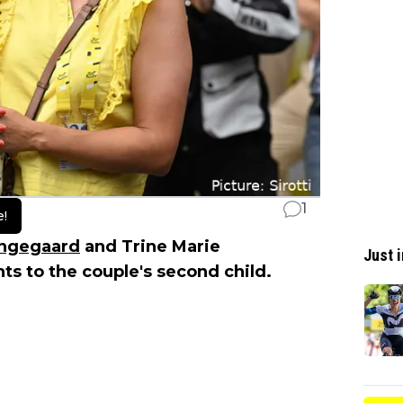
1
e!
ingegaard
and Trine Marie
Just i
 to the couple's second child.