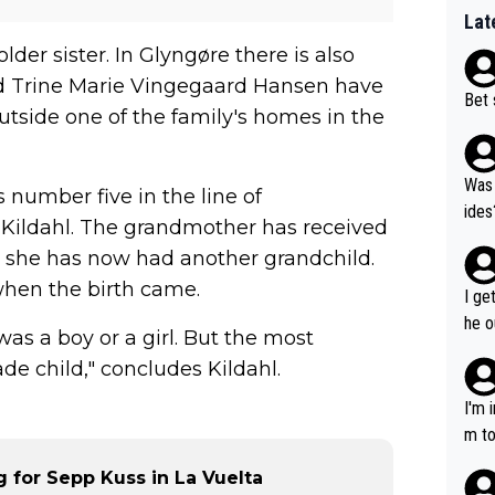
Lat
er sister. In Glyngøre there is also
d Trine Marie Vingegaard Hansen have
Bet 
utside one of the family's homes in the
Was 
s number five in the line of
ides
a Kildahl. The grandmother has received
r she has now had another grandchild.
when the birth came.
I ge
he o
as a boy or a girl. But the most
way 
de child," concludes Kildahl.
I'm 
m to
mayb
for Sepp Kuss in La Vuelta
hing