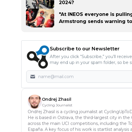
2024?
"At INEOS everyone is pullin
Armstrong sends warning t
Subscribe to our Newsletter
After you click “Subscribe,” you’ll recei
may end up in your spam folder, so be s
Ondrej Zhasil
Cycling Journalist
Ondřej Zhasil is a cycling journalist at CyclingUpT
He is based in Ostrava, the third-largest city in th
across the main UCI competitions, including the Tou
España. A key focus of his work is startlist analys