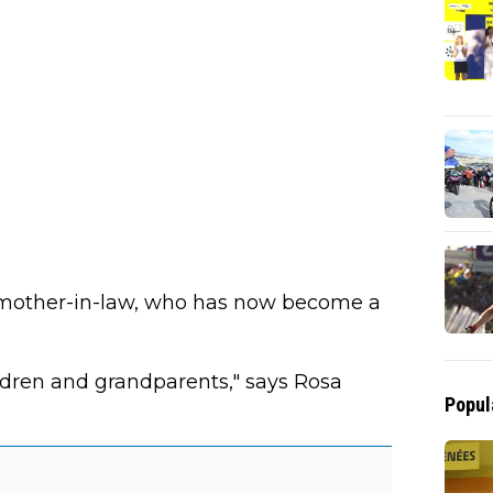
' mother-in-law, who has now become a
ildren and grandparents," says Rosa
Popul