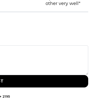
other very well"
ST
+
2195