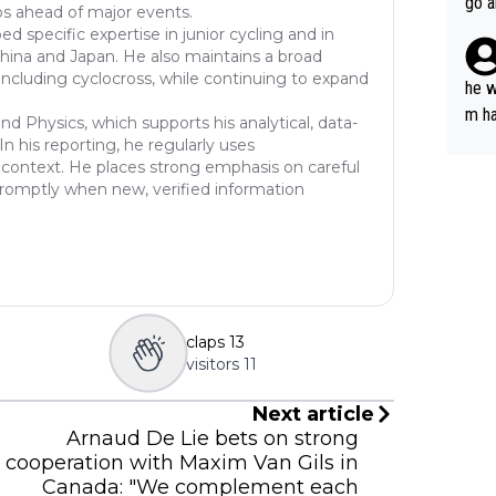
go a
ios ahead of major events.
plan
 specific expertise in junior cycling and in
China and Japan. He also maintains a broad
including cyclocross, while continuing to expand
he w
m ha
d Physics, which supports his analytical, data-
nger
n his reporting, he regularly uses
cal context. He places strong emphasis on careful
 promptly when new, verified information
claps
13
visitors
11
Next article
Arnaud De Lie bets on strong
cooperation with Maxim Van Gils in
Canada: "We complement each