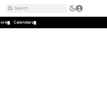
ore
Calendars
▼
▼