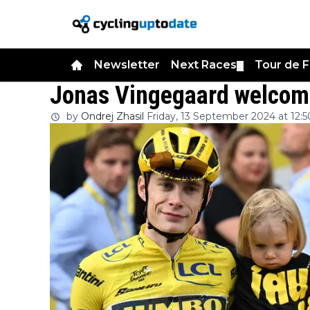
Newsletter
Next Races
Tour de 
▼
Jonas Vingegaard welcome
by
Ondrej Zhasil
Friday, 13 September 2024 at 12:5