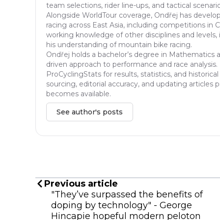
team selections, rider line-ups, and tactical scenar
Alongside WorldTour coverage, Ondřej has developed
racing across East Asia, including competitions in 
working knowledge of other disciplines and levels, 
his understanding of mountain bike racing.
Ondřej holds a bachelor’s degree in Mathematics an
driven approach to performance and race analysis. I
ProCyclingStats for results, statistics, and histori
sourcing, editorial accuracy, and updating articles
becomes available.
See author's posts
Previous article
"They’ve surpassed the benefits of
doping by technology" - George
Hincapie hopeful modern peloton