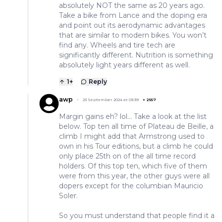
absolutely NOT the same as 20 years ago.
Take a bike from Lance and the doping era
and point out its aerodynamic advantages
that are similar to modern bikes. You won’t
find any. Wheels and tire tech are
significantly different. Nutrition is something
absolutely light years different as well.
1
+
Reply
awp
23 September 2024 at 03:39
+
2557
Margin gains eh? lol... Take a look at the list
below. Top ten all time of Plateau de Beille, a
climb I might add that Armstrong used to
own in his Tour editions, but a climb he could
only place 25th on of the all time record
holders. Of this top ten, which five of them
were from this year, the other guys were all
dopers except for the columbian Mauricio
Soler.
So you must understand that people find it a