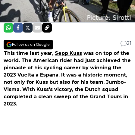
21
Follow us on Google!
This time last year,
Sepp Kuss
was on top of the
world. The American rider had just achieved the
pinnacle of his cycling career by winning the
2023
Vuelta a Espana
. It was a historic moment,
not only for Kuss but also for his team, Jumbo-
Visma. With Kuss's victory, the Dutch squad
completed a clean sweep of the Grand Tours in
2023.