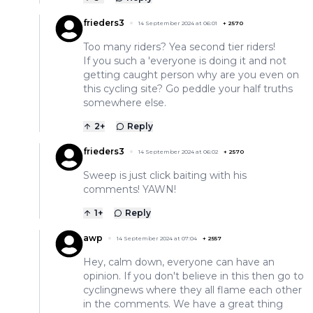
frieders3
14 September 2024 at 06:01
+
2570
Too many riders? Yea second tier riders!
If you such a 'everyone is doing it and not
getting caught person why are you even on
this cycling site? Go peddle your half truths
somewhere else.
2
+
Reply
frieders3
14 September 2024 at 06:02
+
2570
Sweep is just click baiting with his
comments! YAWN!
1
+
Reply
awp
14 September 2024 at 07:04
+
2557
Hey, calm down, everyone can have an
opinion. If you don't believe in this then go to
cyclingnews where they all flame each other
in the comments. We have a great thing