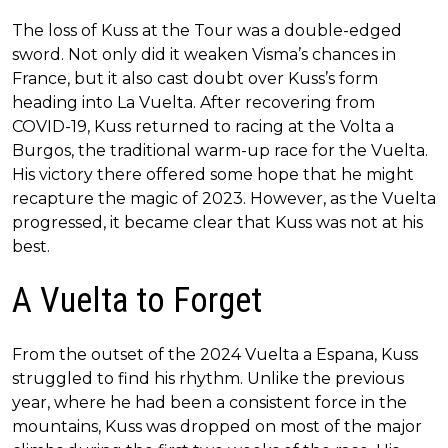
The loss of Kuss at the Tour was a double-edged
sword. Not only did it weaken Visma’s chances in
France, but it also cast doubt over Kuss’s form
heading into La Vuelta. After recovering from
COVID-19, Kuss returned to racing at the Volta a
Burgos, the traditional warm-up race for the Vuelta.
His victory there offered some hope that he might
recapture the magic of 2023. However, as the Vuelta
progressed, it became clear that Kuss was not at his
best.
A Vuelta to Forget
From the outset of the 2024 Vuelta a Espana, Kuss
struggled to find his rhythm. Unlike the previous
year, where he had been a consistent force in the
mountains, Kuss was dropped on most of the major