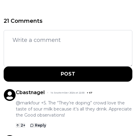
21 Comments
POST
Cbastnagel
14 September 2024 at 22:33
+
67
@markfour +5. The “They’re doping” crowd love the
taste of sour milk because it’s all they drink. Appreciate
the Good observations!
2
+
Reply