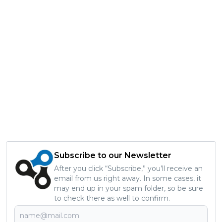
Subscribe to our Newsletter
After you click “Subscribe,” you’ll receive an
email from us right away. In some cases, it
may end up in your spam folder, so be sure
to check there as well to confirm.