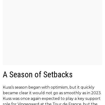
A Season of Setbacks
Kuss’s season began with optimism, but it quickly
became clear it would not go as smoothly as in 2023.
Kuss was once again expected to play a key support
role for Vingegaard at the Tour de France, but the