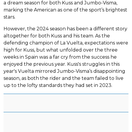
a dream season for both Kuss and Jumbo-Visma,
marking the American as one of the sport’s brightest
stars.
However, the 2024 season has been a different story
altogether for both Kuss and his team. As the
defending champion of La Vuelta, expectations were
high for Kuss, but what unfolded over the three
weeks in Spain was a far cry from the success he
enjoyed the previous year. Kuss's struggles in this
year's Vuelta mirrored Jumbo-Visma’s disappointing
season, as both the rider and the team failed to live
up to the lofty standards they had set in 2023.