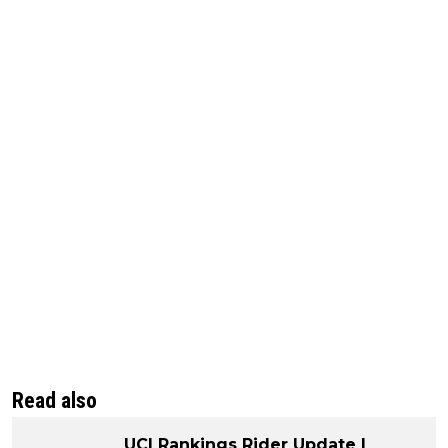
Read also
UCI Rankings Rider Update |