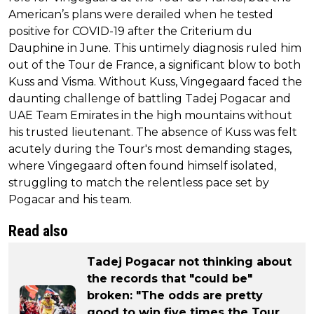
American’s plans were derailed when he tested
positive for COVID-19 after the Criterium du
Dauphine in June. This untimely diagnosis ruled him
out of the Tour de France, a significant blow to both
Kuss and Visma. Without Kuss, Vingegaard faced the
daunting challenge of battling Tadej Pogacar and
UAE Team Emirates in the high mountains without
his trusted lieutenant. The absence of Kuss was felt
acutely during the Tour's most demanding stages,
where Vingegaard often found himself isolated,
struggling to match the relentless pace set by
Pogacar and his team.
Read also
Tadej Pogacar not thinking about
the records that "could be"
broken: "The odds are pretty
good to win five times the Tour