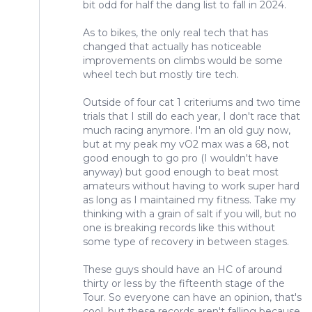
bit odd for half the dang list to fall in 2024.
As to bikes, the only real tech that has
changed that actually has noticeable
improvements on climbs would be some
wheel tech but mostly tire tech.
Outside of four cat 1 criteriums and two time
trials that I still do each year, I don't race that
much racing anymore. I'm an old guy now,
but at my peak my vO2 max was a 68, not
good enough to go pro (I wouldn't have
anyway) but good enough to beat most
amateurs without having to work super hard
as long as I maintained my fitness. Take my
thinking with a grain of salt if you will, but no
one is breaking records like this without
some type of recovery in between stages.
These guys should have an HC of around
thirty or less by the fifteenth stage of the
Tour. So everyone can have an opinion, that's
cool, but these records aren't falling because