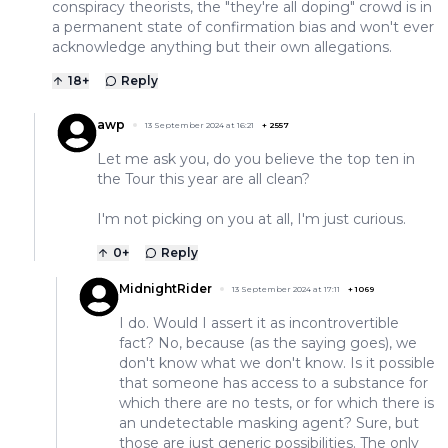
conspiracy theorists, the "they're all doping" crowd is in
a permanent state of confirmation bias and won't ever
acknowledge anything but their own allegations.
18
+
Reply
awp
13 September 2024 at 16:21
+
2557
Let me ask you, do you believe the top ten in
the Tour this year are all clean?
I'm not picking on you at all, I'm just curious.
0
+
Reply
MidnightRider
13 September 2024 at 17:11
+
1069
I do. Would I assert it as incontrovertible
fact? No, because (as the saying goes), we
don't know what we don't know. Is it possible
that someone has access to a substance for
which there are no tests, or for which there is
an undetectable masking agent? Sure, but
those are just generic possibilities. The only