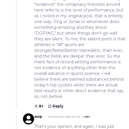
"evidence" the conspriacy theorists around
here refer to is the level of performance, but
as I noted in my original post, that is entirely
one-way. Pog or Jonas or whomever does
something amazing and they shout
"DOPING," but when things don't go well
they are silent. To me, the salient point is that
athletes in *all* sports are
stronger/faster/better trained/etc. than ever,
and the fields are deeper than ever. So the
mere fact of record-setting performance is
not evidence of anything other than the
overall advance in sports science. I will
believe there are banned substances behind
today's top cyclists when there are actual
test results or other direct evidence that say
so, not before.
8
+
Reply
awp
13 September 2024 at 17:24
+
2557
That's your opinion, and again, I was just