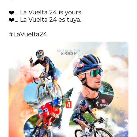
❤️... La Vuelta 24 is yours.

❤️... La Vuelta 24 es tuya. 

#LaVuelta24