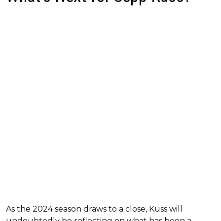
As the 2024 season draws to a close, Kuss will
undoubtedly be reflecting on what has been a