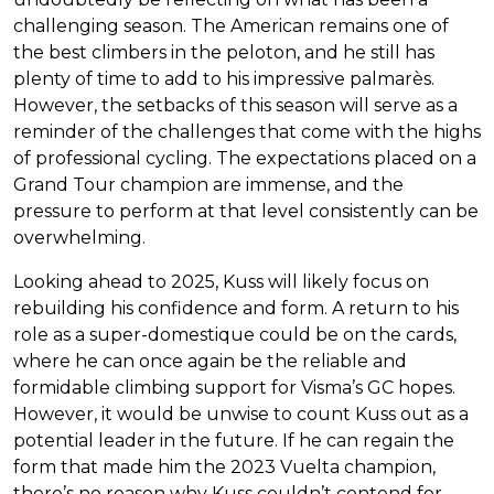
challenging season. The American remains one of
the best climbers in the peloton, and he still has
plenty of time to add to his impressive palmarès.
However, the setbacks of this season will serve as a
reminder of the challenges that come with the highs
of professional cycling. The expectations placed on a
Grand Tour champion are immense, and the
pressure to perform at that level consistently can be
overwhelming.
Looking ahead to 2025, Kuss will likely focus on
rebuilding his confidence and form. A return to his
role as a super-domestique could be on the cards,
where he can once again be the reliable and
formidable climbing support for Visma’s GC hopes.
However, it would be unwise to count Kuss out as a
potential leader in the future. If he can regain the
form that made him the 2023 Vuelta champion,
there’s no reason why Kuss couldn’t contend for