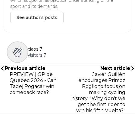
which supports his practical understanding of the
sport and its demands.
See author's posts
claps
7
visitors
7
Previous article
Next article
PREVIEW | GP de
Javier Guillén
Québec 2024 - Can
encourages Primoz
Tadej Pogacar win
Roglic to focus on
comeback race?
making cycling
history: "Why don't we
get the first rider to
win his fifth Vuelta?"