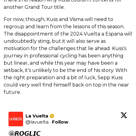
another Grand Tour title.
For now, though, Kuss and Visma will need to
regroup and learn from the lessons of this season.
The disappointment of the 2024 Vuelta a Espana will
undoubtedly sting, but it will also serve as
motivation for the challenges that lie ahead. Kuss’s
journey in professional cycling has been anything
but linear, and while this year may have been a
setback, it’s unlikely to be the end of his story. With
the right preparation and a bit of luck, Sepp Kuss
could very well find himself back on top in the near
future.
La Vuelta
@
lavuelta
·
Follow
🤩𝙍𝙊𝙂𝙇𝙄𝘾
