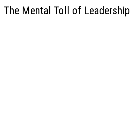
The Mental Toll of Leadership