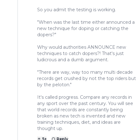
So you admit the testing is working.
"When was the last time either announced a
new technique for doping or catching the
dopers?"
Why would authorities ANNOUNCE new
techniques to catch dopers?! That's just
ludicrous and a dumb argument.
"There are way, way too many multi decade
records get crushed by not the top riders but
by the peloton."
It's called progress. Compare any records in
any sport over the past century. You will see
that world records are constantly being
broken as new tech is invented and new
training techniques, diet, and ideas are
thought up.
5
+
Reply