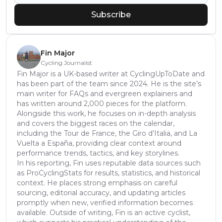
Subscribe
Fin Major
Cycling Journalist
Fin Major is a UK-based writer at CyclingUpToDate and
has been part of the team since 2024. He is the site’s
main writer for FAQs and evergreen explainers and
has written around 2,000 pieces for the platform.
Alongside this work, he focuses on in-depth analysis
and covers the biggest races on the calendar,
including the Tour de France, the Giro d’Italia, and La
Vuelta a España, providing clear context around
performance trends, tactics, and key storylines.
In his reporting, Fin uses reputable data sources such
as ProCyclingStats for results, statistics, and historical
context. He places strong emphasis on careful
sourcing, editorial accuracy, and updating articles
promptly when new, verified information becomes
available. Outside of writing, Fin is an active cyclist,