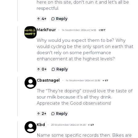
here on this site, don't ruin it and let's all be
respectful.
4
+
Reply
MarkFour
14 September 2024 at 14:55
+
537
Why would you expect them to be? Why
would cycling be the only sport on earth that
doesn't rely on some performance
enhancement at the highest levels?
0
+
Reply
Cbastnagel
14 September 2024 at 22:35
+
67
The “They’re doping” crowd love the taste of
sour milk because it’s all they drink.
Appreciate the Good observations!
2
+
Reply
Kbd
23 September 2024 at 01:20
+
47
Name some specific records then. Bikes are