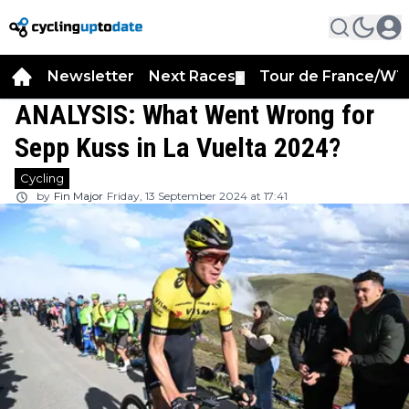
Newsletter
Next Races
Tour de France/WT
▼
ANALYSIS: What Went Wrong for
Sepp Kuss in La Vuelta 2024?
Cycling
by
Fin Major
Friday, 13 September 2024 at 17:41