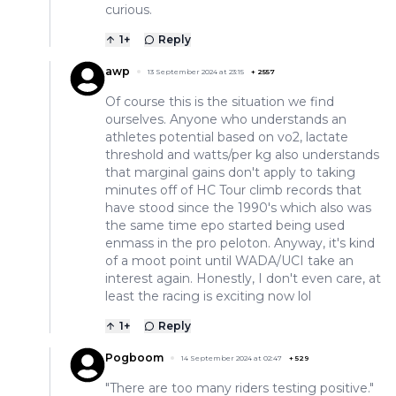
curious.
1
+
Reply
awp
13 September 2024 at 23:15
+
2557
Of course this is the situation we find
ourselves. Anyone who understands an
athletes potential based on vo2, lactate
threshold and watts/per kg also understands
that marginal gains don't apply to taking
minutes off of HC Tour climb records that
have stood since the 1990's which also was
the same time epo started being used
enmass in the pro peloton. Anyway, it's kind
of a moot point until WADA/UCI take an
interest again. Honestly, I don't even care, at
least the racing is exciting now lol
1
+
Reply
Pogboom
14 September 2024 at 02:47
+
529
"There are too many riders testing positive."