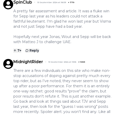
SpinClub
13 September 2024 at 18:09
+
779
A pretty fair assessment and article. It was a fluke win
for Sepp last year as his leaders could not attack a
faithful lieutenant. I'm glad he won last year but Visma
and not just Sepp have had a bad year.
Hopefully next year Jonas, Wout and Sepp will be back
with Matteo J to challenge UAE.
7
+
Reply
MidnightRider
13 September 2024 at 13:55
+
1069
There are a few individuals on this site who make non-
stop accusations of doping against pretty much every
top rider, but as I've noted, they never seem to show
up after a poor performance. For them it is an entirely
one-way ratchet: good results "prove" the claim, but
poor resuts don't refute it. This is just another example.
Go back and look at things said about TJV and Sepp
last year, then look for the "guess I was wrong" posts
more recently. Spoiler alert: you won't find any. Like all