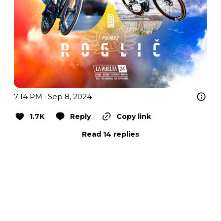
7:14 PM · Sep 8, 2024
1.7K
Reply
Copy link
Read 14 replies