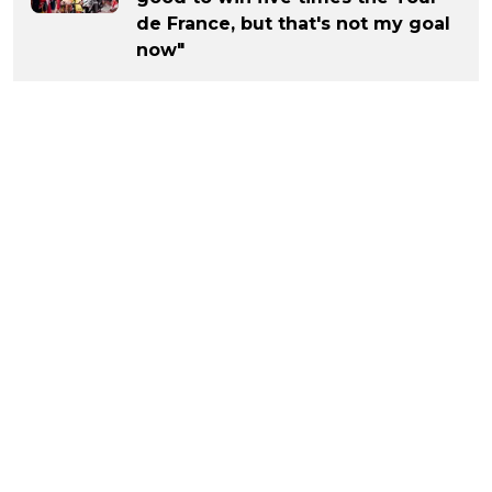
de France, but that's not my goal
now"