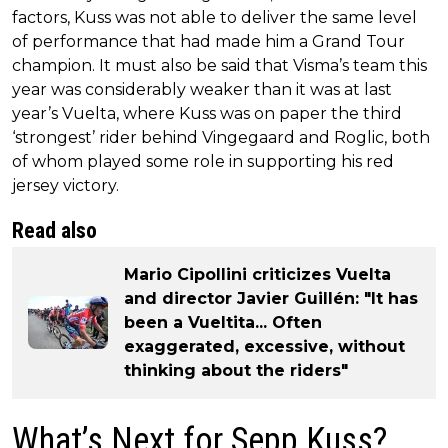
factors, Kuss was not able to deliver the same level
of performance that had made him a Grand Tour
champion. It must also be said that Visma’s team this
year was considerably weaker than it was at last
year’s Vuelta, where Kuss was on paper the third
‘strongest’ rider behind Vingegaard and Roglic, both
of whom played some role in supporting his red
jersey victory.
Read also
Mario Cipollini criticizes Vuelta
and director Javier Guillén: "It has
been a Vueltita... Often
exaggerated, excessive, without
thinking about the riders"
What’s Next for Sepp Kuss?