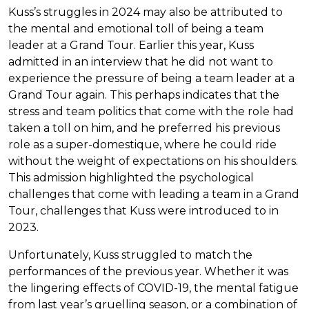
Kuss’s struggles in 2024 may also be attributed to
the mental and emotional toll of being a team
leader at a Grand Tour. Earlier this year, Kuss
admitted in an interview that he did not want to
experience the pressure of being a team leader at a
Grand Tour again. This perhaps indicates that the
stress and team politics that come with the role had
taken a toll on him, and he preferred his previous
role as a super-domestique, where he could ride
without the weight of expectations on his shoulders.
This admission highlighted the psychological
challenges that come with leading a team in a Grand
Tour, challenges that Kuss were introduced to in
2023.
Unfortunately, Kuss struggled to match the
performances of the previous year. Whether it was
the lingering effects of COVID-19, the mental fatigue
from last year’s gruelling season, or a combination of