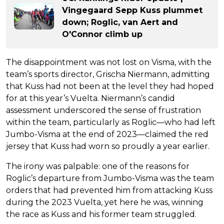
Vingegaard Sepp Kuss plummet
down; Roglic, van Aert and
O'Connor climb up
The disappointment was not lost on Visma, with the
team’s sports director, Grischa Niermann, admitting
that Kuss had not been at the level they had hoped
for at this year’s Vuelta. Niermann’s candid
assessment underscored the sense of frustration
within the team, particularly as Roglic—who had left
Jumbo-Visma at the end of 2023—claimed the red
jersey that Kuss had worn so proudly a year earlier.
The irony was palpable: one of the reasons for
Roglic’s departure from Jumbo-Visma was the team
orders that had prevented him from attacking Kuss
during the 2023 Vuelta, yet here he was, winning
the race as Kuss and his former team struggled.