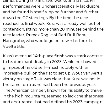
climbs during the first two weeks of the race. His
performances were uncharacteristically lacklustre,
and he found himself slipping further and further
down the GC standings. By the time the race
reached its final week, Kuss was already well out of
contention, sitting more than 20 minutes behind the
race leader, Primoz Roglic of Red Bull Bora-
Hansgrohe, who would go on to win his fourth
Vuelta title.
Kuss’s eventual 14th-place finish was a stark contrast
to his dominant display in 2023. While he showed
glimpses of his old self—most notably with an
impressive pull on the flat to set up Wout van Aert’s
victory on stage 7—it was clear that Kuss was not in
the same form as he had been the previous year.
The American climber, known for his ability to thrive
in the high mountains, seemed to lack the sharpness
and endurance that had defined his 2023 campaign.