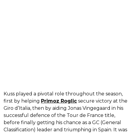
Kuss played a pivotal role throughout the season,
first by helping
Primoz Roglic
secure victory at the
Giro d’Italia, then by aiding Jonas Vingegaard in his
successful defence of the Tour de France title,
before finally getting his chance as a GC (General
Classification) leader and triumphing in Spain. It was