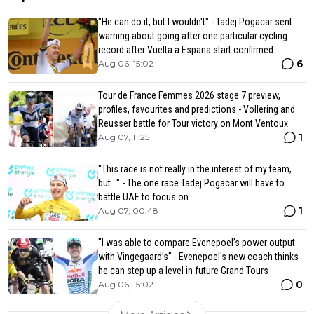
"He can do it, but I wouldn't" - Tadej Pogacar sent
warning about going after one particular cycling
record after Vuelta a Espana start confirmed
6
Aug 06, 15:02
Tour de France Femmes 2026 stage 7 preview,
profiles, favourites and predictions - Vollering and
Reusser battle for Tour victory on Mont Ventoux
1
Aug 07, 11:25
"This race is not really in the interest of my team,
but..." - The one race Tadej Pogacar will have to
battle UAE to focus on
1
Aug 07, 00:48
"I was able to compare Evenepoel’s power output
with Vingegaard’s" - Evenepoel's new coach thinks
he can step up a level in future Grand Tours
0
Aug 06, 15:02