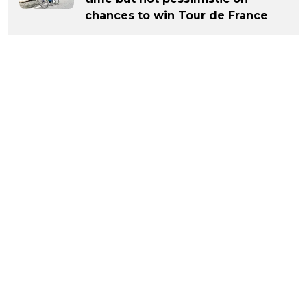
chances to win Tour de France