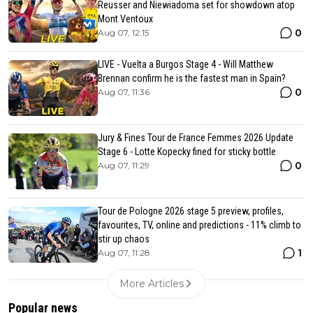
Reusser and Niewiadoma set for showdown atop
Mont Ventoux
0
Aug 07, 12:15
LIVE - Vuelta a Burgos Stage 4 - Will Matthew
Brennan confirm he is the fastest man in Spain?
0
Aug 07, 11:36
Jury & Fines Tour de France Femmes 2026 Update
Stage 6 - Lotte Kopecky fined for sticky bottle
0
Aug 07, 11:29
Tour de Pologne 2026 stage 5 preview, profiles,
favourites, TV, online and predictions - 11% climb to
stir up chaos
1
Aug 07, 11:28
More Articles
Popular news