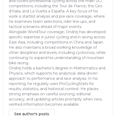
and covers professional cycling across the main UCI
competitions, including the Tour de France, the Giro
d’Italia, and La Vuelta a España. A key focus of his
work is startlist analysis and pre-race coverage, where
he examines team selections, rider line-ups, and
tactical scenarios ahead of major events.
Alongside WorldTour coverage, Ondřej has developed
specific expertise in junior cycling and in racing across
East Asia, including competitions in China and Japan.
He also maintains a broad working knowledge of
other disciplines and levels, including cyclocross, while
continuing to expand his understanding of mountain
bike racing.
Ondřej holds a bachelor’s degree in Mathematics and
Physics, which supports his analytical, data-driven
approach to performance and race analysis. In his
reporting, he regularly uses ProCyclingStats for
results, statistics, and historical context. He places
strong emphasis on careful sourcing, editorial
accuracy, and updating articles promptly when new,
verified information becomes available.
See author's posts