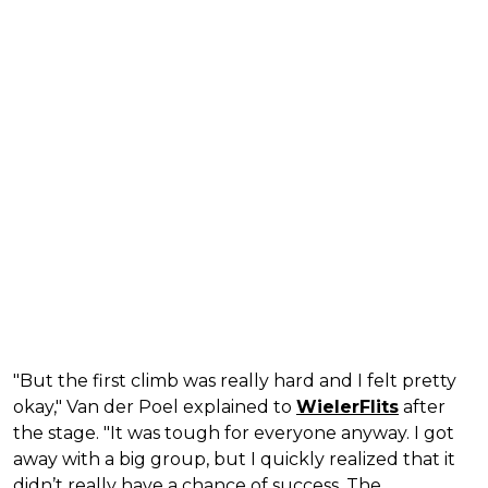
"But the first climb was really hard and I felt pretty
okay," Van der Poel explained to
WielerFlits
after
the stage. "It was tough for everyone anyway. I got
away with a big group, but I quickly realized that it
didn’t really have a chance of success. The