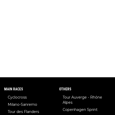
MAIN RACES
OTHERS
Cyclocross
Tour Auverge - Rhône
Alpes
Milano-Sanremo
Copenhagen Sprint
Tour des Flanders