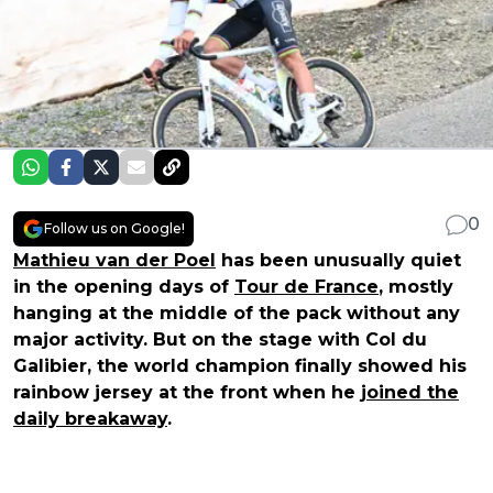
0
Follow us on Google!
Mathieu van der Poel
has been unusually quiet
in the opening days of
Tour de France
, mostly
hanging at the middle of the pack without any
major activity. But on the stage with Col du
Galibier, the world champion finally showed his
rainbow jersey at the front when he
joined the
daily breakaway
.