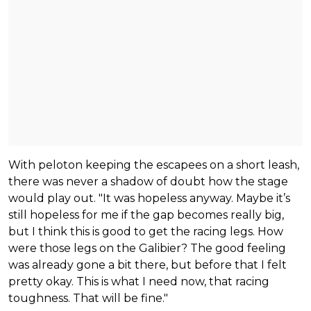
With peloton keeping the escapees on a short leash,
there was never a shadow of doubt how the stage
would play out. "It was hopeless anyway. Maybe it’s
still hopeless for me if the gap becomes really big,
but I think this is good to get the racing legs. How
were those legs on the Galibier? The good feeling
was already gone a bit there, but before that I felt
pretty okay. This is what I need now, that racing
toughness. That will be fine."