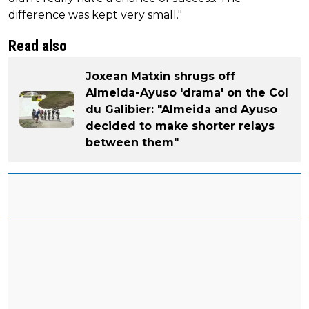
difference was kept very small."
Read also
Joxean Matxin shrugs off
Almeida-Ayuso 'drama' on the Col
du Galibier: "Almeida and Ayuso
decided to make shorter relays
between them"