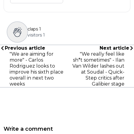
claps
1
visitors
1
Previous article
Next article
"We are aiming for
"We really feel like
more" - Carlos
sh*t sometimes" - Ilan
Rodriguez looks to
Van Wilder lashes out
improve his sixth place
at Soudal - Quick-
overall in next two
Step critics after
weeks
Galibier stage
Write a comment