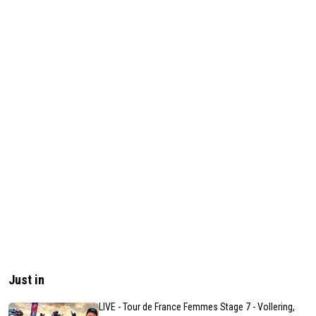
Just in
LIVE - Tour de France Femmes Stage 7 - Vollering,