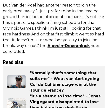
But Van der Poel had another reason to join the
early breakaway. "I just prefer to be in the leading
group than in the peloton or at the back. It’s not like
this is part of a specific training schedule for the
Olympic Games. I think I’m just still looking for that
race hardness. And on that first climb it went so hard
that it doesn’t matter whether you try to join the
breakaway or not," the
Alpecin-Deceuninck
rider
concluded.
Read also
"Normally that's something that
suits me" - Wout van Aert eyeing
Col du Galibier stage win at the
Tour de France?
"It’s a shame to lose time" - Jonas
Vingegaard disappointed to lose
time but not pessimistic on