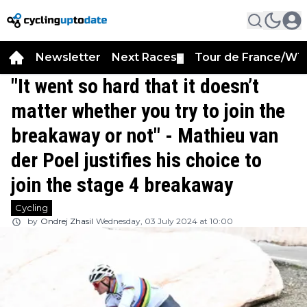
Newsletter
Next Races
Tour de France/WT
▼
"It went so hard that it doesn’t
matter whether you try to join the
breakaway or not" - Mathieu van
der Poel justifies his choice to
join the stage 4 breakaway
Cycling
by
Ondrej Zhasil
Wednesday, 03 July 2024 at 10:00