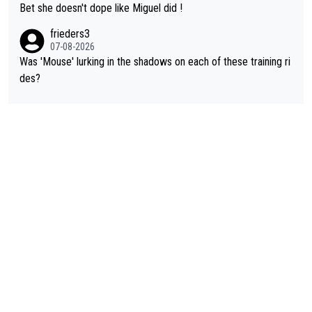
Bet she doesn't dope like Miguel did !
frieders3
07-08-2026
Was 'Mouse' lurking in the shadows on each of these training ri
des?