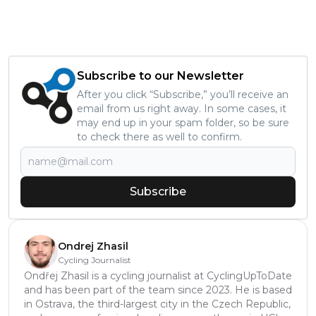
Subscribe to our Newsletter
After you click “Subscribe,” you’ll receive an
email from us right away. In some cases, it
may end up in your spam folder, so be sure
to check there as well to confirm.
Subscribe
Ondrej Zhasil
Cycling Journalist
Ondřej Zhasil is a cycling journalist at CyclingUpToDate
and has been part of the team since 2023. He is based
in Ostrava, the third-largest city in the Czech Republic,