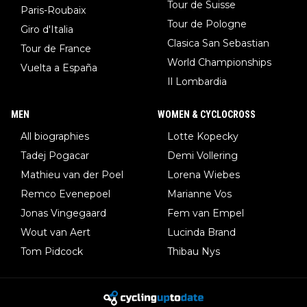
Tour de Suisse
Paris-Roubaix
Tour de Pologne
Giro d'Italia
Clasica San Sebastian
Tour de France
World Championships
Vuelta a España
Il Lombardia
MEN
WOMEN & CYCLOCROSS
All biographies
Lotte Kopecky
Tadej Pogacar
Demi Vollering
Mathieu van der Poel
Lorena Wiebes
Remco Evenepoel
Marianne Vos
Jonas Vingegaard
Fem van Empel
Wout van Aert
Lucinda Brand
Tom Pidcock
Thibau Nys