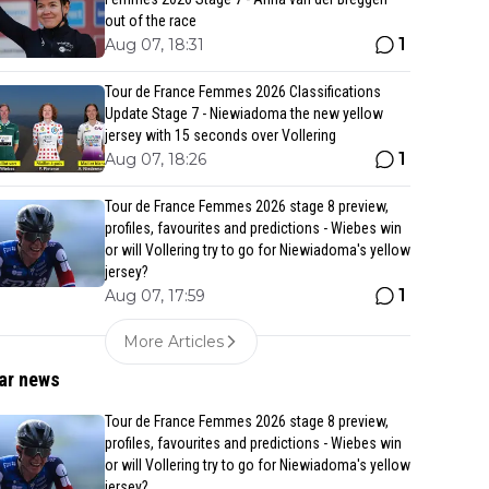
out of the race
1
Aug 07, 18:31
Tour de France Femmes 2026 Classifications
Update Stage 7 - Niewiadoma the new yellow
jersey with 15 seconds over Vollering
1
Aug 07, 18:26
Tour de France Femmes 2026 stage 8 preview,
profiles, favourites and predictions - Wiebes win
or will Vollering try to go for Niewiadoma's yellow
jersey?
1
Aug 07, 17:59
More Articles
ar news
Tour de France Femmes 2026 stage 8 preview,
profiles, favourites and predictions - Wiebes win
or will Vollering try to go for Niewiadoma's yellow
jersey?