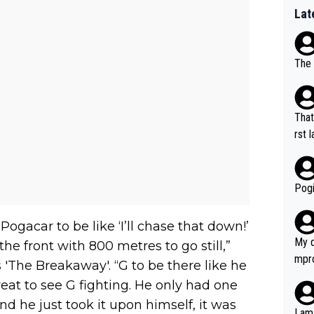
Lat
The 
That
rst language... 'Pa
usband' 
r bo
Pogi
 Pogacar to be like ‘I’ll chase that down!’
My d
he front with 800 metres to go still,”
mpro
 'The Breakaway'. “G to be there like he
e ha
great to see G fighting. He only had one
a not
d he just took it upon himself, it was
she 
I am