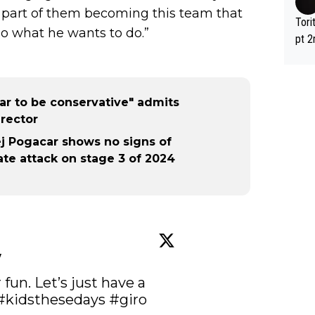
 part of them becoming this team that
Tori
do what he wants to do.”
pt 2
abou
car to be conservative" admits
rector
dej Pogacar shows no signs of
late attack on stage 3 of 2024
w
fun. Let’s just have a 
#kidsthesedays
#giro