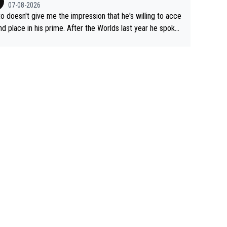
07-08-2026
to doesn't give me the impression that he's willing to acce
nd place in his prime. After the Worlds last year he spoke
t reducing the gap to Pogačar and reaching his level. The
refore, being at UAE or not doesn't matter