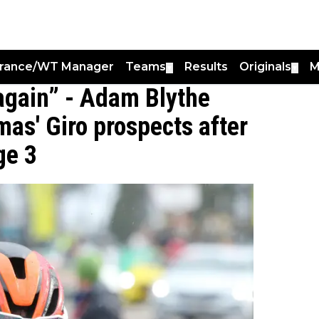
France/WT Manager
Teams
Results
Originals
M
▼
▼
' again” - Adam Blythe
mas' Giro prospects after
ge 3