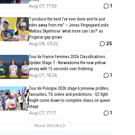
1
Aug 07, 17:59
“I produce the best I’ve ever done and he just
rides away from me” – Jonas Vingegaard asks
Mattias Skjelmose ‘what more can I do?’ as
Pogacar gap grows
25
Aug 08, 03:22
Tour de France Femmes 2026 Classifications
Update Stage 7 - Niewiadoma the new yellow
jersey with 15 seconds over Vollering
1
Aug 07, 18:26
Tour de Pologne 2026 stage 6 preview, profiles,
favourites, TV, online and predictions - GC fight
might come down to complete chaos on queen
stage
1
Aug 07, 17:17
More Articles