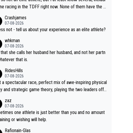
h Vingegaard is that he’s beating h
ne racing in the TDFF right now. None of them have the "I
ast best, at levels that would have beaten his past rival, bu
oing to quit because I lost some races" attitude
Crashjames
s present rival also improved, and more than he (Vingegaar
07-08-2026
id. Having watched my daughter go through that - it’s hard,
ess not - tell us about your experience as an elite athlete?
rough, it attacks the soul, it hits your identity. Pride is a po
whkman
ul thing, both in the seeking and in the hurting.
07-08-2026
 that she calls her husband her husband, and not her partn
whatever that is.
RidesHills
07-08-2026
 a spectacular race, perfect mix of awe-inspiring physical
ity and strategic game theory, playing the two leaders off
 other as she came from third to take the lead. Fabulous.
zaz
, Vollering had insane energy at the end, and probably coul
07-08-2026
ve left Reusser behind sooner than she did. This makes fo
times one athlete is just better than you and no amount
really exciting last days - only 15 seconds between the tw
raining or wishing will help.
This should be fun!
Rafionain-Glas