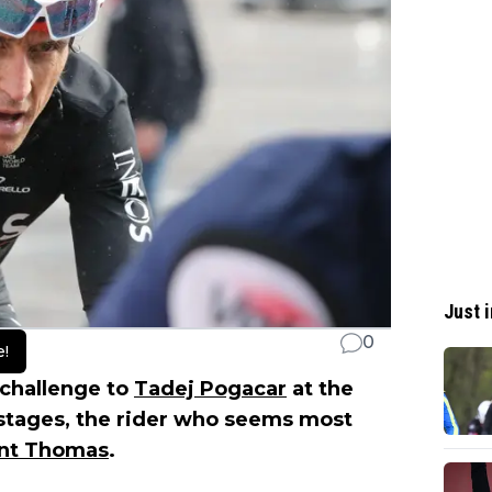
Just i
0
e!
 challenge to
Tadej Pogacar
at the
e stages, the rider who seems most
int Thomas
.