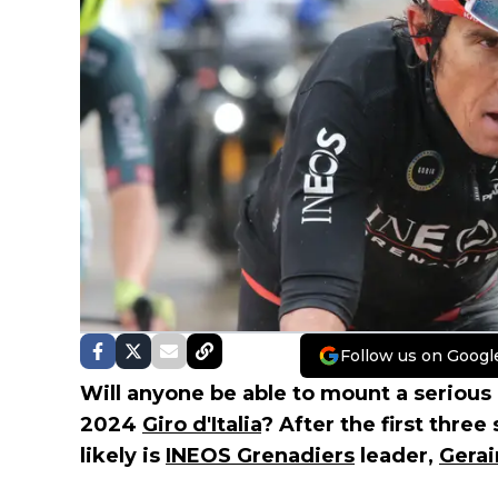
Follow us on Googl
Will anyone be able to mount a serious
2024
Giro d'Italia
? After the first thre
likely is
INEOS Grenadiers
leader,
Gera