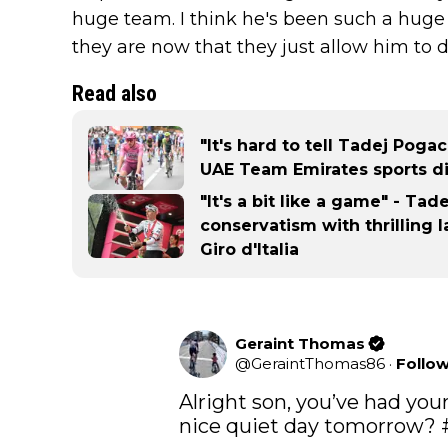
huge team. I think he's been such a huge
they are now that they just allow him to 
Read also
"It's hard to tell Tadej Poga
UAE Team Emirates sports di
"It's a bit like a game" - Ta
conservatism with thrilling 
Giro d'Italia
Geraint Thomas
@
GeraintThomas86
·
Follo
Alright son, you’ve had your 
nice quiet day tomorrow? 