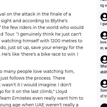
est work. What’s notable wit
ng o
is p
am g
al on the attack in the finale of a
t hi
 sight and according to Blythe's
d) d
I gu
of the few riders in the world who would
it’s 
werf
 Tour. “I genuinely think he just can't
was watching himself with 1200 metres to
love
do, just sit up, save your energy for the
er, 
e's like ‘there's a bike race to win. I
What
 so many people love watching him,
abil
 just follows the process. There
each
Also
 wasn't it I would imagine. I don't
d ha
Some
 for it on the last climb," Lloyd
r 2 
of t
 Team Emirates even really want him to
o?! 
 young age when UAE weren't really a