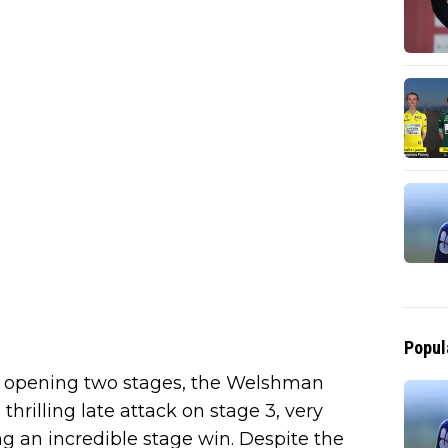
Popul
the opening two stages, the Welshman
hrilling late attack on stage 3, very
ng an incredible stage win. Despite the