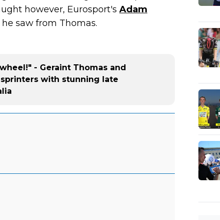
aught however, Eurosport's
Adam
t he saw from Thomas.
is wheel!" - Geraint Thomas and
sprinters with stunning late
lia