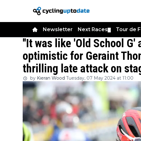
Newsletter
Next Races
Tour de 
▼
"It was like 'Old School G
optimistic for Geraint Tho
thrilling late attack on sta
by
Kieran Wood
Tuesday, 07 May 2024 at 11:00