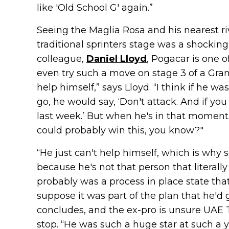
like 'Old School G' again.”
Seeing the Maglia Rosa and his nearest riv
traditional sprinters stage was a shocking
colleague,
Daniel Lloyd
, Pogacar is one 
even try such a move on stage 3 of a Grand
help himself,” says Lloyd. “I think if he 
go, he would say, ‘Don't attack. And if you 
last week.’ But when he's in that moment. H
could probably win this, you know?"
“He just can't help himself, which is why
because he's not that person that literally
probably was a process in place state that
suppose it was part of the plan that he'd go
concludes, and the ex-pro is unsure UAE
stop. “He was such a huge star at such a