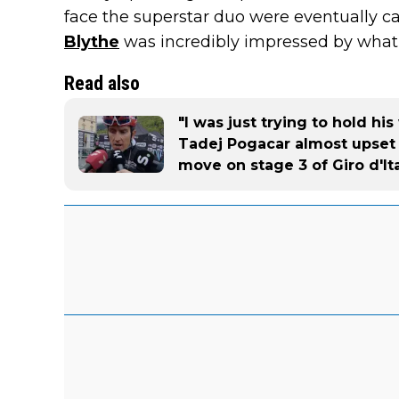
face the superstar duo were eventually c
Blythe
was incredibly impressed by wha
Read also
"I was just trying to hold h
Tadej Pogacar almost upset 
move on stage 3 of Giro d'Ita