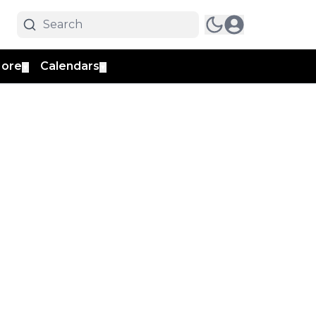
ore
Calendars
▼
▼