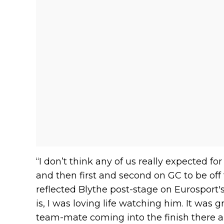
“I don’t think any of us really expected for
and then first and second on GC to be off t
reflected Blythe post-stage on Eurosport's
is, I was loving life watching him. It was 
team-mate coming into the finish there an