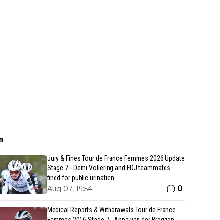
n
Jury & Fines Tour de France Femmes 2026 Update
Stage 7 - Demi Vollering and FDJ teammates
fined for public urination
0
Aug 07, 19:54
Medical Reports & Withdrawals Tour de France
Femmes 2026 Stage 7 - Anna van der Breggen