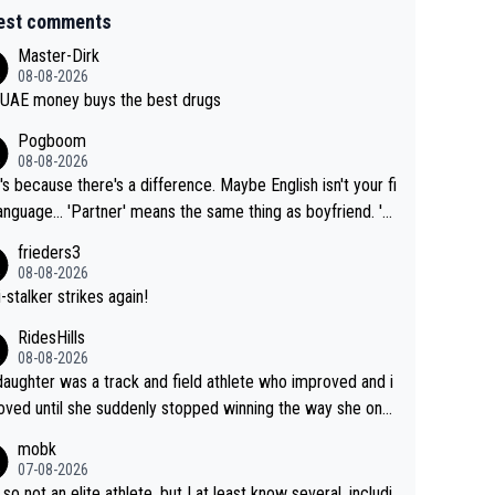
est comments
Master-Dirk
08-08-2026
UAE money buys the best drugs
Pogboom
08-08-2026
's because there's a difference. Maybe English isn't your fi
rtner' means the same thing as boyfriend. 'H
means they are married. Clearly, her husband is not he
frieders3
yfriend because they are married.
08-08-2026
-stalker strikes again!
RidesHills
08-08-2026
aughter was a track and field athlete who improved and i
ved until she suddenly stopped winning the way she onc
d. She’d reached her limit. (This was in what can be called
mobk
-quite elite division, but close, for her event.) Even when
07-08-2026
maxed out on winning, she kept striving to beat her past b
 so not an elite athlete, but I at least know several, includi