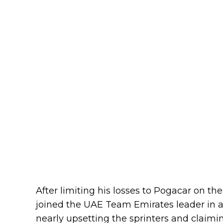
After limiting his losses to Pogacar on 
joined the UAE Team Emirates leader in a t
nearly upsetting the sprinters and claimi