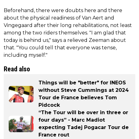
Beforehand, there were doubts here and there
about the physical readiness of Van Aert and
Vingegaard after their long rehabilitations, not least
among the two riders themselves. "I am glad that
today is behind us," says a relieved Zeeman about
that. "You could tell that everyone was tense,
including myself."
Read also
Things will be "better" for INEOS
without Steve Cummings at 2024
Tour de France believes Tom
Pidcock
“The Tour will be over in three or
four days” - Marc Madiot
expecting Tadej Pogacar Tour de
France rout