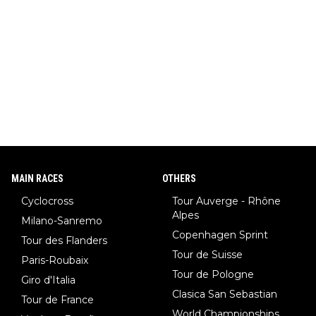
MAIN RACES
OTHERS
Cyclocross
Tour Auverge - Rhône
Alpes
Milano-Sanremo
Copenhagen Sprint
Tour des Flanders
Tour de Suisse
Paris-Roubaix
Tour de Pologne
Giro d'Italia
Clasica San Sebastian
Tour de France
World Championships