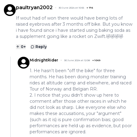
paultryan2002
30 June 2024 at 10:55
+
716
If wout had of won there would have being lots of
raised eyebrows after 3 months off bike. But you know
i have found since i have started using baking soda as
a supplement going like a rocket on Zwift.🤣🤣🤣🤣
0
+
Reply
MidnightRider
30 June 2024 at 12:08
+
1069
1. He hasn't been "off the bike" for three
months. He has been doing monster training
rides at altitude camp and elsewhere, and raced
Tour of Norway and Belgian RR.
2. I notice that you didn't show up here to
comment after those other races in which he
did not look as sharp. Like everyone else who
makes these accusations, your "argument"
(such as it is) is pure confirmation bias; good
performances are held up as evidence, but poor
performances are ignored.