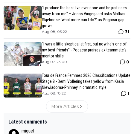
“I produce the best I’ve ever done and he just rides
away from me” – Jonas Vingegaard asks Mattias
Skjelmose ‘what more can I do?’ as Pogacar gap
grows
31
Aug 08, 03:22
"I was a little skeptical at first, but now he's one of
my best friends" - Pogacar praises ex-teammate's
mentor skills
0
Aug 07, 23:00
Tour de France Femmes 2026 Classifications Update
Stage 8 - Demi Vollering takes yellow from Kasia
Niewiadoma-Phinney in dramatic style
1
Aug 08, 18:22
More Articles
Latest comments
miguel