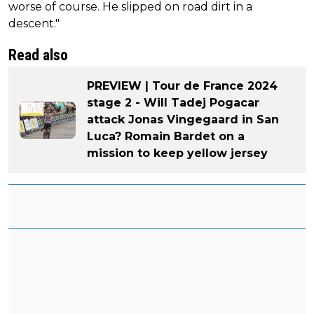
worse of course. He slipped on road dirt in a
descent."
Read also
PREVIEW | Tour de France 2024
stage 2 - Will Tadej Pogacar
attack Jonas Vingegaard in San
Luca? Romain Bardet on a
mission to keep yellow jersey