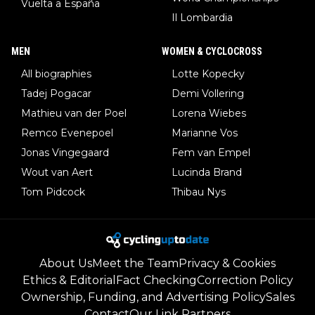
Vuelta a España
Il Lombardia
MEN
WOMEN & CYCLOCROSS
All biographies
Lotte Kopecky
Tadej Pogacar
Demi Vollering
Mathieu van der Poel
Lorena Wiebes
Remco Evenepoel
Marianne Vos
Jonas Vingegaard
Fem van Empel
Wout van Aert
Lucinda Brand
Tom Pidcock
Thibau Nys
About Us
Meet the Team
Privacy & Cookies
Ethics & Editorial
Fact Checking
Correction Policy
Ownership, Funding, and Advertising Policy
Sales
Contact
Our Link Partners