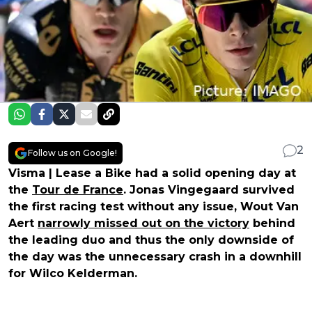
2
Follow us on Google!
Visma | Lease a Bike had a solid opening day at
the
Tour de France
. Jonas Vingegaard survived
the first racing test without any issue, Wout Van
Aert
narrowly missed out on the victory
behind
the leading duo and thus the only downside of
the day was the unnecessary crash in a downhill
for Wilco Kelderman.