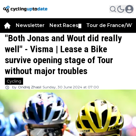
Newsletter
Next Races
Tour de France/WT
▼
"Both Jonas and Wout did really
well" - Visma | Lease a Bike
survive opening stage of Tour
without major troubles
Cycling
by
Ondrej Zhasil
Sunday, 30 June 2024 at 07:00