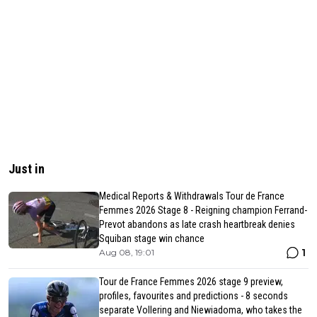
Just in
Medical Reports & Withdrawals Tour de France
Femmes 2026 Stage 8 - Reigning champion Ferrand-
Prevot abandons as late crash heartbreak denies
Squiban stage win chance
1
Aug 08, 19:01
Tour de France Femmes 2026 stage 9 preview,
profiles, favourites and predictions - 8 seconds
separate Vollering and Niewiadoma, who takes the