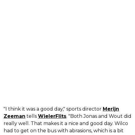
"I think it was a good day," sports director
Merijn
Zeeman
tells
WielerFlits
. "Both Jonas and Wout did
really well. That makes it a nice and good day. Wilco
had to get on the bus with abrasions, which is a bit