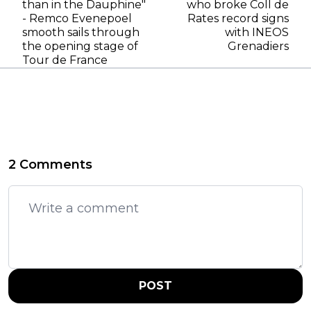
than in the Dauphine"
who broke Coll de
- Remco Evenepoel
Rates record signs
smooth sails through
with INEOS
the opening stage of
Grenadiers
Tour de France
2 Comments
POST