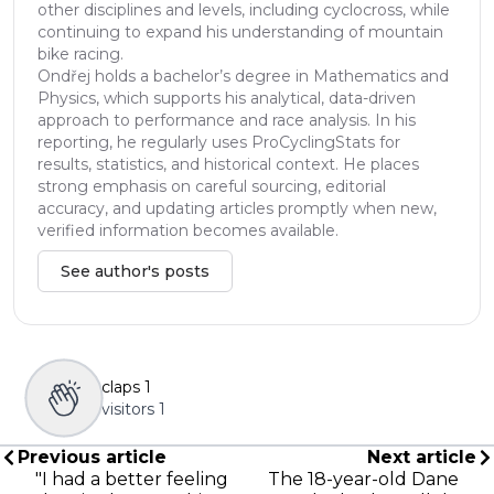
other disciplines and levels, including cyclocross, while
continuing to expand his understanding of mountain
bike racing.
Ondřej holds a bachelor’s degree in Mathematics and
Physics, which supports his analytical, data-driven
approach to performance and race analysis. In his
reporting, he regularly uses ProCyclingStats for
results, statistics, and historical context. He places
strong emphasis on careful sourcing, editorial
accuracy, and updating articles promptly when new,
verified information becomes available.
See author's posts
claps
1
visitors
1
Previous article
Next article
"I had a better feeling
The 18-year-old Dane