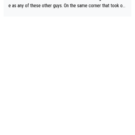
e as any of these other guys. On the same corner that took out
Lipowicz, Pogačar had his back wheel in the air and his front ju
st centimeters from the curb. He is inevitable and unstoppable
until he isn't. I hope this generation of superstars races as long
as they want and move on when the risk outweighs the joy.