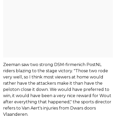
Zeeman saw two strong DSM-firmenich PostNL
riders blazing to the stage victory. "Those two rode
very well, so I think most viewers at home would
rather have the attackers make it than have the
peloton close it down. We would have preferred to
win, it would have been a very nice reward for Wout
after everything that happened," the sports director
refers to Van Aert's injuries from Dwars doors
Vlaanderen.