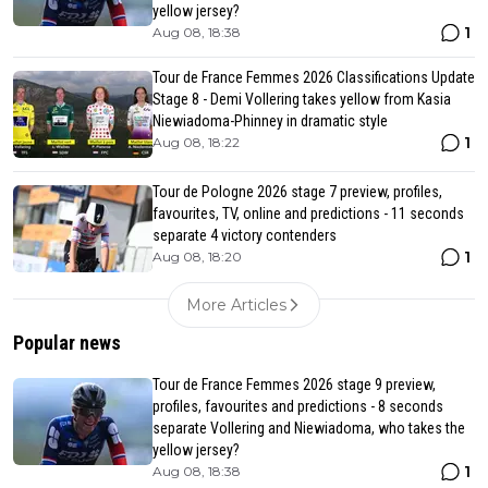
yellow jersey?
1
Aug 08, 18:38
Tour de France Femmes 2026 Classifications Update
Stage 8 - Demi Vollering takes yellow from Kasia
Niewiadoma-Phinney in dramatic style
1
Aug 08, 18:22
Tour de Pologne 2026 stage 7 preview, profiles,
favourites, TV, online and predictions - 11 seconds
separate 4 victory contenders
1
Aug 08, 18:20
More Articles
Popular news
Tour de France Femmes 2026 stage 9 preview,
profiles, favourites and predictions - 8 seconds
separate Vollering and Niewiadoma, who takes the
yellow jersey?
1
Aug 08, 18:38