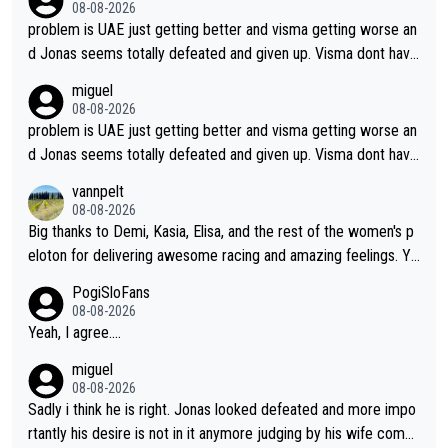
08-08-2026
problem is UAE just getting better and visma getting worse an
d Jonas seems totally defeated and given up. Visma dont have
what it takes their ruined too so i think we need to wait for De
miguel
cathlon and seixas. Then theres del toro to at uae which they
08-08-2026
made into a star already.
problem is UAE just getting better and visma getting worse an
d Jonas seems totally defeated and given up. Visma dont have
what it takes their ruined too so i think we need to wait for De
vannpelt
cathlon and seixas. Then theres del toro to at uae which they
08-08-2026
made into a star already.
Big thanks to Demi, Kasia, Elisa, and the rest of the women's p
eloton for delivering awesome racing and amazing feelings. Yo
u gals are the antidote to the borefest by the "esteemed" UAE
PogiSloFans
Team and the Slovenian mutant!
08-08-2026
Yeah, I agree....
miguel
08-08-2026
Sadly i think he is right. Jonas looked defeated and more impo
rtantly his desire is not in it anymore judging by his wife comm