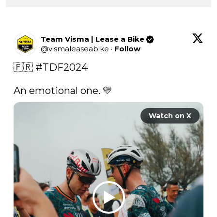
Team Visma | Lease a Bike
@
vismaleaseabike
·
Follow
🇫🇷 
#TDF2024
An emotional one. 💛 
Watch on X