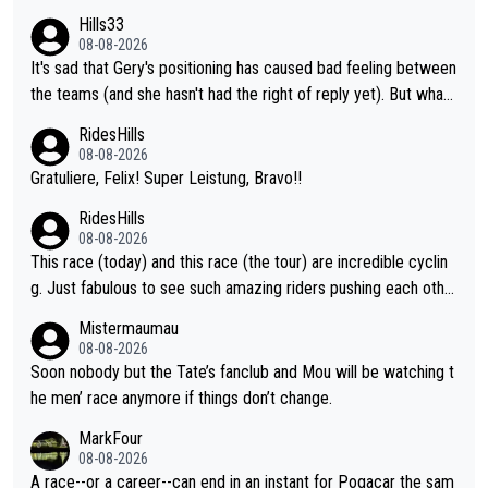
ent. Vingegaard likely wont even beat del toro anymore.
Hills33
08-08-2026
It's sad that Gery's positioning has caused bad feeling between
the teams (and she hasn't had the right of reply yet). But whate
ver happened before the decisive climb, the confrontation was
RidesHills
after the stage, not during it, as this article states.
08-08-2026
Gratuliere, Felix! Super Leistung, Bravo!!
RidesHills
08-08-2026
This race (today) and this race (the tour) are incredible cyclin
g. Just fabulous to see such amazing riders pushing each othe
r to and past their limits, the strategy, the competition, the qual
Mistermaumau
ity of it all.
08-08-2026
Soon nobody but the Tate’s fanclub and Mou will be watching t
he men’ race anymore if things don’t change.
MarkFour
08-08-2026
A race--or a career--can end in an instant for Pogacar the sam