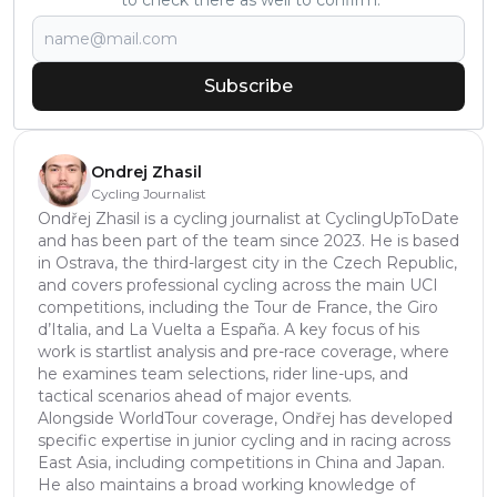
to check there as well to confirm.
Subscribe
Ondrej Zhasil
Cycling Journalist
Ondřej Zhasil is a cycling journalist at CyclingUpToDate
and has been part of the team since 2023. He is based
in Ostrava, the third-largest city in the Czech Republic,
and covers professional cycling across the main UCI
competitions, including the Tour de France, the Giro
d’Italia, and La Vuelta a España. A key focus of his
work is startlist analysis and pre-race coverage, where
he examines team selections, rider line-ups, and
tactical scenarios ahead of major events.
Alongside WorldTour coverage, Ondřej has developed
specific expertise in junior cycling and in racing across
East Asia, including competitions in China and Japan.
He also maintains a broad working knowledge of