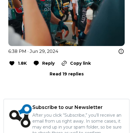
6:38 PM · Jun 29, 2024
1.8K
Reply
Copy link
Read 19 replies
Subscribe to our Newsletter
After you click “Subscribe,” you’ll receive an
email from us right away. In some cases, it
may end up in your spam folder, so be sure