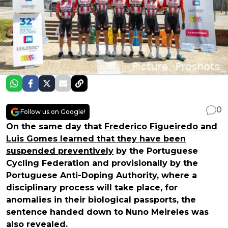
0
Follow us on Google!
On the same day that
Frederico Figueiredo and
Luis Gomes learned that they have been
suspended preventively
by the Portuguese
Cycling Federation and provisionally by the
Portuguese Anti-Doping Authority, where a
disciplinary process will take place, for
anomalies in their biological passports, the
sentence handed down to Nuno Meireles was
also revealed.