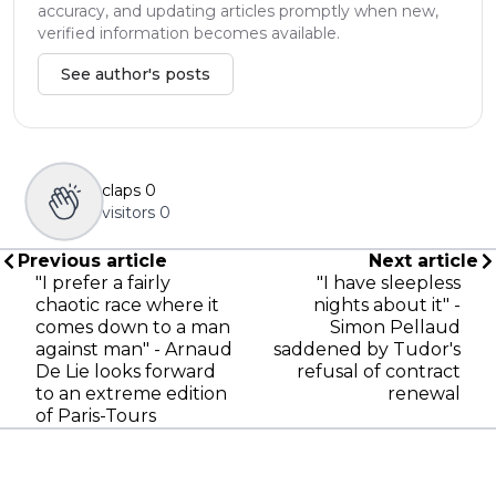
accuracy, and updating articles promptly when new,
verified information becomes available.
See author's posts
claps
0
visitors
0
Previous article
Next article
"I prefer a fairly
"I have sleepless
chaotic race where it
nights about it" -
comes down to a man
Simon Pellaud
against man" - Arnaud
saddened by Tudor's
De Lie looks forward
refusal of contract
to an extreme edition
renewal
of Paris-Tours