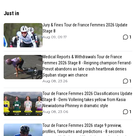
Just in
Jury & Fines Tour de France Femmes 2026 Update
Stage 8
1
Aug 09, 09:17
Medical Reports & Withdrawals Tour de France
Femmes 2026 Stage 8 - Reigning champion Ferrand-
Prevot abandons as late crash heartbreak denies
Squiban stage win chance
1
Aug 08, 23:26
Tour de France Femmes 2026 Classifications Update
Stage 8 - Demi Vollering takes yellow from Kasia
Niewiadoma-Phinney in dramatic style
1
Aug 08, 23:06
Tour de France Femmes 2026 stage 9 preview,
profiles, favourites and predictions - 8 seconds