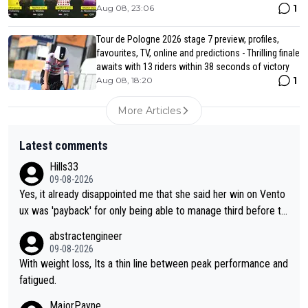
1
Aug 08, 23:06
Tour de Pologne 2026 stage 7 preview, profiles,
favourites, TV, online and predictions - Thrilling finale
awaits with 13 riders within 38 seconds of victory
1
Aug 08, 18:20
More Articles
Latest comments
Hills33
09-08-2026
Yes, it already disappointed me that she said her win on Vento
ux was 'payback' for only being able to manage third before th
at, as if life owed her that (great!) win. And now she feels she
abstractengineer
was entitled to cling onto Demi's wheel with gritted teeth yet
09-08-2026
again. Saying angrily that her team would find a way to get it (t
With weight loss, Its a thin line between peak performance and
he yellow jersey) back took everything away from Demi's perf
fatigued.
ormance. But at the same time, if Gery was not French champi
MajorPayne