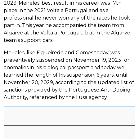
2023. Meireles' best result in his career was 17th
place in the 2021 Volta a Portugal and as a
professional he never won any of the races he took
part in. This year he accompanied the team from
Algarve at the Volta a Portugal... but in the Algarve
team's support cars.
Meireles, like Figueiredo and Gomes today, was
preventively suspended on November 19, 2023 for
anomalies in his biological passport and today we
learned the length of his suspension: 6 years, until
November 20, 2029, according to the updated list of
sanctions provided by the Portuguese Anti-Doping
Authority, referenced by the Lusa agency.