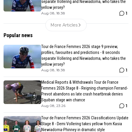
separate Vollering and Niewiadoma, who takes the
yellow jersey?
1
Aug 08, 18:38
More Articles
Popular news
Tour de France Femmes 2026 stage 9 preview,
profiles, favourites and predictions - 8 seconds
separate Vollering and Niewiadoma, who takes the
yellow jersey?
1
Aug 08, 18:38
Medical Reports & Withdrawals Tour de France
Femmes 2026 Stage 8 - Reigning champion Ferrand-
Prevot abandons as late crash heartbreak denies
Squiban stage win chance
1
Aug 08, 23:26
Tour de France Femmes 2026 Classifications Update
Stage 8 - Demi Vollering takes yellow from Kasia
Niewiadoma-Phinney in dramatic style