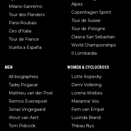
Alpes
Milano-Sanremo
Copenhagen Sprint
Tour des Flanders
Tour de Suisse
Paris-Roubaix
Tour de Pologne
Giro d'Italia
Clasica San Sebastian
Tour de France
World Championships
Vuelta a España
Il Lombardia
MEN
WOMEN & CYCLOCROSS
All biographies
Lotte Kopecky
Tadej Pogacar
Demi Vollering
Mathieu van der Poel
Lorena Wiebes
Remco Evenepoel
Marianne Vos
Jonas Vingegaard
Fem van Empel
Wout van Aert
Lucinda Brand
Tom Pidcock
Thibau Nys