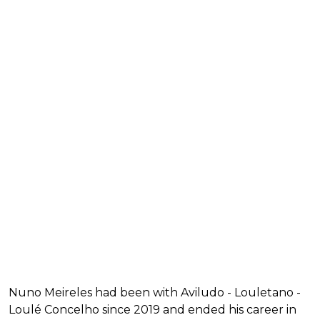
Nuno Meireles had been with Aviludo - Louletano -
Loulé Concelho since 2019 and ended his career in