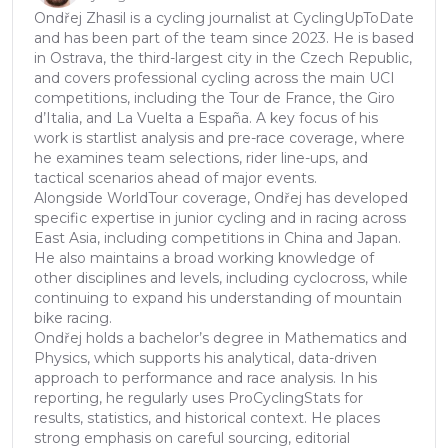
Ondřej Zhasil is a cycling journalist at CyclingUpToDate
and has been part of the team since 2023. He is based
in Ostrava, the third-largest city in the Czech Republic,
and covers professional cycling across the main UCI
competitions, including the Tour de France, the Giro
d’Italia, and La Vuelta a España. A key focus of his
work is startlist analysis and pre-race coverage, where
he examines team selections, rider line-ups, and
tactical scenarios ahead of major events.
Alongside WorldTour coverage, Ondřej has developed
specific expertise in junior cycling and in racing across
East Asia, including competitions in China and Japan.
He also maintains a broad working knowledge of
other disciplines and levels, including cyclocross, while
continuing to expand his understanding of mountain
bike racing.
Ondřej holds a bachelor’s degree in Mathematics and
Physics, which supports his analytical, data-driven
approach to performance and race analysis. In his
reporting, he regularly uses ProCyclingStats for
results, statistics, and historical context. He places
strong emphasis on careful sourcing, editorial