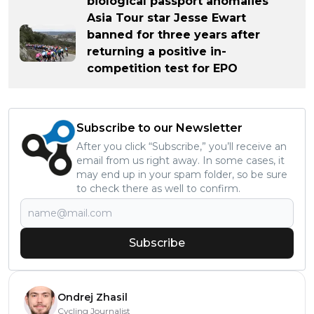
biological passport anomalies
Asia Tour star Jesse Ewart
banned for three years after
returning a positive in-
competition test for EPO
Subscribe to our Newsletter
After you click “Subscribe,” you’ll receive an
email from us right away. In some cases, it
may end up in your spam folder, so be sure
to check there as well to confirm.
Subscribe
Ondrej Zhasil
Cycling Journalist