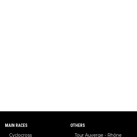
MAIN RACES
OTHERS
Cyclocross
Tour Auverge - Rhône