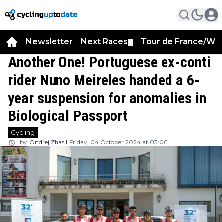
Newsletter
Next Races
Tour de France/WT
▼
Another One! Portuguese ex-conti
rider Nuno Meireles handed a 6-
year suspension for anomalies in
Biological Passport
Cycling
by
Ondrej Zhasil
Friday, 04 October 2024 at 03:00