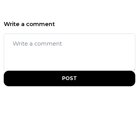
Write a comment
POST