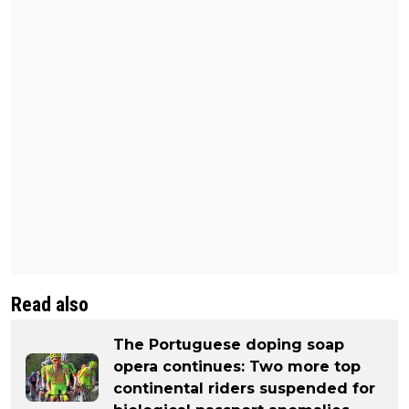
Read also
The Portuguese doping soap
opera continues: Two more top
continental riders suspended for