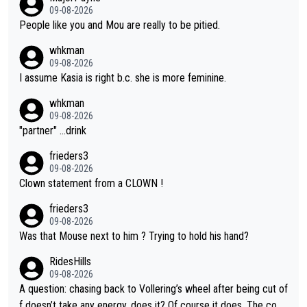
on she may well have been sanctioned for her move.
09-08-2026
People like you and Mou are really to be pitied.
whkman
09-08-2026
I assume Kasia is right b.c. she is more feminine.
whkman
09-08-2026
"partner" ...drink
frieders3
09-08-2026
Clown statement from a CLOWN !
frieders3
09-08-2026
Was that Mouse next to him ? Trying to hold his hand?
RidesHills
09-08-2026
A question: chasing back to Vollering’s wheel after being cut of
f doesn’t take any energy, does it? Of course it does. The com