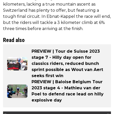
kilometers, lacking a true mountain ascent as
Switzerland has plenty to offer, but featuring a
tough final circuit. In Ebnat-Kappel the race will end,
but the riders will tackle a 3 kilometer climb at 6%
three times before arriving at the finish.
Read also
PREVIEW | Tour de Suisse 2023
stage 7 - Hilly day open for
classics riders, reduced bunch
sprint possible as Wout van Aert
seeks first win
PREVIEW | Baloise Belgium Tour
2023 stage 4 - Mathieu van der
Poel to defend race lead on hilly
explosive day