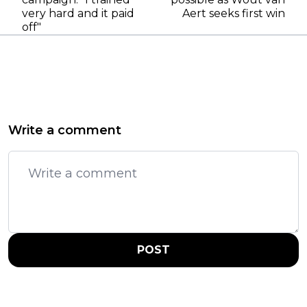
very hard and it paid
Aert seeks first win
off"
Write a comment
POST