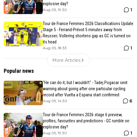
explosive day?
1
Aug 05, 19:30
Tour de France Femmes 2026 Classifications Update
Stage 5 - Ferrand-Prévot 5 minutes away from
Reusser; Vollering shortens gap as GC is turned on
its head
1
Aug 05, 18:33
More Articles
Popular news
"He can do it, but I wouldn't" - Tadej Pogacar sent
warning about going after one particular cycling
record after Vuelta a Espana start confirmed
6
Aug 05, 14:30
Tour de France Femmes 2026 stage 6 preview,
profiles, favourites and predictions - GC rumble on
explosive day?
1
Aug 05, 19:30