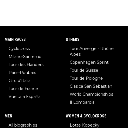
MAIN RACES
OTHERS
Cyclocross
Tour Auverge - Rhône
Alpes
Milano-Sanremo
Copenhagen Sprint
Tour des Flanders
Tour de Suisse
Paris-Roubaix
Tour de Pologne
Giro d'Italia
Clasica San Sebastian
Tour de France
World Championships
Vuelta a España
Il Lombardia
MEN
WOMEN & CYCLOCROSS
All biographies
Lotte Kopecky