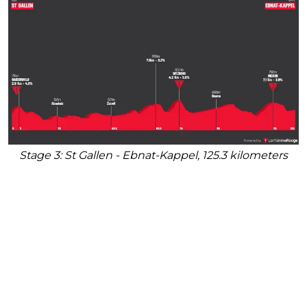
Stage 3: St Gallen - Ebnat-Kappel, 125.3 kilometers