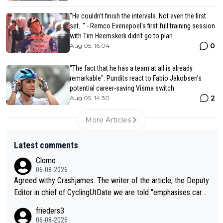
"He couldn't finish the intervals. Not even the first
set..." - Remco Evenepoel's first full training session
with Tim Heemskerk didn't go to plan
0
Aug 05, 16:04
"The fact that he has a team at all is already
remarkable": Pundits react to Fabio Jakobsen’s
potential career-saving Visma switch
2
Aug 05, 14:30
More Articles
Latest comments
Clomo
06-08-2026
Agreed withy Crashjames. The writer of the article, the Deputy
Editor in chief of CyclingUtDate we are told "emphasises caref
ul sourcing' (L Armstrong, really?) and "updates as new informt
frieders3
ion is received" ( re Iliac surgery as reported in EscapeCollecti
06-08-2026