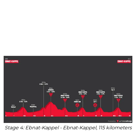
Stage 4: Ebnat-Kappel - Ebnat-Kappel, 115 kilometers