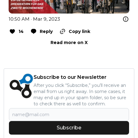
10:50 AM · Mar 9, 2023
14
Reply
Copy link
Read more on X
Subscribe to our Newsletter
After you click “Subscribe,” you’ll receive an
email from us right away. In some cases, it
may end up in your spam folder, so be sure
to check there as well to confirm.
Subscribe