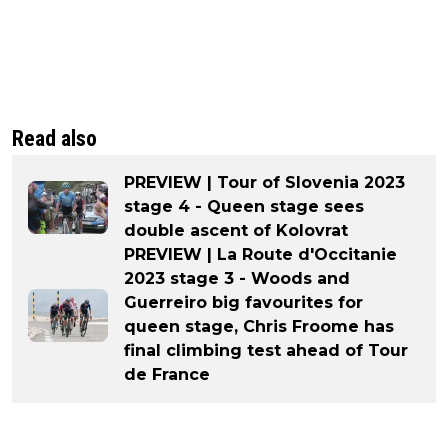
Read also
PREVIEW | Tour of Slovenia 2023
stage 4 - Queen stage sees
double ascent of Kolovrat
PREVIEW | La Route d'Occitanie
2023 stage 3 - Woods and
Guerreiro big favourites for
queen stage, Chris Froome has
final climbing test ahead of Tour
de France