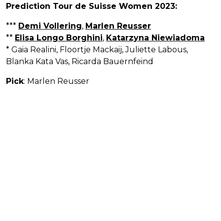
Prediction Tour de Suisse Women 2023:
***
Demi Vollering
,
Marlen Reusser
**
Elisa Longo Borghini
,
Katarzyna Niewiadoma
* Gaia Realini, Floortje Mackaij, Juliette Labous,
Blanka Kata Vas, Ricarda Bauernfeind
Pick
: Marlen Reusser