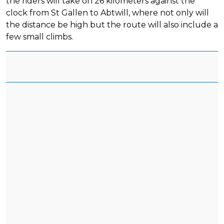
the riders will take on 26 kilometers against the
clock from St Gallen to Abtwill, where not only will
the distance be high but the route will also include a
few small climbs.