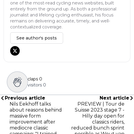
one of the most-read cycling news websites, built
entirely from the ground up. As both a professional
journalist and lifelong cycling enthusiast, his focus
remains on delivering accurate, timely, and well-
contextualized coverage.
See author's posts
claps
0
visitors
0
Previous article
Next article
Nils Eekhoff talks
PREVIEW | Tour de
about reasons behind
Suisse 2023 stage 7 -
massive form
Hilly day open for
improvement after
classics riders,
mediocre classic
reduced bunch sprint
campaign: "I trained
possible as Wout van