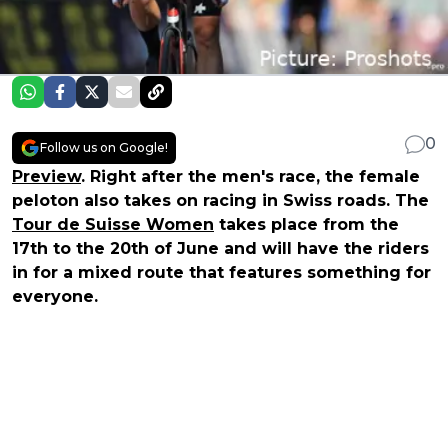
0
Follow us on Google!
Preview
. Right after the men's race, the female
peloton also takes on racing in Swiss roads. The
Tour de Suisse Women
takes place from the
17th to the 20th of June and will have the riders
in for a mixed route that features something for
everyone.