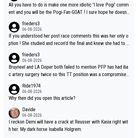
ve - we'll see if an update is forthcoming eh?). You probably w
All you have to do is make one more idiotic 'I love Pogi' comm
on't be concerned but your publication has lost a reader over t
ent and you will be the Pogi-Fan-GOAT ! I sure hope he doesn't
his.
have to take out a restraining order on you!
frieders3
06-08-2026
If you understood her post race comments this was her only o
ption ! She studied and recon'd the final and knew she had to g
o from far out as she ZERO chance going head to head in a sh
frieders3
ort sprint she never wins!
06-08-2026
Bruyneel and LA Doper both failed to mention PFP has had ilia
c artery surgery twice so this TT position was a compromise
developed in the wind tunnel that didn't stress her. These two
Ride1974
clowns should do their homeowrk before bashing someone !
06-08-2026
Why then did you open this article?
Davide
06-08-2026
I reckon Demi will have a crack at Reusser with Kasia right wit
h her. My dark horse Isabella Holgrem.