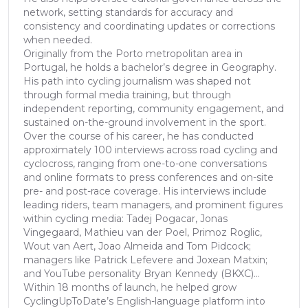
network, setting standards for accuracy and
consistency and coordinating updates or corrections
when needed.
Originally from the Porto metropolitan area in
Portugal, he holds a bachelor’s degree in Geography.
His path into cycling journalism was shaped not
through formal media training, but through
independent reporting, community engagement, and
sustained on-the-ground involvement in the sport.
Over the course of his career, he has conducted
approximately 100 interviews across road cycling and
cyclocross, ranging from one-to-one conversations
and online formats to press conferences and on-site
pre- and post-race coverage. His interviews include
leading riders, team managers, and prominent figures
within cycling media: Tadej Pogacar, Jonas
Vingegaard, Mathieu van der Poel, Primoz Roglic,
Wout van Aert, Joao Almeida and Tom Pidcock;
managers like Patrick Lefevere and Joxean Matxin;
and YouTube personality Bryan Kennedy (BKXC)...
Within 18 months of launch, he helped grow
CyclingUpToDate’s English-language platform into