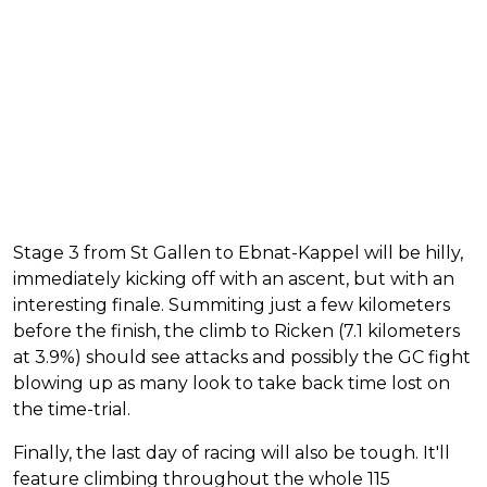
Stage 3 from St Gallen to Ebnat-Kappel will be hilly,
immediately kicking off with an ascent, but with an
interesting finale. Summiting just a few kilometers
before the finish, the climb to Ricken (7.1 kilometers
at 3.9%) should see attacks and possibly the GC fight
blowing up as many look to take back time lost on
the time-trial.
Finally, the last day of racing will also be tough. It'll
feature climbing throughout the whole 115