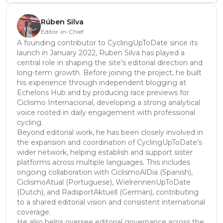
Rúben Silva
Editor-in-Chief
A founding contributor to CyclingUpToDate since its
launch in January 2022, Ruben Silva has played a
central role in shaping the site’s editorial direction and
long-term growth. Before joining the project, he built
his experience through independent blogging at
Echelons Hub and by producing race previews for
Ciclismo Internacional, developing a strong analytical
voice rooted in daily engagement with professional
cycling.
Beyond editorial work, he has been closely involved in
the expansion and coordination of CyclingUpToDate’s
wider network, helping establish and support sister
platforms across multiple languages. This includes
ongoing collaboration with CiclismoAlDia (Spanish),
CiclismoAtual (Portuguese), WielrennenUpToDate
(Dutch), and RadsportAktuell (German), contributing
to a shared editorial vision and consistent international
coverage.
He also helps oversee editorial governance across the