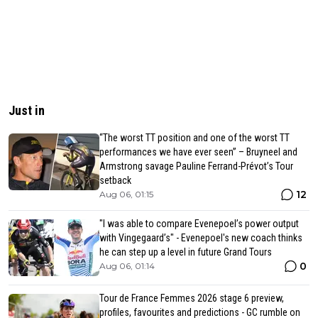
Just in
“The worst TT position and one of the worst TT
performances we have ever seen” – Bruyneel and
Armstrong savage Pauline Ferrand-Prévot’s Tour
setback
12
Aug 06, 01:15
"I was able to compare Evenepoel’s power output
with Vingegaard’s" - Evenepoel's new coach thinks
he can step up a level in future Grand Tours
0
Aug 06, 01:14
Tour de France Femmes 2026 stage 6 preview,
profiles, favourites and predictions - GC rumble on