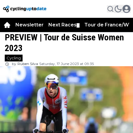
Newsletter
Next Races
Tour de France/WT
▼
PREVIEW | Tour de Suisse Women
2023
Cycling
by
Rúben Silva
Saturday, 17 June 2023 at 09:35