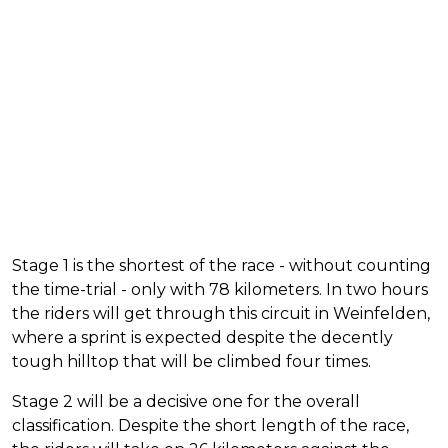
Stage 1 is the shortest of the race - without counting
the time-trial - only with 78 kilometers. In two hours
the riders will get through this circuit in Weinfelden,
where a sprint is expected despite the decently
tough hilltop that will be climbed four times.
Stage 2 will be a decisive one for the overall
classification. Despite the short length of the race,