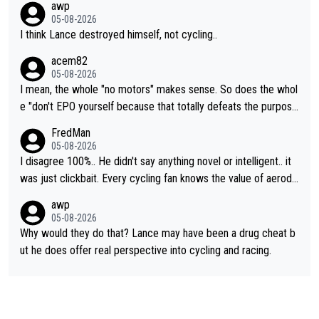
awp
05-08-2026
I think Lance destroyed himself, not cycling..
acem82
05-08-2026
I mean, the whole "no motors" makes sense. So does the whol
e "don't EPO yourself because that totally defeats the purpos
e" rule. Beyond that, very few if any of them are in any way ne
FredMan
cessary.
05-08-2026
I disagree 100%.. He didn't say anything novel or intelligent.. it
was just clickbait. Every cycling fan knows the value of aerody
namics in TTs. The comments here shows that most fans only
awp
perused the article just to express their disgust for being remi
05-08-2026
nded of the way he destroyed cycling. He will forever be the s
Why would they do that? Lance may have been a drug cheat b
ymbol of cycling's inglorious past.
ut he does offer real perspective into cycling and racing.