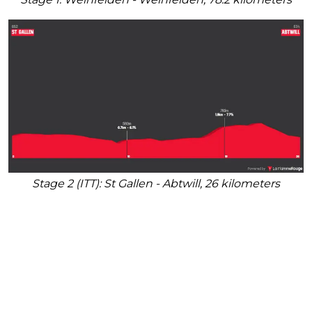
Stage 2 (ITT): St Gallen - Abtwill, 26 kilometers