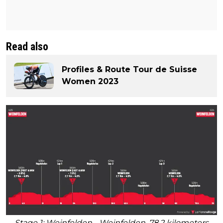
Read also
Profiles & Route Tour de Suisse
Women 2023
Stage 1: Weinfelden - Weinfelden, 78.2 kilometers