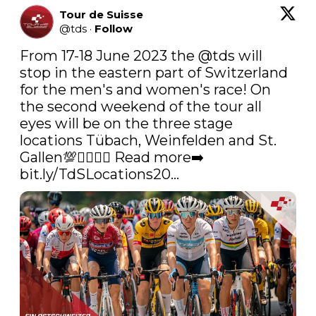
Tour de Suisse
@
tds
·
Follow
From 17-18 June 2023 the 
@tds
 will 
stop in the eastern part of Switzerland 
for the men's and women's race! On 
the second weekend of the tour all 
eyes will be on the three stage 
locations Tübach, Weinfelden and St. 
Gallen💯🚴‍♂️🚴‍♀️ Read more➡️ 
bit.ly/TdSLocations20…