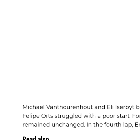
Michael Vanthourenhout and Eli Iserbyt b
Felipe Orts struggled with a poor start. For
remained unchanged. In the fourth lap, Em
Read also