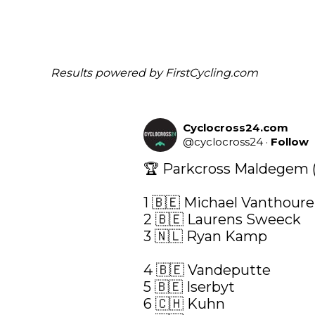
Results powered by
FirstCycling.com
Cyclocross24.com
@
cyclocross24
·
Follow
🏆 Parkcross Maldegem (C
1 🇧🇪 Michael Vanthoure
2 🇧🇪 Laurens Sweeck

3 🇳🇱 Ryan Kamp

4 🇧🇪 Vandeputte

5 🇧🇪 Iserbyt

6 🇨🇭 Kuhn
