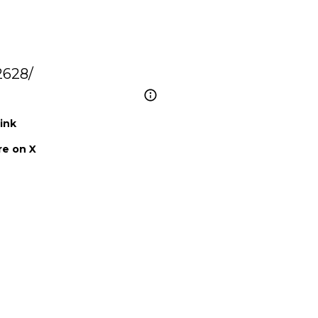
2628/
ink
e on X