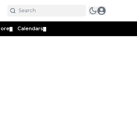
ore
Calendars
▼
▼