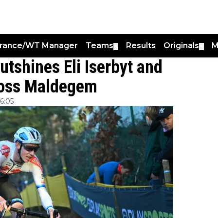
France/WT Manager
Teams
Results
Originals
M
▼
▼
tshines Eli Iserbyt and
ross Maldegem
6:05