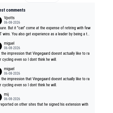
est comments
Vpotts
06-08-2026
sure. But it "can" come at the expense of retiring with few
t experience as a leader by being a te
y also enjoy riding for Pogi more than r
miguel
g for himself anyway.
06-08-2026
t the impression that Vingegaard doesnt actually like to ra
r cycling even so I dont think he will.
miguel
06-08-2026
t the impression that Vingegaard doesnt actually like to ra
r cycling even so I dont think he will.
mij
06-08-2026
s reported on other sites that he signed his extension with