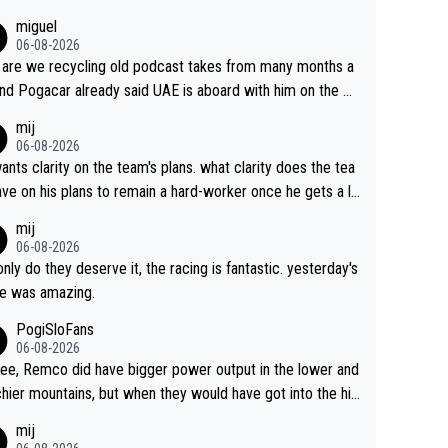
miguel
06-08-2026
are we recycling old podcast takes from many months a
nd Pogacar already said UAE is aboard with him on the OL
s. This is just lazy journalism if even that.
mij
06-08-2026
ants clarity on the team's plans. what clarity does the tea
ve on his plans to remain a hard-worker once he gets a lo
 contract?
mij
06-08-2026
only do they deserve it, the racing is fantastic. yesterday's
e was amazing.
PogiSloFans
06-08-2026
ree, Remco did have bigger power output in the lower and
hier mountains, but when they would have got into the hig
untains, then the picture would be turned around. I still thi
mij
onas is a better high mountain climber and would have be