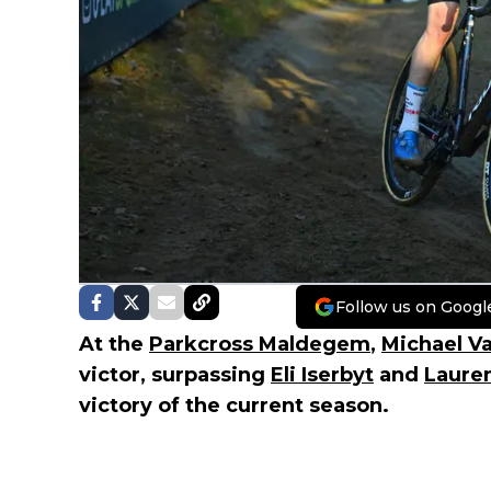
Follow us on Googl
At the
Parkcross Maldegem
,
Michael V
victor, surpassing
Eli Iserbyt
and
Laure
victory of the current season.