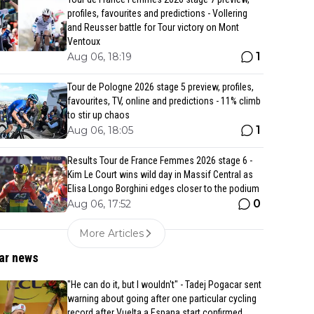
profiles, favourites and predictions - Vollering
and Reusser battle for Tour victory on Mont
Ventoux
1
Aug 06, 18:19
Tour de Pologne 2026 stage 5 preview, profiles,
favourites, TV, online and predictions - 11% climb
to stir up chaos
1
Aug 06, 18:05
Results Tour de France Femmes 2026 stage 6 -
Kim Le Court wins wild day in Massif Central as
Elisa Longo Borghini edges closer to the podium
0
Aug 06, 17:52
More Articles
ar news
"He can do it, but I wouldn't" - Tadej Pogacar sent
warning about going after one particular cycling
record after Vuelta a Espana start confirmed