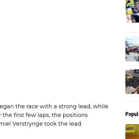
egan the race with a strong lead, while
Popul
 the first few laps, the positions
iel Verstrynge took the lead.