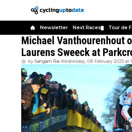
Newsletter
Next Races
Tour de 
▼
Michael Vanthourenhout ou
Laurens Sweeck at Parkc
by
Sangam Rai
Wednesday, 08 February 2023 at 1