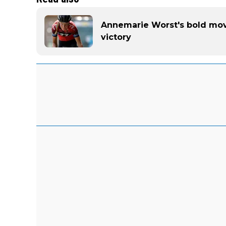
Annemarie Worst's bold mo
victory