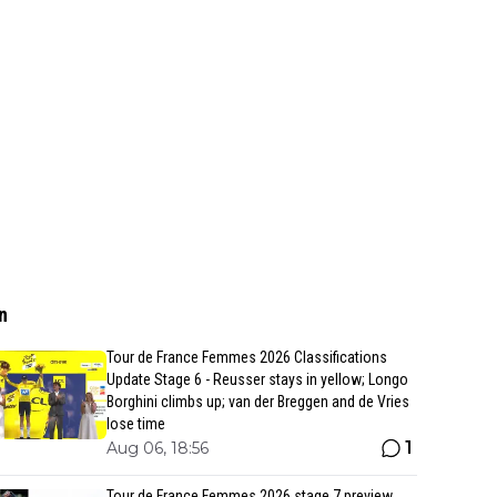
n
Tour de France Femmes 2026 Classifications
Update Stage 6 - Reusser stays in yellow; Longo
Borghini climbs up; van der Breggen and de Vries
lose time
1
Aug 06, 18:56
Tour de France Femmes 2026 stage 7 preview,