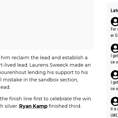
Lat
For 
er GT wins. You also ge
am's leader. But he ma
acin
I ge
aw him reclaim the lead and establish a
ce o
rt-lived lead. Laurens Sweeck made an
thourenhout lending his support to his
 mistake in the sandbox section,
I ge
lead.
ce o
 finish line first to celebrate the win.
h silver.
Ryan Kamp
finished third.
it i
UAE