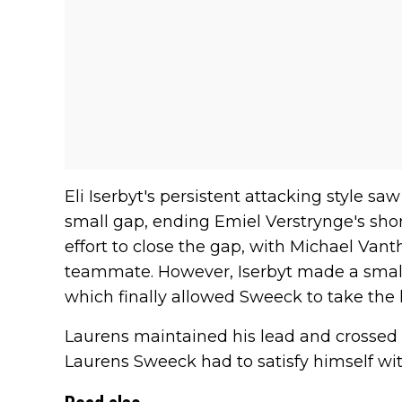
Eli Iserbyt's persistent attacking style s
small gap, ending Emiel Verstrynge's sho
effort to close the gap, with Michael Van
teammate. However, Iserbyt made a small
which finally allowed Sweeck to take the 
Laurens maintained his lead and crossed the
Laurens Sweeck had to satisfy himself wit