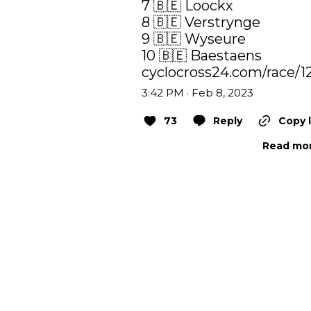
7 🇧🇪 Loockx

8 🇧🇪 Verstrynge

9 🇧🇪 Wyseure

cyclocross24.com/race/1
3:42 PM · Feb 8, 2023
73
Reply
Copy l
Read mor