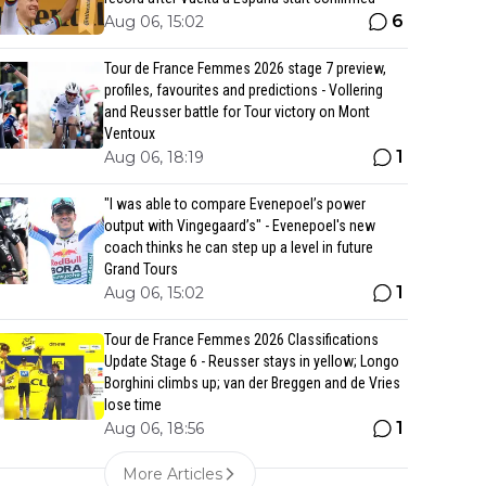
6
Aug 06, 15:02
Tour de France Femmes 2026 stage 7 preview,
profiles, favourites and predictions - Vollering
and Reusser battle for Tour victory on Mont
Ventoux
1
Aug 06, 18:19
"I was able to compare Evenepoel’s power
output with Vingegaard’s" - Evenepoel's new
coach thinks he can step up a level in future
Grand Tours
1
Aug 06, 15:02
Tour de France Femmes 2026 Classifications
Update Stage 6 - Reusser stays in yellow; Longo
Borghini climbs up; van der Breggen and de Vries
lose time
1
Aug 06, 18:56
More Articles