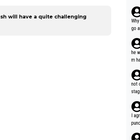
h will have a quite challenging
Why 
go a
plan
he w
m ha
nger
not 
stag
I ag
punc
h mo
nk J