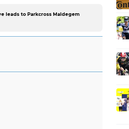
ve leads to Parkcross Maldegem