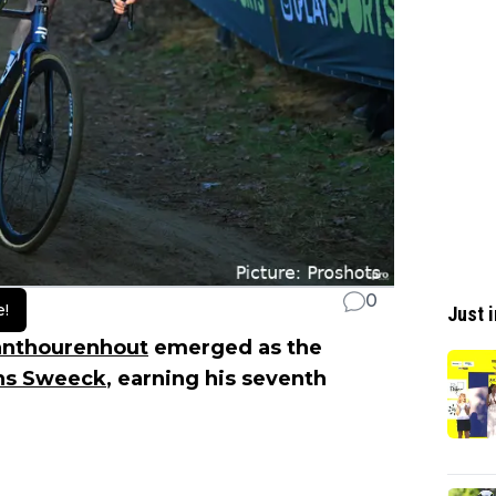
0
e!
Just i
anthourenhout
emerged as the
ns Sweeck
, earning his seventh