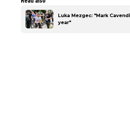
Read also
Luka Mezgec: "Mark Cavendis
year"