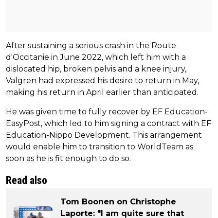
After sustaining a serious crash in the Route
d'Occitanie in June 2022, which left him with a
dislocated hip, broken pelvis and a knee injury,
Valgren had expressed his desire to return in May,
making his return in April earlier than anticipated.
He was given time to fully recover by EF Education-
EasyPost, which led to him signing a contract with EF
Education-Nippo Development. This arrangement
would enable him to transition to WorldTeam as
soon as he is fit enough to do so.
Read also
Tom Boonen on Christophe
Laporte: "I am quite sure that