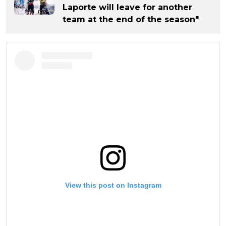
Laporte will leave for another
team at the end of the season"
View this post on Instagram