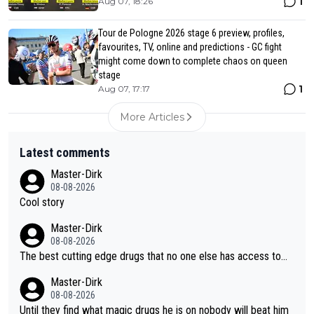
1
Aug 07, 18:26
Tour de Pologne 2026 stage 6 preview, profiles,
favourites, TV, online and predictions - GC fight
might come down to complete chaos on queen
stage
1
Aug 07, 17:17
More Articles
Latest comments
Master-Dirk
08-08-2026
Cool story
Master-Dirk
08-08-2026
The best cutting edge drugs that no one else has access to...
Master-Dirk
08-08-2026
Until they find what magic drugs he is on nobody will beat him