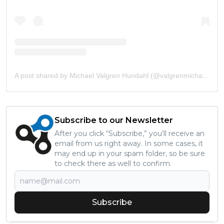
A post shared by Michael Valgren Hundahl (@valgrenmichael)
Subscribe to our Newsletter
After you click “Subscribe,” you’ll receive an
email from us right away. In some cases, it
may end up in your spam folder, so be sure
to check there as well to confirm.
Subscribe