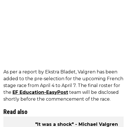
As per a report by Ekstra Bladet, Valgren has been
added to the pre-selection for the upcoming French
stage race from April 4 to April 7. The final roster for
the
EF Education-EasyPost
team will be disclosed
shortly before the commencement of the race.
Read also
"It was a shock" - Michael Valgren