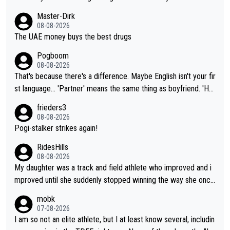
Master-Dirk
08-08-2026
The UAE money buys the best drugs
Pogboom
08-08-2026
That's because there's a difference. Maybe English isn't your fir
st language... 'Partner' means the same thing as boyfriend. 'Hu
sband' means they are married. Clearly, her husband is not her
frieders3
boyfriend because they are married.
08-08-2026
Pogi-stalker strikes again!
RidesHills
08-08-2026
My daughter was a track and field athlete who improved and i
mproved until she suddenly stopped winning the way she once
had. She’d reached her limit. (This was in what can be called a
mobk
not-quite elite division, but close, for her event.) Even when sh
07-08-2026
e maxed out on winning, she kept striving to beat her past bes
I am so not an elite athlete, but I at least know several, includin
t work. What’s notable with Vingegaard is that he’s beating his