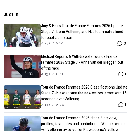
Just in
Jury & Fines Tour de France Femmes 2026 Update
Stage 7 - Demi Vollering and FDJ teammates fined
for public urination
0
Aug 07, 19:54
Medical Reports & Withdrawals Tour de France
Femmes 2026 Stage 7 - Anna van der Breggen out
of the race
1
Aug 07, 18:31
Tour de France Femmes 2026 Classifications Update
Stage 7 - Niewiadoma the new yellow jersey with 15
seconds over Vollering
1
Aug 07, 18:26
Tour de France Femmes 2026 stage 8 preview,
profiles, favourites and predictions - Wiebes win or
will Vollering try to go for Niewiadoma's yellow