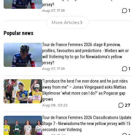
jersey?
1
Aug 07, 17:59
More Articles
Popular news
Tour de France Femmes 2026 stage 8 preview,
profiles, favourites and predictions - Wiebes win or
will Vollering try to go for Niewiadoma's yellow
jersey?
1
Aug 07, 17:59
“I produce the best I’ve ever done and he just rides
away from me” – Jonas Vingegaard asks Mattias
Skjelmose ‘what more can I do?’ as Pogacar gap
grows
27
Aug 08, 03:22
Tour de France Femmes 2026 Classifications Update
Stage 7 - Niewiadoma the new yellow jersey with 15
seconds over Vollering