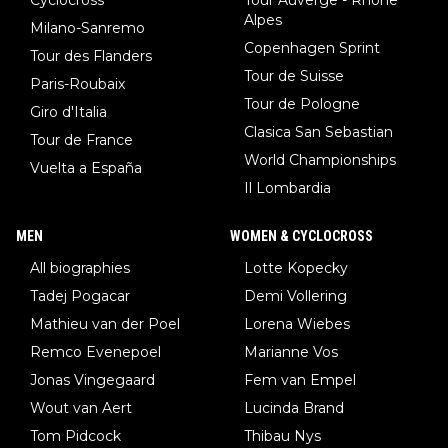
Alpes
Milano-Sanremo
Copenhagen Sprint
Tour des Flanders
Tour de Suisse
Paris-Roubaix
Tour de Pologne
Giro d'Italia
Clasica San Sebastian
Tour de France
World Championships
Vuelta a España
Il Lombardia
MEN
WOMEN & CYCLOCROSS
All biographies
Lotte Kopecky
Tadej Pogacar
Demi Vollering
Mathieu van der Poel
Lorena Wiebes
Remco Evenepoel
Marianne Vos
Jonas Vingegaard
Fem van Empel
Wout van Aert
Lucinda Brand
Tom Pidcock
Thibau Nys