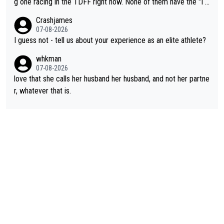
g one racing in the TDFF right now. None of them have the "I a
past best, at levels that would have beaten his past rival, but hi
m going to quit because I lost some races" attitude
Crashjames
s present rival also improved, and more than he (Vingegaard) d
07-08-2026
id. Having watched my daughter go through that - it’s hard, it’s
I guess not - tell us about your experience as an elite athlete?
rough, it attacks the soul, it hits your identity. Pride is a powerf
whkman
ul thing, both in the seeking and in the hurting.
07-08-2026
love that she calls her husband her husband, and not her partne
r, whatever that is.