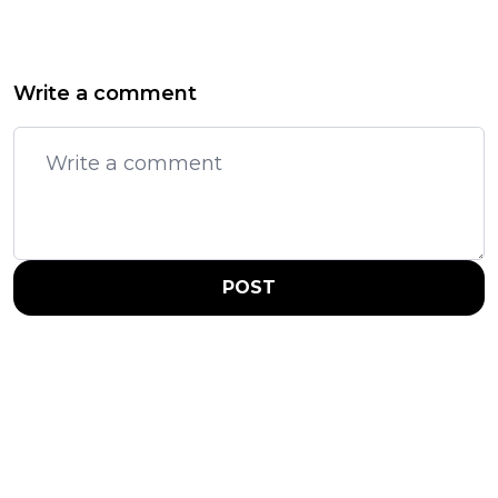
Write a comment
POST