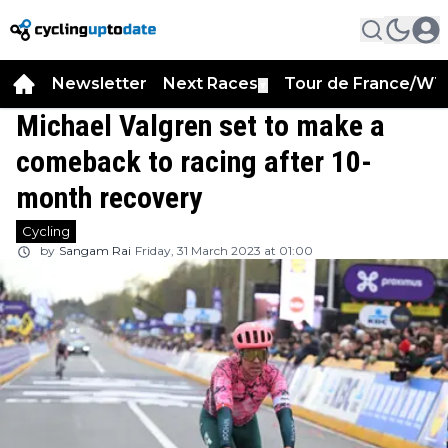
Newsletter
Next Races
Tour de France/WT
▼
Michael Valgren set to make a
comeback to racing after 10-
month recovery
Cycling
by
Sangam Rai
Friday, 31 March 2023 at 01:00