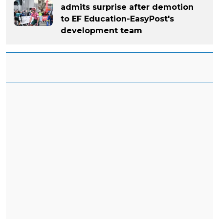
admits surprise after demotion
to EF Education-EasyPost's
development team