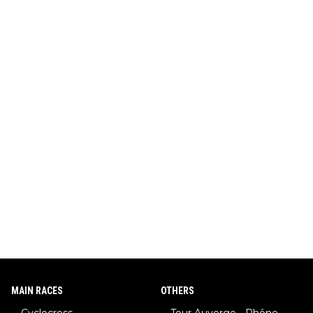
MAIN RACES
OTHERS
Cyclocross
Tour Auverge - Rhône