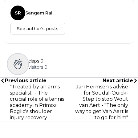
SR
Sangam Rai
See author's posts
claps
0
visitors
0
Previous article
Next article
"Treated by an arms
Jan Hermsen's advise
specialist" - The
for Soudal-Quick-
crucial role of a tennis
Step to stop Wout
academy in Primoz
van Aert - "The only
Roglic's shoulder
way to get Van Aert is
injury recovery
to go for him"