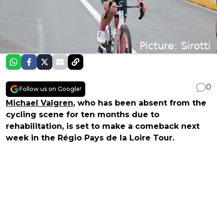
0
Follow us on Google!
Michael Valgren
, who has been absent from the
cycling scene for ten months due to
rehabilitation, is set to make a comeback next
week in the Régio Pays de la Loire Tour.