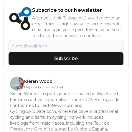
Subscribe to our Newsletter
After you click “Subscribe,” you’ll receive an
email from us right away. In some cases, it
may end up in your spam folder, so be sure
to check there as well to confirm.
Subscribe
Kieran Wood
Deputy Editor-in-Chief
Kieran Wood is a sports journalist based in Wales and
has been active in journalism since 2022. He regularly
contributes to DartsNews.com and
CyclingUpToDate.com, where he covers professional
cycling and darts. In cycling, his work includes
liveblogs from major races, including the Tour de
France, the Giro d’Italia, and La Vuelta a España,