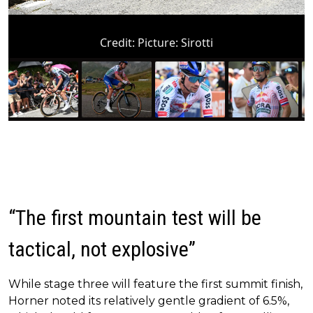
Credit:
Picture: Sirotti
“The first mountain test will be
tactical, not explosive”
While stage three will feature the first summit finish,
Horner noted its relatively gentle gradient of 6.5%,