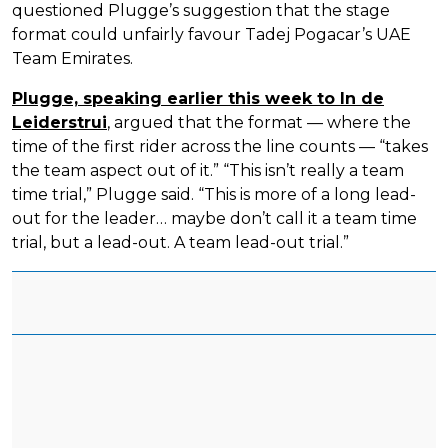
questioned Plugge’s suggestion that the stage
format could unfairly favour Tadej Pogacar’s UAE
Team Emirates.
Plugge, speaking earlier this week to In de
Leiderstrui
, argued that the format — where the
time of the first rider across the line counts — “takes
the team aspect out of it.” “This isn’t really a team
time trial,” Plugge said. “This is more of a long lead-
out for the leader… maybe don’t call it a team time
trial, but a lead-out. A team lead-out trial.”