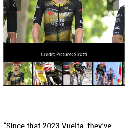
Credit:
Picture: Sirotti
“Since that 2023 Vuelta, they’ve