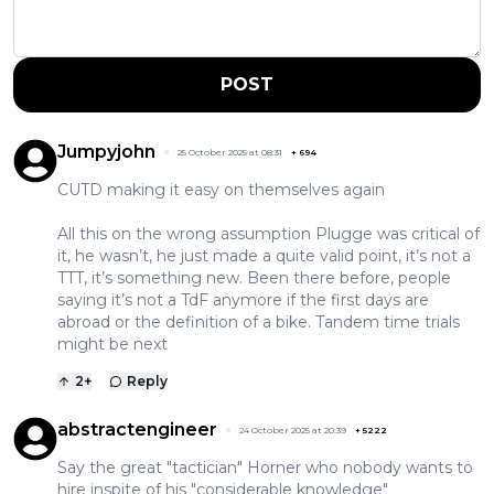
POST
Jumpyjohn
25 October 2025 at 08:31
+
694
CUTD making it easy on themselves again
All this on the wrong assumption Plugge was critical of
it, he wasn’t, he just made a quite valid point, it’s not a
TTT, it’s something new. Been there before, people
saying it’s not a TdF anymore if the first days are
abroad or the definition of a bike. Tandem time trials
might be next
2
+
Reply
abstractengineer
24 October 2025 at 20:39
+
5222
Say the great "tactician" Horner who nobody wants to
hire inspite of his "considerable knowledge"