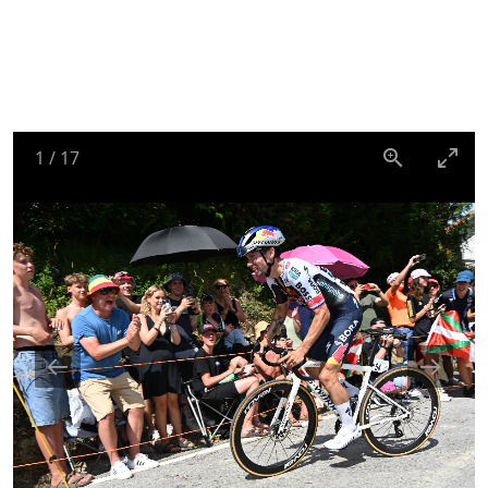
1
/
17