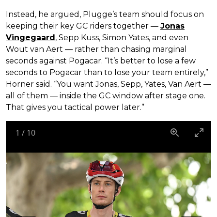
Instead, he argued, Plugge’s team should focus on
keeping their key GC riders together —
Jonas
Vingegaard
, Sepp Kuss, Simon Yates, and even
Wout van Aert — rather than chasing marginal
seconds against Pogacar. “It’s better to lose a few
seconds to Pogacar than to lose your team entirely,”
Horner said. “You want Jonas, Sepp, Yates, Van Aert —
all of them — inside the GC window after stage one.
That gives you tactical power later.”
1
/
10