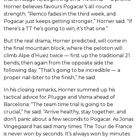
Horner believes favours Pogacar’s all-round
strength. “Remco fades in the third week, and
Pogacar just keeps getting stronger,” Horner said. “If
there’s a TT he’s going to win, it’s that one.”
But the real drama, Horner predicted, will come in
the final mountain block, where the peloton will
climb Alpe d’Huez twice — first up the traditional 21
bends, then again from the opposite side the
following day. “That’s going to be incredible — a
proper nail-biter to the finish,” he said.
In his closing remarks, Horner summed up his
tactical advice for Plugge and Visma ahead of
Barcelona: “The team time trial is going to be
crucial,” he said. “Arrive healthy, stay together, and
don’t panic about a few seconds to Pogacar. As Jonas
Vingegaard has said many times: The Tour de France
is never won by seconds. It’s always won by minutes.