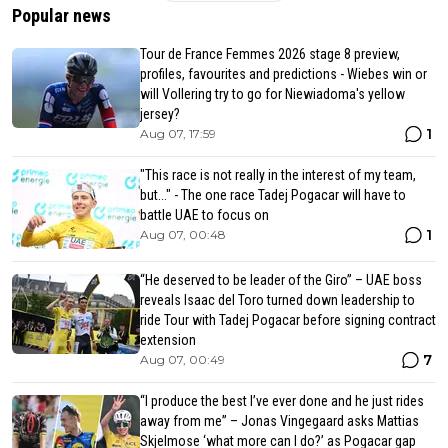
Popular news
Tour de France Femmes 2026 stage 8 preview,
profiles, favourites and predictions - Wiebes win or
will Vollering try to go for Niewiadoma's yellow
jersey?
1
Aug 07, 17:59
"This race is not really in the interest of my team,
but..." - The one race Tadej Pogacar will have to
battle UAE to focus on
1
Aug 07, 00:48
“He deserved to be leader of the Giro” – UAE boss
reveals Isaac del Toro turned down leadership to
ride Tour with Tadej Pogacar before signing contract
extension
7
Aug 07, 00:49
“I produce the best I’ve ever done and he just rides
away from me” – Jonas Vingegaard asks Mattias
Skjelmose ‘what more can I do?’ as Pogacar gap