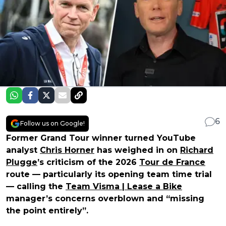
6
Follow us on Google!
Former Grand Tour winner turned YouTube
analyst
Chris Horner
has weighed in on
Richard
Plugge
’s criticism of the 2026
Tour de France
route — particularly its opening team time trial
— calling the
Team Visma | Lease a Bike
manager’s concerns overblown and “missing
the point entirely”.