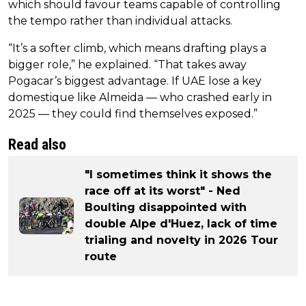
which should favour teams capable of controlling
the tempo rather than individual attacks.
“It’s a softer climb, which means drafting plays a
bigger role,” he explained. “That takes away
Pogacar’s biggest advantage. If UAE lose a key
domestique like Almeida — who crashed early in
2025 — they could find themselves exposed.”
Read also
"I sometimes think it shows the
race off at its worst" - Ned
Boulting disappointed with
double Alpe d'Huez, lack of time
trialing and novelty in 2026 Tour
route