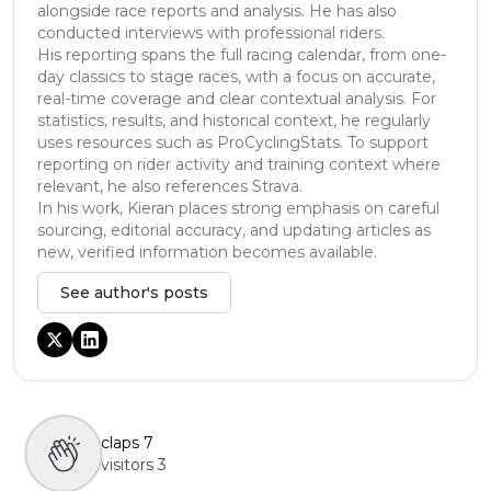
alongside race reports and analysis. He has also
conducted interviews with professional riders.
His reporting spans the full racing calendar, from one-
day classics to stage races, with a focus on accurate,
real-time coverage and clear contextual analysis. For
statistics, results, and historical context, he regularly
uses resources such as ProCyclingStats. To support
reporting on rider activity and training context where
relevant, he also references Strava.
In his work, Kieran places strong emphasis on careful
sourcing, editorial accuracy, and updating articles as
new, verified information becomes available.
See author's posts
claps
7
visitors
3