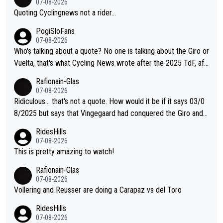
07-08-2026
Quoting Cyclingnews not a rider...
PogiSloFans
07-08-2026
Who's talking about a quote? No one is talking about the Giro or
Vuelta, that's what Cycling News wrote after the 2025 TdF, aft
er Jonas lost to Pogi the second year in a row. Last year Jona
Rafionain-Glas
s was producing his best numbers ever but still lost TdF. Even i
07-08-2026
n 2024 Jonas said "My level is higher then in 2023, my number
Ridiculous... that's not a quote. How would it be if it says 03/0
s are better despite my crash, but Pogi is just too strong." ... S
8/2025 but says that Vingegaard had conquered the Giro and
o, what's your point?
Vuelta? At that point, he only had 2 Tours
RidesHills
07-08-2026
This is pretty amazing to watch!
Rafionain-Glas
07-08-2026
Vollering and Reusser are doing a Carapaz vs del Toro
RidesHills
07-08-2026