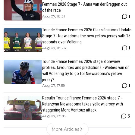
Femmes 2026 Stage 7 - Anna van der Breggen out
of the race
1
Aug 07, 18:31
Tour de France Femmes 2026 Classifications Update
Stage 7 - Niewiadoma the new yellow jersey with 15
seconds over Vollering
1
Aug 07, 18:26
Tour de France Femmes 2026 stage 8 preview,
profiles, favourites and predictions - Wiebes win or
will Vollering try to go for Niewiadoma's yellow
jersey?
1
Aug 07, 17:59
Results Tour de France Femmes 2026 stage 7 -
Katarzyna Niewiadoma takes yellow jersey with
staggering Mont Ventoux attack
3
Aug 07, 17:38
More Articles