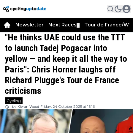
Newsletter
Next Races
Tour de France/WT
▼
"He thinks UAE could use the TTT
to launch Tadej Pogacar into
yellow — and keep it all the way to
Paris": Chris Horner laughs off
Richard Plugge's Tour de France
criticisms
Cycling
by
Kieran Wood
Friday, 24 October 2025 at 16:16