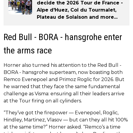
decide the 2026 Tour de France -
Alpe d'Huez, Col du Tourmalet,
Plateau de Solaison and more...
Red Bull - BORA - hansgrohe enter
the arms race
Horner also turned his attention to the Red Bull -
BORA - hansgrohe superteam, now boasting both
Remco Evenepoel and Primoz Roglic for 2026. But
he warned that they face the same fundamental
challenge as Visma: ensuring all their leaders arrive
at the Tour firing on all cylinders.
“They’ve got the firepower — Evenepoel, Roglic,
Hindley, Martinez, Vlasov — but can they all hit 100%
at the same time?” Horner asked. “Remco’s a time