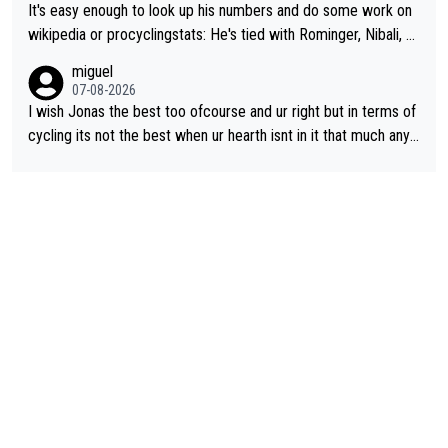
It's easy enough to look up his numbers and do some work on
wikipedia or procyclingstats: He's tied with Rominger, Nibali, an
d Heras at 4 grand tour wins. That puts him in a tie for 13th mo
miguel
st grand tour wins of all riders. The 21st century riders ahead
07-08-2026
of him are Contador (7), Froome (7), Pogačar (6), and Roglič
I wish Jonas the best too ofcourse and ur right but in terms of
(5). Binda, Bartali, and Gimondi are tied with Roglič at 5. Indurai
cycling its not the best when ur hearth isnt in it that much any
n and Coppi are tied with Contador and Froome at 7. Anquetil
more. All i meant.
(8), Hinault (10), and Merckx (11) are at the top of the list, to n
obody's surprise. It is impressive and worth celebrating that Vi
ngegaard is one of only 16 people to win 4 or more grand tour
s.