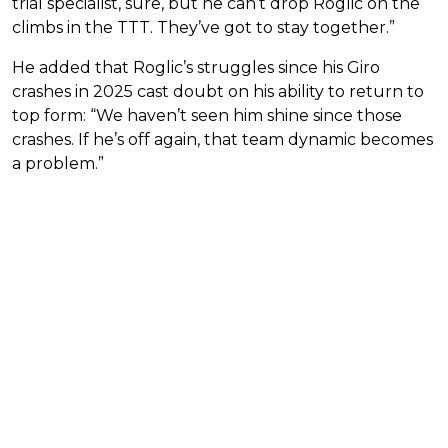
trial specialist, sure, but he can’t drop Roglic on the
climbs in the TTT. They’ve got to stay together.”
He added that Roglic’s struggles since his Giro
crashes in 2025 cast doubt on his ability to return to
top form: “We haven’t seen him shine since those
crashes. If he’s off again, that team dynamic becomes
a problem.”