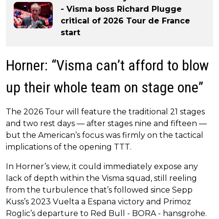
- Visma boss Richard Plugge
critical of 2026 Tour de France
start
Horner: “Visma can’t afford to blow
up their whole team on stage one”
The 2026 Tour will feature the traditional 21 stages
and two rest days — after stages nine and fifteen —
but the American’s focus was firmly on the tactical
implications of the opening TTT.
In Horner’s view, it could immediately expose any
lack of depth within the Visma squad, still reeling
from the turbulence that’s followed since Sepp
Kuss’s 2023 Vuelta a Espana victory and Primoz
Roglic’s departure to Red Bull - BORA - hansgrohe.