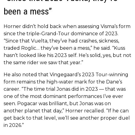
been a mess”
Horner didn’t hold back when assessing Visma’s form
since the triple-Grand-Tour dominance of 2023.
“Since that Vuelta, they’ve had crashes, sickness,
traded Roglic… they’ve been a mess,” he said. “Kuss
hasn’t looked like his 2023 self. He’s solid, yes, but not
the same rider we saw that year.”
He also noted that Vingegaard’s 2023 Tour-winning
form remains the high-water mark for the Dane’s
career. “The time trial Jonas did in 2023 — that was
one of the most dominant performances I’ve ever
seen. Pogacar was brilliant, but Jonas was on
another planet that day,” Horner recalled. “If he can
get back to that level, we’ll see another proper duel
in 2026.”