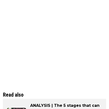
Read also
ANALYSIS | The 5 stages that can