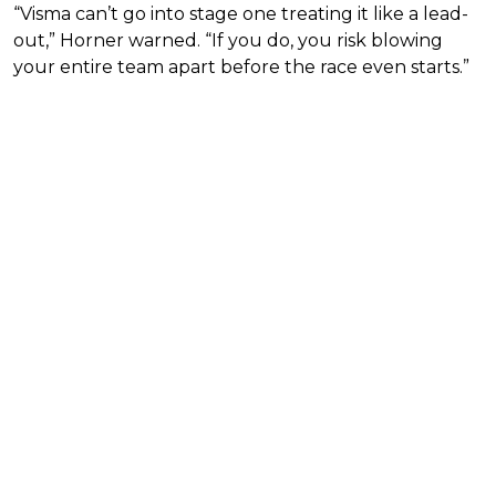
“Visma can’t go into stage one treating it like a lead-
out,” Horner warned. “If you do, you risk blowing
your entire team apart before the race even starts.”