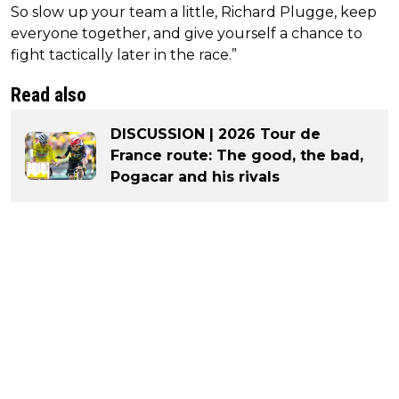
So slow up your team a little, Richard Plugge, keep
everyone together, and give yourself a chance to
fight tactically later in the race.”
Read also
DISCUSSION | 2026 Tour de
France route: The good, the bad,
Pogacar and his rivals