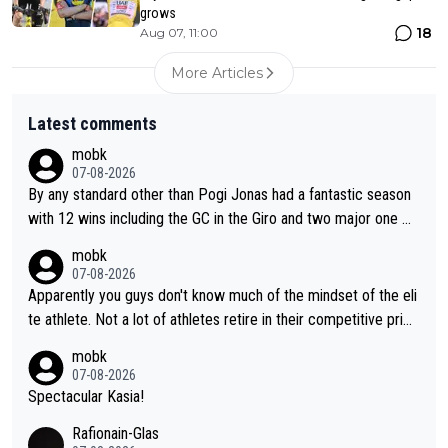
grows
18
Aug 07, 11:00
More Articles
Latest comments
mobk
07-08-2026
By any standard other than Pogi Jonas had a fantastic season
with 12 wins including the GC in the Giro and two major one w
eek races
mobk
07-08-2026
Apparently you guys don't know much of the mindset of the eli
te athlete. Not a lot of athletes retire in their competitive prim
e. And they don't give up just because they can't beat so and s
mobk
o. Lots of elite athletes in the peloton sacrificing just as much
07-08-2026
as Jonas with far less to show for it.
Spectacular Kasia!
Rafionain-Glas