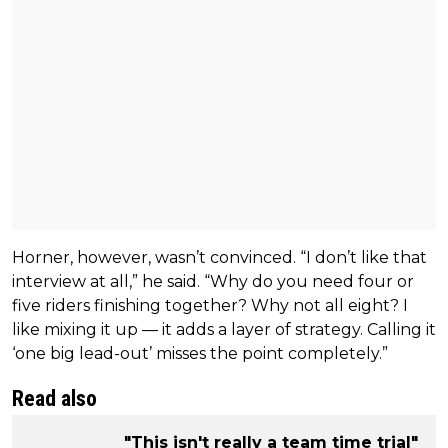
Horner, however, wasn’t convinced. “I don’t like that
interview at all,” he said. “Why do you need four or
five riders finishing together? Why not all eight? I
like mixing it up — it adds a layer of strategy. Calling it
‘one big lead-out’ misses the point completely.”
Read also
"This isn't really a team time trial"