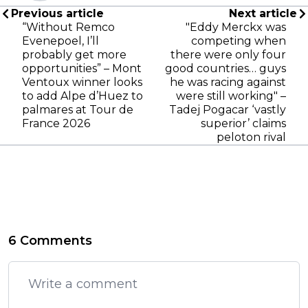
Previous article
Next article
“Without Remco
"Eddy Merckx was
Evenepoel, I’ll
competing when
probably get more
there were only four
opportunities” – Mont
good countries… guys
Ventoux winner looks
he was racing against
to add Alpe d’Huez to
were still working" –
palmares at Tour de
Tadej Pogacar ‘vastly
France 2026
superior’ claims
peloton rival
6 Comments