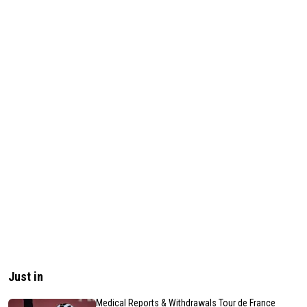
Just in
Medical Reports & Withdrawals Tour de France