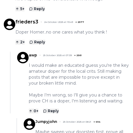
5
+
Reply
frieders3
24 October 2025 at 19:49
+
2577
Doper Horner..no one cares what you think !
2
+
Reply
awp
25 October 2025 at 07:39
+
2561
I would make an educated guess you're the key
amateur doper for the local crits. Still making
posts that are impossible to prove except in
your broken little mind.
Maybe I'm wrong, so I'll give you a chance to
prove CH is a doper, I'm listening and waiting.
0
+
Reply
Jumpyjohn
25 October 2025 at 08:21
+
694
Maybe sweep your doorstep first, prove all