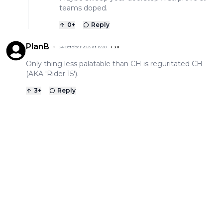
teams doped.
0
+
Reply
PlanB
24 October 2025 at 15:20
+
38
Only thing less palatable than CH is reguritated CH
(AKA 'Rider 15').
3
+
Reply