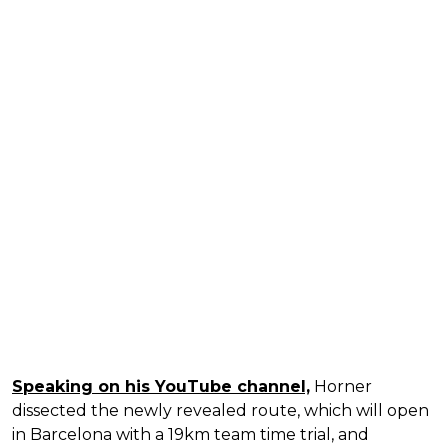
Speaking on his YouTube channel,
Horner
dissected the newly revealed route, which will open
in Barcelona with a 19km team time trial, and