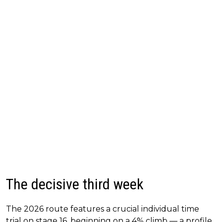
The decisive third week
The 2026 route features a crucial individual time
trial on stage 16, beginning on a 4% climb — a profile