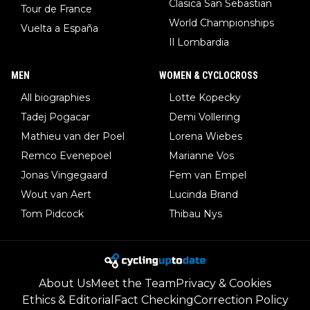
Clasica San Sebastian
Tour de France
World Championships
Vuelta a España
Il Lombardia
MEN
WOMEN & CYCLOCROSS
All biographies
Lotte Kopecky
Tadej Pogacar
Demi Vollering
Mathieu van der Poel
Lorena Wiebes
Remco Evenepoel
Marianne Vos
Jonas Vingegaard
Fem van Empel
Wout van Aert
Lucinda Brand
Tom Pidcock
Thibau Nys
About Us
Meet the Team
Privacy & Cookies
Ethics & Editorial
Fact Checking
Correction Policy