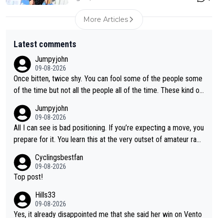
More Articles
Latest comments
Jumpyjohn
09-08-2026
Once bitten, twice shy. You can fool some of the people some
of the time but not all the people all of the time. These kind of
one-off surprise improvements are just that. Her rivals knew t
Jumpyjohn
o be better prepared this time
09-08-2026
All I can see is bad positioning. If you’re expecting a move, you
prepare for it. You learn this at the very outset of amateur raci
ng.
Cyclingsbestfan
09-08-2026
Top post!
Hills33
09-08-2026
Yes, it already disappointed me that she said her win on Vento