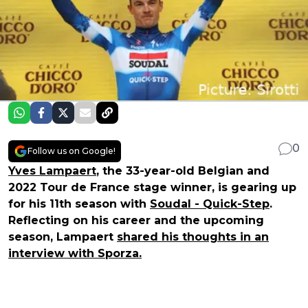
0
Follow us on Google!
Yves Lampaert
, the 33-year-old Belgian and
2022 Tour de France stage winner, is gearing up
for his 11th season with
Soudal - Quick-Step
.
Reflecting on his career and the upcoming
season, Lampaert
shared his thoughts in an
interview with Sporza.