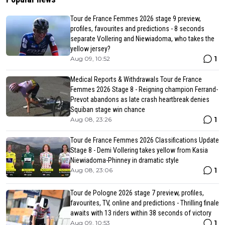
Tour de France Femmes 2026 stage 9 preview,
profiles, favourites and predictions - 8 seconds
separate Vollering and Niewiadoma, who takes the
yellow jersey?
1
Aug 09, 10:52
Medical Reports & Withdrawals Tour de France
Femmes 2026 Stage 8 - Reigning champion Ferrand-
Prevot abandons as late crash heartbreak denies
Squiban stage win chance
1
Aug 08, 23:26
Tour de France Femmes 2026 Classifications Update
Stage 8 - Demi Vollering takes yellow from Kasia
Niewiadoma-Phinney in dramatic style
1
Aug 08, 23:06
Tour de Pologne 2026 stage 7 preview, profiles,
favourites, TV, online and predictions - Thrilling finale
awaits with 13 riders within 38 seconds of victory
1
Aug 09, 10:53