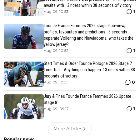
awaits with 13 riders within 38 seconds of victory
1
Aug 09, 10:53
Tour de France Femmes 2026 stage 9 preview,
profiles, favourites and predictions - 8 seconds
separate Vollering and Niewiadoma, who takes the
yellow jersey?
1
Aug 09, 10:52
Start Times & Order Tour de Pologne 2026 Stage 7
Time Trial - Anything can happen: 13 riders within 38
seconds of victory
0
Aug 09, 10:51
Jury & Fines Tour de France Femmes 2026 Update
Stage 8
1
Aug 09, 09:17
More Articles
Popular news