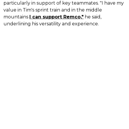
particularly in support of key teammates. "I have my
value in Tim's sprint train and in the middle
mountains
I can support Remco,"
he said,
underlining his versatility and experience.