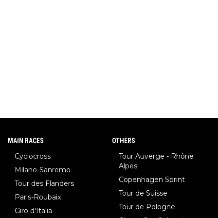
MAIN RACES
OTHERS
Cyclocross
Tour Auverge - Rhône
Alpes
Milano-Sanremo
Copenhagen Sprint
Tour des Flanders
Tour de Suisse
Paris-Roubaix
Tour de Pologne
Giro d'Italia