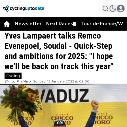
Newsletter
Next Races
Tour de France/WT
▼
Yves Lampaert talks Remco
Evenepoel, Soudal - Quick-Step
and ambitions for 2025: "I hope
we'll be back on track this year"
Cycling
by
Fin Major
Sunday, 12 January 2025 at 09:00