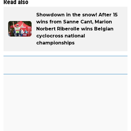
Read also
Showdown in the snow! After 15
wins from Sanne Cant, Marion
Norbert Riberolle wins Belgian
cyclocross national
championships