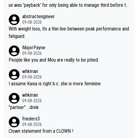
ux was 'payback' for only being able to manage third before th
at, as if life owed her that (great!) win. And now she feels she
abstractengineer
was entitled to cling onto Demi's wheel with gritted teeth yet
09-08-2026
again. Saying angrily that her team would find a way to get it (t
With weight loss, Its a thin line between peak performance and
he yellow jersey) back took everything away from Demi's perf
fatigued.
ormance. But at the same time, if Gery was not French champi
MajorPayne
on she may well have been sanctioned for her move.
09-08-2026
People like you and Mou are really to be pitied.
whkman
09-08-2026
I assume Kasia is right b.c. she is more feminine.
whkman
09-08-2026
"partner" ...drink
frieders3
09-08-2026
Clown statement from a CLOWN !