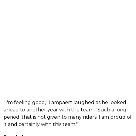
"I'm feeling good," Lampaert laughed as he looked
ahead to another year with the team. "Such a long
period, that is not given to many riders. I am proud of
it and certainly with this team."