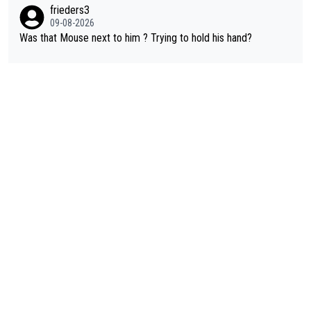
frieders3
09-08-2026
Was that Mouse next to him ? Trying to hold his hand?