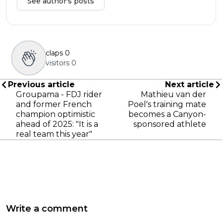
See author's posts
claps
0
visitors
0
Previous article
Next article
Groupama - FDJ rider
Mathieu van der
and former French
Poel's training mate
champion optimistic
becomes a Canyon-
ahead of 2025: "It is a
sponsored athlete
real team this year"
Write a comment