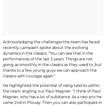
Acknowledging the challenges the team has faced
recently, Lampaert spoke about the evolving
dynamics in the classics. "You can see that in the
performances of the last 2 years. Things are not
going as smoothly in the classics as they used to, but
thanks to a few young guys we can approach the
classics with courage again."
He highlighted the potential of rising talents within
the team, singling out Paul Magnier. "I think of Paul
Magnier, who has a lot of substance. As a neo-pro he
came 2nd in Plouay. Then you can also participate in