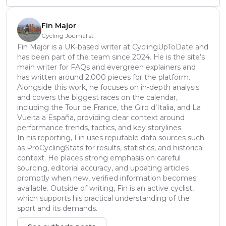
Fin Major
Cycling Journalist
Fin Major is a UK-based writer at CyclingUpToDate and
has been part of the team since 2024. He is the site’s
main writer for FAQs and evergreen explainers and
has written around 2,000 pieces for the platform.
Alongside this work, he focuses on in-depth analysis
and covers the biggest races on the calendar,
including the Tour de France, the Giro d’Italia, and La
Vuelta a España, providing clear context around
performance trends, tactics, and key storylines.
In his reporting, Fin uses reputable data sources such
as ProCyclingStats for results, statistics, and historical
context. He places strong emphasis on careful
sourcing, editorial accuracy, and updating articles
promptly when new, verified information becomes
available. Outside of writing, Fin is an active cyclist,
which supports his practical understanding of the
sport and its demands.