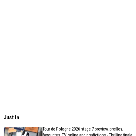
Just in
Tour de Pologne 2026 stage 7 preview, profiles,
favourites, TV, online and predictions - Thrilling finale