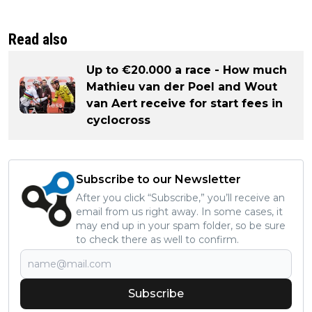
Read also
Up to €20.000 a race - How much
Mathieu van der Poel and Wout
van Aert receive for start fees in
cyclocross
Subscribe to our Newsletter
After you click “Subscribe,” you’ll receive an
email from us right away. In some cases, it
may end up in your spam folder, so be sure
to check there as well to confirm.
Subscribe