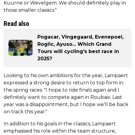
Kuurne or Wevelgem. We should definitely play in
those smaller classics."
Read also
Pogacar, Vingegaard, Evenepoel,
Roglic, Ayuso... Which Grand
Tours will cycling's best race in
2025?
Looking to his own ambitions for the year, Lampaert
expressed a strong desire to return to top form in
the spring races. "I hope to ride finals again and I
definitely want to compete again in Roubaix. Last
year was a disappointment, but I hope we'll be back
on track this year."
In addition to his goals in the classics, Lampaert
emphasised his role within the team structure,