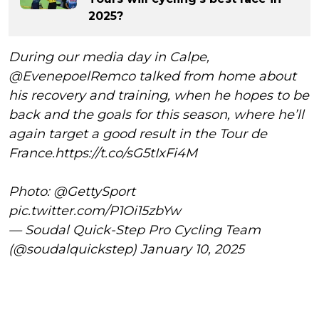
2025?
During our media day in Calpe,
@EvenepoelRemco
talked from home about
his recovery and training, when he hopes to be
back and the goals for this season, where he’ll
again target a good result in the Tour de
France.
https://t.co/sG5tIxFi4M
Photo:
@GettySport
pic.twitter.com/P1Oi15zbYw
— Soudal Quick-Step Pro Cycling Team
(@soudalquickstep)
January 10, 2025