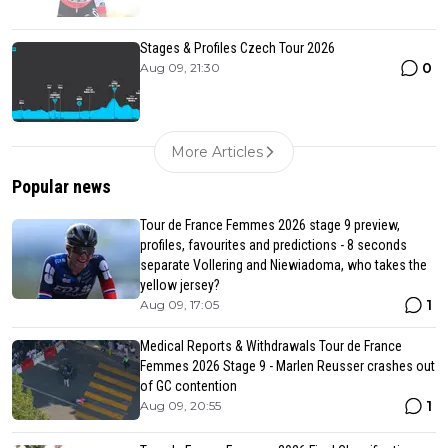
Stages & Profiles Czech Tour 2026
0
Aug 09, 21:30
More Articles
Popular news
Tour de France Femmes 2026 stage 9 preview,
profiles, favourites and predictions - 8 seconds
separate Vollering and Niewiadoma, who takes the
yellow jersey?
1
Aug 09, 17:05
Medical Reports & Withdrawals Tour de France
Femmes 2026 Stage 9 - Marlen Reusser crashes out
of GC contention
1
Aug 09, 20:55