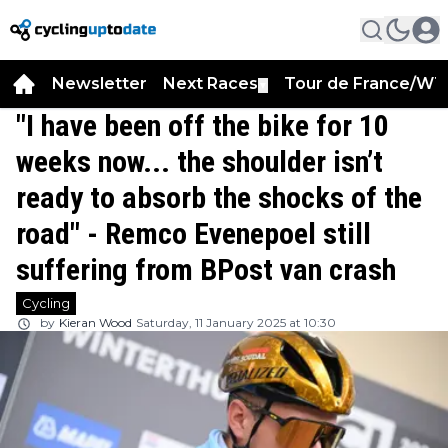
Newsletter
Next Races
Tour de France/WT
▼
"I have been off the bike for 10
weeks now... the shoulder isn’t
ready to absorb the shocks of the
road" - Remco Evenepoel still
suffering from BPost van crash
Cycling
by
Kieran Wood
Saturday, 11 January 2025 at 10:30