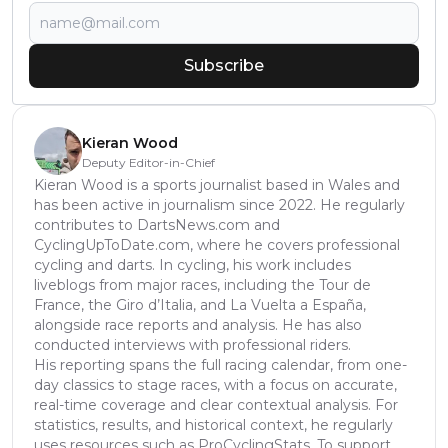
Subscribe
Kieran Wood
Deputy Editor-in-Chief
Kieran Wood is a sports journalist based in Wales and
has been active in journalism since 2022. He regularly
contributes to DartsNews.com and
CyclingUpToDate.com, where he covers professional
cycling and darts. In cycling, his work includes
liveblogs from major races, including the Tour de
France, the Giro d’Italia, and La Vuelta a España,
alongside race reports and analysis. He has also
conducted interviews with professional riders.
His reporting spans the full racing calendar, from one-
day classics to stage races, with a focus on accurate,
real-time coverage and clear contextual analysis. For
statistics, results, and historical context, he regularly
uses resources such as ProCyclingStats. To support