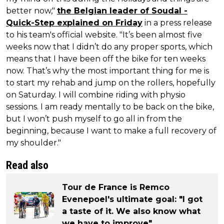
better now,"
the Belgian leader of Soudal -
Quick-Step explained on Friday
in a press release
to his team's official website. "It’s been almost five
weeks now that I didn’t do any proper sports, which
means that I have been off the bike for ten weeks
now. That’s why the most important thing for me is
to start my rehab and jump on the rollers, hopefully
on Saturday. I will combine riding with physio
sessions. I am ready mentally to be back on the bike,
but I won’t push myself to go all in from the
beginning, because I want to make a full recovery of
my shoulder."
Read also
Tour de France is Remco
Evenepoel's ultimate goal: "I got
a taste of it. We also know what
we have to improve"