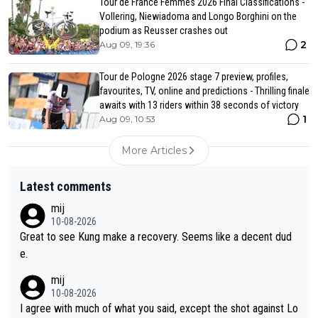
Tour de France Femmes 2026 Final Classifications -
Vollering, Niewiadoma and Longo Borghini on the
podium as Reusser crashes out
2
Aug 09, 19:36
Tour de Pologne 2026 stage 7 preview, profiles,
favourites, TV, online and predictions - Thrilling finale
awaits with 13 riders within 38 seconds of victory
1
Aug 09, 10:53
More Articles
Latest comments
mij
10-08-2026
Great to see Kung make a recovery. Seems like a decent dud
e.
mij
10-08-2026
I agree with much of what you said, except the shot against Lo