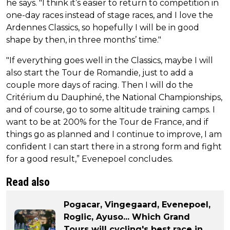
he says. "I think it’s easier to return to competition in
one-day races instead of stage races, and I love the
Ardennes Classics, so hopefully I will be in good
shape by then, in three months’ time."
"If everything goes well in the Classics, maybe I will
also start the Tour de Romandie, just to add a
couple more days of racing. Then I will do the
Critérium du Dauphiné, the National Championships,
and of course, go to some altitude training camps. I
want to be at 200% for the Tour de France, and if
things go as planned and I continue to improve, I am
confident I can start there in a strong form and fight
for a good result,” Evenepoel concludes.
Read also
Pogacar, Vingegaard, Evenepoel,
Roglic, Ayuso... Which Grand
Tours will cycling's best race in