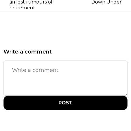
amidst rumours of
Down Under
retirement
Write a comment
POST