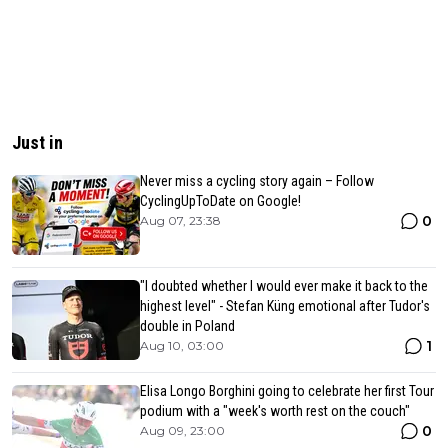
Just in
Never miss a cycling story again – Follow
CyclingUpToDate on Google!
0
Aug 07, 23:38
"I doubted whether I would ever make it back to the
highest level" - Stefan Küng emotional after Tudor's
double in Poland
1
Aug 10, 03:00
Elisa Longo Borghini going to celebrate her first Tour
podium with a "week's worth rest on the couch"
0
Aug 09, 23:00