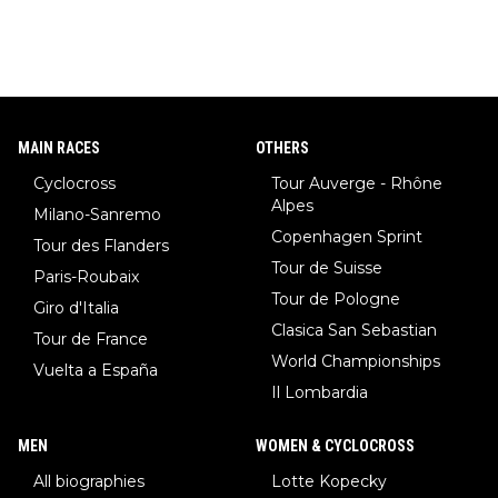
MAIN RACES
OTHERS
Cyclocross
Tour Auverge - Rhône
Alpes
Milano-Sanremo
Copenhagen Sprint
Tour des Flanders
Tour de Suisse
Paris-Roubaix
Tour de Pologne
Giro d'Italia
Clasica San Sebastian
Tour de France
World Championships
Vuelta a España
Il Lombardia
MEN
WOMEN & CYCLOCROSS
All biographies
Lotte Kopecky