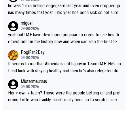
he was 1 min behind vingegaard last year and even dropped jo
nas many times that year. This year hes been sick so not sure
what you watch, almeida also said hes happy to ride as domes
miguel
tique next years. Every other teams he would be the captain b
09-08-2026
ut uae so stacked.
yeah but UAE have developed pogacar so creds to uae hes th
e best rider in the history now and when uae also the best tea
m now its impossible to beat em
PogiFan2Day
09-08-2026
It seems to me that Almeida is not happy in Team UAE. He’s no
t had luck with staying healthy and then he’s also relegated do
wn the priority list within the team. I don’t see him renewing his
Mistermaumau
contract whenever it’s up. From UAE’s perspective, he’s not pe
09-08-2026
rformed up to his potential in a long time.
Her « own » team? Those were the people betting on and pref
erring Lotte who frankly, hasn’t really been up to scratch since
Demi gave her the no. 1 spot.