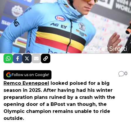
0
Follow us on Google!
Remco Evenepoel
looked poised for a big
season in 2025. After having had his winter
preparation plans ruined by a crash with the
opening door of a BPost van though, the
Olympic champion remains unable to ride
outside.