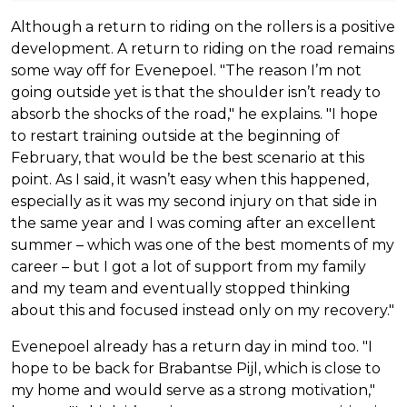
Although a return to riding on the rollers is a positive
development. A return to riding on the road remains
some way off for Evenepoel. "The reason I’m not
going outside yet is that the shoulder isn’t ready to
absorb the shocks of the road," he explains. "I hope
to restart training outside at the beginning of
February, that would be the best scenario at this
point. As I said, it wasn’t easy when this happened,
especially as it was my second injury on that side in
the same year and I was coming after an excellent
summer – which was one of the best moments of my
career – but I got a lot of support from my family
and my team and eventually stopped thinking
about this and focused instead only on my recovery."
Evenepoel already has a return day in mind too. "I
hope to be back for Brabantse Pijl, which is close to
my home and would serve as a strong motivation,"