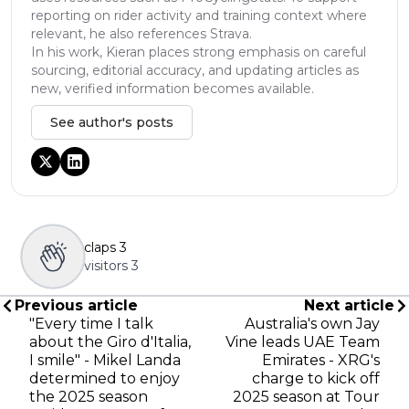
reporting on rider activity and training context where
relevant, he also references Strava.
In his work, Kieran places strong emphasis on careful
sourcing, editorial accuracy, and updating articles as
new, verified information becomes available.
See author's posts
claps
3
visitors
3
Previous article
Next article
"Every time I talk
Australia's own Jay
about the Giro d'Italia,
Vine leads UAE Team
I smile" - Mikel Landa
Emirates - XRG's
determined to enjoy
charge to kick off
the 2025 season
2025 season at Tour