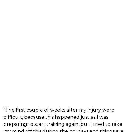
"The first couple of weeks after my injury were
difficult, because this happened just as I was
preparing to start training again, but I tried to take
my mind off this during the holidays and things are