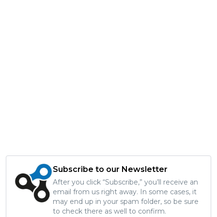
Subscribe to our Newsletter
After you click “Subscribe,” you’ll receive an
email from us right away. In some cases, it
may end up in your spam folder, so be sure
to check there as well to confirm.