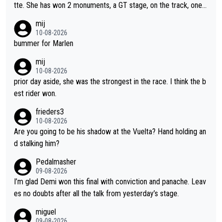
tte. She has won 2 monuments, a GT stage, on the track, one d
ay races and national championships. Pretty solid results. I lov
mij
e Demi as a rider. I can't say how I feel about her as a person a
10-08-2026
s I've never met her. I feel bad for her sometimes - she is attra
bummer for Marlen
ctive, she wins, and she is fierce. That lady gives it her all on a
mij
bike and shows her emotions when it doesn't go well. She som
10-08-2026
etimes could be a more gracious loser, but I think that is the c
prior day aside, she was the strongest in the race. I think the b
ompetitiveness in her. I mostly love watching her race and how
est rider won.
hard she works. She is awesome.
frieders3
10-08-2026
Are you going to be his shadow at the Vuelta? Hand holding an
d stalking him?
Pedalmasher
09-08-2026
I’m glad Demi won this final with conviction and panache. Leav
es no doubts after all the talk from yesterday’s stage.
miguel
09-08-2026