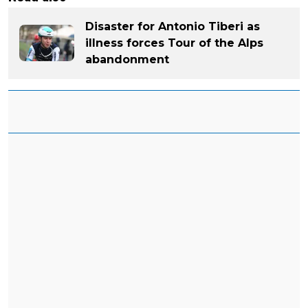
Disaster for Antonio Tiberi as
illness forces Tour of the Alps
abandonment