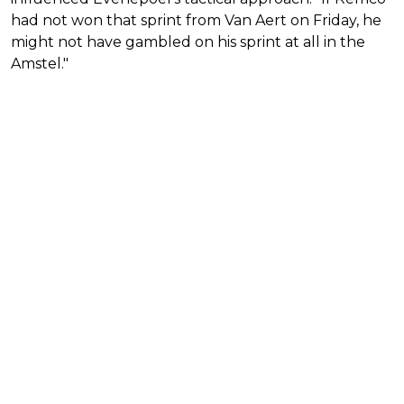
had not won that sprint from Van Aert on Friday, he
might not have gambled on his sprint at all in the
Amstel."