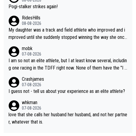
Pogi-stalker strikes again!
RidesHills
08-08-2026
My daughter was a track and field athlete who improved and i
mproved until she suddenly stopped winning the way she once
had. She’d reached her limit. (This was in what can be called a
mobk
not-quite elite division, but close, for her event.) Even when sh
07-08-2026
e maxed out on winning, she kept striving to beat her past bes
I am so not an elite athlete, but I at least know several, includin
t work. What’s notable with Vingegaard is that he’s beating his
g one racing in the TDFF right now. None of them have the "I a
past best, at levels that would have beaten his past rival, but hi
m going to quit because I lost some races" attitude
Crashjames
s present rival also improved, and more than he (Vingegaard) d
07-08-2026
id. Having watched my daughter go through that - it’s hard, it’s
I guess not - tell us about your experience as an elite athlete?
rough, it attacks the soul, it hits your identity. Pride is a powerf
whkman
ul thing, both in the seeking and in the hurting.
07-08-2026
love that she calls her husband her husband, and not her partne
r, whatever that is.