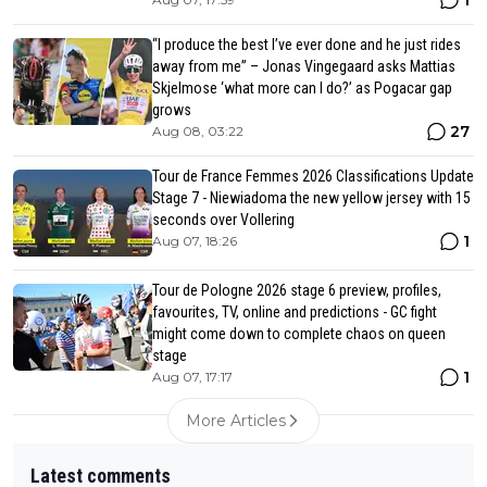
“I produce the best I’ve ever done and he just rides
away from me” – Jonas Vingegaard asks Mattias
Skjelmose ‘what more can I do?’ as Pogacar gap
grows
27
Aug 08, 03:22
Tour de France Femmes 2026 Classifications Update
Stage 7 - Niewiadoma the new yellow jersey with 15
seconds over Vollering
1
Aug 07, 18:26
Tour de Pologne 2026 stage 6 preview, profiles,
favourites, TV, online and predictions - GC fight
might come down to complete chaos on queen
stage
1
Aug 07, 17:17
More Articles
Latest comments