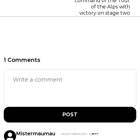
command of the Tour
of the Alps with
victory on stage two
1 Comments
POST
Mistermaumau
22 April 2025 at 21:41
+
6577