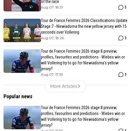
of the race
1
Aug 07, 18:31
Tour de France Femmes 2026 Classifications Update
Stage 7 - Niewiadoma the new yellow jersey with 15
seconds over Vollering
1
Aug 07, 18:26
Tour de France Femmes 2026 stage 8 preview,
profiles, favourites and predictions - Wiebes win or
will Vollering try to go for Niewiadoma's yellow
jersey?
1
Aug 07, 17:59
More Articles
Popular news
Tour de France Femmes 2026 stage 8 preview,
profiles, favourites and predictions - Wiebes win or
will Vollering try to go for Niewiadoma's yellow
jersey?
1
Aug 07, 17:59