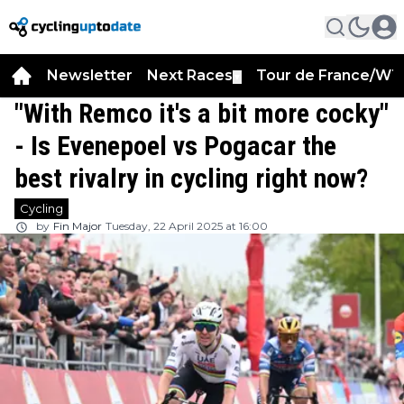
Newsletter
Next Races
Tour de France/WT
▼
"With Remco it's a bit more cocky"
- Is Evenepoel vs Pogacar the
best rivalry in cycling right now?
Cycling
by
Fin Major
Tuesday, 22 April 2025 at 16:00