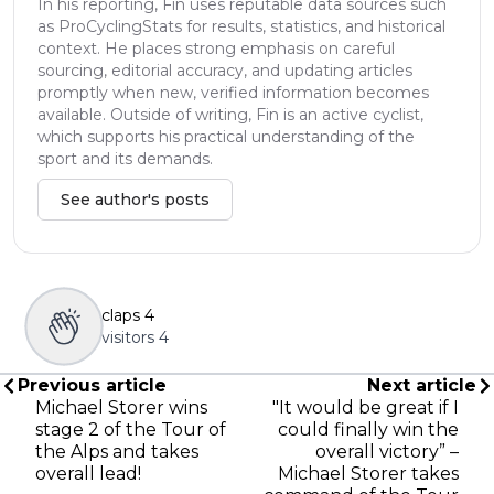
In his reporting, Fin uses reputable data sources such
as ProCyclingStats for results, statistics, and historical
context. He places strong emphasis on careful
sourcing, editorial accuracy, and updating articles
promptly when new, verified information becomes
available. Outside of writing, Fin is an active cyclist,
which supports his practical understanding of the
sport and its demands.
See author's posts
claps
4
visitors
4
Previous article
Next article
Michael Storer wins
"It would be great if I
stage 2 of the Tour of
could finally win the
the Alps and takes
overall victory” –
overall lead!
Michael Storer takes