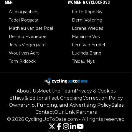
MEN
WOMEN & CYCLOCROSS
All biographies
Lotte Kopecky
Tadej Pogacar
Demi Vollering
Mathieu van der Poel
Lorena Wiebes
Remco Evenepoel
Marianne Vos
Jonas Vingegaard
Fem van Empel
Wout van Aert
Lucinda Brand
Tom Pidcock
Thibau Nys
About Us
Meet the Team
Privacy & Cookies
Ethics & Editorial
Fact Checking
Correction Policy
Ownership, Funding, and Advertising Policy
Sales
Contact
Our Link Partners
©
2026
CyclingUpToDate.com
-
All rights reserved