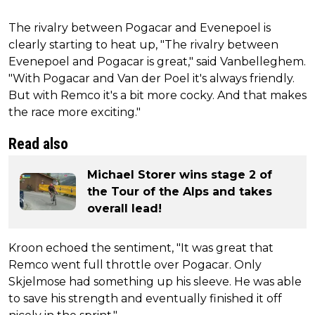
The rivalry between Pogacar and Evenepoel is
clearly starting to heat up, "The rivalry between
Evenepoel and Pogacar is great," said Vanbelleghem.
"With Pogacar and Van der Poel it's always friendly.
But with Remco it's a bit more cocky. And that makes
the race more exciting."
Read also
Michael Storer wins stage 2 of
the Tour of the Alps and takes
overall lead!
Kroon echoed the sentiment, "It was great that
Remco went full throttle over Pogacar. Only
Skjelmose had something up his sleeve. He was able
to save his strength and eventually finished it off