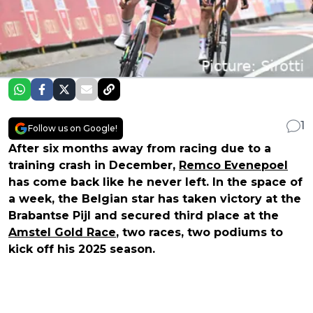
1
Follow us on Google!
After six months away from racing due to a
training crash in December,
Remco Evenepoel
has come back like he never left. In the space of
a week, the Belgian star has taken victory at the
Brabantse Pijl and secured third place at the
Amstel Gold Race
, two races, two podiums to
kick off his 2025 season.