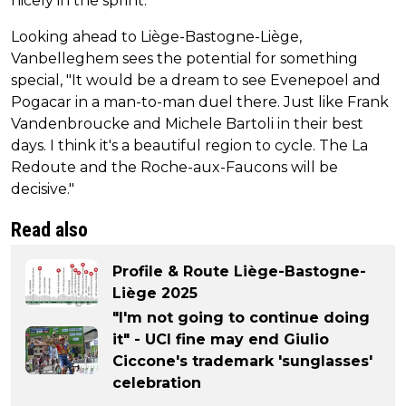
nicely in the sprint."
Looking ahead to Liège-Bastogne-Liège,
Vanbelleghem sees the potential for something
special, "It would be a dream to see Evenepoel and
Pogacar in a man-to-man duel there. Just like Frank
Vandenbroucke and Michele Bartoli in their best
days. I think it's a beautiful region to cycle. The La
Redoute and the Roche-aux-Faucons will be
decisive."
Read also
Profile & Route Liège-Bastogne-
Liège 2025
"I'm not going to continue doing
it" - UCI fine may end Giulio
Ciccone's trademark 'sunglasses'
celebration