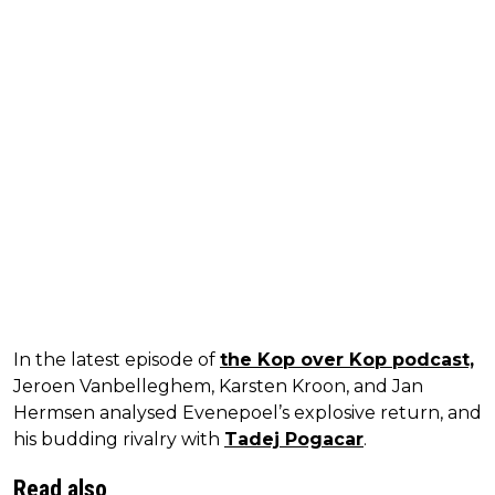
In the latest episode of
the Kop over Kop podcast,
Jeroen Vanbelleghem, Karsten Kroon, and Jan
Hermsen analysed Evenepoel’s explosive return, and
his budding rivalry with
Tadej Pogacar
.
Read also