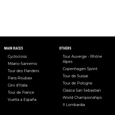
MAIN RACES
OTHERS
Cyclocross
Tour Auverge - Rhône
Alpes
Milano-Sanremo
Copenhagen Sprint
Tour des Flanders
Tour de Suisse
Paris-Roubaix
Tour de Pologne
Giro d'Italia
Clasica San Sebastian
Tour de France
World Championships
Vuelta a España
Il Lombardia