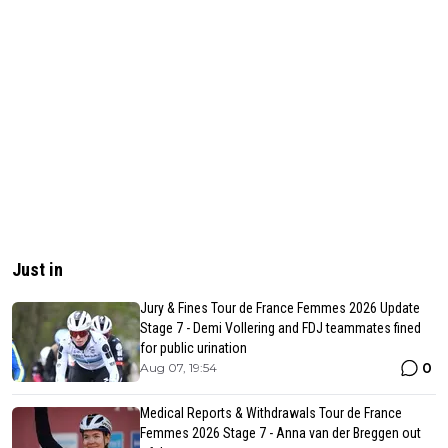
Just in
Jury & Fines Tour de France Femmes 2026 Update
Stage 7 - Demi Vollering and FDJ teammates fined
for public urination
0
Aug 07, 19:54
Medical Reports & Withdrawals Tour de France
Femmes 2026 Stage 7 - Anna van der Breggen out