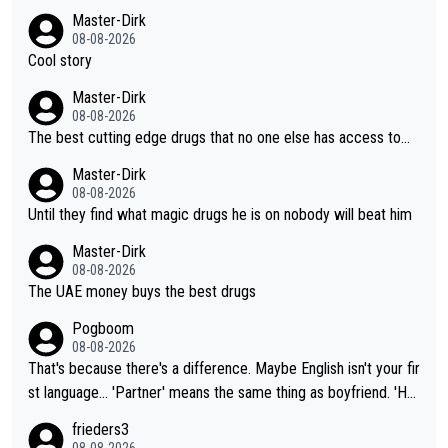
Master-Dirk
08-08-2026
Cool story
Master-Dirk
08-08-2026
The best cutting edge drugs that no one else has access to...
Master-Dirk
08-08-2026
Until they find what magic drugs he is on nobody will beat him
Master-Dirk
08-08-2026
The UAE money buys the best drugs
Pogboom
08-08-2026
That's because there's a difference. Maybe English isn't your fir
st language... 'Partner' means the same thing as boyfriend. 'Hu
sband' means they are married. Clearly, her husband is not her
frieders3
boyfriend because they are married.
08-08-2026