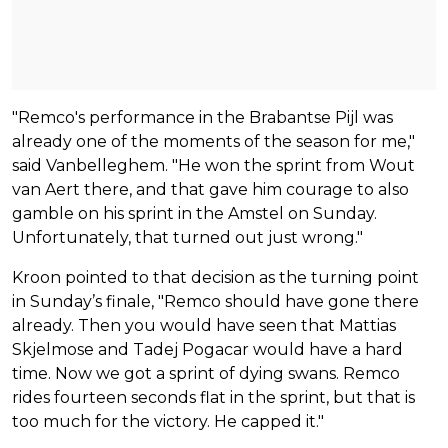
"Remco's performance in the Brabantse Pijl was
already one of the moments of the season for me,"
said Vanbelleghem. "He won the sprint from Wout
van Aert there, and that gave him courage to also
gamble on his sprint in the Amstel on Sunday.
Unfortunately, that turned out just wrong."
Kroon pointed to that decision as the turning point
in Sunday’s finale, "Remco should have gone there
already. Then you would have seen that Mattias
Skjelmose and Tadej Pogacar would have a hard
time. Now we got a sprint of dying swans. Remco
rides fourteen seconds flat in the sprint, but that is
too much for the victory. He capped it."