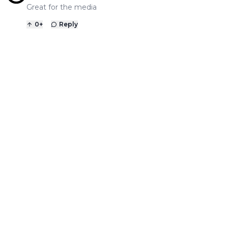
Great for the media
0
+
Reply