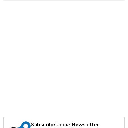
Subscribe to our Newsletter