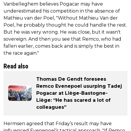
Vanbelleghem believes Pogacar may have
underestimated his competition in the absence of
Mathieu van der Poel, "Without Mathieu Van der
Poel, he probably thought he could handle the rest.
But he was very wrong. He was close, but it wasn't
sovereign. And then you see that Remco, who had
fallen earlier, comes back and is simply the best in
the race again."
Read also
Thomas De Gendt foresees
Remco Evenepoel usurping Tadej
Pogacar at Liège-Bastogne-
Liège: “He has scared a lot of
colleagues”
Hermsen agreed that Friday’s result may have
influenced Evenepoel’s tactical approach. "If Remco