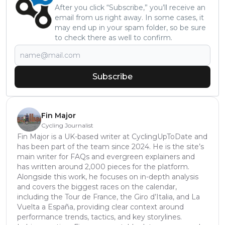
After you click “Subscribe,” you’ll receive an
email from us right away. In some cases, it
may end up in your spam folder, so be sure
to check there as well to confirm.
Subscribe
Fin Major
Cycling Journalist
Fin Major is a UK-based writer at CyclingUpToDate and
has been part of the team since 2024. He is the site’s
main writer for FAQs and evergreen explainers and
has written around 2,000 pieces for the platform.
Alongside this work, he focuses on in-depth analysis
and covers the biggest races on the calendar,
including the Tour de France, the Giro d’Italia, and La
Vuelta a España, providing clear context around
performance trends, tactics, and key storylines.