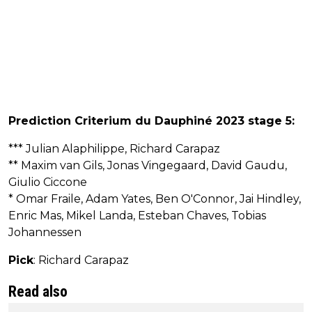
Prediction Criterium du Dauphiné 2023 stage 5:
*** Julian Alaphilippe, Richard Carapaz
** Maxim van Gils, Jonas Vingegaard, David Gaudu,
Giulio Ciccone
* Omar Fraile, Adam Yates, Ben O'Connor, Jai Hindley,
Enric Mas, Mikel Landa, Esteban Chaves, Tobias
Johannessen
Pick
: Richard Carapaz
Read also