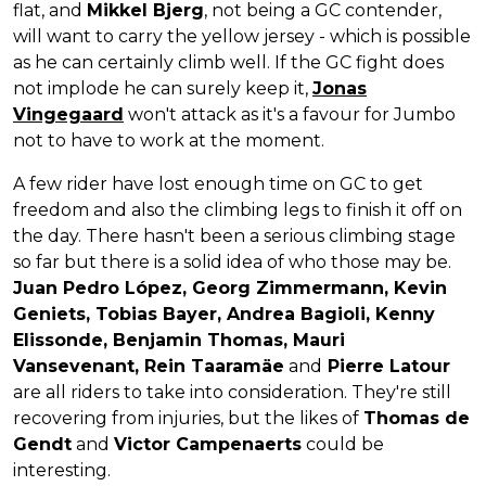
flat, and
Mikkel Bjerg
, not being a GC contender,
will want to carry the yellow jersey - which is possible
as he can certainly climb well. If the GC fight does
not implode he can surely keep it,
Jonas
Vingegaard
won't attack as it's a favour for Jumbo
not to have to work at the moment.
A few rider have lost enough time on GC to get
freedom and also the climbing legs to finish it off on
the day. There hasn't been a serious climbing stage
so far but there is a solid idea of who those may be.
Juan Pedro López, Georg Zimmermann, Kevin
Geniets, Tobias Bayer, Andrea Bagioli, Kenny
Elissonde, Benjamin Thomas, Mauri
Vansevenant, Rein Taaramäe
and
Pierre Latour
are all riders to take into consideration. They're still
recovering from injuries, but the likes of
Thomas de
Gendt
and
Victor Campenaerts
could be
interesting.