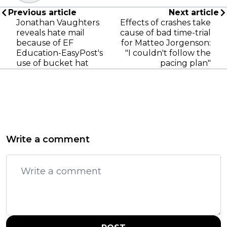
Previous article
Next article
Jonathan Vaughters
Effects of crashes take
reveals hate mail
cause of bad time-trial
because of EF
for Matteo Jorgenson:
Education-EasyPost's
"I couldn't follow the
use of bucket hat
pacing plan"
Write a comment