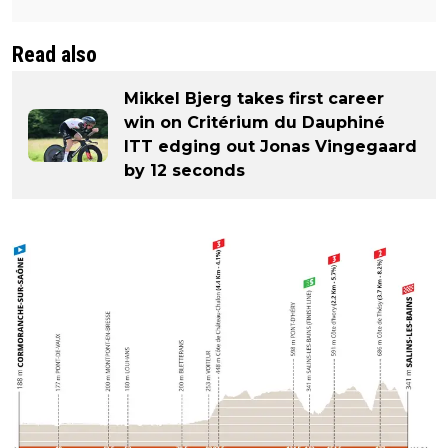
Read also
Mikkel Bjerg takes first career
win on Critérium du Dauphiné
ITT edging out Jonas Vingegaard
by 12 seconds