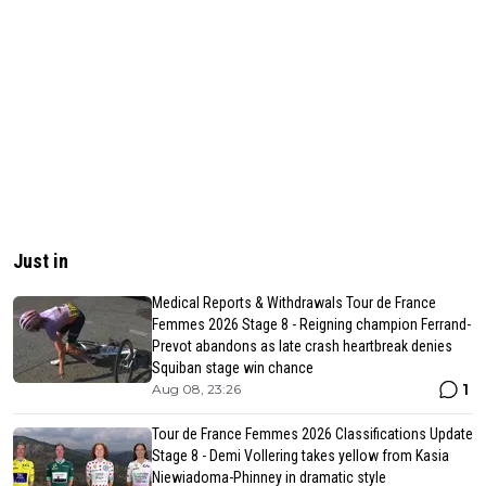
Just in
Medical Reports & Withdrawals Tour de France
Femmes 2026 Stage 8 - Reigning champion Ferrand-
Prevot abandons as late crash heartbreak denies
Squiban stage win chance
1
Aug 08, 23:26
Tour de France Femmes 2026 Classifications Update
Stage 8 - Demi Vollering takes yellow from Kasia
Niewiadoma-Phinney in dramatic style