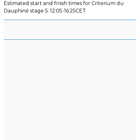
Estimated start and finish times for Criterium du
Dauphiné stage 5: 12:05-16:25CET