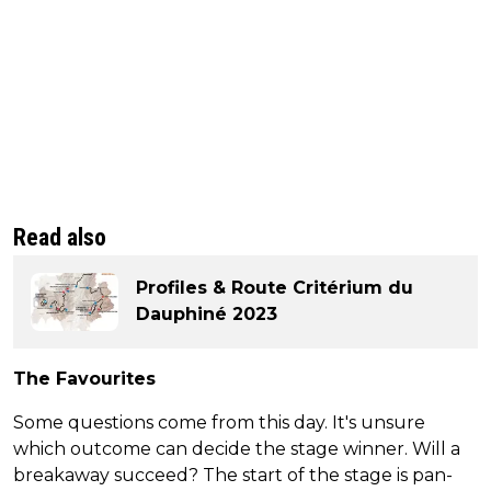
Read also
Profiles & Route Critérium du
Dauphiné 2023
The Favourites
Some questions come from this day. It's unsure
which outcome can decide the stage winner. Will a
breakaway succeed? The start of the stage is pan-