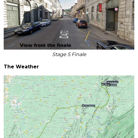
Stage 5 Finale
The Weather