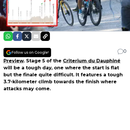
0
Follow us on Google!
Preview
. Stage 5 of the
Criterium du Dauphiné
will be a tough day, one where the start is flat
but the finale quite difficult. It features a tough
3.7-kilometer climb towards the finish where
attacks may come.