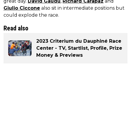
great day.
David Gaudu
,
Richard Carapaz
and
Giulio Ciccone
also sit in intermediate positions but
could explode the race.
Read also
2023 Criterium du Dauphiné Race
Center - TV, Startlist, Profile, Prize
Money & Previews