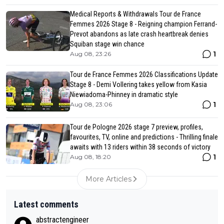
Medical Reports & Withdrawals Tour de France
Femmes 2026 Stage 8 - Reigning champion Ferrand-
Prevot abandons as late crash heartbreak denies
Squiban stage win chance
1
Aug 08, 23:26
Tour de France Femmes 2026 Classifications Update
Stage 8 - Demi Vollering takes yellow from Kasia
Niewiadoma-Phinney in dramatic style
1
Aug 08, 23:06
Tour de Pologne 2026 stage 7 preview, profiles,
favourites, TV, online and predictions - Thrilling finale
awaits with 13 riders within 38 seconds of victory
1
Aug 08, 18:20
More Articles
Latest comments
abstractengineer