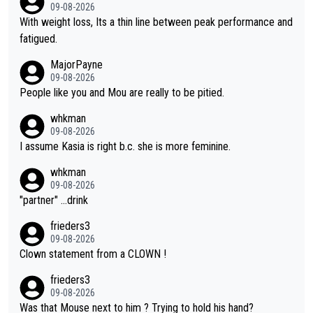
09-08-2026
With weight loss, Its a thin line between peak performance and
fatigued.
MajorPayne
09-08-2026
People like you and Mou are really to be pitied.
whkman
09-08-2026
I assume Kasia is right b.c. she is more feminine.
whkman
09-08-2026
"partner" ...drink
frieders3
09-08-2026
Clown statement from a CLOWN !
frieders3
09-08-2026
Was that Mouse next to him ? Trying to hold his hand?