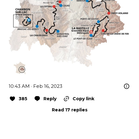
10:43 AM · Feb 16, 2023
385
Reply
Copy link
Read 17 replies