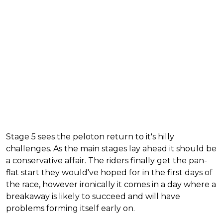
Stage 5 sees the peloton return to it's hilly
challenges. As the main stages lay ahead it should be
a conservative affair. The riders finally get the pan-
flat start they would've hoped for in the first days of
the race, however ironically it comes in a day where a
breakaway is likely to succeed and will have
problems forming itself early on.