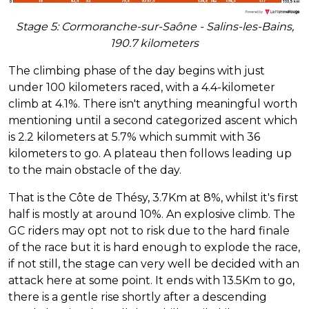
Stage 5: Cormoranche-sur-Saône - Salins-les-Bains,
190.7 kilometers
The climbing phase of the day begins with just
under 100 kilometers raced, with a 4.4-kilometer
climb at 4.1%. There isn't anything meaningful worth
mentioning until a second categorized ascent which
is 2.2 kilometers at 5.7% which summit with 36
kilometers to go. A plateau then follows leading up
to the main obstacle of the day.
That is the Côte de Thésy, 3.7Km at 8%, whilst it's first
half is mostly at around 10%. An explosive climb. The
GC riders may opt not to risk due to the hard finale
of the race but it is hard enough to explode the race,
if not still, the stage can very well be decided with an
attack here at some point. It ends with 13.5Km to go,
there is a gentle rise shortly after a descending