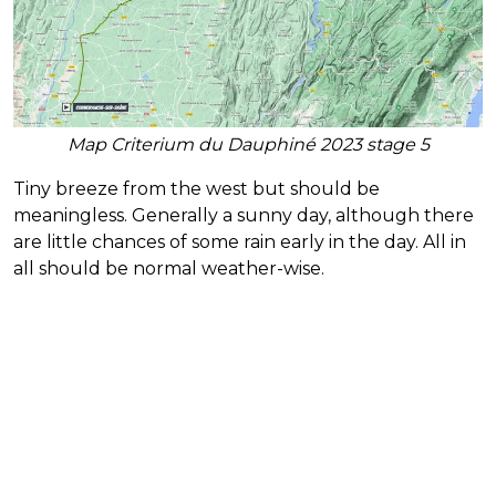
Map Criterium du Dauphiné 2023 stage 5
Tiny breeze from the west but should be
meaningless. Generally a sunny day, although there
are little chances of some rain early in the day. All in
all should be normal weather-wise.