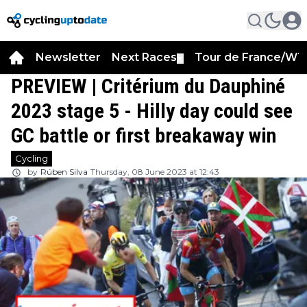
Newsletter
Next Races
Tour de France/WT
▼
PREVIEW | Critérium du Dauphiné
2023 stage 5 - Hilly day could see
GC battle or first breakaway win
Cycling
by
Rúben Silva
Thursday, 08 June 2023 at 12:43