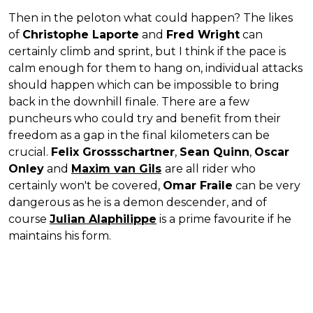
Then in the peloton what could happen? The likes
of
Christophe Laporte
and
Fred Wright
can
certainly climb and sprint, but I think if the pace is
calm enough for them to hang on, individual attacks
should happen which can be impossible to bring
back in the downhill finale. There are a few
puncheurs who could try and benefit from their
freedom as a gap in the final kilometers can be
crucial.
Felix Grossschartner
,
Sean Quinn
,
Oscar
Onley
and
Maxim van Gils
are all rider who
certainly won't be covered,
Omar Fraile
can be very
dangerous as he is a demon descender, and of
course
Julian Alaphilippe
is a prime favourite if he
maintains his form.