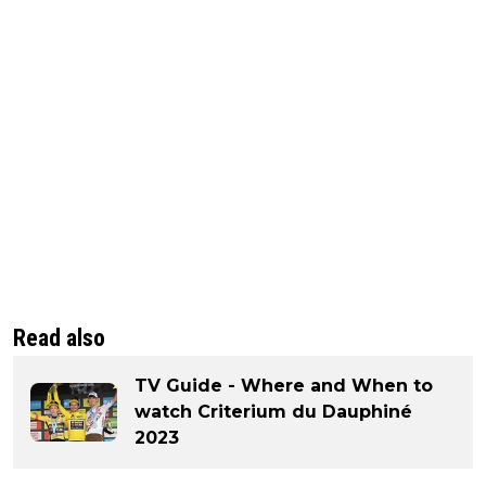
Read also
TV Guide - Where and When to
watch Criterium du Dauphiné
2023