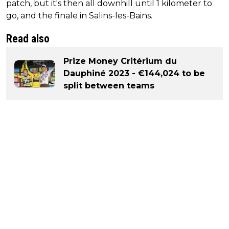
patch, but it's then all downhill until 1 kilometer to
go, and the finale in Salins-les-Bains.
Read also
Prize Money Critérium du
Dauphiné 2023 - €144,024 to be
split between teams