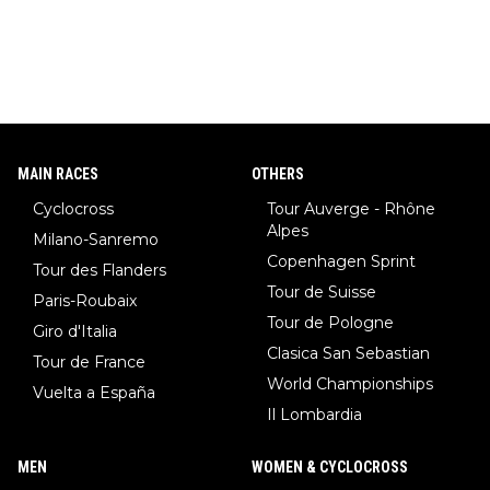
MAIN RACES
OTHERS
Cyclocross
Tour Auverge - Rhône
Alpes
Milano-Sanremo
Copenhagen Sprint
Tour des Flanders
Tour de Suisse
Paris-Roubaix
Tour de Pologne
Giro d'Italia
Clasica San Sebastian
Tour de France
World Championships
Vuelta a España
Il Lombardia
MEN
WOMEN & CYCLOCROSS