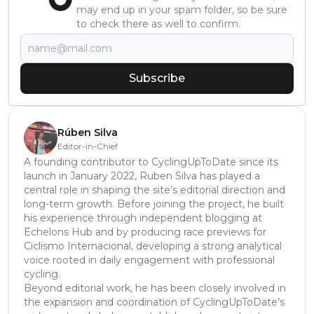
may end up in your spam folder, so be sure
to check there as well to confirm.
Subscribe
Rúben Silva
Editor-in-Chief
A founding contributor to CyclingUpToDate since its
launch in January 2022, Ruben Silva has played a
central role in shaping the site’s editorial direction and
long-term growth. Before joining the project, he built
his experience through independent blogging at
Echelons Hub and by producing race previews for
Ciclismo Internacional, developing a strong analytical
voice rooted in daily engagement with professional
cycling.
Beyond editorial work, he has been closely involved in
the expansion and coordination of CyclingUpToDate’s