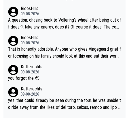
RidesHills
09-08-2026
A question: chasing back to Vollering’s wheel after being cut of
f doesn’t take any energy, does it? Of course it does. The com
plaint is very clearly that she was forced to chase and waste e
RidesHills
nergy exactly in the way that let Vollering pull away. Given how
09-08-2026
she was positioned before the turn and after the turn, I see her
That is honestly adorable. Anyone who gives Vingegaard grief f
anger. Also, racing is a team sport, and teams use all sorts of t
or focusing on his family should look at this and eat their word
ricks to isolate riders. This is one of them. She has every right
s. What exactly is wrong with loving the people you love? Her
Ketterechts
to be angry and lose respect for them, as well. Sometimes it’s
caption, his delight, the way he runs with her, c’mon, it’s adorab
09-08-2026
appropriate to believe two things at once.
le and human and private but we get to see some of it and tha
you forgot the 😉
t’s cute.
Ketterechts
09-08-2026
yes. that could already be seen during the tour. he was unable t
o ride away from the likes of del toro, seixas, remco and lipo in
the last stages he did ...