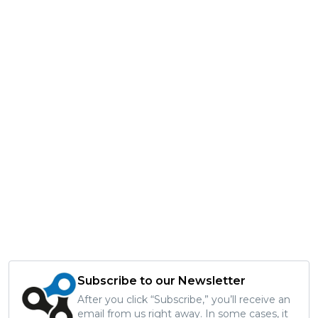
Subscribe to our Newsletter
After you click “Subscribe,” you’ll receive an
email from us right away. In some cases, it