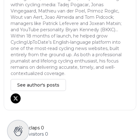
within cycling media: Tadej Pogacar, Jonas
Vingegaard, Mathieu van der Poel, Primoz Roglic,
Wout van Aert, Joao Almeida and Tom Pidcock;
managers like Patrick Lefevere and Joxean Matxin;
and YouTube personality Bryan Kennedy (BKXC)...
Within 18 months of launch, he helped grow
CyclingUpToDate’s English-language platform into
one of the most-read cycling news websites, built
entirely from the ground up. As both a professional
journalist and lifelong cycling enthusiast, his focus
remains on delivering accurate, timely, and well-
contextualized coverage.
See author's posts
claps
0
visitors
0