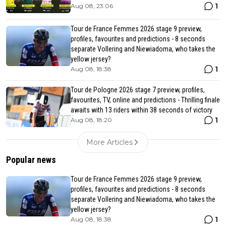
1
Aug 08, 23:06
Tour de France Femmes 2026 stage 9 preview,
profiles, favourites and predictions - 8 seconds
separate Vollering and Niewiadoma, who takes the
yellow jersey?
1
Aug 08, 18:38
Tour de Pologne 2026 stage 7 preview, profiles,
favourites, TV, online and predictions - Thrilling finale
awaits with 13 riders within 38 seconds of victory
1
Aug 08, 18:20
More Articles
Popular news
Tour de France Femmes 2026 stage 9 preview,
profiles, favourites and predictions - 8 seconds
separate Vollering and Niewiadoma, who takes the
yellow jersey?
1
Aug 08, 18:38