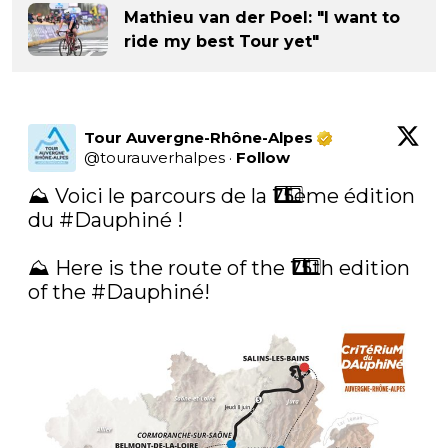
Mathieu van der Poel: "I want to
ride my best Tour yet"
Tour Auvergne-Rhône-Alpes
@
tourauverhalpes
·
Follow
⛰ Voici le parcours de la 7⃣5⃣ème édition 
du 
#Dauphiné
 ! 

⛰ Here is the route of the 7⃣5⃣th edition 
of the 
#Dauphiné
!