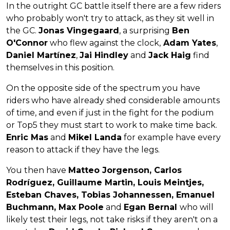
In the outright GC battle itself there are a few riders
who probably won't try to attack, as they sit well in
the GC.
Jonas Vingegaard
, a surprising
Ben
O'Connor
who flew against the clock,
Adam Yates
,
Daniel Martínez
,
Jai Hindley
and
Jack Haig
find
themselves in this position.
On the opposite side of the spectrum you have
riders who have already shed considerable amounts
of time, and even if just in the fight for the podium
or Top5 they must start to work to make time back.
Enric Mas
and
Mikel Landa
for example have every
reason to attack if they have the legs.
You then have
Matteo Jorgenson, Carlos
Rodríguez, Guillaume Martin, Louis Meintjes,
Esteban Chaves, Tobias Johannessen, Emanuel
Buchmann, Max Poole
and
Egan Bernal
who will
likely test their legs, not take risks if they aren't on a