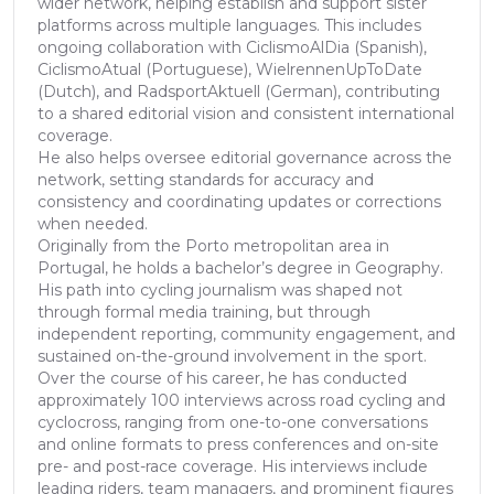
wider network, helping establish and support sister
platforms across multiple languages. This includes
ongoing collaboration with CiclismoAlDia (Spanish),
CiclismoAtual (Portuguese), WielrennenUpToDate
(Dutch), and RadsportAktuell (German), contributing
to a shared editorial vision and consistent international
coverage.
He also helps oversee editorial governance across the
network, setting standards for accuracy and
consistency and coordinating updates or corrections
when needed.
Originally from the Porto metropolitan area in
Portugal, he holds a bachelor’s degree in Geography.
His path into cycling journalism was shaped not
through formal media training, but through
independent reporting, community engagement, and
sustained on-the-ground involvement in the sport.
Over the course of his career, he has conducted
approximately 100 interviews across road cycling and
cyclocross, ranging from one-to-one conversations
and online formats to press conferences and on-site
pre- and post-race coverage. His interviews include
leading riders, team managers, and prominent figures