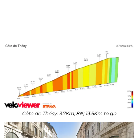
Côte de Thésy: 3.7Km; 8%; 13.5Km to go