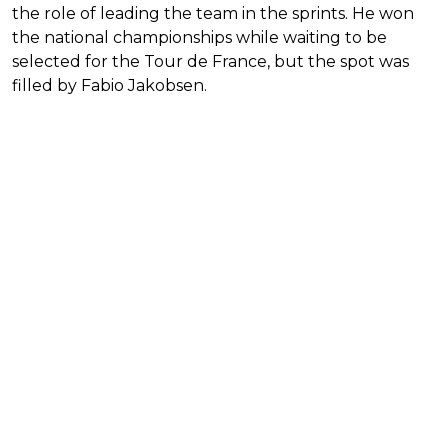
the role of leading the team in the sprints. He won
the national championships while waiting to be
selected for the Tour de France, but the spot was
filled by Fabio Jakobsen.