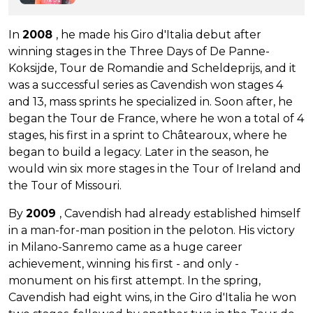
In
2008
, he made his Giro d'Italia debut after
winning stages in the Three Days of De Panne-
Koksijde, Tour de Romandie and Scheldeprijs, and it
was a successful series as Cavendish won stages 4
and 13, mass sprints he specialized in. Soon after, he
began the Tour de France, where he won a total of 4
stages, his first in a sprint to Châtearoux, where he
began to build a legacy. Later in the season, he
would win six more stages in the Tour of Ireland and
the Tour of Missouri.
By
2009
, Cavendish had already established himself
in a man-for-man position in the peloton. His victory
in Milano-Sanremo came as a huge career
achievement, winning his first - and only -
monument on his first attempt. In the spring,
Cavendish had eight wins, in the Giro d'Italia he won