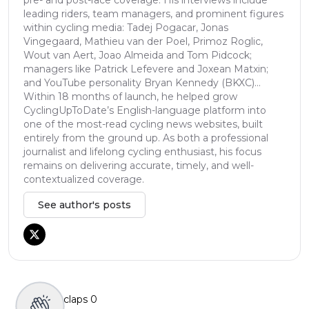
leading riders, team managers, and prominent figures
within cycling media: Tadej Pogacar, Jonas
Vingegaard, Mathieu van der Poel, Primoz Roglic,
Wout van Aert, Joao Almeida and Tom Pidcock;
managers like Patrick Lefevere and Joxean Matxin;
and YouTube personality Bryan Kennedy (BKXC)...
Within 18 months of launch, he helped grow
CyclingUpToDate’s English-language platform into
one of the most-read cycling news websites, built
entirely from the ground up. As both a professional
journalist and lifelong cycling enthusiast, his focus
remains on delivering accurate, timely, and well-
contextualized coverage.
See author's posts
claps
0