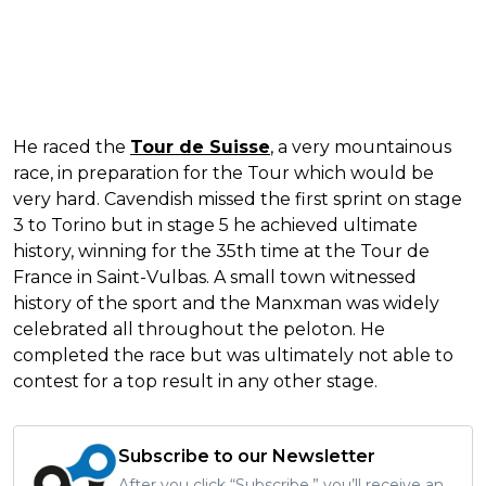
He raced the
Tour de Suisse
, a very mountainous
race, in preparation for the Tour which would be
very hard. Cavendish missed the first sprint on stage
3 to Torino but in stage 5 he achieved ultimate
history, winning for the 35th time at the Tour de
France in Saint-Vulbas. A small town witnessed
history of the sport and the Manxman was widely
celebrated all throughout the peloton. He
completed the race but was ultimately not able to
contest for a top result in any other stage.
Subscribe to our Newsletter
After you click “Subscribe,” you’ll receive an