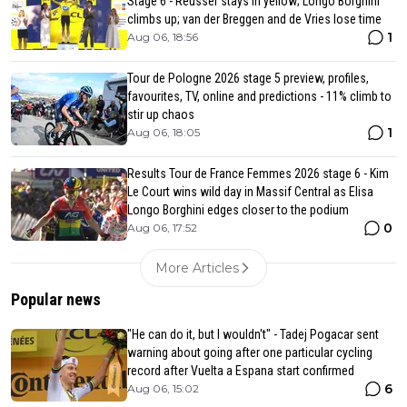
Stage 6 - Reusser stays in yellow; Longo Borghini
climbs up; van der Breggen and de Vries lose time
1
Aug 06, 18:56
Tour de Pologne 2026 stage 5 preview, profiles,
favourites, TV, online and predictions - 11% climb to
stir up chaos
1
Aug 06, 18:05
Results Tour de France Femmes 2026 stage 6 - Kim
Le Court wins wild day in Massif Central as Elisa
Longo Borghini edges closer to the podium
0
Aug 06, 17:52
More Articles
Popular news
"He can do it, but I wouldn't" - Tadej Pogacar sent
warning about going after one particular cycling
record after Vuelta a Espana start confirmed
6
Aug 06, 15:02