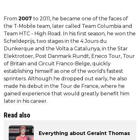
From
2007
to 2011, he became one of the faces of
the T-Mobile team, later called Team Columbia and
Team HTC - High Road. In his first season, he won the
Scheldeprijs, two stages in the 4 Jours du
Dunkerque and the Volta a Catalunya, in the Star
Elektrotoer, Post Danmark Rundt, Eneco Tour, Tour
of Britain and Circuit Franco-Belge, quickly
establishing himself as one of the world's fastest
sprinters. Although he dropped out early, he also
made his debut in the Tour de France, where he
gained experience that would greatly benefit him
later in his career.
Read also
Everything about Geraint Thomas