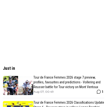
Just in
Tour de France Femmes 2026 stage 7 preview,
profiles, favourites and predictions - Vollering and
Reusser battle for Tour victory on Mont Ventoux
1
Aug 07, 00:49
Tour de France Femmes 2026 Classifications Update