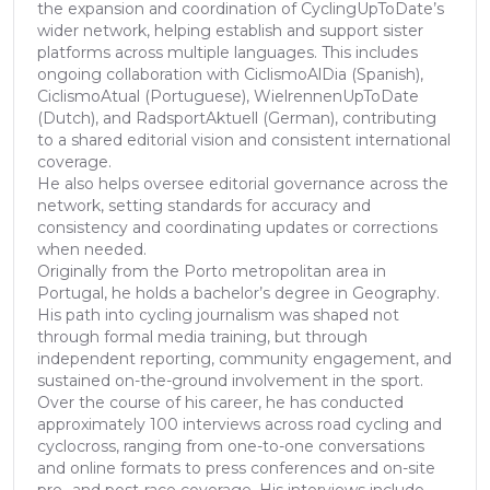
the expansion and coordination of CyclingUpToDate’s
wider network, helping establish and support sister
platforms across multiple languages. This includes
ongoing collaboration with CiclismoAlDia (Spanish),
CiclismoAtual (Portuguese), WielrennenUpToDate
(Dutch), and RadsportAktuell (German), contributing
to a shared editorial vision and consistent international
coverage.
He also helps oversee editorial governance across the
network, setting standards for accuracy and
consistency and coordinating updates or corrections
when needed.
Originally from the Porto metropolitan area in
Portugal, he holds a bachelor’s degree in Geography.
His path into cycling journalism was shaped not
through formal media training, but through
independent reporting, community engagement, and
sustained on-the-ground involvement in the sport.
Over the course of his career, he has conducted
approximately 100 interviews across road cycling and
cyclocross, ranging from one-to-one conversations
and online formats to press conferences and on-site
pre- and post-race coverage. His interviews include