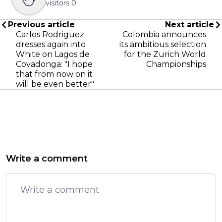
visitors
0
Previous article
Next article
Carlos Rodriguez
Colombia announces
dresses again into
its ambitious selection
White on Lagos de
for the Zurich World
Covadonga: "I hope
Championships
that from now on it
will be even better"
Write a comment