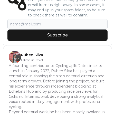
email from us right away. In some cases, it
may end up in your spam folder, so be sure
to check there as well to confirm.
Subscribe
Rúben Silva
Editor-in-Chief
A founding contributor to CyclingUpToDate since its
launch in January 2022, Ruben Silva has played a
central role in shaping the site’s editorial direction and
long-term growth. Before joining the project, he built
his experience through independent blogging at
Echelons Hub and by producing race previews for
Ciclismo Internacional, developing a strong analytical
voice rooted in daily engagement with professional
cycling.
Beyond editorial work, he has been closely involved in