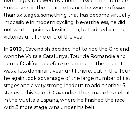
two stages, followed by another two in the Tour de
Suisse, and in the Tour de France he won no fewer
than six stages, something that has become virtually
impossible in modern cycling. Nevertheless, he did
not win the points classification, but added 4 more
victories until the end of the year.
In
2010
, Cavendish decided not to ride the Giro and
won the Volta a Catalunya, Tour de Romandie and
Tour of California before returning to the Tour. It
was a less dominant year until there, but in the Tour
he again took advantage of the large number of flat
stages and a very strong leadout to add another 5
stages to his record. Cavendish then made his debut
in the Vuelta a Espana, where he finished the race
with 3 more stage wins under his belt.