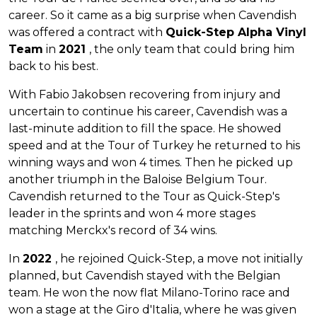
career. So it came as a big surprise when Cavendish
was offered a contract with
Quick-Step Alpha Vinyl
Team
in
2021
, the only team that could bring him
back to his best.
With Fabio Jakobsen recovering from injury and
uncertain to continue his career, Cavendish was a
last-minute addition to fill the space. He showed
speed and at the Tour of Turkey he returned to his
winning ways and won 4 times. Then he picked up
another triumph in the Baloise Belgium Tour.
Cavendish returned to the Tour as Quick-Step's
leader in the sprints and won 4 more stages
matching Merckx's record of 34 wins.
In
2022
, he rejoined Quick-Step, a move not initially
planned, but Cavendish stayed with the Belgian
team. He won the now flat Milano-Torino race and
won a stage at the Giro d'Italia, where he was given