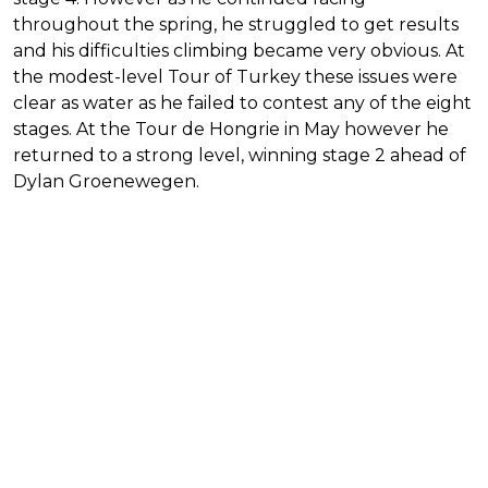
throughout the spring, he struggled to get results
and his difficulties climbing became very obvious. At
the modest-level Tour of Turkey these issues were
clear as water as he failed to contest any of the eight
stages. At the Tour de Hongrie in May however he
returned to a strong level, winning stage 2 ahead of
Dylan Groenewegen.