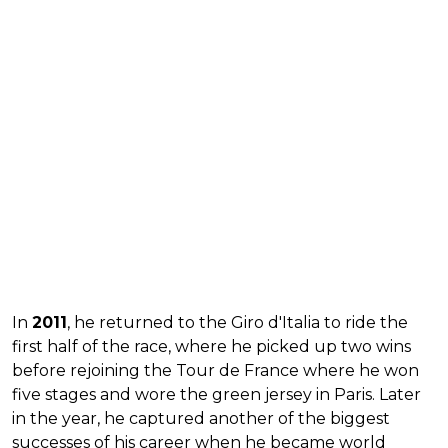
In
2011
, he returned to the Giro d'Italia to ride the
first half of the race, where he picked up two wins
before rejoining the Tour de France where he won
five stages and wore the green jersey in Paris. Later
in the year, he captured another of the biggest
successes of his career when he became world