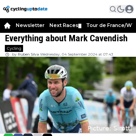
Newsletter
Next Races
Tour de France/WT
▼
Everything about Mark Cavendish
Cycling
by
Rúben Silva
Wednesday, 04 September 2024 at 07:43