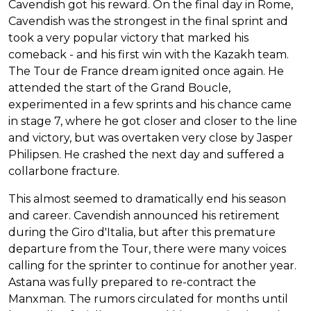
Cavendish got his reward. On the final day in Rome,
Cavendish was the strongest in the final sprint and
took a very popular victory that marked his
comeback - and his first win with the Kazakh team.
The Tour de France dream ignited once again. He
attended the start of the Grand Boucle,
experimented in a few sprints and his chance came
in stage 7, where he got closer and closer to the line
and victory, but was overtaken very close by Jasper
Philipsen. He crashed the next day and suffered a
collarbone fracture.
This almost seemed to dramatically end his season
and career. Cavendish announced his retirement
during the Giro d'Italia, but after this premature
departure from the Tour, there were many voices
calling for the sprinter to continue for another year.
Astana was fully prepared to re-contract the
Manxman. The rumors circulated for months until