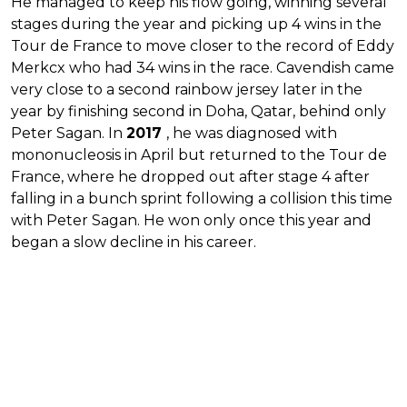
He managed to keep his flow going, winning several
stages during the year and picking up 4 wins in the
Tour de France to move closer to the record of Eddy
Merkcx who had 34 wins in the race. Cavendish came
very close to a second rainbow jersey later in the
year by finishing second in Doha, Qatar, behind only
Peter Sagan. In
2017
, he was diagnosed with
mononucleosis in April but returned to the Tour de
France, where he dropped out after stage 4 after
falling in a bunch sprint following a collision this time
with Peter Sagan. He won only once this year and
began a slow decline in his career.