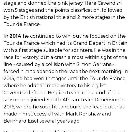
stage and donned the pink jersey. Here Cavendish
won 5 stages and the points classification, followed
by the British national title and 2 more stages in the
Tour de France.
In
2014
he continued to win, but he focused on the
Tour de France which had its Grand Depart in Britain
with a first stage suitable for sprinters. He was in the
race for victory, but a crash almost within sight of the
line - caused by a collision with Simon Gerrans -
forced him to abandon the race the next morning. In
2015, he had won 12 stages until the Tour de France,
where he added 1 more victory to his big list.
Cavendish left the Belgian team at the end of the
season and joined South African Team Dimension in
2016, where he sought to rebuild the lead-out that
made him successful with Mark Renshaw and
Bernhard Eisel several years ago.