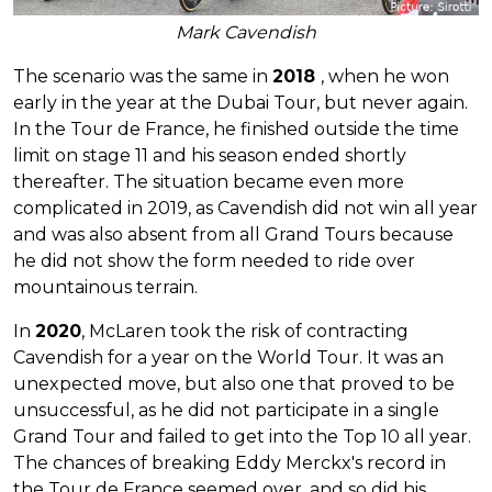
Mark Cavendish
The scenario was the same in
2018
, when he won
early in the year at the Dubai Tour, but never again.
In the Tour de France, he finished outside the time
limit on stage 11 and his season ended shortly
thereafter. The situation became even more
complicated in 2019, as Cavendish did not win all year
and was also absent from all Grand Tours because
he did not show the form needed to ride over
mountainous terrain.
In
2020
, McLaren took the risk of contracting
Cavendish for a year on the World Tour. It was an
unexpected move, but also one that proved to be
unsuccessful, as he did not participate in a single
Grand Tour and failed to get into the Top 10 all year.
The chances of breaking Eddy Merckx's record in
the Tour de France seemed over, and so did his