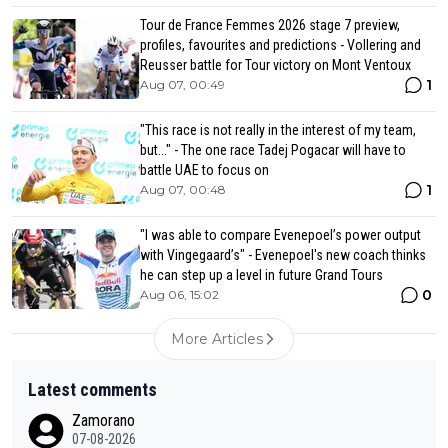
Tour de France Femmes 2026 stage 7 preview,
profiles, favourites and predictions - Vollering and
Reusser battle for Tour victory on Mont Ventoux
1
Aug 07, 00:49
"This race is not really in the interest of my team,
but..." - The one race Tadej Pogacar will have to
battle UAE to focus on
1
Aug 07, 00:48
"I was able to compare Evenepoel’s power output
with Vingegaard’s" - Evenepoel's new coach thinks
he can step up a level in future Grand Tours
0
Aug 06, 15:02
More Articles
Latest comments
Zamorano
07-08-2026