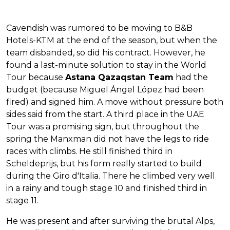
Cavendish was rumored to be moving to B&B
Hotels-KTM at the end of the season, but when the
team disbanded, so did his contract. However, he
found a last-minute solution to stay in the World
Tour because
Astana Qazaqstan Team
had the
budget (because Miguel Ángel López had been
fired) and signed him. A move without pressure both
sides said from the start. A third place in the UAE
Tour was a promising sign, but throughout the
spring the Manxman did not have the legs to ride
races with climbs. He still finished third in
Scheldeprijs, but his form really started to build
during the Giro d'Italia. There he climbed very well
in a rainy and tough stage 10 and finished third in
stage 11.
He was present and after surviving the brutal Alps,