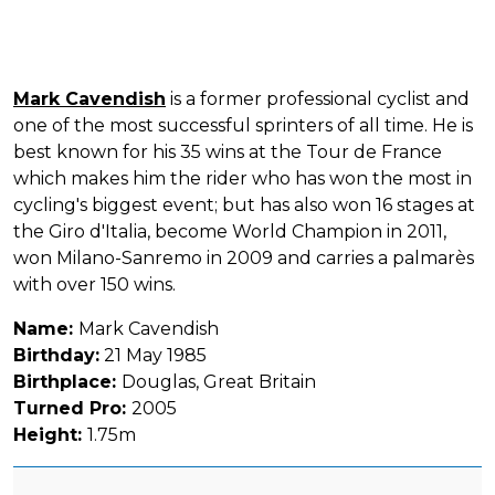
Mark Cavendish
is a former professional cyclist and
one of the most successful sprinters of all time. He is
best known for his 35 wins at the Tour de France
which makes him the rider who has won the most in
cycling's biggest event; but has also won 16 stages at
the Giro d'Italia, become World Champion in 2011,
won Milano-Sanremo in 2009 and carries a palmarès
with over 150 wins.
Name:
Mark Cavendish
Birthday:
21 May 1985
Birthplace:
Douglas, Great Britain
Turned Pro:
2005
Height:
1.75m