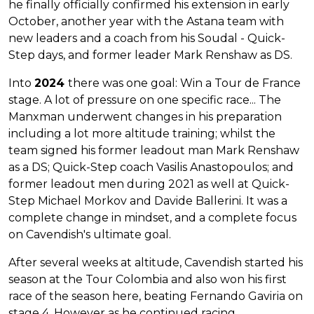
he finally officially confirmed his extension in early
October, another year with the Astana team with
new leaders and a coach from his Soudal - Quick-
Step days, and former leader Mark Renshaw as DS.
Into
2024
there was one goal: Win a Tour de France
stage. A lot of pressure on one specific race... The
Manxman underwent changes in his preparation
including a lot more altitude training; whilst the
team signed his former leadout man Mark Renshaw
as a DS; Quick-Step coach Vasilis Anastopoulos; and
former leadout men during 2021 as well at Quick-
Step Michael Morkov and Davide Ballerini. It was a
complete change in mindset, and a complete focus
on Cavendish's ultimate goal.
After several weeks at altitude, Cavendish started his
season at the Tour Colombia and also won his first
race of the season here, beating Fernando Gaviria on
stage 4. However as he continued racing