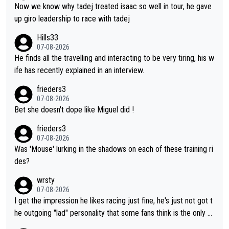
Now we know why tadej treated isaac so well in tour, he gave
up giro leadership to race with tadej
Hills33
07-08-2026
He finds all the travelling and interacting to be very tiring, his w
ife has recently explained in an interview.
frieders3
07-08-2026
Bet she doesn't dope like Miguel did !
frieders3
07-08-2026
Was 'Mouse' lurking in the shadows on each of these training ri
des?
wrsty
07-08-2026
I get the impression he likes racing just fine, he's just not got t
he outgoing "lad" personality that some fans think is the only w
ay to be.