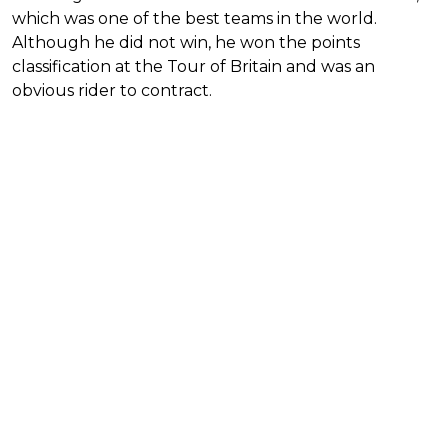
which was one of the best teams in the world.
Although he did not win, he won the points
classification at the Tour of Britain and was an
obvious rider to contract.