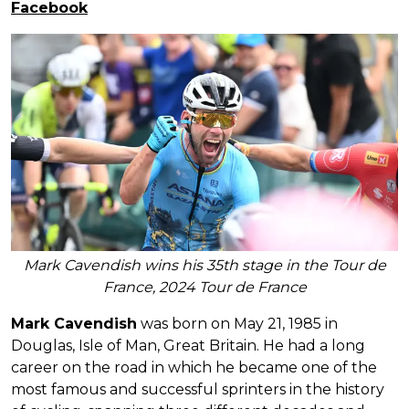
Facebook
Mark Cavendish wins his 35th stage in the Tour de
France, 2024 Tour de France
Mark Cavendish
was born on May 21, 1985 in
Douglas, Isle of Man, Great Britain. He had a long
career on the road in which he became one of the
most famous and successful sprinters in the history