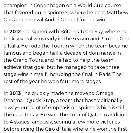
champion in Copenhagen on a World Cup course
that favored pure sprinters, where he beat Matthew
Goss and his rival André Greipel for the win.
In
2012
, he signed with Britain's Team Sky, where he
took several wins early in the season and 3 in the Giro
d'Italia. He rode the Tour, in which the team became
famous and began half a decade of dominance in
the Grand Tours, and he had to help the team
achieve that goal, but he managed to take three
stage wins himself, including the final in Paris. The
rest of the year he won four more stages.
In
2013
, he quickly made the move to Omega
Pharma - Quick-Step, a team that has traditionally
always put a lot of emphasis on sprints, which is still
the case today. He won the Tour of Qatar in addition
to 4 stages famously, scoring a few more victories
before riding the Giro d'Italia where he won the first