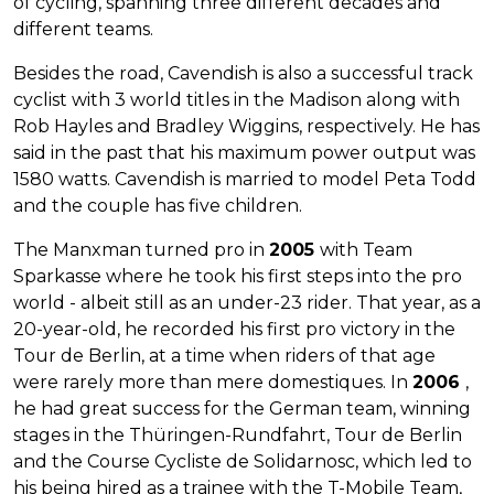
of cycling, spanning three different decades and
different teams.
Besides the road, Cavendish is also a successful track
cyclist with 3 world titles in the Madison along with
Rob Hayles and Bradley Wiggins, respectively. He has
said in the past that his maximum power output was
1580 watts. Cavendish is married to model Peta Todd
and the couple has five children.
The Manxman turned pro in
2005
with Team
Sparkasse where he took his first steps into the pro
world - albeit still as an under-23 rider. That year, as a
20-year-old, he recorded his first pro victory in the
Tour de Berlin, at a time when riders of that age
were rarely more than mere domestiques. In
2006
,
he had great success for the German team, winning
stages in the Thüringen-Rundfahrt, Tour de Berlin
and the Course Cycliste de Solidarnosc, which led to
his being hired as a trainee with the T-Mobile Team,