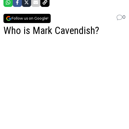
0
Follow us on Google!
Who is Mark Cavendish?