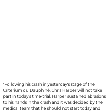
"Following his crash in yesterday's stage of the
Criterium du Dauphiné, Chris Harper will not take
part in today's time-trial. Harper sustained abrasions
to his hands in the crash and it was decided by the
medical team that he should not start today and