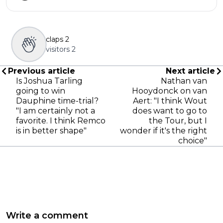
claps
2
visitors
2
Previous article
Next article
Is Joshua Tarling
Nathan van
going to win
Hooydonck on van
Dauphine time-trial?
Aert: "I think Wout
"I am certainly not a
does want to go to
favorite. I think Remco
the Tour, but I
is in better shape"
wonder if it's the right
choice"
Write a comment