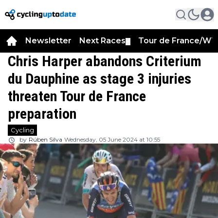
Newsletter
Next Races
Tour de France/WT
▼
Chris Harper abandons Criterium
du Dauphine as stage 3 injuries
threaten Tour de France
preparation
Cycling
by
Rúben Silva
Wednesday, 05 June 2024 at 10:55