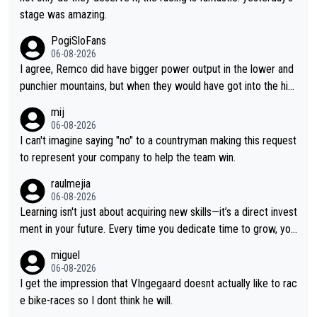
stage was amazing.
PogiSloFans
06-08-2026
I agree, Remco did have bigger power output in the lower and
punchier mountains, but when they would have got into the hig
h mountains, then the picture would be turned around. I still thi
mij
nk Jonas is a better high mountain climber and would have bea
06-08-2026
ten Remco on Alp d'Huez. Maybe we will never know, I have th
I can't imagine saying "no" to a countryman making this request
e feeling Jonas will retire. He has nothing more to prove: He w
to represent your company to help the team win.
on all three GT, TdF twice... he won all the major one week sta
raulmejia
ge races... he can't seem to win one day races... he crashed ou
06-08-2026
t on a few occasions and hurt himself pretty badly... him stayin
Learning isn't just about acquiring new skills—it’s a direct invest
g and beating other cyclists that are not Pogačar is BS... he kn
ment in your future. Every time you dedicate time to grow, you
ows he will never again beat Pogi, regardless what he says... S
reaffirm your commitment to becoming a better version of yo
miguel
O??? Retirement !!!
urself and prepare for bigger opportunities ahead.
06-08-2026
I get the impression that VIngegaard doesnt actually like to rac
e bike-races so I dont think he will.