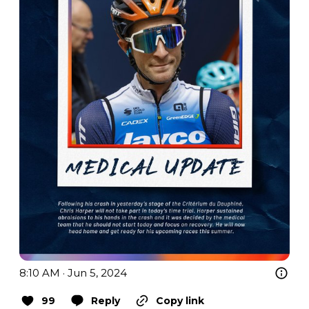
8:10 AM · Jun 5, 2024
99
Reply
Copy link