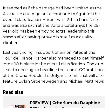
It seemed as if the damage had been limited, as the
Australian could go on to continue to fight for the
overall classification. Harper was 12th in Paris-Nice
and was also sixth at the Volta a Catalunya; the 29-
year old has been enjoying extra leadership this
season after having proven himself as a quality
climber.
Last year, riding in support of Simon Yates at the
Tour de France, Harper also managed to get himself
into a 16th place in the overall classification. The duo
is set to once again headline the team's GC ambitions
at the Grand Boucle this July; in a team that will also
feature Dylan Groenewegen and Michael Matthews.
Read also
PREVIEW | Criterium du Dauphine