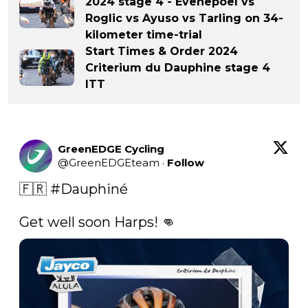
2024 stage 4 - Evenepoel vs
Roglic vs Ayuso vs Tarling on 34-
kilometer time-trial
Start Times & Order 2024
Criterium du Dauphine stage 4
ITT
GreenEDGE Cycling
@
GreenEDGEteam
·
Follow
🇫🇷 
#Dauphiné
Get well soon Harps! 👊 