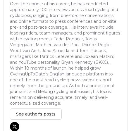
Over the course of his career, he has conducted
approximately 100 interviews across road cycling and
cyclocross, ranging from one-to-one conversations
and online formats to press conferences and on-site
pre- and post-race coverage. His interviews include
leading riders, team managers, and prominent figures
within cycling media: Tadej Pogacar, Jonas
Vingegaard, Mathieu van der Poel, Primoz Roglic,
Wout van Aert, Joao Almeida and Tom Pidcock;
managers like Patrick Lefevere and Joxean Matxin;
and YouTube personality Bryan Kennedy (BKXC)...
Within 18 months of launch, he helped grow
CyclingUpToDate’s English-language platform into
one of the most-read cycling news websites, built
entirely from the ground up. As both a professional
journalist and lifelong cycling enthusiast, his focus
remains on delivering accurate, timely, and well-
contextualized coverage.
See author's posts