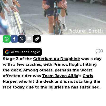
0
Follow us on Google!
Stage 3 of the
Criterium du Dauphiné
was a day
with a few crashes, with Primoz Roglic hitting
the deck. Among others, perhaps the worst
affected rider was
Team Jayco AlUla
's
Chris
Harper
, who hit the deck and is not starting the
race today due to the injuries he has sustained.