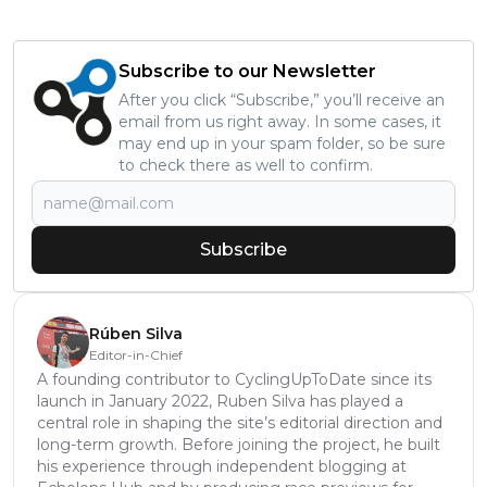
Subscribe to our Newsletter
After you click “Subscribe,” you’ll receive an
email from us right away. In some cases, it
may end up in your spam folder, so be sure
to check there as well to confirm.
Subscribe
Rúben Silva
Editor-in-Chief
A founding contributor to CyclingUpToDate since its
launch in January 2022, Ruben Silva has played a
central role in shaping the site’s editorial direction and
long-term growth. Before joining the project, he built
his experience through independent blogging at