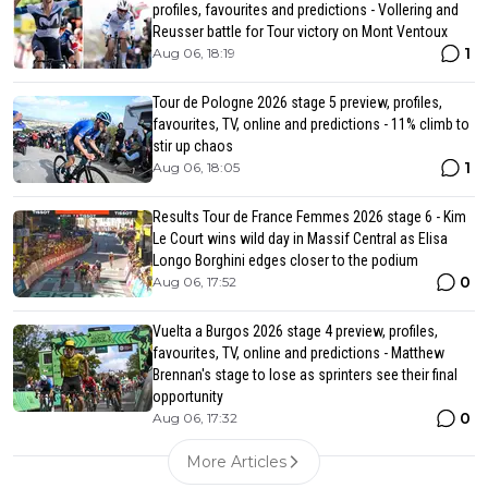
profiles, favourites and predictions - Vollering and
Reusser battle for Tour victory on Mont Ventoux
1
Aug 06, 18:19
Tour de Pologne 2026 stage 5 preview, profiles,
favourites, TV, online and predictions - 11% climb to
stir up chaos
1
Aug 06, 18:05
Results Tour de France Femmes 2026 stage 6 - Kim
Le Court wins wild day in Massif Central as Elisa
Longo Borghini edges closer to the podium
0
Aug 06, 17:52
Vuelta a Burgos 2026 stage 4 preview, profiles,
favourites, TV, online and predictions - Matthew
Brennan's stage to lose as sprinters see their final
opportunity
0
Aug 06, 17:32
More Articles