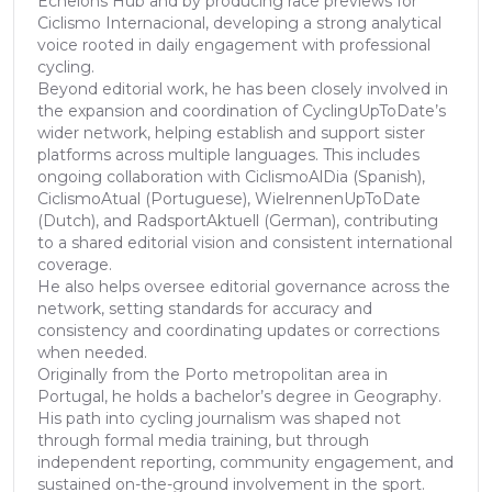
Echelons Hub and by producing race previews for
Ciclismo Internacional, developing a strong analytical
voice rooted in daily engagement with professional
cycling.
Beyond editorial work, he has been closely involved in
the expansion and coordination of CyclingUpToDate’s
wider network, helping establish and support sister
platforms across multiple languages. This includes
ongoing collaboration with CiclismoAlDia (Spanish),
CiclismoAtual (Portuguese), WielrennenUpToDate
(Dutch), and RadsportAktuell (German), contributing
to a shared editorial vision and consistent international
coverage.
He also helps oversee editorial governance across the
network, setting standards for accuracy and
consistency and coordinating updates or corrections
when needed.
Originally from the Porto metropolitan area in
Portugal, he holds a bachelor’s degree in Geography.
His path into cycling journalism was shaped not
through formal media training, but through
independent reporting, community engagement, and
sustained on-the-ground involvement in the sport.