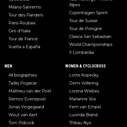
Alpes
Milano-Sanremo
Copenhagen Sprint
Tour des Flanders
Tour de Suisse
Paris-Roubaix
Tour de Pologne
Giro d'Italia
Clasica San Sebastian
Tour de France
World Championships
Vuelta a España
Il Lombardia
MEN
WOMEN & CYCLOCROSS
All biographies
Lotte Kopecky
Tadej Pogacar
Demi Vollering
Mathieu van der Poel
Lorena Wiebes
Remco Evenepoel
Marianne Vos
Jonas Vingegaard
Fem van Empel
Wout van Aert
Lucinda Brand
Tom Pidcock
Thibau Nys