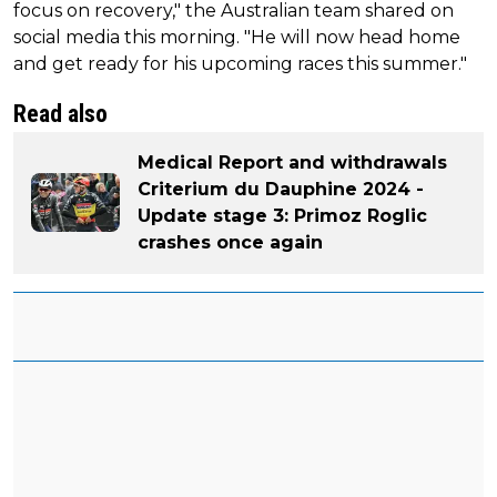
focus on recovery," the Australian team shared on
social media this morning. "He will now head home
and get ready for his upcoming races this summer."
Read also
Medical Report and withdrawals
Criterium du Dauphine 2024 -
Update stage 3: Primoz Roglic
crashes once again