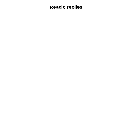
Read 6 replies