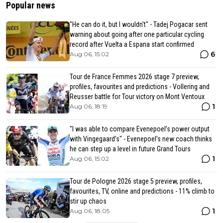
Popular news
"He can do it, but I wouldn't" - Tadej Pogacar sent
warning about going after one particular cycling
record after Vuelta a Espana start confirmed
6
Aug 06, 15:02
Tour de France Femmes 2026 stage 7 preview,
profiles, favourites and predictions - Vollering and
Reusser battle for Tour victory on Mont Ventoux
1
Aug 06, 18:19
"I was able to compare Evenepoel’s power output
with Vingegaard’s" - Evenepoel's new coach thinks
he can step up a level in future Grand Tours
1
Aug 06, 15:02
Tour de Pologne 2026 stage 5 preview, profiles,
favourites, TV, online and predictions - 11% climb to
stir up chaos
1
Aug 06, 18:05