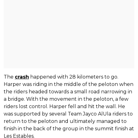
The
crash
happened with 28 kilometers to go.
Harper was riding in the middle of the peloton when
the riders headed towards a small road narrowing in
a bridge. With the movement in the peloton, a few
riders lost control. Harper fell and hit the wall. He
was supported by several Team Jayco AlUla riders to
return to the peloton and ultimately managed to
finish in the back of the group in the summit finish at
Les Estables.