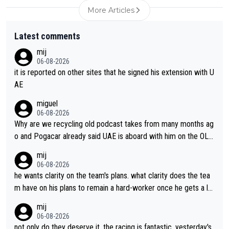
More Articles
Latest comments
mij
06-08-2026
it is reported on other sites that he signed his extension with U
AE
miguel
06-08-2026
Why are we recycling old podcast takes from many months ag
o and Pogacar already said UAE is aboard with him on the OL p
lans. This is just lazy journalism if even that.
mij
06-08-2026
he wants clarity on the team's plans. what clarity does the tea
m have on his plans to remain a hard-worker once he gets a lo
nger contract?
mij
06-08-2026
not only do they deserve it, the racing is fantastic. yesterday's