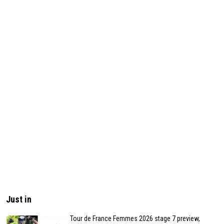
Just in
Tour de France Femmes 2026 stage 7 preview,