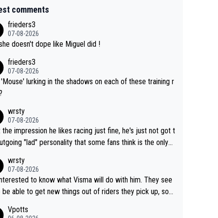
est comments
frieders3
07-08-2026
she doesn't dope like Miguel did !
frieders3
07-08-2026
'Mouse' lurking in the shadows on each of these training r
?
wrsty
07-08-2026
t the impression he likes racing just fine, he's just not got t
utgoing "lad" personality that some fans think is the only
to be.
wrsty
07-08-2026
interested to know what Visma will do with him. They see
 be able to get new things out of riders they pick up, so
e he's got as of yet untapped utility to them doing somet
Vpotts
 else besides purely sprinting. At least they probably got h