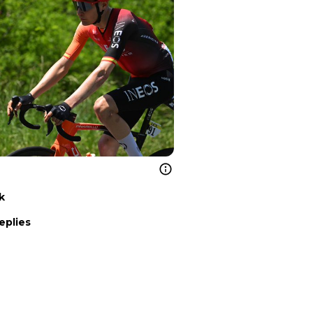
k
eplies