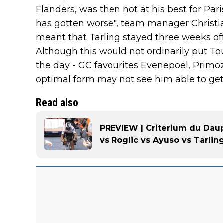
Flanders, was then not at his best for Pari
has gotten worse", team manager Christia
meant that Tarling stayed three weeks off
Although this would not ordinarily put Tou
the day - GC favourites Evenepoel, Primo
optimal form may not see him able to get
Read also
PREVIEW | Criterium du Dau
vs Roglic vs Ayuso vs Tarlin