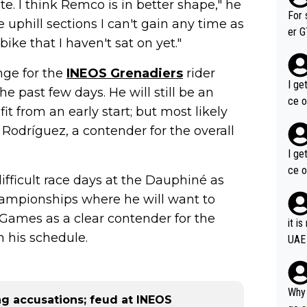
ite. I think Remco is in better shape," he
im f
For 
 uphill sections I can't gain any time as
er GT wins. You also ge
bike that I haven't sat on yet."
am's leader. But he ma
acin
enge for the
INEOS Grenadiers
rider
I ge
 past few days. He will still be an
ce o
t from an early start; but most likely
s Rodríguez, a contender for the overall
I ge
ce o
 difficult race days at the Dauphiné as
hampionships where he will want to
c Games as a clear contender for the
it i
n his schedule.
UAE
Why 
g accusations; feud at INEOS