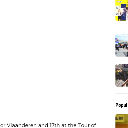
Popul
oor Vlaanderen and 17th at the Tour of