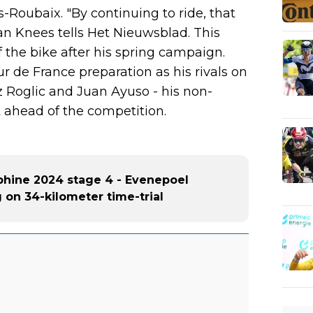
s-Roubaix. "By continuing to ride, that
n Knees tells Het Nieuwsblad. This
 the bike after his spring campaign.
r de France preparation as his rivals on
z Roglic and Juan Ayuso - his non-
 ahead of the competition.
phine 2024 stage 4 - Evenepoel
g on 34-kilometer time-trial