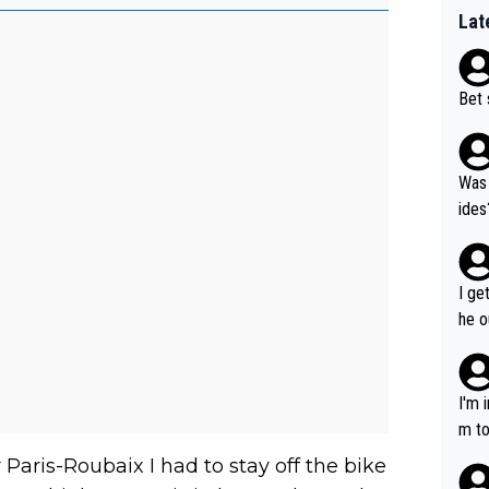
Lat
Bet 
Was 
ides
I ge
he o
way 
I'm 
m to
mayb
r Paris-Roubaix I had to stay off the bike
hing