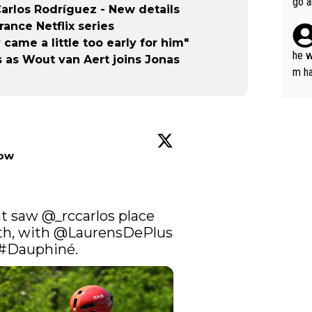
go a
rlos Rodríguez - New details
plan
ance Netflix series
came a little too early for him"
he w
 as Wout van Aert joins Jonas
m ha
nger
low
t saw 
@_rccarlos
 place 
th, with 
@LaurensDePlus
#Dauphiné
.