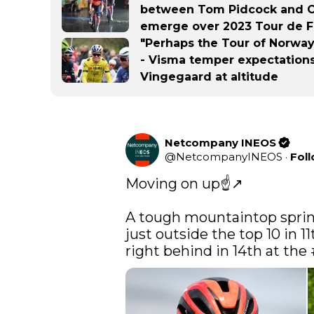
between Tom Pidcock and Ca
emerge over 2023 Tour de Fr
"Perhaps the Tour of Norway 
- Visma temper expectations
Vingegaard at altitude
Netcompany INEOS
@
NetcompanyINEOS
·
Fol
Moving on up☝️↗️

A tough mountaintop sprin
just outside the top 10 in 11
right behind in 14th at the 