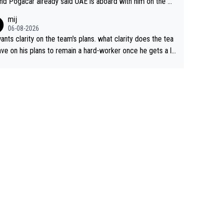
nd Pogacar already said UAE is aboard with him on the OL
s. This is just lazy journalism if even that.
mij
06-08-2026
ants clarity on the team's plans. what clarity does the tea
ve on his plans to remain a hard-worker once he gets a lo
 contract?