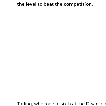
the level to beat the competition.
Tarling, who rode to sixth at the Dwars d