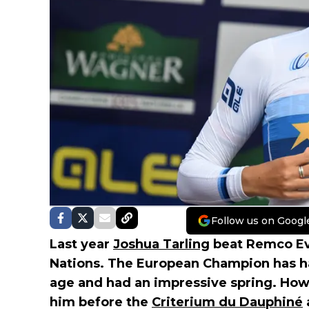
Follow us on Googl
Last year
Joshua Tarling
beat Remco Ev
Nations. The European Champion has had
age and had an impressive spring. How
him before the
Criterium du Dauphiné