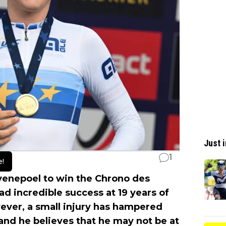
Just i
1
e!
enepoel to win the Chrono des
 incredible success at 19 years of
ever, a small injury has hampered
and he believes that he may not be at