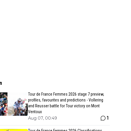
n
Tour de France Femmes 2026 stage 7 preview,
profiles, favourites and predictions - Vollering
and Reusser battle for Tour victory on Mont
Ventoux
1
Aug 07, 00:49
Tour de France Femmes 2026 Classifications