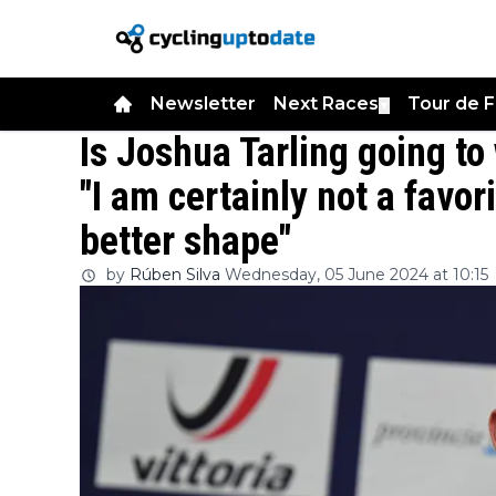
Newsletter
Next Races
Tour de 
▼
Is Joshua Tarling going to
"I am certainly not a favor
better shape"
by
Rúben Silva
Wednesday, 05 June 2024 at 10:15