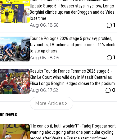
Update Stage 6 - Reusser stays in yellow; Longo
Borghini climbs up; van der Breggen and de Vries
lose time
1
Aug 06, 18:56
Tour de Pologne 2026 stage 5 preview, profiles,
favourites, TV, online and predictions - 11% climb
to stir up chaos
1
Aug 06, 18:05
Results Tour de France Femmes 2026 stage 6 -
Kim Le Court wins wild day in Massif Central as
Elisa Longo Borghini edges closer to the podium
0
Aug 06, 17:52
More Articles
ar news
"He can do it, but I wouldn't" - Tadej Pogacar sent
warning about going after one particular cycling
record after Vuelta a Espana start confirmed