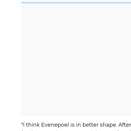
"I think Evenepoel is in better shape. Afte