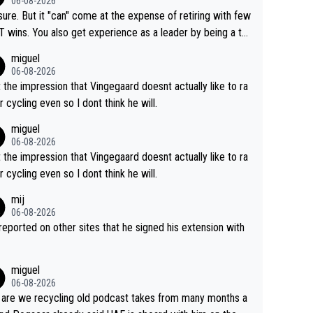
06-08-2026
airly cheap.
sure. But it "can" come at the expense of retiring with few
t experience as a leader by being a te
y also enjoy riding for Pogi more than r
miguel
g for himself anyway.
06-08-2026
t the impression that Vingegaard doesnt actually like to ra
r cycling even so I dont think he will.
miguel
06-08-2026
t the impression that Vingegaard doesnt actually like to ra
r cycling even so I dont think he will.
mij
06-08-2026
s reported on other sites that he signed his extension with
miguel
06-08-2026
are we recycling old podcast takes from many months a