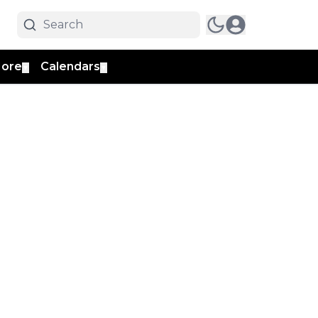
ore
Calendars
▼
▼