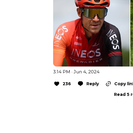
3:14 PM · Jun 4, 2024
236
Reply
Copy lin
Read 5 r