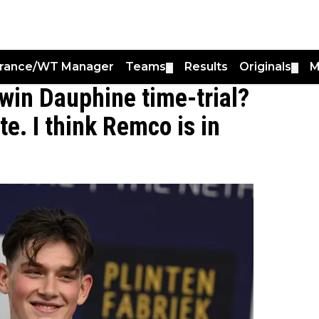
France/WT Manager
Teams
Results
Originals
M
▼
▼
 win Dauphine time-trial?
ite. I think Remco is in