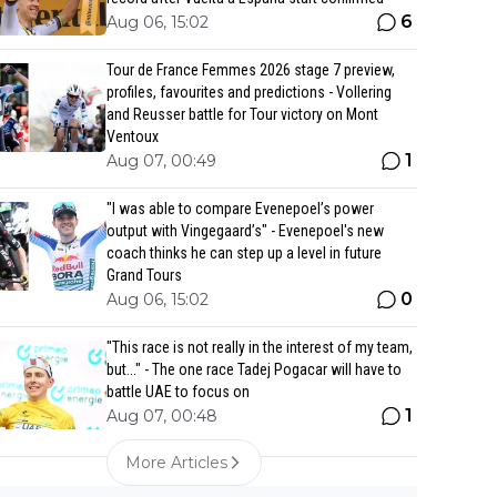
6
Aug 06, 15:02
Tour de France Femmes 2026 stage 7 preview,
profiles, favourites and predictions - Vollering
and Reusser battle for Tour victory on Mont
Ventoux
1
Aug 07, 00:49
"I was able to compare Evenepoel’s power
output with Vingegaard’s" - Evenepoel's new
coach thinks he can step up a level in future
Grand Tours
0
Aug 06, 15:02
"This race is not really in the interest of my team,
but..." - The one race Tadej Pogacar will have to
battle UAE to focus on
1
Aug 07, 00:48
More Articles