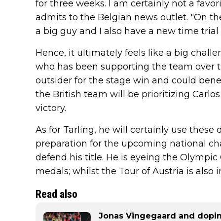
for three weeks. I am certainly not a favor
admits to the Belgian news outlet. "On the
a big guy and I also have a new time trial 
Hence, it ultimately feels like a big chall
who has been supporting the team over the
outsider for the stage win and could benefi
the British team will be prioritizing Carlo
victory.
As for Tarling, he will certainly use these
preparation for the upcoming national c
defend his title. He is eyeing the Olympi
medals; whilst the Tour of Austria is also i
Read also
Jonas Vingegaard and dopin