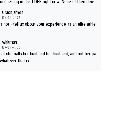
past best work. What’s notable with Vingegaar
 one racing in the TDFF right now. None of them have
hat he’s beating his past best, at levels that would hav
I am going to quit because I lost some races" attitude
Crashjames
en his past rival, but his present rival also improved,
07-08-2026
ore than he (Vingegaard) did. Having watched my da
s not - tell us about your experience as an elite athle
 go through that - it’s hard, it’s rough, it attacks the s
t hits your identity. Pride is a powerful thing, both in th
whkman
ing and in the hurting.
07-08-2026
that she calls her husband her husband, and not her pa
 whatever that is.