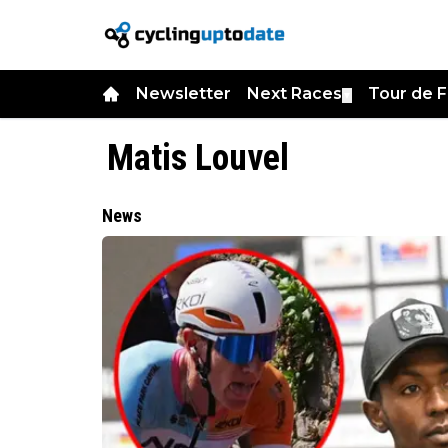
Newsletter
Next Races
Tour de 
▼
Matis Louvel
News