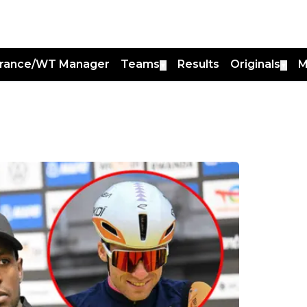
France/WT Manager
Teams
Results
Originals
M
▼
▼