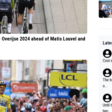
 - Overijse 2024 ahead of Matis Louvel and
Late
Cool 
The b
o...
Until
him