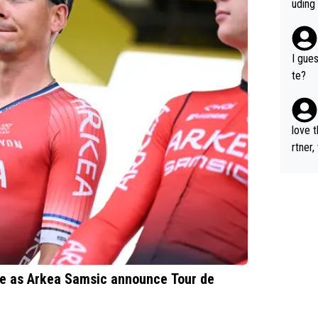
to beat her 
uding
d is t
the "
e beat
and m
I gues
ughter
te?
oul, i
e seek
love 
rtner,
ne as Arkea Samsic announce Tour de