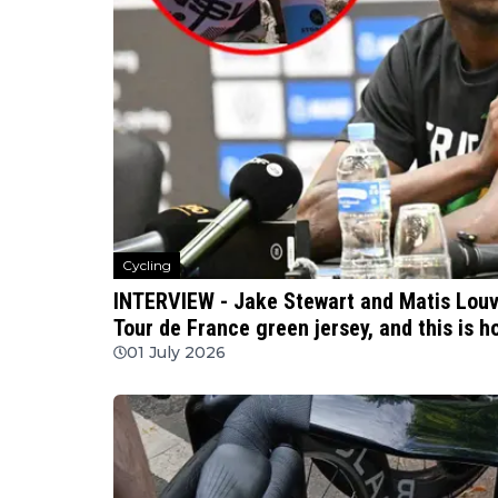
Cycling
INTERVIEW - Jake Stewart and Matis Louvel
Tour de France green jersey, and this is h
01 July 2026