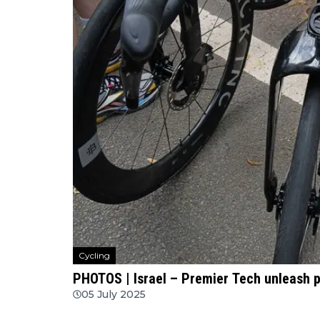
Cycling
PHOTOS | Israel – Premier Tech unleash p
05 July 2025