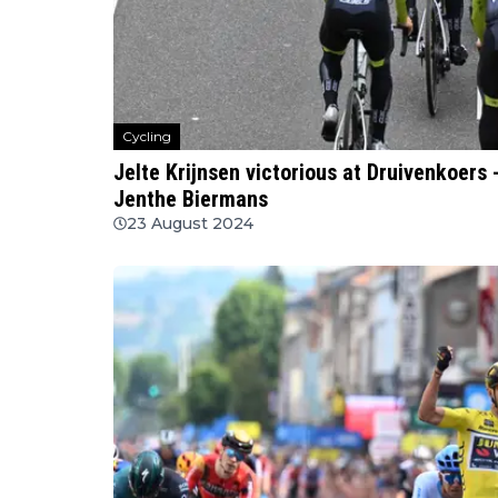
Cycling
Jelte Krijnsen victorious at Druivenkoers
Jenthe Biermans
23 August 2024