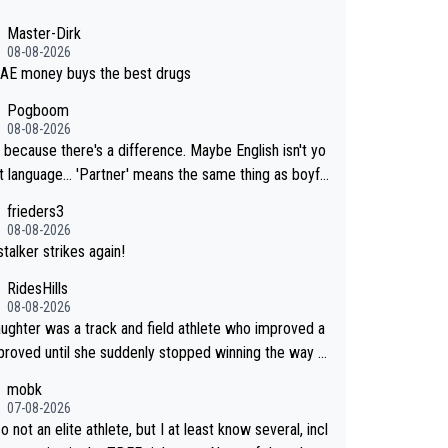
Master-Dirk
08-08-2026
AE money buys the best drugs
Pogboom
08-08-2026
 because there's a difference. Maybe English isn't yo
. 'Partner' means the same thing as boyfri
frieders3
not her boyfriend because they are married.
08-08-2026
talker strikes again!
RidesHills
08-08-2026
ughter was a track and field athlete who improved a
proved until she suddenly stopped winning the way s
ce had. She’d reached her limit. (This was in what can
mobk
led a not-quite elite division, but close, for her even
07-08-2026
o not an elite athlete, but I at least know several, incl