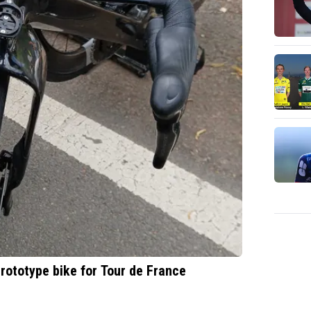
rototype bike for Tour de France