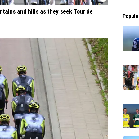
ntains and hills as they seek Tour de
Popula