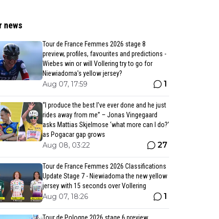
r news
Tour de France Femmes 2026 stage 8
preview, profiles, favourites and predictions -
Wiebes win or will Vollering try to go for
Niewiadoma's yellow jersey?
1
Aug 07, 17:59
“I produce the best I’ve ever done and he just
rides away from me” – Jonas Vingegaard
asks Mattias Skjelmose ‘what more can I do?’
as Pogacar gap grows
27
Aug 08, 03:22
Tour de France Femmes 2026 Classifications
Update Stage 7 - Niewiadoma the new yellow
jersey with 15 seconds over Vollering
1
Aug 07, 18:26
Tour de Pologne 2026 stage 6 preview,