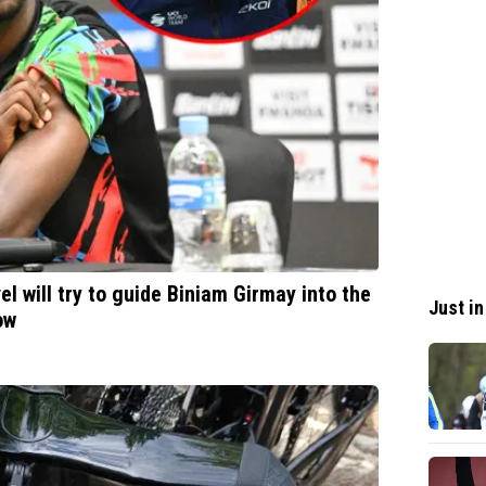
 will try to guide Biniam Girmay into the
Just in
ow