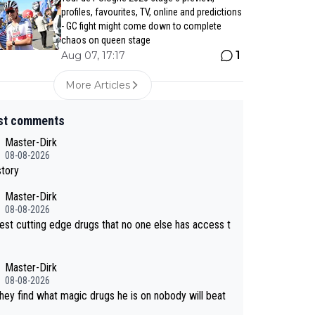
profiles, favourites, TV, online and predictions
- GC fight might come down to complete
chaos on queen stage
1
Aug 07, 17:17
More Articles
st comments
Master-Dirk
08-08-2026
story
Master-Dirk
08-08-2026
est cutting edge drugs that no one else has access t
Master-Dirk
08-08-2026
 they find what magic drugs he is on nobody will beat