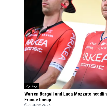
Cycling
Warren Barguil and Luca Mozzato headli
France lineup
26 June 2023