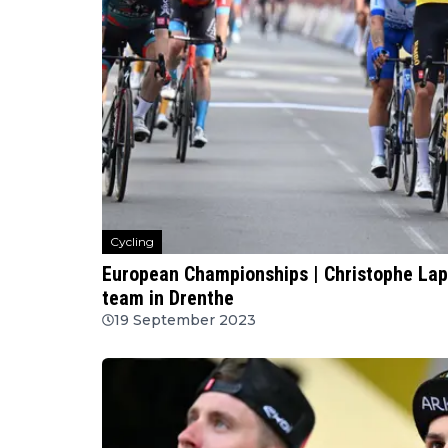
Cycling
European Championships | Christophe Lap
team in Drenthe
19 September 2023