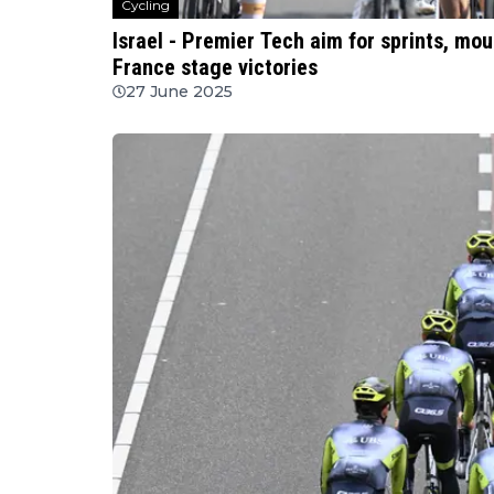
Cycling
Israel - Premier Tech aim for sprints, mou
France stage victories
27 June 2025