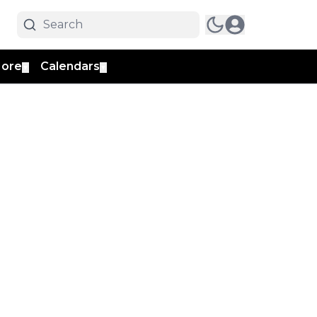
ore
Calendars
▼
▼