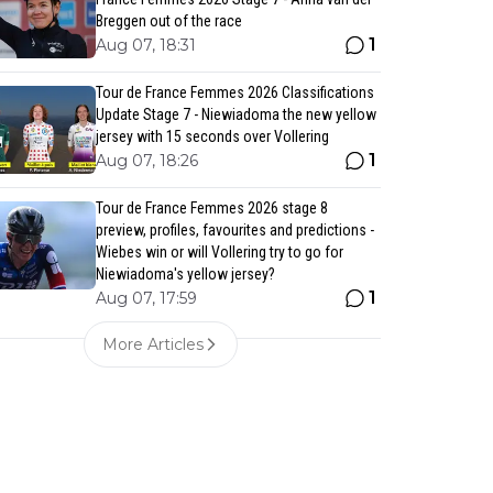
Breggen out of the race
1
Aug 07, 18:31
Tour de France Femmes 2026 Classifications
Update Stage 7 - Niewiadoma the new yellow
jersey with 15 seconds over Vollering
1
Aug 07, 18:26
Tour de France Femmes 2026 stage 8
preview, profiles, favourites and predictions -
Wiebes win or will Vollering try to go for
Niewiadoma's yellow jersey?
1
Aug 07, 17:59
More Articles