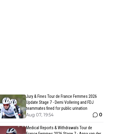
Jury & Fines Tour de France Femmes 2026
Update Stage 7 - Demi Vollering and FDJ
teammates fined for public urination
0
Aug 07, 19:54
Medical Reports & Withdrawals Tour de
France Femmes 2026 Stage 7 - Anna van der