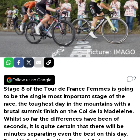
2
Follow us on Google!
Stage 8 of the
Tour de France Femmes
is going
to be the single most important stage of the
race, the toughest day in the mountains with a
brutal summit finish on the Col de la Madeleine.
Whilst so far the differences have been of
seconds, it is quite certain that there will be
minutes separating even the best on this day.