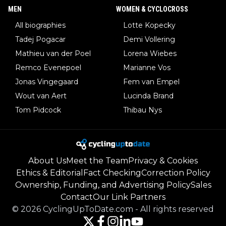
MEN
WOMEN & CYCLOCROSS
All biographies
Lotte Kopecky
Tadej Pogacar
Demi Vollering
Mathieu van der Poel
Lorena Wiebes
Remco Evenepoel
Marianne Vos
Jonas Vingegaard
Fem van Empel
Wout van Aert
Lucinda Brand
Tom Pidcock
Thibau Nys
About Us
Meet the Team
Privacy & Cookies
Ethics & Editorial
Fact Checking
Correction Policy
Ownership, Funding, and Advertising Policy
Sales
Contact
Our Link Partners
©
2026
CyclingUpToDate.com
-
All rights reserved