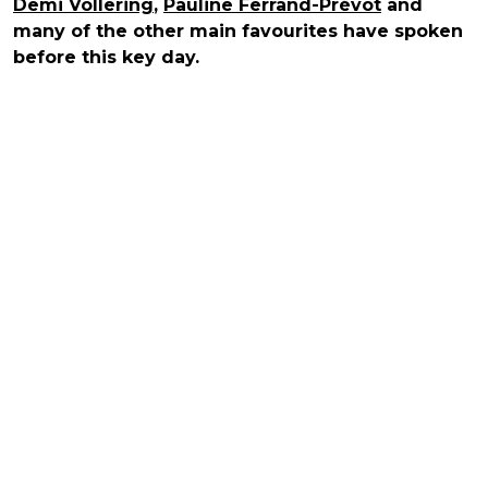
Demi Vollering
,
Pauline Ferrand-Prévot
and
many of the other main favourites have spoken
before this key day.