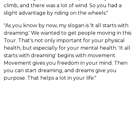
climb, and there was a lot of wind. So you had a
slight advantage by riding on the wheels."
"As you know by now, my slogan is 'it all starts with
dreaming.' We wanted to get people moving in this
Tour. That's not only important for your physical
health, but especially for your mental health. 'It all
starts with dreaming' begins with movement.
Movement gives you freedom in your mind. Then
you can start dreaming, and dreams give you
purpose. That helps a lot in your life."