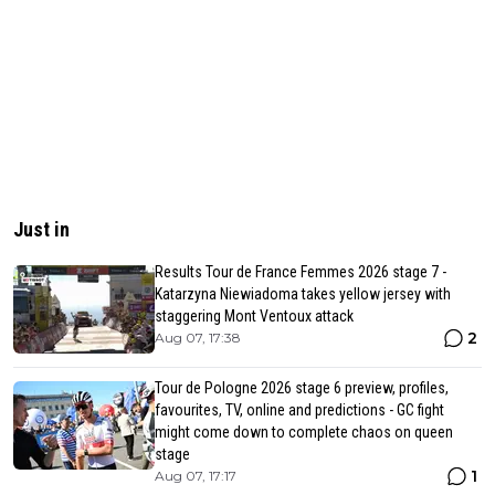
Just in
Results Tour de France Femmes 2026 stage 7 -
Katarzyna Niewiadoma takes yellow jersey with
staggering Mont Ventoux attack
2
Aug 07, 17:38
Tour de Pologne 2026 stage 6 preview, profiles,
favourites, TV, online and predictions - GC fight
might come down to complete chaos on queen
stage
1
Aug 07, 17:17