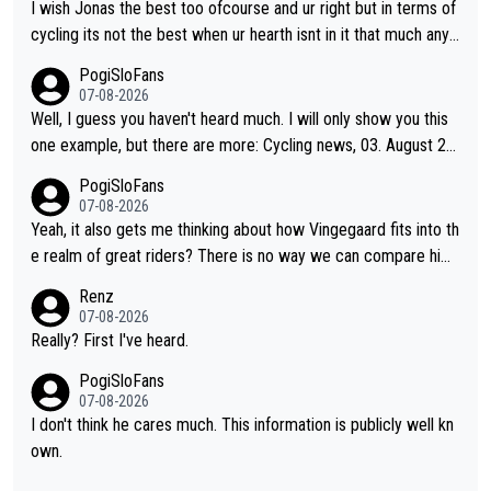
of him are Contador (7), Froome (7), Pogačar (6), and Roglič
I wish Jonas the best too ofcourse and ur right but in terms of
(5). Binda, Bartali, and Gimondi are tied with Roglič at 5. Indurai
cycling its not the best when ur hearth isnt in it that much any
n and Coppi are tied with Contador and Froome at 7. Anquetil
more. All i meant.
PogiSloFans
(8), Hinault (10), and Merckx (11) are at the top of the list, to n
07-08-2026
obody's surprise. It is impressive and worth celebrating that Vi
Well, I guess you haven't heard much. I will only show you this
ngegaard is one of only 16 people to win 4 or more grand tour
one example, but there are more: Cycling news, 03. August 20
s.
25: "Jonas Vingegaard’s frustration highlights the modern era o
PogiSloFans
f Grand Tour racing: even when the Dane breaks his own histori
07-08-2026
cal power records and climbs faster than ever, Tadej Pogačar
Yeah, it also gets me thinking about how Vingegaard fits into th
continues to elevate the ceiling of the sport, leaving rivals aski
e realm of great riders? There is no way we can compare him
ng what more is physically possible. For Vingegaard, the barrie
to Pogi. When it comes down to one week and three week sta
Renz
r is no longer about improving his own fitness or preparation, h
ge races, Pogi prevails, and the story ends. Pogi also has num
07-08-2026
aving checked boxes like winning the Giro d'Italia and Vuelta, b
erous wins in one day races (13 monuments) and others, plus
Really? First I've heard.
ut finding an tactical weakness in an opponent who responds t
WC and EC... The Triple Crown... many time records on various
PogiSloFans
o record numbers with even higher ones."
climbs etc.
07-08-2026
I don't think he cares much. This information is publicly well kn
own.