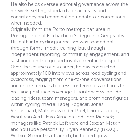
He also helps oversee editorial governance across the
network, setting standards for accuracy and
consistency and coordinating updates or corrections
when needed.
Originally from the Porto metropolitan area in
Portugal, he holds a bachelor’s degree in Geography.
His path into cycling journalism was shaped not
through formal media training, but through
independent reporting, community engagement, and
sustained on-the-ground involvement in the sport.
Over the course of his career, he has conducted
approximately 100 interviews across road cycling and
cyclocross, ranging from one-to-one conversations
and online formats to press conferences and on-site
pre- and post-race coverage. His interviews include
leading riders, team managers, and prominent figures
within cycling media: Tadej Pogacar, Jonas
Vingegaard, Mathieu van der Poel, Primoz Roglic,
Wout van Aert, Joao Almeida and Tom Pidcock;
managers like Patrick Lefevere and Joxean Matxin;
and YouTube personality Bryan Kennedy (BKXC)...
Within 18 months of launch, he helped grow