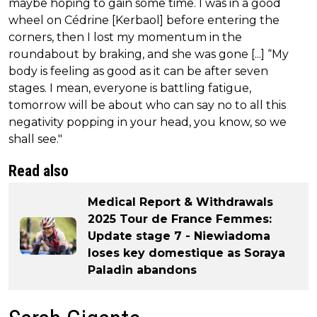
maybe hoping to gain some time. I was in a good
wheel on Cédrine [Kerbaol] before entering the
corners, then I lost my momentum in the
roundabout by braking, and she was gone [...] “My
body is feeling as good as it can be after seven
stages. I mean, everyone is battling fatigue,
tomorrow will be about who can say no to all this
negativity popping in your head, you know, so we
shall see."
Read also
Medical Report & Withdrawals
2025 Tour de France Femmes:
Update stage 7 - Niewiadoma
loses key domestique as Soraya
Paladin abandons