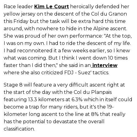
Race leader
Kim Le Court
heroically defended her
yellow jersey on the descent of the Col du Granon
this Friday but the task will be extra hard this time
around, with nowhere to hide in the Alpine ascent.
She was proud of her own performance: "At the top,
I was on my own. I had to ride the descent of my life.
I had reconnoitered it a few weeks earlier, so I knew
what was coming. But I think I went down 10 times
faster than I did then," she said in an
interview
where she also criticized FDJ - Suez' tactics.
Stage 8 will feature a very difficult ascent right at
the start of the day with the Col du Planpais
featuring 13.3 kilometers at 6.3% which in itself could
become a trap for many riders, but it's the 19-
kilometer long ascent to the line at 8% that really
has the potential to devastate the overall
classification.