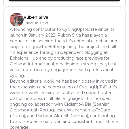
Rúben Silva
Editor-in-Chief
A founding contributor to CyclingUpToDate since its
launch in January 2022, Ruben Silva has played a
central role in shaping the site’s editorial direction and
long-term growth. Before joining the project, he built
his experience through independent blogging at
Echelons Hub and by producing race previews for
Ciclismo Internacional, developing a strong analytical
voice rooted in daily engagement with professional
cycling.
Beyond editorial work, he has been closely involved in
the expansion and coordination of CyclingUpToDate’s
wider network, helping establish and support sister
platforms across multiple languages. This includes
ongoing collaboration with CiclismoAlDia (Spanish),
CiclismoAtual (Portuguese), WielrennenUpToDate
(Dutch), and RadsportAktuell (German), contributing
to a shared editorial vision and consistent international
coverage.