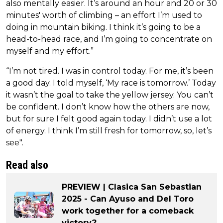
also mentally easier. It’s around an hour and 20 or 30
minutes' worth of climbing – an effort I’m used to
doing in mountain biking. I think it’s going to be a
head-to-head race, and I’m going to concentrate on
myself and my effort.”
“I’m not tired. I was in control today. For me, it’s been
a good day. I told myself, ‘My race is tomorrow.’ Today
it wasn’t the goal to take the yellow jersey. You can’t
be confident. I don’t know how the others are now,
but for sure I felt good again today. I didn’t use a lot
of energy. I think I’m still fresh for tomorrow, so, let’s
see".
Read also
PREVIEW | Clasica San Sebastian
2025 - Can Ayuso and Del Toro
work together for a comeback
victory?