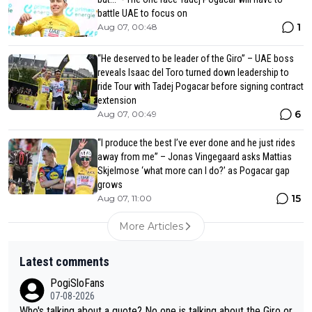
battle UAE to focus on
1
Aug 07, 00:48
“He deserved to be leader of the Giro” – UAE boss
reveals Isaac del Toro turned down leadership to
ride Tour with Tadej Pogacar before signing contract
extension
6
Aug 07, 00:49
“I produce the best I’ve ever done and he just rides
away from me” – Jonas Vingegaard asks Mattias
Skjelmose ‘what more can I do?’ as Pogacar gap
grows
15
Aug 07, 11:00
More Articles
Latest comments
PogiSloFans
07-08-2026
Who's talking about a quote? No one is talking about the Giro or