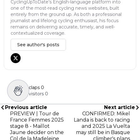
CyclingUpToDate’s English-language platform into
one of the most-read cycling news websites, built
entirely from the ground up. As both a professional
journalist and lifelong cycling enthusiast, his focus
remains on delivering accurate, timely, and well-
contextualized coverage.
See author's posts
claps
0
visitors
0
Previous article
Next article
PREVIEW | Tour de
CONFIRMED: Mikel
France Femmes 2025
Landa is back to racing
stage 8 - Maillot
and 2025 La Vuelta
Jaune decider on the
may still be in Basque
Col de la Madeleine
climber's plans