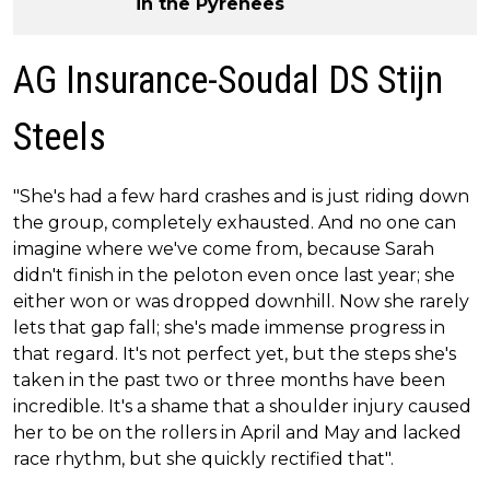
in the Pyrenees
AG Insurance-Soudal DS Stijn
Steels
"She's had a few hard crashes and is just riding down
the group, completely exhausted. And no one can
imagine where we've come from, because Sarah
didn't finish in the peloton even once last year; she
either won or was dropped downhill. Now she rarely
lets that gap fall; she's made immense progress in
that regard. It's not perfect yet, but the steps she's
taken in the past two or three months have been
incredible. It's a shame that a shoulder injury caused
her to be on the rollers in April and May and lacked
race rhythm, but she quickly rectified that".