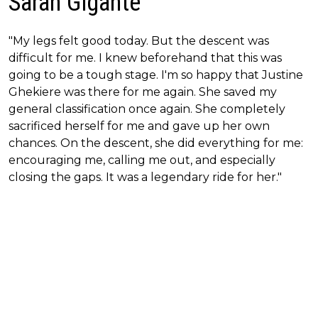
Sarah Gigante
"My legs felt good today. But the descent was
difficult for me. I knew beforehand that this was
going to be a tough stage. I'm so happy that Justine
Ghekiere was there for me again. She saved my
general classification once again. She completely
sacrificed herself for me and gave up her own
chances. On the descent, she did everything for me:
encouraging me, calling me out, and especially
closing the gaps. It was a legendary ride for her."