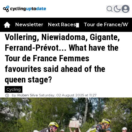
Newsletter
Next Races
Tour de France/WT
▼
Vollering, Niewiadoma, Gigante,
Ferrand-Prévot... What have the
Tour de France Femmes
favourites said ahead of the
queen stage?
Cycling
by
Rúben Silva
Saturday, 02 August 2025 at 11:27