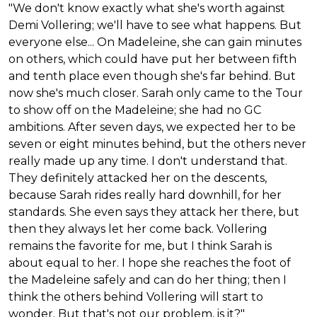
"We don't know exactly what she's worth against
Demi Vollering; we'll have to see what happens. But
everyone else... On Madeleine, she can gain minutes
on others, which could have put her between fifth
and tenth place even though she's far behind. But
now she's much closer. Sarah only came to the Tour
to show off on the Madeleine; she had no GC
ambitions. After seven days, we expected her to be
seven or eight minutes behind, but the others never
really made up any time. I don't understand that.
They definitely attacked her on the descents,
because Sarah rides really hard downhill, for her
standards. She even says they attack her there, but
then they always let her come back. Vollering
remains the favorite for me, but I think Sarah is
about equal to her. I hope she reaches the foot of
the Madeleine safely and can do her thing; then I
think the others behind Vollering will start to
wonder. But that's not our problem, is it?"