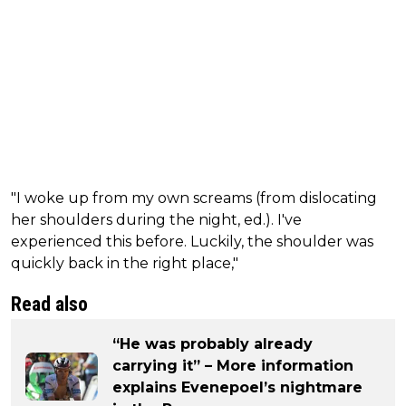
"I woke up from my own screams (from dislocating
her shoulders during the night, ed.). I've
experienced this before. Luckily, the shoulder was
quickly back in the right place,"
Read also
“He was probably already
carrying it” – More information
explains Evenepoel’s nightmare