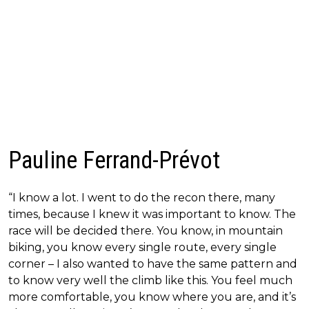
Pauline Ferrand-Prévot
“I know a lot. I went to do the recon there, many
times, because I knew it was important to know. The
race will be decided there. You know, in mountain
biking, you know every single route, every single
corner – I also wanted to have the same pattern and
to know very well the climb like this. You feel much
more comfortable, you know where you are, and it’s