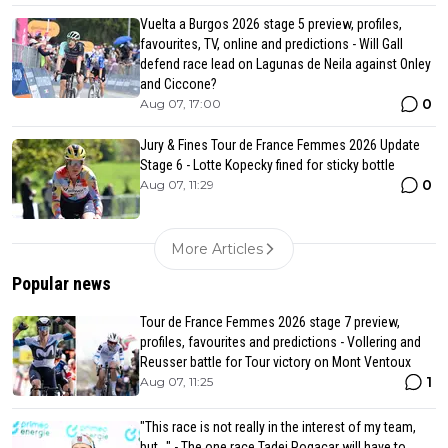
Vuelta a Burgos 2026 stage 5 preview, profiles,
favourites, TV, online and predictions - Will Gall
defend race lead on Lagunas de Neila against Onley
and Ciccone?
0
Aug 07, 17:00
Jury & Fines Tour de France Femmes 2026 Update
Stage 6 - Lotte Kopecky fined for sticky bottle
0
Aug 07, 11:29
More Articles
Popular news
Tour de France Femmes 2026 stage 7 preview,
profiles, favourites and predictions - Vollering and
Reusser battle for Tour victory on Mont Ventoux
1
Aug 07, 11:25
"This race is not really in the interest of my team,
but..." - The one race Tadej Pogacar will have to