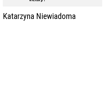
Katarzyna Niewiadoma