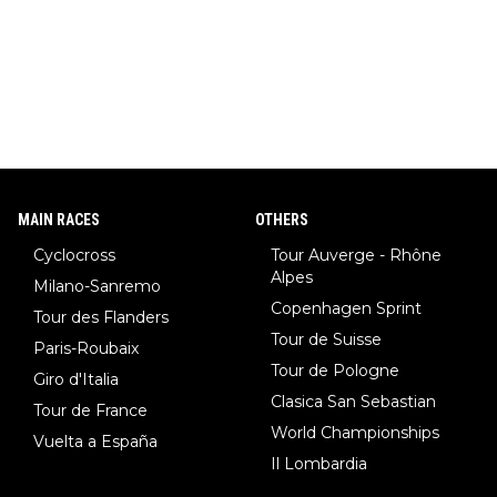
MAIN RACES
OTHERS
Cyclocross
Tour Auverge - Rhône
Alpes
Milano-Sanremo
Copenhagen Sprint
Tour des Flanders
Tour de Suisse
Paris-Roubaix
Tour de Pologne
Giro d'Italia
Clasica San Sebastian
Tour de France
World Championships
Vuelta a España
Il Lombardia