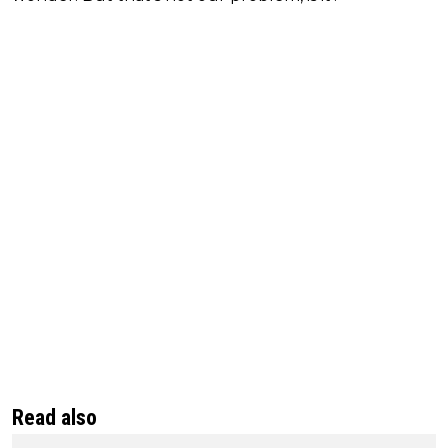
Read also