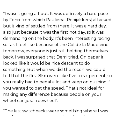
“I wasn’t going all-out. It was definitely a hard pace
by Fenix from which Pauliena [Rooijakkers] attacked,
but it kind of settled from there. It was a hard day,
also just because it was the first hot day, so it was
demanding on the body. It’s been interesting racing
so far. I feel like because of the Col de la Madeleine
tomorrow, everyone is just still holding themselves
back. I was surprised that Demi tried. On paper it
looked like it would be nice descent to do
something. But when we did the recon, we could
tell that the first 8km were like five to six percent, so
you really had to pedal a lot and keep on pushing if
you wanted to get the speed. That’s not ideal for
making any difference because people on your
wheel can just freewheel".
“The last switchbacks were something where I was