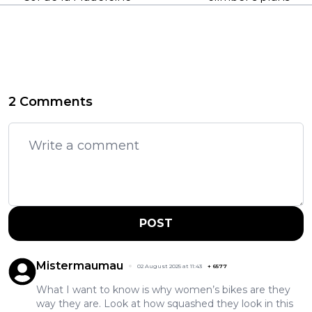
2 Comments
POST
Mistermaumau
02 August 2025 at 11:43
+
6577
What I want to know is why women’s bikes are they
way they are. Look at how squashed they look in this