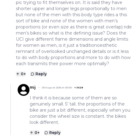
pic trying to fit themselves on. It is said they have
shorter upper and longer legs proportionally to men
but none of the men with this body type rides a this
sort of bike and none of the women with men’s
proportions (or even size as there is great overlap) ride
men’s bikes so what is the defining issue? Does the
UCI give different frame dimensions and angle limits
for women as men, is it just a traditionoesthetic
remnant of overlooked unchanged details or is it less
to do with body proportions and more to do with how
each transmits their power more optimally?
0
+
Reply
mij
03 August 2025 at 00:00
+
3628
I think it is because some of them are so
genuinely small. 5’ tall. the proportions of the
bike are just a bit different, especially when you
consider the wheel size is constant. the bikes
look different.
0
+
Reply