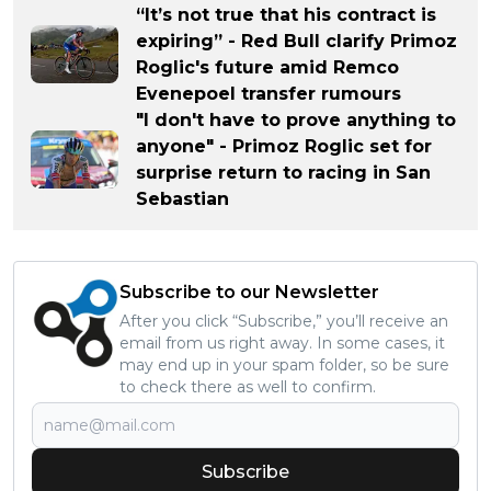
“It’s not true that his contract is
expiring” - Red Bull clarify Primoz
Roglic's future amid Remco
Evenepoel transfer rumours
"I don't have to prove anything to
anyone" - Primoz Roglic set for
surprise return to racing in San
Sebastian
Subscribe to our Newsletter
After you click “Subscribe,” you’ll receive an
email from us right away. In some cases, it
may end up in your spam folder, so be sure
to check there as well to confirm.
Subscribe