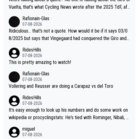
Vuelta, that's what Cycling News wrote after the 2025 TdF, aft
er Jonas lost to Pogi the second year in a row. Last year Jona
Rafionain-Glas
s was producing his best numbers ever but still lost TdF. Even i
07-08-2026
n 2024 Jonas said "My level is higher then in 2023, my number
Ridiculous... that's not a quote. How would it be if it says 03/0
s are better despite my crash, but Pogi is just too strong." ... S
8/2025 but says that Vingegaard had conquered the Giro and
o, what's your point?
Vuelta? At that point, he only had 2 Tours
RidesHills
07-08-2026
This is pretty amazing to watch!
Rafionain-Glas
07-08-2026
Vollering and Reusser are doing a Carapaz vs del Toro
RidesHills
07-08-2026
It's easy enough to look up his numbers and do some work on
wikipedia or procyclingstats: He's tied with Rominger, Nibali, an
d Heras at 4 grand tour wins. That puts him in a tie for 13th mo
miguel
st grand tour wins of all riders. The 21st century riders ahead
07-08-2026