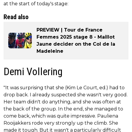
at the start of today's stage:
Read also
PREVIEW | Tour de France
Femmes 2025 stage 8 - Maillot
Jaune decider on the Col de la
Madeleine
Demi Vollering
"It was surprising that she (Kim Le Court, ed.) had to
drop back. I already suspected she wasn't very good.
Her team didn't do anything, and she was often at
the back of the group. In the end, she managed to
come back, which was quite impressive. Pauliena
Rooijakkers rode very strongly up the climb. She
made it tough. But it wasn't a particularly difficult