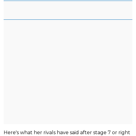
Here's what her rivals have said after stage 7 or right