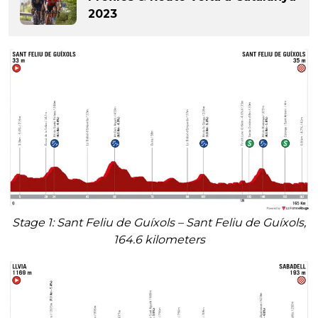
2023
Stage 1: Sant Feliu de Guíxols – Sant Feliu de Guíxols,
164.6 kilometers