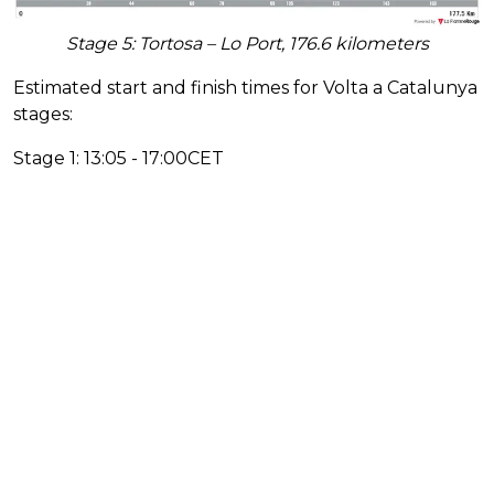
Stage 5: Tortosa – Lo Port, 176.6 kilometers
Estimated start and finish times for Volta a Catalunya
stages:
Stage 1: 13:05 - 17:00CET