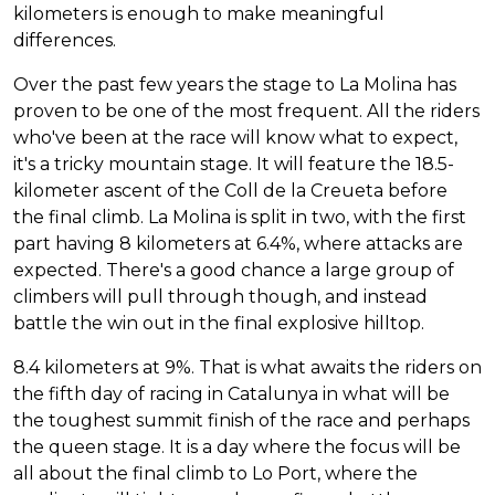
kilometers is enough to make meaningful
differences.
Over the past few years the stage to La Molina has
proven to be one of the most frequent. All the riders
who've been at the race will know what to expect,
it's a tricky mountain stage. It will feature the 18.5-
kilometer ascent of the Coll de la Creueta before
the final climb. La Molina is split in two, with the first
part having 8 kilometers at 6.4%, where attacks are
expected. There's a good chance a large group of
climbers will pull through though, and instead
battle the win out in the final explosive hilltop.
8.4 kilometers at 9%. That is what awaits the riders on
the fifth day of racing in Catalunya in what will be
the toughest summit finish of the race and perhaps
the queen stage. It is a day where the focus will be
all about the final climb to Lo Port, where the