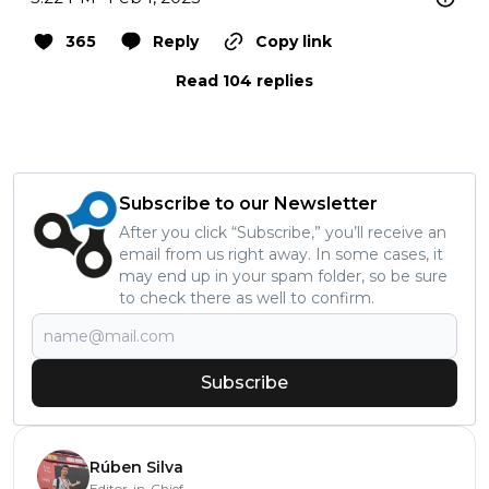
365
Reply
Copy link
Read 104 replies
Subscribe to our Newsletter
After you click “Subscribe,” you’ll receive an
email from us right away. In some cases, it
may end up in your spam folder, so be sure
to check there as well to confirm.
Subscribe
Rúben Silva
Editor-in-Chief