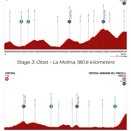
Stage 3: Olost – La Molina, 180.6 kilometers