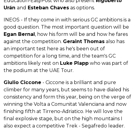
Education-EasyPost who also present
Rigoberto
Urán
and
Esteban Chaves
as options.
INEOS - If they come in with serious GC ambitions is a
good question. The most important question will be
Egan Bernal
, how his form will be and how he fares
against the competition.
Geraint Thomas
also has
an important test here as he's been out of
competition for a long time, and the team's GC
ambitions likely rest on
Luke Plapp
who was part of
the podium at the UAE Tour.
Giulio Ciccone
- Ciccone is a brilliant and pure
climber for many years, but seems to have dialed his
consistency and form this year, being on the verge of
winning the Volta a Comunitat Valenciana and now
finishing fifth at Tirreno-Adriatico. He will love the
final explosive stage, but on the high mountains I
also expect a competitive Trek - Segafredo leader.