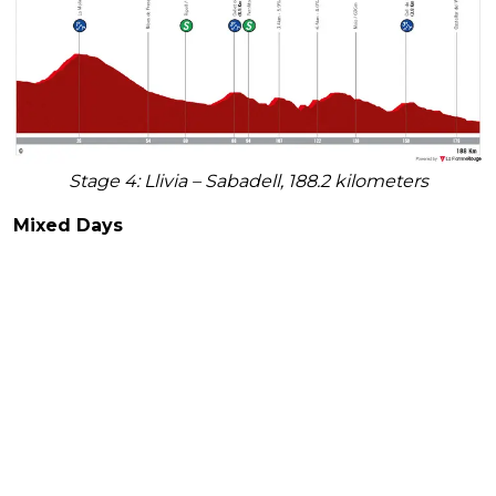
Stage 4: Llivia – Sabadell, 188.2 kilometers
Mixed Days