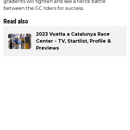
gradients will tighten and see a fierce battle
between the GC riders for success.
Read also
2023 Vuelta a Catalunya Race
Center - TV, Startlist, Profile &
Previews