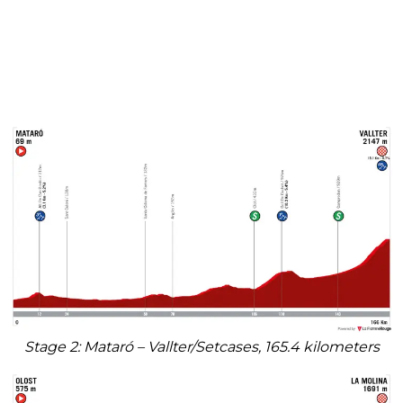
Stage 2: Mataró – Vallter/Setcases, 165.4 kilometers