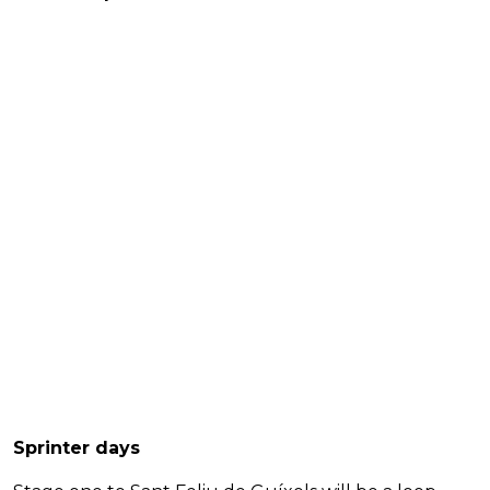
Sprinter days