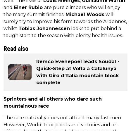
well. The likes of
Louis Meintjes
,
Guillaume Martin
and
Einer Rubio
are pure climbers who will enjoy
the many summit finishes.
Michael Woods
will
surely try to improve his form towards the Ardennes,
whilst
Tobias Johannessen
looks to put behind a
tough start to the season with plenty health issues.
Read also
Remco Evenepoel leads Soudal -
Quick-Step at Volta a Catalunya
with Giro d'Italia mountain block
complete
Sprinters and all others who dare such
mountainous race
The race naturally does not attract many fast men.
However, World Tour points and victories and on