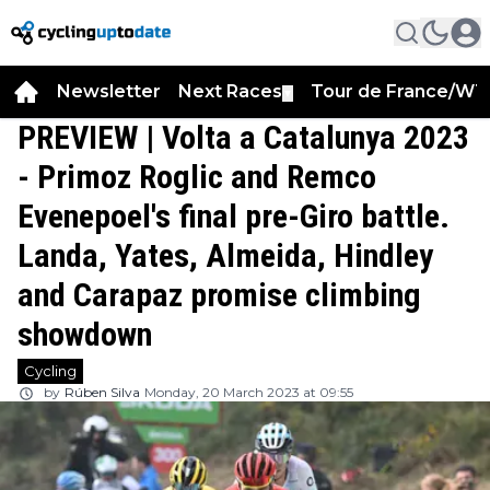
Newsletter
Next Races
Tour de France/WT
▼
PREVIEW | Volta a Catalunya 2023
- Primoz Roglic and Remco
Evenepoel's final pre-Giro battle.
Landa, Yates, Almeida, Hindley
and Carapaz promise climbing
showdown
Cycling
by
Rúben Silva
Monday, 20 March 2023 at 09:55