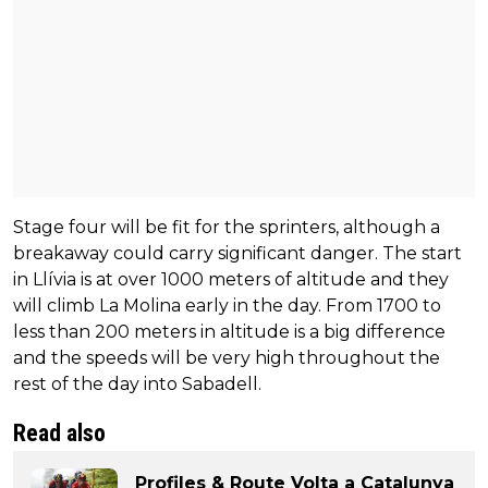
Stage four will be fit for the sprinters, although a
breakaway could carry significant danger. The start
in Llívia is at over 1000 meters of altitude and they
will climb La Molina early in the day. From 1700 to
less than 200 meters in altitude is a big difference
and the speeds will be very high throughout the
rest of the day into Sabadell.
Read also
Profiles & Route Volta a Catalunya