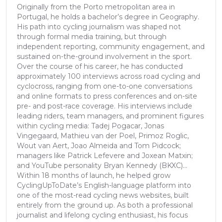
Originally from the Porto metropolitan area in
Portugal, he holds a bachelor’s degree in Geography.
His path into cycling journalism was shaped not
through formal media training, but through
independent reporting, community engagement, and
sustained on-the-ground involvement in the sport.
Over the course of his career, he has conducted
approximately 100 interviews across road cycling and
cyclocross, ranging from one-to-one conversations
and online formats to press conferences and on-site
pre- and post-race coverage. His interviews include
leading riders, team managers, and prominent figures
within cycling media: Tadej Pogacar, Jonas
Vingegaard, Mathieu van der Poel, Primoz Roglic,
Wout van Aert, Joao Almeida and Tom Pidcock;
managers like Patrick Lefevere and Joxean Matxin;
and YouTube personality Bryan Kennedy (BKXC)...
Within 18 months of launch, he helped grow
CyclingUpToDate’s English-language platform into
one of the most-read cycling news websites, built
entirely from the ground up. As both a professional
journalist and lifelong cycling enthusiast, his focus