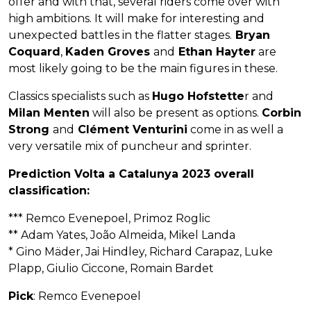
offer and with that, several riders come over with
high ambitions. It will make for interesting and
unexpected battles in the flatter stages.
Bryan
Coquard
,
Kaden Groves
and
Ethan Hayter
are
most likely going to be the main figures in these.
Classics specialists such as
Hugo Hofstette
r and
Milan Menten
will also be present as options.
Corbin
Strong
and
Clément Venturini
come in as well a
very versatile mix of puncheur and sprinter.
Prediction Volta a Catalunya 2023 overall
classification:
*** Remco Evenepoel, Primoz Roglic
** Adam Yates, João Almeida, Mikel Landa
* Gino Mäder, Jai Hindley, Richard Carapaz, Luke
Plapp, Giulio Ciccone, Romain Bardet
Pick
: Remco Evenepoel