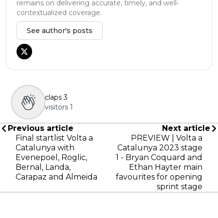
remains on delivering accurate, timely, and well-
contextualized coverage.
See author's posts
claps
3
visitors
1
Previous article
Next article
Final startlist Volta a
PREVIEW | Volta a
Catalunya with
Catalunya 2023 stage
Evenepoel, Roglic,
1 - Bryan Coquard and
Bernal, Landa,
Ethan Hayter main
Carapaz and Almeida
favourites for opening
sprint stage