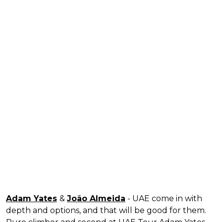
Adam Yates
&
João Almeida
- UAE come in with
depth and options, and that will be good for them.