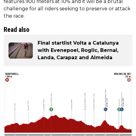
features 900 meters at 10% and it will be a brutal
challenge for all riders seeking to preserve or attack
the race.
Read also
Final startlist Volta a Catalunya
with Evenepoel, Roglic, Bernal,
Landa, Carapaz and Almeida