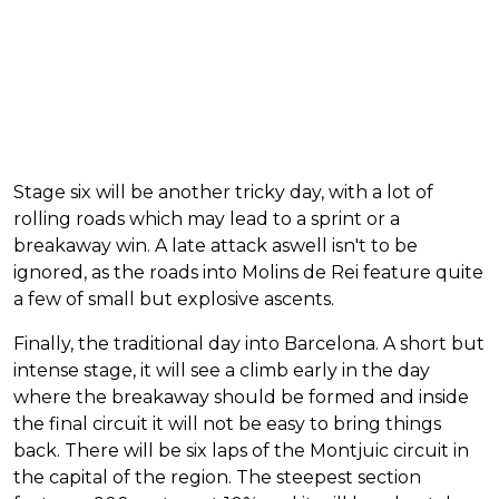
Stage six will be another tricky day, with a lot of
rolling roads which may lead to a sprint or a
breakaway win. A late attack aswell isn't to be
ignored, as the roads into Molins de Rei feature quite
a few of small but explosive ascents.
Finally, the traditional day into Barcelona. A short but
intense stage, it will see a climb early in the day
where the breakaway should be formed and inside
the final circuit it will not be easy to bring things
back. There will be six laps of the Montjuic circuit in
the capital of the region. The steepest section