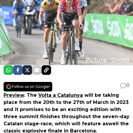
0
Follow us on Google!
Preview
. The
Volta a Catalunya
will be taking
place from the 20th to the 27th of March in 2023
and it promises to be an exciting edition with
three summit finishes throughout the seven-day
Catalan stage-race, which will feature aswell the
classic explosive finale in Barcelona.