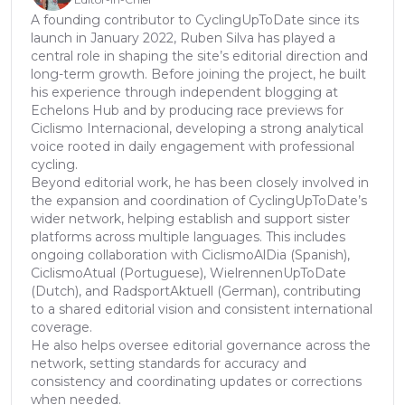
A founding contributor to CyclingUpToDate since its
launch in January 2022, Ruben Silva has played a
central role in shaping the site’s editorial direction and
long-term growth. Before joining the project, he built
his experience through independent blogging at
Echelons Hub and by producing race previews for
Ciclismo Internacional, developing a strong analytical
voice rooted in daily engagement with professional
cycling.
Beyond editorial work, he has been closely involved in
the expansion and coordination of CyclingUpToDate’s
wider network, helping establish and support sister
platforms across multiple languages. This includes
ongoing collaboration with CiclismoAlDia (Spanish),
CiclismoAtual (Portuguese), WielrennenUpToDate
(Dutch), and RadsportAktuell (German), contributing
to a shared editorial vision and consistent international
coverage.
He also helps oversee editorial governance across the
network, setting standards for accuracy and
consistency and coordinating updates or corrections
when needed.