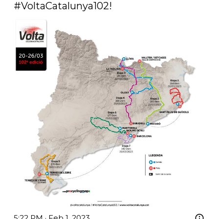
#VoltaCatalunya102
! 
5:22 PM · Feb 1, 2023