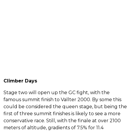
Climber Days
Stage two will open up the GC fight, with the
famous summit finish to Vallter 2000. By some this
could be considered the queen stage, but being the
first of three summit finishes is likely to see a more
conservative race. Still, with the finale at over 2100
meters of altitude, gradients of 7.5% for 11.4