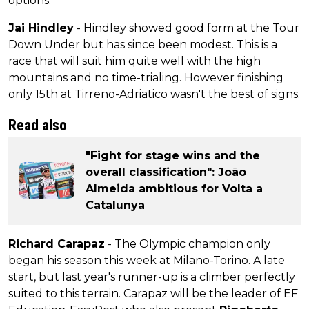
options.
Jai Hindley
- Hindley showed good form at the Tour
Down Under but has since been modest. This is a
race that will suit him quite well with the high
mountains and no time-trialing. However finishing
only 15th at Tirreno-Adriatico wasn't the best of signs.
Read also
"Fight for stage wins and the
overall classification": João
Almeida ambitious for Volta a
Catalunya
Richard Carapaz
- The Olympic champion only
began his season this week at Milano-Torino. A late
start, but last year's runner-up is a climber perfectly
suited to this terrain. Carapaz will be the leader of EF