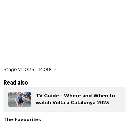
Stage 7: 10:35 - 14:00CET
Read also
TV Guide - Where and When to
watch Volta a Catalunya 2023
The Favourites