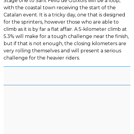
Stage one to Sant Feliu de Guíxols will be a loop,
with the coastal town receiving the start of the
Catalan event. It is a tricky day, one that is designed
for the sprinters, however those who are able to
climb as it is by far a flat affair. A 5-kilometer climb at
5.3% will make for a tough challenge near the finish,
but if that is not enough, the closing kilometers are
very rolling themselves and will present a serious
challenge for the heavier riders.