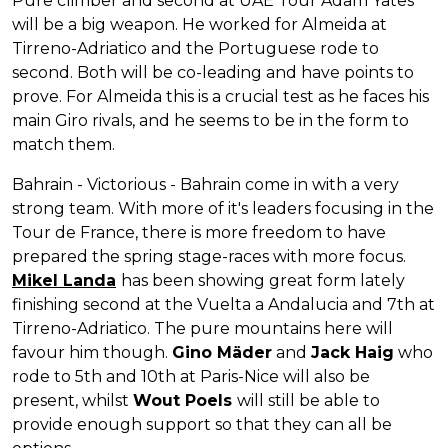
Pure climber and second at UAE Tour Adam Yates
will be a big weapon. He worked for Almeida at
Tirreno-Adriatico and the Portuguese rode to
second. Both will be co-leading and have points to
prove. For Almeida this is a crucial test as he faces his
main Giro rivals, and he seems to be in the form to
match them.
Bahrain - Victorious - Bahrain come in with a very
strong team. With more of it's leaders focusing in the
Tour de France, there is more freedom to have
prepared the spring stage-races with more focus.
Mikel Landa
has been showing great form lately
finishing second at the Vuelta a Andalucia and 7th at
Tirreno-Adriatico. The pure mountains here will
favour him though.
Gino Mäder
and
Jack Haig
who
rode to 5th and 10th at Paris-Nice will also be
present, whilst
Wout Poels
will still be able to
provide enough support so that they can all be