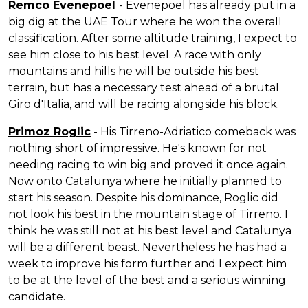
Remco Evenepoel
- Evenepoel has already put in a
big dig at the UAE Tour where he won the overall
classification. After some altitude training, I expect to
see him close to his best level. A race with only
mountains and hills he will be outside his best
terrain, but has a necessary test ahead of a brutal
Giro d'Italia, and will be racing alongside his block.
Primoz Roglic
- His Tirreno-Adriatico comeback was
nothing short of impressive. He's known for not
needing racing to win big and proved it once again.
Now onto Catalunya where he initially planned to
start his season. Despite his dominance, Roglic did
not look his best in the mountain stage of Tirreno. I
think he was still not at his best level and Catalunya
will be a different beast. Nevertheless he has had a
week to improve his form further and I expect him
to be at the level of the best and a serious winning
candidate.