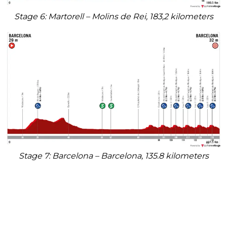
Stage 6: Martorell – Molins de Rei, 183,2 kilometers
Stage 7: Barcelona – Barcelona, 135.8 kilometers