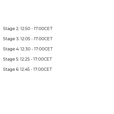
Stage 2: 12:50 - 17:00CET
Stage 3: 12:05 - 17:00CET
Stage 4: 12:30 - 17:00CET
Stage 5: 12:25 - 17:00CET
Stage 6: 12:45 - 17:00CET