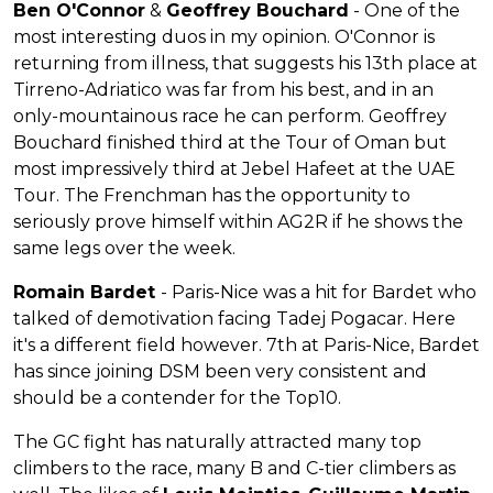
Ben O'Connor
&
Geoffrey Bouchard
- One of the
most interesting duos in my opinion. O'Connor is
returning from illness, that suggests his 13th place at
Tirreno-Adriatico was far from his best, and in an
only-mountainous race he can perform. Geoffrey
Bouchard finished third at the Tour of Oman but
most impressively third at Jebel Hafeet at the UAE
Tour. The Frenchman has the opportunity to
seriously prove himself within AG2R if he shows the
same legs over the week.
Romain Bardet
- Paris-Nice was a hit for Bardet who
talked of demotivation facing Tadej Pogacar. Here
it's a different field however. 7th at Paris-Nice, Bardet
has since joining DSM been very consistent and
should be a contender for the Top10.
The GC fight has naturally attracted many top
climbers to the race, many B and C-tier climbers as