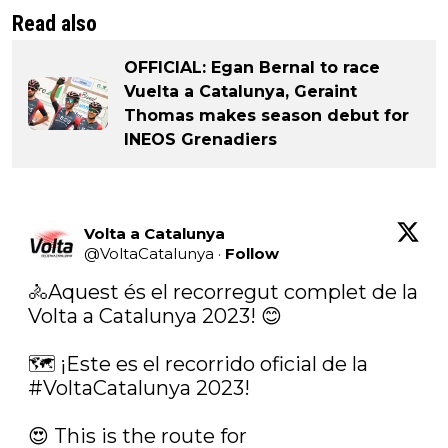
Read also
OFFICIAL: Egan Bernal to race
Vuelta a Catalunya, Geraint
Thomas makes season debut for
INEOS Grenadiers
Volta a Catalunya
@
VoltaCatalunya
·
Follow
🚴Aquest és el recorregut complet de la 
Volta a Catalunya 2023! 😊

🗺️ ¡Este es el recorrido oficial de la 
#VoltaCatalunya
 2023!

😍 This is the route for 