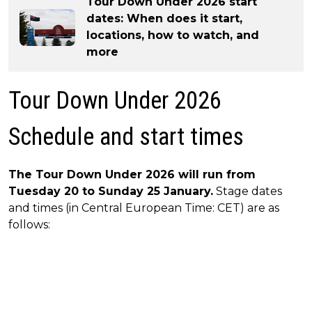
Tour Down Under 2026 start
dates: When does it start,
locations, how to watch, and
more
Tour Down Under 2026
Schedule and start times
The Tour Down Under 2026 will run from
Tuesday 20 to Sunday 25 January.
Stage dates
and times (in Central European Time: CET) are as
follows: