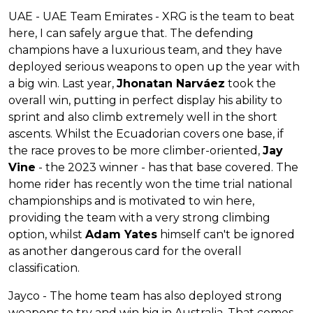
UAE - UAE Team Emirates - XRG is the team to beat
here, I can safely argue that. The defending
champions have a luxurious team, and they have
deployed serious weapons to open up the year with
a big win. Last year,
Jhonatan Narváez
took the
overall win, putting in perfect display his ability to
sprint and also climb extremely well in the short
ascents. Whilst the Ecuadorian covers one base, if
the race proves to be more climber-oriented,
Jay
Vine
- the 2023 winner - has that base covered. The
home rider has recently won the time trial national
championships and is motivated to win here,
providing the team with a very strong climbing
option, whilst
Adam Yates
himself can't be ignored
as another dangerous card for the overall
classification.
Jayco - The home team has also deployed strong
weapons to try and win big in Australia. That comes