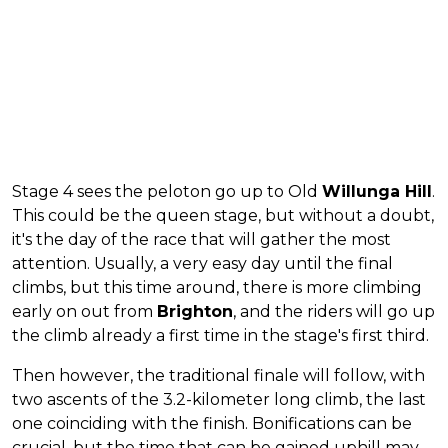
Stage 4 sees the peloton go up to Old
Willunga Hill
.
This could be the queen stage, but without a doubt,
it's the day of the race that will gather the most
attention. Usually, a very easy day until the final
climbs, but this time around, there is more climbing
early on out from
Brighton
, and the riders will go up
the climb already a first time in the stage's first third.
Then however, the traditional finale will follow, with
two ascents of the 3.2-kilometer long climb, the last
one coinciding with the finish. Bonifications can be
crucial, but the time that can be gained uphill may