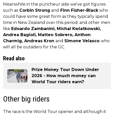
Meanwhile in the puncheur side we've got figures
such as
Corbin Strong
and
Finn Fisher-Black
who
could have some great form as they typically spend
time in New Zealand over this period; and other men
like
Edoardo Zambanini, Michal Kwiatkowski,
Andrea Bagioli, Matteo Sobrero, Anthon
Charmig, Andreas Kron
and
Simone Velasco
who
will all be outsiders for the GC.
Read also
Prize Money Tour Down Under
2026 - How much money can
World Tour riders earn?
Other big riders
The race is the World Tour opener and although it