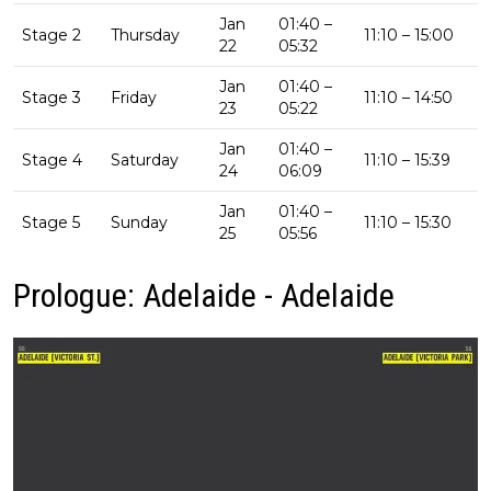
Jan
01:40 –
Stage 2
Thursday
11:10 – 15:00
22
05:32
Jan
01:40 –
Stage 3
Friday
11:10 – 14:50
23
05:22
Jan
01:40 –
Stage 4
Saturday
11:10 – 15:39
24
06:09
Jan
01:40 –
Stage 5
Sunday
11:10 – 15:30
25
05:56
Prologue: Adelaide - Adelaide