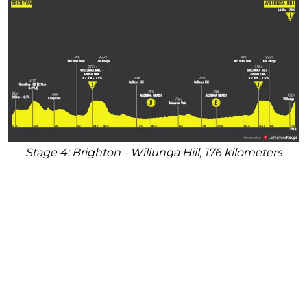
Stage 4: Brighton - Willunga Hill, 176 kilometers