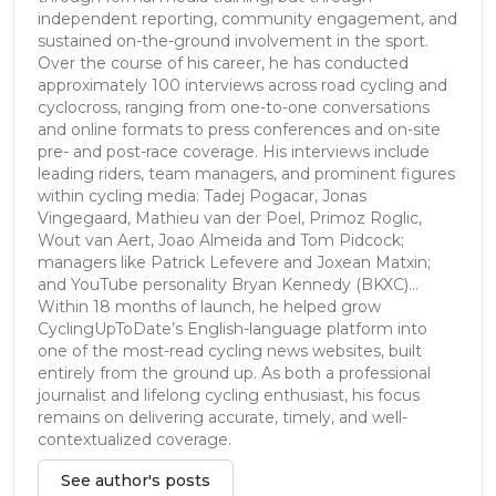
independent reporting, community engagement, and
sustained on-the-ground involvement in the sport.
Over the course of his career, he has conducted
approximately 100 interviews across road cycling and
cyclocross, ranging from one-to-one conversations
and online formats to press conferences and on-site
pre- and post-race coverage. His interviews include
leading riders, team managers, and prominent figures
within cycling media: Tadej Pogacar, Jonas
Vingegaard, Mathieu van der Poel, Primoz Roglic,
Wout van Aert, Joao Almeida and Tom Pidcock;
managers like Patrick Lefevere and Joxean Matxin;
and YouTube personality Bryan Kennedy (BKXC)...
Within 18 months of launch, he helped grow
CyclingUpToDate’s English-language platform into
one of the most-read cycling news websites, built
entirely from the ground up. As both a professional
journalist and lifelong cycling enthusiast, his focus
remains on delivering accurate, timely, and well-
contextualized coverage.
See author's posts