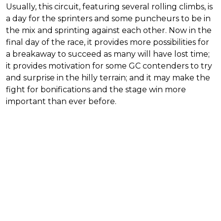
Usually, this circuit, featuring several rolling climbs, is
a day for the sprinters and some puncheurs to be in
the mix and sprinting against each other. Now in the
final day of the race, it provides more possibilities for
a breakaway to succeed as many will have lost time;
it provides motivation for some GC contenders to try
and surprise in the hilly terrain; and it may make the
fight for bonifications and the stage win more
important than ever before.