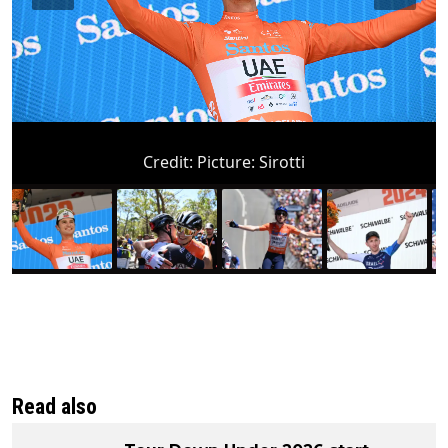
Credit:
Picture: Sirotti
Read also