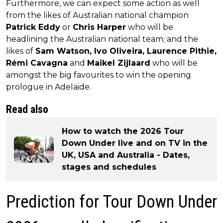
Furthermore, we can expect some action as well
from the likes of Australian national champion
Patrick Eddy
or
Chris Harper
who will be
headlining the Australian national team; and the
likes of
Sam Watson, Ivo Oliveira, Laurence Pithie,
Rémi Cavagna
and
Maikel Zijlaard
who will be
amongst the big favourites to win the opening
prologue in Adelaide.
Read also
How to watch the 2026 Tour
Down Under live and on TV in the
UK, USA and Australia - Dates,
stages and schedules
Prediction for Tour Down Under