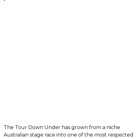
The Tour Down Under has grown from a niche
Australian stage race into one of the most respected