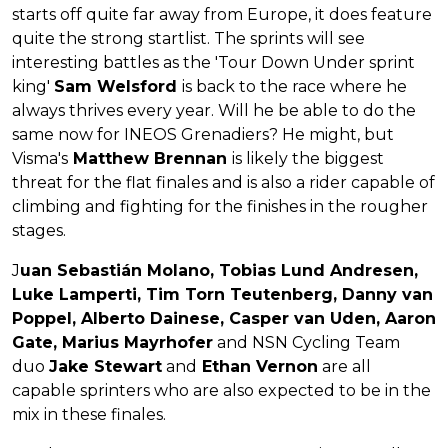
starts off quite far away from Europe, it does feature
quite the strong startlist. The sprints will see
interesting battles as the 'Tour Down Under sprint
king'
Sam Welsford
is back to the race where he
always thrives every year. Will he be able to do the
same now for INEOS Grenadiers? He might, but
Visma's
Matthew Brennan
is likely the biggest
threat for the flat finales and is also a rider capable of
climbing and fighting for the finishes in the rougher
stages.
J
uan Sebastián Molano, Tobias Lund Andresen,
Luke Lamperti, Tim Torn Teutenberg, Danny van
Poppel, Alberto Dainese, Casper van Uden, Aaron
Gate, Marius Mayrhofer
and NSN Cycling Team
duo
Jake Stewart
and
Ethan Vernon
are all
capable sprinters who are also expected to be in the
mix in these finales.