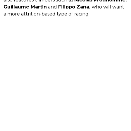
Guillaume Martin
and
Filippo Zana,
who will want
a more attrition-based type of racing.