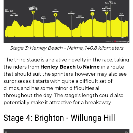
Stage 3: Henley Beach - Nairne, 140.8 kilometers
The third stage is a relative novelty in the race, taking
the riders from
Henley Beach
to
Nairne
in a route
that should suit the sprinters; however may also see
surprises as it starts with quite a difficult set of
climbs, and has some minor difficulties all
throughout the day. The stage's length could also
potentially make it attractive for a breakaway.
Stage 4: Brighton - Willunga Hill