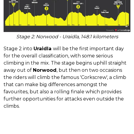
Stage 2: Norwood - Uraidla, 148.1 kilometers
Stage 2 into
Uraidla
will be the first important day
for the overall classification, with some serious
climbing in the mix. The stage begins uphill straight
away out of
Norwood
, but then on two occasions
the riders will climb the famous 'Corkscrew', a climb
that can make big differences amongst the
favourites, but also a rolling finale which provides
further opportunities for attacks even outside the
climbs.