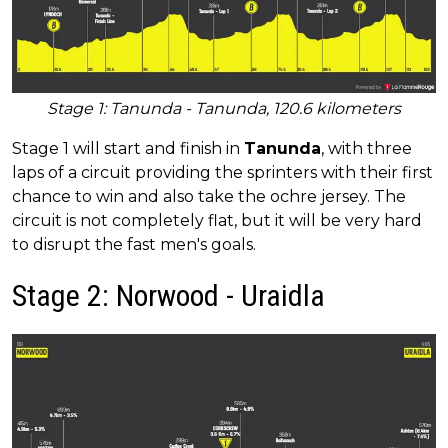
Stage 1: Tanunda - Tanunda, 120.6 kilometers
Stage 1 will start and finish in
Tanunda
, with three
laps of a circuit providing the sprinters with their first
chance to win and also take the ochre jersey. The
circuit is not completely flat, but it will be very hard
to disrupt the fast men's goals.
Stage 2: Norwood - Uraidla