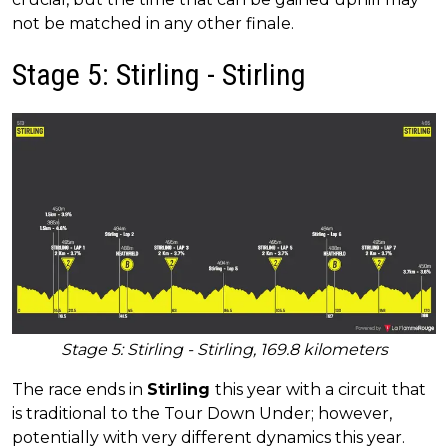
not be matched in any other finale.
Stage 5: Stirling - Stirling
Stage 5: Stirling - Stirling, 169.8 kilometers
The race ends in
Stirling
this year with a circuit that
is traditional to the Tour Down Under; however,
potentially with very different dynamics this year.