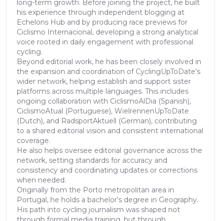
long-term growth. Before joining the project, he built
his experience through independent blogging at
Echelons Hub and by producing race previews for
Ciclismo Internacional, developing a strong analytical
voice rooted in daily engagement with professional
cycling.
Beyond editorial work, he has been closely involved in
the expansion and coordination of CyclingUpToDate’s
wider network, helping establish and support sister
platforms across multiple languages. This includes
ongoing collaboration with CiclismoAlDia (Spanish),
CiclismoAtual (Portuguese), WielrennenUpToDate
(Dutch), and RadsportAktuell (German), contributing
to a shared editorial vision and consistent international
coverage.
He also helps oversee editorial governance across the
network, setting standards for accuracy and
consistency and coordinating updates or corrections
when needed.
Originally from the Porto metropolitan area in
Portugal, he holds a bachelor’s degree in Geography.
His path into cycling journalism was shaped not
through formal media training, but through