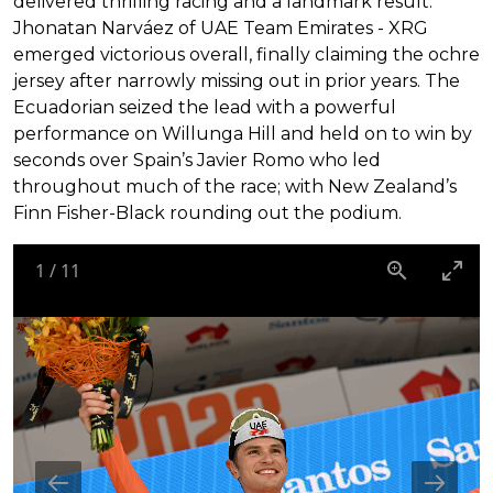
delivered thrilling racing and a landmark result.
Jhonatan Narváez of UAE Team Emirates - XRG
emerged victorious overall, finally claiming the ochre
jersey after narrowly missing out in prior years. The
Ecuadorian seized the lead with a powerful
performance on Willunga Hill and held on to win by
seconds over Spain’s Javier Romo who led
throughout much of the race; with New Zealand’s
Finn Fisher-Black rounding out the podium.
1
/
11