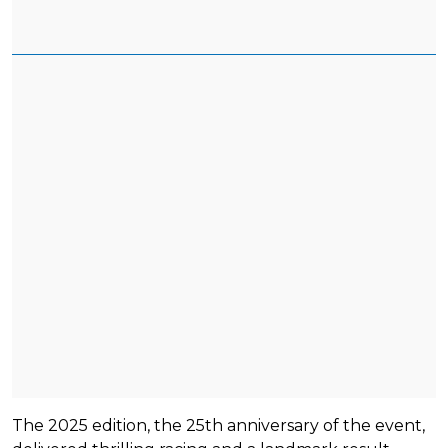
The 2025 edition, the 25th anniversary of the event,