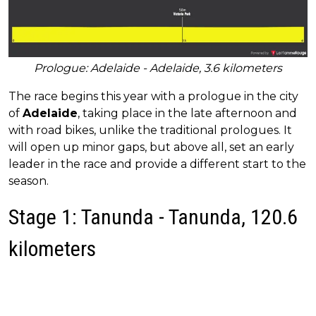
Prologue: Adelaide - Adelaide, 3.6 kilometers
The race begins this year with a prologue in the city
of
Adelaide
, taking place in the late afternoon and
with road bikes, unlike the traditional prologues. It
will open up minor gaps, but above all, set an early
leader in the race and provide a different start to the
season.
Stage 1: Tanunda - Tanunda, 120.6
kilometers