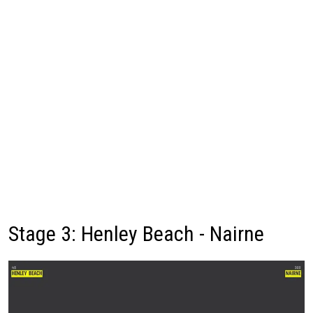
Stage 3: Henley Beach - Nairne