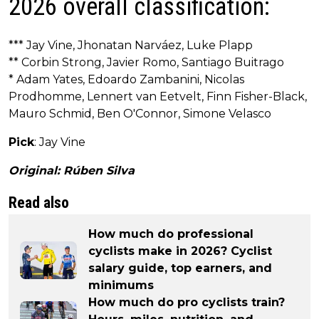
2026 overall classification:
*** Jay Vine, Jhonatan Narváez, Luke Plapp
** Corbin Strong, Javier Romo, Santiago Buitrago
* Adam Yates, Edoardo Zambanini, Nicolas
Prodhomme, Lennert van Eetvelt, Finn Fisher-Black,
Mauro Schmid, Ben O'Connor, Simone Velasco
Pick
: Jay Vine
Original: Rúben Silva
Read also
How much do professional
cyclists make in 2026? Cyclist
salary guide, top earners, and
minimums
How much do pro cyclists train?