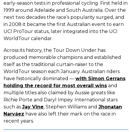
early-season tests in professional cycling. First held in
1999 around Adelaide and South Australia. Over the
next two decades the race’s popularity surged, and
in 2008 it became the first Australian event to earn
UCI ProTour status, later integrated into the UCI
WorldTour calendar.
Across its history, the Tour Down Under has
produced memorable champions and established
itself as the traditional curtain-raiser to the
WorldTour season each January. Australian riders
have historically dominated —
with Simon Gerrans
holding the record for most overall wins
and
multiple titles also claimed by Aussie greats like
Richie Porte and Daryl Impey. International stars
such as
Jay Vine
, Stephen Williams and
Jhonatan
Narváez
have also left their mark on the race in
recent years.