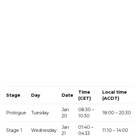
Time
Local time
Stage
Day
Date
(CET)
(ACDT)
Jan
08:30 –
Prologue
Tuesday
18:00 – 20:30
20
10:30
Jan
01:40 –
Stage 1
Wednesday
11:10 – 14:00
21
04:33