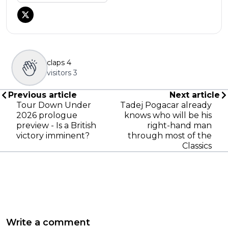
claps
4
visitors
3
Previous article
Next article
Tour Down Under
Tadej Pogacar already
2026 prologue
knows who will be his
preview - Is a British
right-hand man
victory imminent?
through most of the
Classics
Write a comment