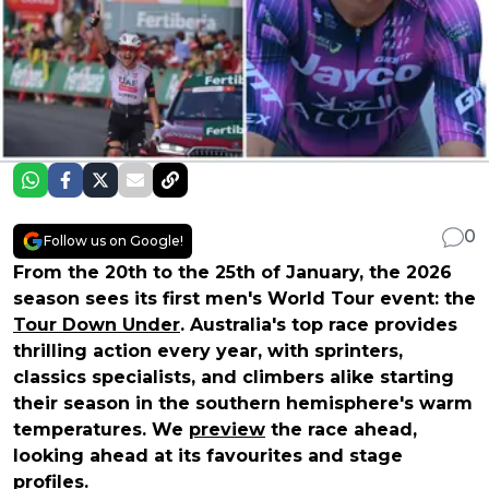
0
Follow us on Google!
From the 20th to the 25th of January, the 2026
season sees its first men's World Tour event: the
Tour Down Under
. Australia's top race provides
thrilling action every year, with sprinters,
classics specialists, and climbers alike starting
their season in the southern hemisphere's warm
temperatures. We
preview
the race ahead,
looking ahead at its favourites and stage
profiles.