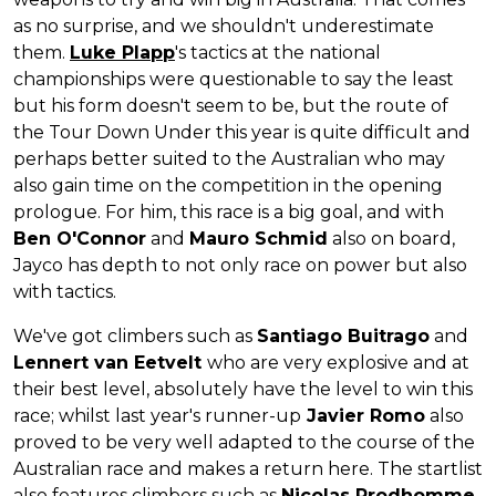
as no surprise, and we shouldn't underestimate
them.
Luke Plapp
's tactics at the national
championships were questionable to say the least
but his form doesn't seem to be, but the route of
the Tour Down Under this year is quite difficult and
perhaps better suited to the Australian who may
also gain time on the competition in the opening
prologue. For him, this race is a big goal, and with
Ben O'Connor
and
Mauro Schmid
also on board,
Jayco has depth to not only race on power but also
with tactics.
We've got climbers such as
Santiago Buitrago
and
Lennert van Eetvelt
who are very explosive and at
their best level, absolutely have the level to win this
race; whilst last year's runner-up
Javier Romo
also
proved to be very well adapted to the course of the
Australian race and makes a return here. The startlist
also features climbers such as
Nicolas Prodhomme,