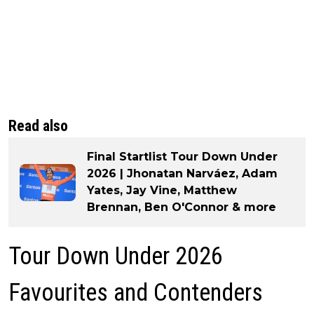
Read also
Final Startlist Tour Down Under
2026 | Jhonatan Narváez, Adam
Yates, Jay Vine, Matthew
Brennan, Ben O'Connor & more
Tour Down Under 2026
Favourites and Contenders