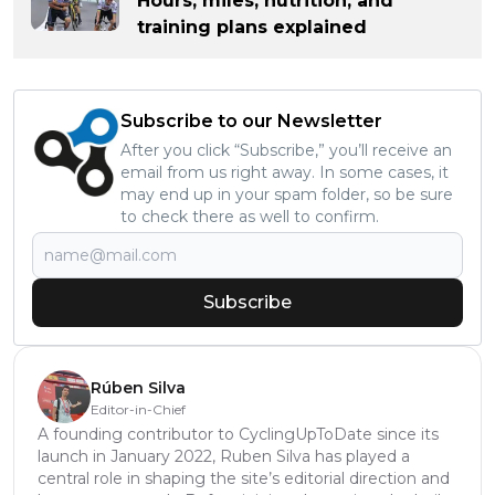
Hours, miles, nutrition, and
training plans explained
Subscribe to our Newsletter
After you click “Subscribe,” you’ll receive an
email from us right away. In some cases, it
may end up in your spam folder, so be sure
to check there as well to confirm.
Subscribe
Rúben Silva
Editor-in-Chief
A founding contributor to CyclingUpToDate since its
launch in January 2022, Ruben Silva has played a
central role in shaping the site’s editorial direction and