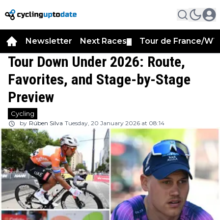
Newsletter
Next Races
Tour de France/WT
▼
Tour Down Under 2026: Route,
Favorites, and Stage-by-Stage
Preview
Cycling
by
Rúben Silva
Tuesday, 20 January 2026 at 08:14