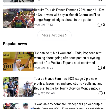
Results Tour de France Femmes 2026 stage 6 - Kim
Le Court wins wild day in Massif Central as Elisa
Longo Borghini edges closer to the podium
0
Aug 06, 17:52
More Articles
Popular news
"He can do it, but I wouldn't" - Tadej Pogacar sent
warning about going after one particular cycling
record after Vuelta a Espana start confirmed
6
Aug 06, 15:02
Tour de France Femmes 2026 stage 7 preview,
profiles, favourites and predictions - Vollering and
Reusser battle for Tour victory on Mont Ventoux
1
Aug 07, 00:49
"I was able to compare Evenepoel’s power output
with Vingegaard’s" - Evenepoel's new coach thinks