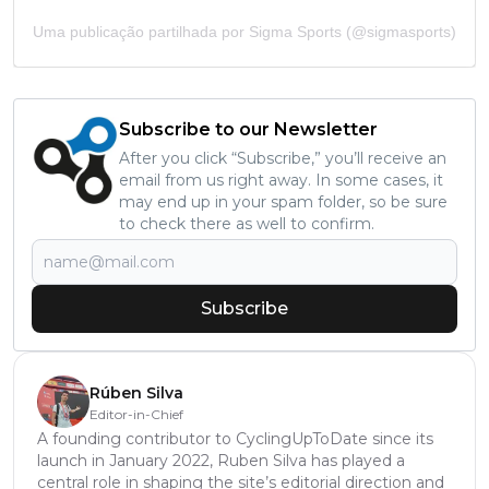
Uma publicação partilhada por Sigma Sports (@sigmasports)
Subscribe to our Newsletter
After you click “Subscribe,” you’ll receive an
email from us right away. In some cases, it
may end up in your spam folder, so be sure
to check there as well to confirm.
Subscribe
Rúben Silva
Editor-in-Chief
A founding contributor to CyclingUpToDate since its
launch in January 2022, Ruben Silva has played a
central role in shaping the site’s editorial direction and