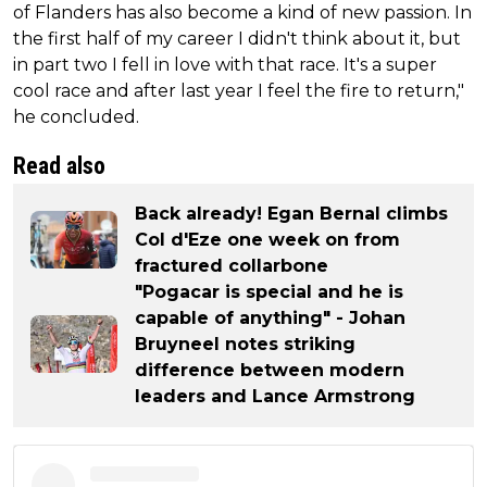
of Flanders has also become a kind of new passion. In
the first half of my career I didn't think about it, but
in part two I fell in love with that race. It's a super
cool race and after last year I feel the fire to return,"
he concluded.
Read also
Back already! Egan Bernal climbs
Col d'Eze one week on from
fractured collarbone
"Pogacar is special and he is
capable of anything" - Johan
Bruyneel notes striking
difference between modern
leaders and Lance Armstrong