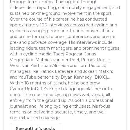
through formal media training, but through
independent reporting, community engagement, and
sustained on-the-ground involvement in the sport.
Over the course of his career, he has conducted
approximately 100 interviews across road cycling and
cyclocross, ranging from one-to-one conversations
and online formats to press conferences and on-site
pre- and post-race coverage. His interviews include
leading riders, team managers, and prominent figures
within cycling media: Tadej Pogacar, Jonas
Vingegaard, Mathieu van der Poel, Primoz Roglic,
Wout van Aert, Joao Almeida and Tom Pidcock;
managers like Patrick Lefevere and Joxean Matxin;
and YouTube personality Bryan Kennedy (BKXC)...
Within 18 months of launch, he helped grow
CyclingUpToDate’s English-language platform into
one of the most-read cycling news websites, built
entirely from the ground up. As both a professional
journalist and lifelong cycling enthusiast, his focus
remains on delivering accurate, timely, and well-
contextualized coverage.
See author's posts