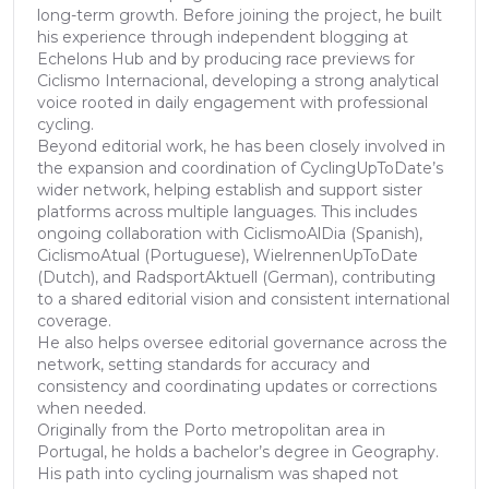
long-term growth. Before joining the project, he built
his experience through independent blogging at
Echelons Hub and by producing race previews for
Ciclismo Internacional, developing a strong analytical
voice rooted in daily engagement with professional
cycling.
Beyond editorial work, he has been closely involved in
the expansion and coordination of CyclingUpToDate’s
wider network, helping establish and support sister
platforms across multiple languages. This includes
ongoing collaboration with CiclismoAlDia (Spanish),
CiclismoAtual (Portuguese), WielrennenUpToDate
(Dutch), and RadsportAktuell (German), contributing
to a shared editorial vision and consistent international
coverage.
He also helps oversee editorial governance across the
network, setting standards for accuracy and
consistency and coordinating updates or corrections
when needed.
Originally from the Porto metropolitan area in
Portugal, he holds a bachelor’s degree in Geography.
His path into cycling journalism was shaped not