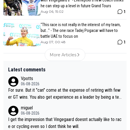
he can step up a level in future Grand Tours
1
Aug 06, 15:02
"This race is not really in the interest of my team,
but..." - The one race Tadej Pogacar will have to
battle UAE to focus on
1
Aug 07, 00:48
More Articles
Latest comments
Vpotts
06-08-2026
For sure. But it "can" come at the expense of retiring with few
er GT wins. You also get experience as a leader by being a tea
m's leader. But he may also enjoy riding for Pogi more than rac
miguel
ing for himself anyway.
06-08-2026
I get the impression that Vingegaard doesnt actually like to rac
e or cycling even so I dont think he will.