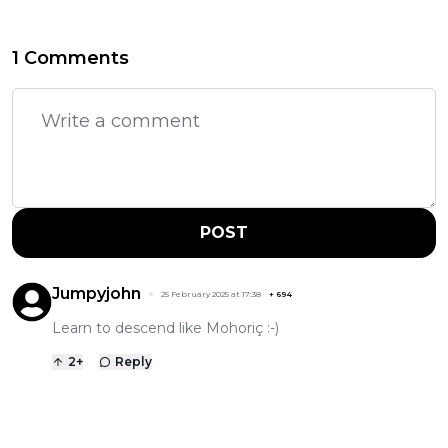
1 Comments
POST
Jumpyjohn
25 February 2025 at 17:38
+
694
Learn to descend like Mohoriç :-)
2
+
Reply