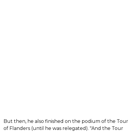
But then, he also finished on the podium of the Tour
of Flanders (until he was relegated). "And the Tour