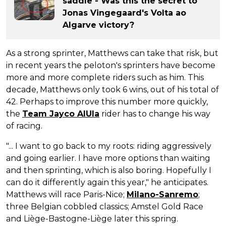
saddle - Was this the secret to
Jonas Vingegaard's Volta ao
Algarve victory?
As a strong sprinter, Matthews can take that risk, but
in recent years the peloton's sprinters have become
more and more complete riders such as him. This
decade, Matthews only took 6 wins, out of his total of
42. Perhaps to improve this number more quickly,
the
Team Jayco AlUla
rider has to change his way
of racing.
"... I want to go back to my roots: riding aggressively
and going earlier. I have more options than waiting
and then sprinting, which is also boring. Hopefully I
can do it differently again this year," he anticipates.
Matthews will race Paris-Nice;
Milano-Sanremo
;
three Belgian cobbled classics; Amstel Gold Race
and Liège-Bastogne-Liège later this spring.