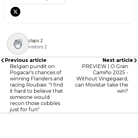
claps
2
visitors
2
Previous article
Next article
Belgian pundit on
PREVIEW | O Gran
Pogacar's chances of
Camiño 2025 -
winning Flanders and
Without Vingegaard,
racing Roubaix: "I find
can Movistar take the
it hard to believe that
win?
someone would
recon those cobbles
just for fun"