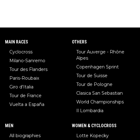
MAIN RACES
OTHERS
Cyclocross
Tour Auverge - Rhône
Alpes
Milano-Sanremo
Copenhagen Sprint
Tour des Flanders
Tour de Suisse
Paris-Roubaix
Tour de Pologne
Giro d'Italia
Clasica San Sebastian
Tour de France
World Championships
Vuelta a España
Il Lombardia
MEN
WOMEN & CYCLOCROSS
All biographies
Lotte Kopecky