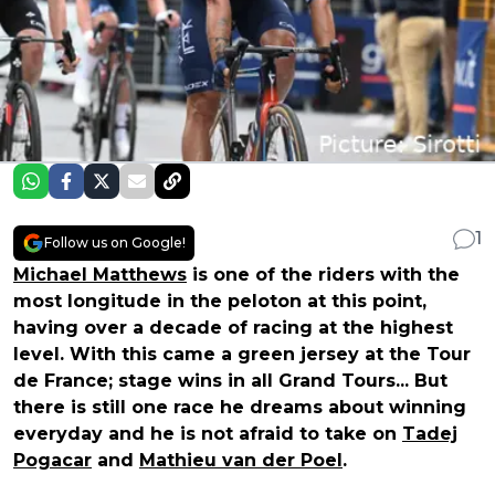
1
Follow us on Google!
Michael Matthews
is one of the riders with the
most longitude in the peloton at this point,
having over a decade of racing at the highest
level. With this came a green jersey at the Tour
de France; stage wins in all Grand Tours... But
there is still one race he dreams about winning
everyday and he is not afraid to take on
Tadej
Pogacar
and
Mathieu van der Poel
.