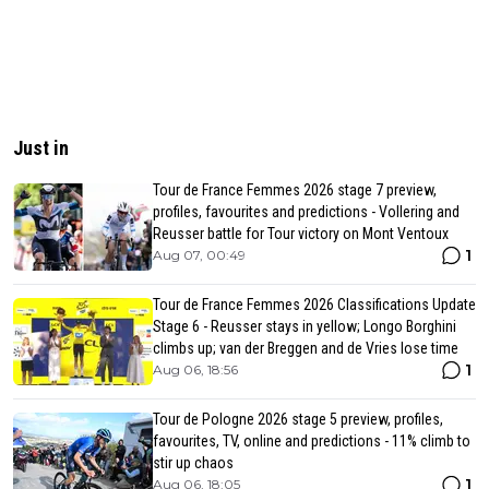
Just in
Tour de France Femmes 2026 stage 7 preview,
profiles, favourites and predictions - Vollering and
Reusser battle for Tour victory on Mont Ventoux
1
Aug 07, 00:49
Tour de France Femmes 2026 Classifications Update
Stage 6 - Reusser stays in yellow; Longo Borghini
climbs up; van der Breggen and de Vries lose time
1
Aug 06, 18:56
Tour de Pologne 2026 stage 5 preview, profiles,
favourites, TV, online and predictions - 11% climb to
stir up chaos
1
Aug 06, 18:05