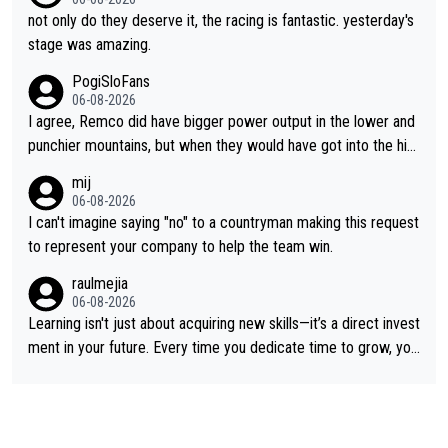
not only do they deserve it, the racing is fantastic. yesterday's
stage was amazing.
PogiSloFans
06-08-2026
I agree, Remco did have bigger power output in the lower and
punchier mountains, but when they would have got into the hig
h mountains, then the picture would be turned around. I still thi
mij
nk Jonas is a better high mountain climber and would have bea
06-08-2026
ten Remco on Alp d'Huez. Maybe we will never know, I have th
I can't imagine saying "no" to a countryman making this request
e feeling Jonas will retire. He has nothing more to prove: He w
to represent your company to help the team win.
on all three GT, TdF twice... he won all the major one week sta
raulmejia
ge races... he can't seem to win one day races... he crashed ou
06-08-2026
t on a few occasions and hurt himself pretty badly... him stayin
Learning isn't just about acquiring new skills—it’s a direct invest
g and beating other cyclists that are not Pogačar is BS... he kn
ment in your future. Every time you dedicate time to grow, you
ows he will never again beat Pogi, regardless what he says... S
reaffirm your commitment to becoming a better version of yo
O??? Retirement !!!
urself and prepare for bigger opportunities ahead.