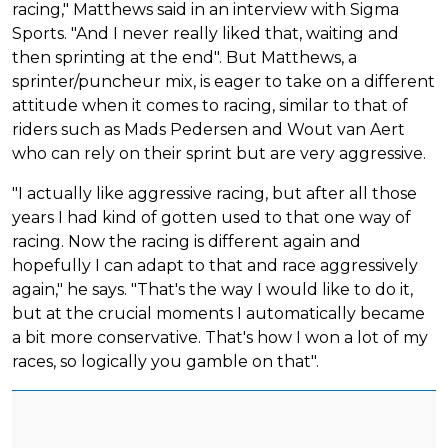
racing," Matthews said in an interview with Sigma
Sports. "And I never really liked that, waiting and
then sprinting at the end". But Matthews, a
sprinter/puncheur mix, is eager to take on a different
attitude when it comes to racing, similar to that of
riders such as Mads Pedersen and Wout van Aert
who can rely on their sprint but are very aggressive.
"I actually like aggressive racing, but after all those
years I had kind of gotten used to that one way of
racing. Now the racing is different again and
hopefully I can adapt to that and race aggressively
again," he says. "That's the way I would like to do it,
but at the crucial moments I automatically became
a bit more conservative. That's how I won a lot of my
races, so logically you gamble on that".