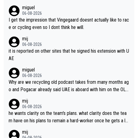
miguel
06-08-2026
I get the impression that Vingegaard doesnt actually like to rac
e or cycling even so I dont think he will.
mij
06-08-2026
it is reported on other sites that he signed his extension with U
AE
miguel
06-08-2026
Why are we recycling old podcast takes from many months ag
o and Pogacar already said UAE is aboard with him on the OL p
lans. This is just lazy journalism if even that.
mij
06-08-2026
he wants clarity on the team's plans. what clarity does the tea
m have on his plans to remain a hard-worker once he gets a lo
nger contract?
mij
06-08-2026