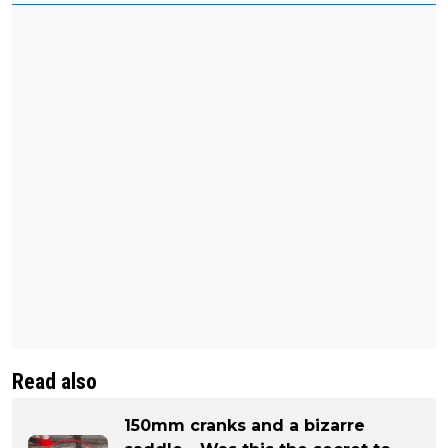
Read also
150mm cranks and a bizarre