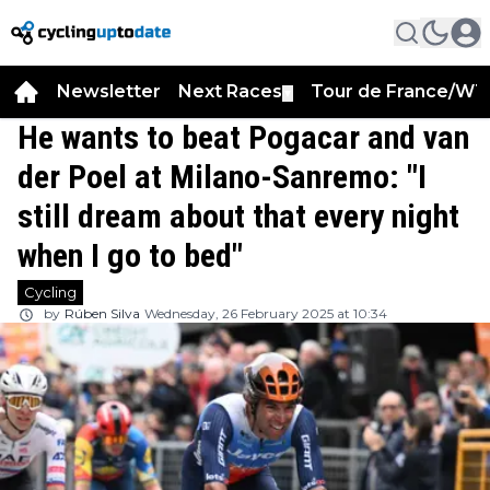
Newsletter
Next Races
Tour de France/WT
▼
He wants to beat Pogacar and van
der Poel at Milano-Sanremo: "I
still dream about that every night
when I go to bed"
Cycling
by
Rúben Silva
Wednesday, 26 February 2025 at 10:34