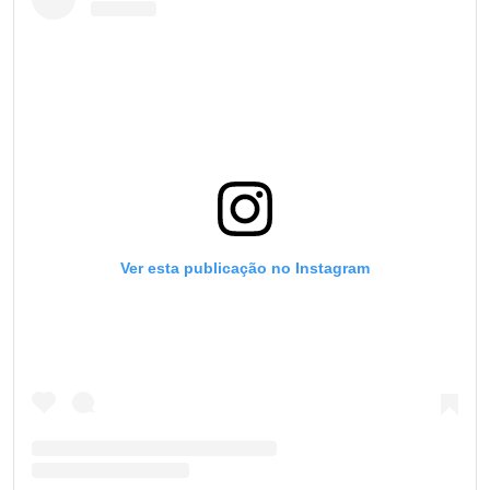
Ver esta publicação no Instagram