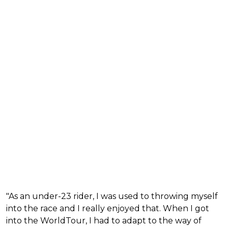
"As an under-23 rider, I was used to throwing myself
into the race and I really enjoyed that. When I got
into the WorldTour, I had to adapt to the way of