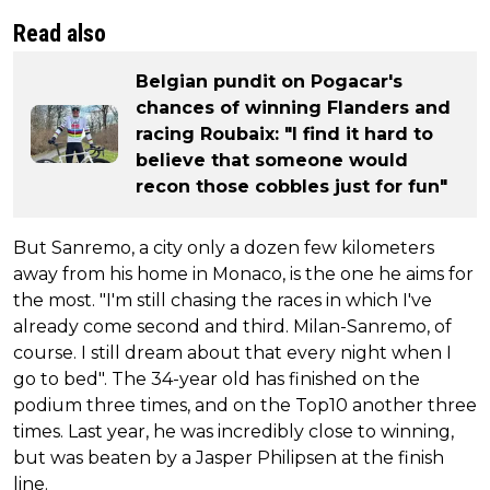
Read also
Belgian pundit on Pogacar's
chances of winning Flanders and
racing Roubaix: "I find it hard to
believe that someone would
recon those cobbles just for fun"
But Sanremo, a city only a dozen few kilometers
away from his home in Monaco, is the one he aims for
the most. "I'm still chasing the races in which I've
already come second and third. Milan-Sanremo, of
course. I still dream about that every night when I
go to bed". The 34-year old has finished on the
podium three times, and on the Top10 another three
times. Last year, he was incredibly close to winning,
but was beaten by a Jasper Philipsen at the finish
line.