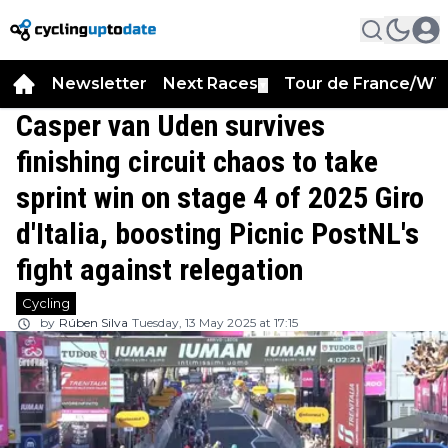
Newsletter
Next Races
Tour de France/WT
▼
Casper van Uden survives
finishing circuit chaos to take
sprint win on stage 4 of 2025 Giro
d'Italia, boosting Picnic PostNL's
fight against relegation
Cycling
by
Rúben Silva
Tuesday, 13 May 2025 at 17:15