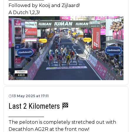
Followed by Kooij and Zijlaard!
A Dutch 1,2,3!
13 May 2025 at 17:11
Last 2 Kilometers 🏁
_______________
The peloton is completely stretched out with
Decathlon AG2R at the front now!