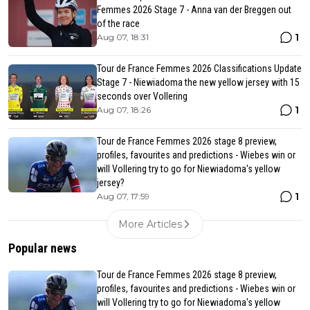
Femmes 2026 Stage 7 - Anna van der Breggen out
of the race
1
Aug 07, 18:31
Tour de France Femmes 2026 Classifications Update
Stage 7 - Niewiadoma the new yellow jersey with 15
seconds over Vollering
1
Aug 07, 18:26
Tour de France Femmes 2026 stage 8 preview,
profiles, favourites and predictions - Wiebes win or
will Vollering try to go for Niewiadoma's yellow
jersey?
1
Aug 07, 17:59
More Articles
Popular news
Tour de France Femmes 2026 stage 8 preview,
profiles, favourites and predictions - Wiebes win or
will Vollering try to go for Niewiadoma's yellow