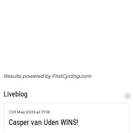
Results powered by
FirstCycling.com
Liveblog
13 May 2025 at 17:16
Casper van Uden WINS!
_______________