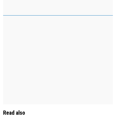
Read also