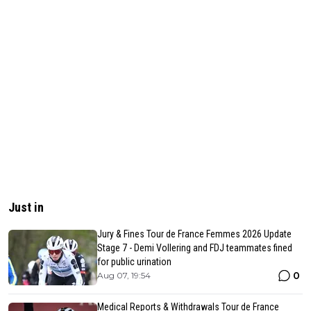
Just in
Jury & Fines Tour de France Femmes 2026 Update
Stage 7 - Demi Vollering and FDJ teammates fined
for public urination
0
Aug 07, 19:54
Medical Reports & Withdrawals Tour de France