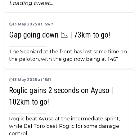
Loading tweet…
13 May 2025 at 15:47
Gap going down 📉 | 73km to go!
_______________
The Spaniard at the front has lost some time on
the peloton, with the gap now being at 1'46".
13 May 2025 at 15:11
Roglic gains 2 seconds on Ayuso |
102km to go!
_______________
Roglic beat Ayuso at the intermediate sprint,
while Del Toro beat Roglic for some damage
control.