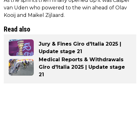
As the sprints then finally opened up it was Casper
van Uden who powered to the win ahead of Olav
Kooij and Maikel Zijlaard.
Read also
Jury & Fines Giro d'Italia 2025 |
Update stage 21
Medical Reports & Withdrawals
Giro d'Italia 2025 | Update stage
21