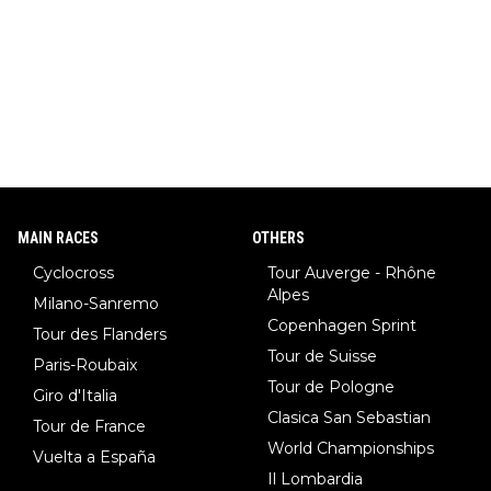
MAIN RACES
OTHERS
Cyclocross
Tour Auverge - Rhône
Alpes
Milano-Sanremo
Copenhagen Sprint
Tour des Flanders
Tour de Suisse
Paris-Roubaix
Tour de Pologne
Giro d'Italia
Clasica San Sebastian
Tour de France
World Championships
Vuelta a España
Il Lombardia