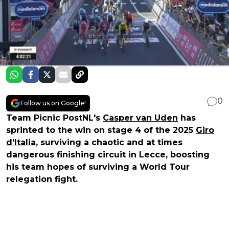
0
Follow us on Google!
Team Picnic PostNL's
Casper van Uden
has
sprinted to the win on stage 4 of the 2025
Giro
d'Italia
, surviving a chaotic and at times
dangerous finishing circuit in Lecce, boosting
his team hopes of surviving a World Tour
relegation fight.