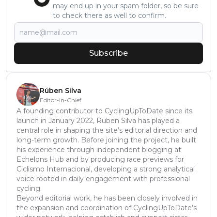
may end up in your spam folder, so be sure
to check there as well to confirm.
Subscribe
Rúben Silva
Editor-in-Chief
A founding contributor to CyclingUpToDate since its
launch in January 2022, Ruben Silva has played a
central role in shaping the site’s editorial direction and
long-term growth. Before joining the project, he built
his experience through independent blogging at
Echelons Hub and by producing race previews for
Ciclismo Internacional, developing a strong analytical
voice rooted in daily engagement with professional
cycling.
Beyond editorial work, he has been closely involved in
the expansion and coordination of CyclingUpToDate’s