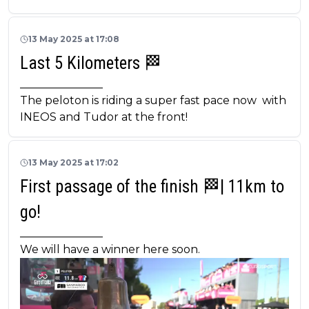
13 May 2025 at 17:08
Last 5 Kilometers 🏁
_______________
The peloton is riding a super fast pace now with
INEOS and Tudor at the front!
13 May 2025 at 17:02
First passage of the finish 🏁| 11km to
go!
_______________
We will have a winner here soon.