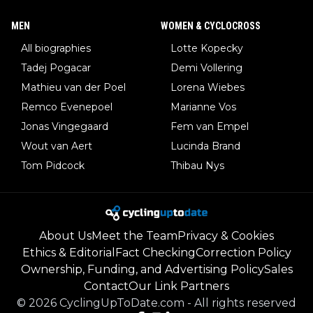
MEN
WOMEN & CYCLOCROSS
All biographies
Lotte Kopecky
Tadej Pogacar
Demi Vollering
Mathieu van der Poel
Lorena Wiebes
Remco Evenepoel
Marianne Vos
Jonas Vingegaard
Fem van Empel
Wout van Aert
Lucinda Brand
Tom Pidcock
Thibau Nys
About Us
Meet the Team
Privacy & Cookies
Ethics & Editorial
Fact Checking
Correction Policy
Ownership, Funding, and Advertising Policy
Sales
Contact
Our Link Partners
©
2026
CyclingUpToDate.com
-
All rights reserved