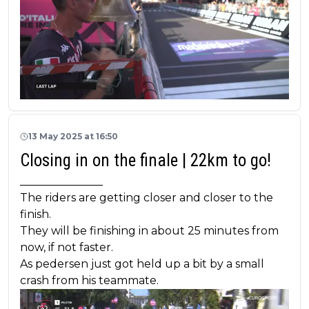
13 May 2025 at 16:50
Closing in on the finale | 22km to go!
_______________
The riders are getting closer and closer to the
finish.
They will be finishing in about 25 minutes from
now, if not faster.
As pedersen just got held up a bit by a small
crash from his teammate.