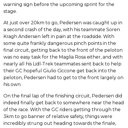
warning sign before the upcoming sprint for the
stage.
At just over 20km to go, Pedersen was caught up in
a second crash of the day, with his teammate Soren
Kragh Andersen left in pain at the roadside. With
some quite frankly dangerous pinch points in the
final circuit, getting back to the front of the peloton
was no easy task for the Maglia Rosa either, and with
nearly all his Lidl-Trek teammates sent back to help
their GC hopeful Giulio Ciccone get back into the
peloton, Pedersen had to get to the front largely on
his own.
On the final lap of the finishing circuit, Pedersen did
indeed finally get back to somewhere near the head
of the race. With the GC riders getting through the
3km to go banner of relative safety, things were
incredibly strung out heading towards the finale,