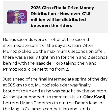
2025 Giro d'Italia Prize Money
Distribution - How over €1.6
million will be distributed
between the riders
Bonus seconds were on offer at the second
intermediate sprint of the day at Ostuni. After
Munoz picked up the maximum 6 seconds on offer,
there was a really tight finish for the 4 and 2 seconds
behind with the Isaac del Toro taking the 4 and
Primoz Roglic benefitting from 2.
Just ahead of the final intermediate sprint of the day
at 56.5km to go, Munoz' solo rider was finally
brought to an end as he was caught by the peloton.
As the sprint opened up moments later,
Olav Kooij
bettered Mads Pedersen to cut the Dane's lead in
the Maglia Ciclamino competition and send a