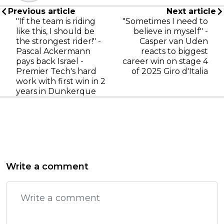
Previous article
Next article
"If the team is riding
"Sometimes I need to
like this, I should be
believe in myself" -
the strongest rider!" -
Casper van Uden
Pascal Ackermann
reacts to biggest
pays back Israel -
career win on stage 4
Premier Tech's hard
of 2025 Giro d'Italia
work with first win in 2
years in Dunkerque
Write a comment