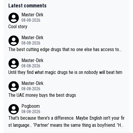
Latest comments
Master-Dirk
08-08-2026
Cool story
Master-Dirk
08-08-2026
The best cutting edge drugs that no one else has access to...
Master-Dirk
08-08-2026
Until they find what magic drugs he is on nobody will beat him
Master-Dirk
08-08-2026
The UAE money buys the best drugs
Pogboom
08-08-2026
That's because there's a difference. Maybe English isn't your fir
st language... 'Partner' means the same thing as boyfriend. 'Hu
sband' means they are married. Clearly, her husband is not her