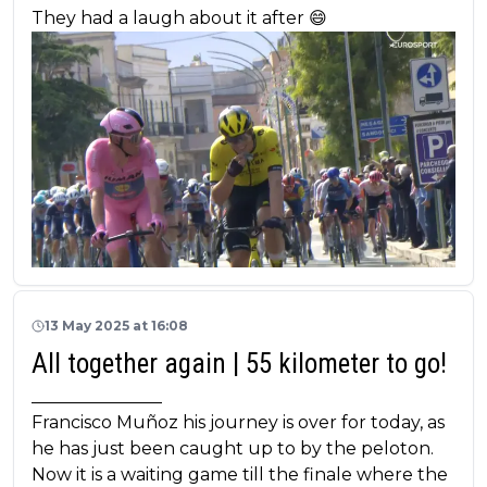
They had a laugh about it after 😄
13 May 2025 at 16:08
All together again | 55 kilometer to go!
_______________
Francisco Muñoz his journey is over for today, as
he has just been caught up to by the peloton.
Now it is a waiting game till the finale where the