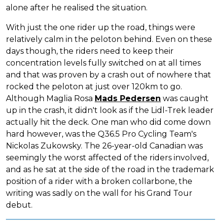
alone after he realised the situation.
With just the one rider up the road, things were
relatively calm in the peloton behind. Even on these
days though, the riders need to keep their
concentration levels fully switched on at all times
and that was proven by a crash out of nowhere that
rocked the peloton at just over 120km to go.
Although Maglia Rosa
Mads Pedersen
was caught
up in the crash, it didn't look as if the Lidl-Trek leader
actually hit the deck. One man who did come down
hard however, was the Q36.5 Pro Cycling Team's
Nickolas Zukowsky. The 26-year-old Canadian was
seemingly the worst affected of the riders involved,
and as he sat at the side of the road in the trademark
position of a rider with a broken collarbone, the
writing was sadly on the wall for his Grand Tour
debut.