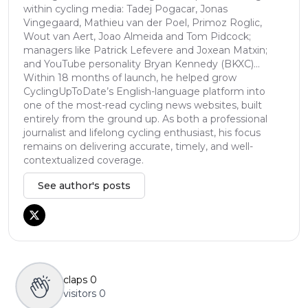
within cycling media: Tadej Pogacar, Jonas
Vingegaard, Mathieu van der Poel, Primoz Roglic,
Wout van Aert, Joao Almeida and Tom Pidcock;
managers like Patrick Lefevere and Joxean Matxin;
and YouTube personality Bryan Kennedy (BKXC)...
Within 18 months of launch, he helped grow
CyclingUpToDate’s English-language platform into
one of the most-read cycling news websites, built
entirely from the ground up. As both a professional
journalist and lifelong cycling enthusiast, his focus
remains on delivering accurate, timely, and well-
contextualized coverage.
See author's posts
claps
0
visitors
0