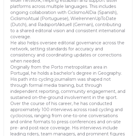
wider network, helping establish and support sister
platforms across multiple languages. This includes
ongoing collaboration with CiclismoAlDia (Spanish),
CiclismoAtual (Portuguese), WielrennenUpToDate
(Dutch), and RadsportAktuell (German), contributing
to a shared editorial vision and consistent international
coverage.
He also helps oversee editorial governance across the
network, setting standards for accuracy and
consistency and coordinating updates or corrections
when needed.
Originally from the Porto metropolitan area in
Portugal, he holds a bachelor’s degree in Geography.
His path into cycling journalism was shaped not
through formal media training, but through
independent reporting, community engagement, and
sustained on-the-ground involvement in the sport.
Over the course of his career, he has conducted
approximately 100 interviews across road cycling and
cyclocross, ranging from one-to-one conversations
and online formats to press conferences and on-site
pre- and post-race coverage. His interviews include
leading riders, team managers, and prominent figures