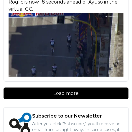
Roglic is now 18 seconds ahead of Ayuso in the
virtual GC.
Load more
Subscribe to our Newsletter
After you click “Subscribe,” you’ll receive an
email from us right away. In some cases, it