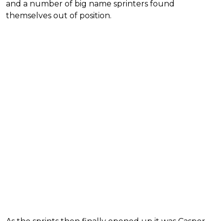
and a number of big name sprinters found
themselves out of position.