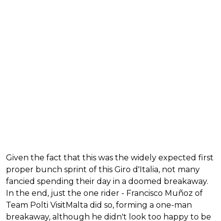
Given the fact that this was the widely expected first
proper bunch sprint of this Giro d'Italia, not many
fancied spending their day in a doomed breakaway.
In the end, just the one rider - Francisco Muñoz of
Team Polti VisitMalta did so, forming a one-man
breakaway, although he didn't look too happy to be