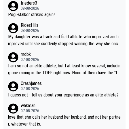
frieders3
boyfriend because they are married.
08-08-2026
Pogi-stalker strikes again!
RidesHills
08-08-2026
My daughter was a track and field athlete who improved and i
mproved until she suddenly stopped winning the way she once
had. She’d reached her limit. (This was in what can be called a
mobk
not-quite elite division, but close, for her event.) Even when sh
07-08-2026
e maxed out on winning, she kept striving to beat her past bes
I am so not an elite athlete, but I at least know several, includin
t work. What’s notable with Vingegaard is that he’s beating his
g one racing in the TDFF right now. None of them have the "I a
past best, at levels that would have beaten his past rival, but hi
m going to quit because I lost some races" attitude
Crashjames
s present rival also improved, and more than he (Vingegaard) d
07-08-2026
id. Having watched my daughter go through that - it’s hard, it’s
I guess not - tell us about your experience as an elite athlete?
rough, it attacks the soul, it hits your identity. Pride is a powerf
whkman
ul thing, both in the seeking and in the hurting.
07-08-2026
love that she calls her husband her husband, and not her partne
r, whatever that is.