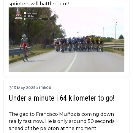
sprinters will battle it out!
13 May 2025 at 16:00
Under a minute | 64 kilometer to go!
_______________
The gap to Francisco Muñoz is coming down
really fast now. He is only around 50 seconds
ahead of the peloton at the moment.