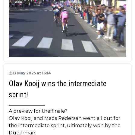
13 May 2025 at 16:14
Olav Kooij wins the intermediate
sprint!
_______________
A preview for the finale?
Olav Kooij and Mads Pedersen went all out for
the intermediate sprint, ultimately won by the
Dutchman.