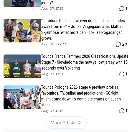
jersey?
1
Aug 07, 17:59
“I produce the best I’ve ever done and he just rides
away from me” – Jonas Vingegaard asks Mattias
Skjelmose ‘what more can I do?’ as Pogacar gap
grows
27
Aug 08, 03:22
Tour de France Femmes 2026 Classifications Update
Stage 7 - Niewiadoma the new yellow jersey with 15
seconds over Vollering
1
Aug 07, 18:26
Tour de Pologne 2026 stage 6 preview, profiles,
favourites, TV, online and predictions - GC fight
might come down to complete chaos on queen
stage
1
Aug 07, 17:17
More Articles