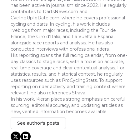
has been active in journalism since 2022. He regularly
contributes to DartsNews.com and
CyclingUpToDate.com, where he covers professional
cycling and darts. In cycling, his work includes
liveblogs from major races, including the Tour de
France, the Giro d’Italia, and La Vuelta a España,
alongside race reports and analysis. He has also
conducted interviews with professional riders.
His reporting spans the full racing calendar, from one-
day classics to stage races, with a focus on accurate,
real-time coverage and clear contextual analysis. For
statistics, results, and historical context, he regularly
uses resources such as ProCyclingStats. To support
reporting on rider activity and training context where
relevant, he also references Strava.
In his work, Kieran places strong emphasis on careful
sourcing, editorial accuracy, and updating articles as
new, verified information becomes available.
See author's posts