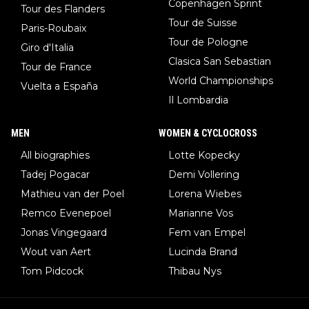
Copenhagen Sprint
Tour des Flanders
Tour de Suisse
Paris-Roubaix
Tour de Pologne
Giro d'Italia
Clasica San Sebastian
Tour de France
World Championships
Vuelta a España
Il Lombardia
MEN
WOMEN & CYCLOCROSS
All biographies
Lotte Kopecky
Tadej Pogacar
Demi Vollering
Mathieu van der Poel
Lorena Wiebes
Remco Evenepoel
Marianne Vos
Jonas Vingegaard
Fem van Empel
Wout van Aert
Lucinda Brand
Tom Pidcock
Thibau Nys