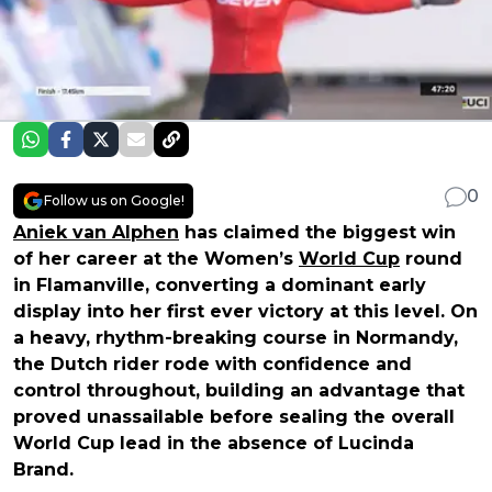
0
Follow us on Google!
Aniek van Alphen
has claimed the biggest win
of her career at the Women’s
World Cup
round
in Flamanville, converting a dominant early
display into her first ever victory at this level. On
a heavy, rhythm-breaking course in Normandy,
the Dutch rider rode with confidence and
control throughout, building an advantage that
proved unassailable before sealing the overall
World Cup lead in the absence of Lucinda
Brand.