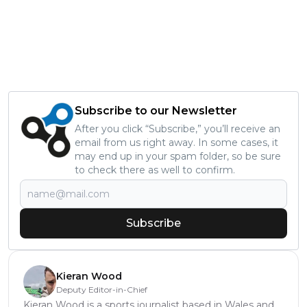
Subscribe to our Newsletter
After you click “Subscribe,” you’ll receive an
email from us right away. In some cases, it
may end up in your spam folder, so be sure
to check there as well to confirm.
Subscribe
Kieran Wood
Deputy Editor-in-Chief
Kieran Wood is a sports journalist based in Wales and