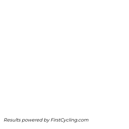
Results powered by
FirstCycling.com