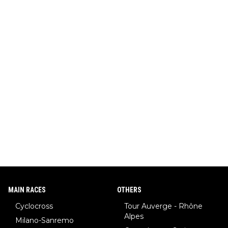
MAIN RACES
OTHERS
Cyclocross
Tour Auverge - Rhône
Alpes
Milano-Sanremo