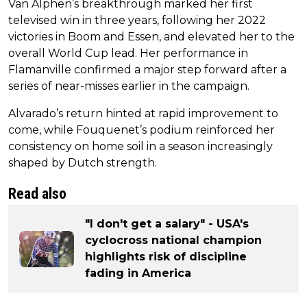
Van Alphen’s breakthrough marked her first
televised win in three years, following her 2022
victories in Boom and Essen, and elevated her to the
overall World Cup lead. Her performance in
Flamanville confirmed a major step forward after a
series of near-misses earlier in the campaign.
Alvarado’s return hinted at rapid improvement to
come, while Fouquenet’s podium reinforced her
consistency on home soil in a season increasingly
shaped by Dutch strength.
Read also
"I don't get a salary" - USA's
cyclocross national champion
highlights risk of discipline
fading in America