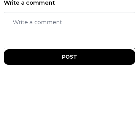
Write a comment
POST