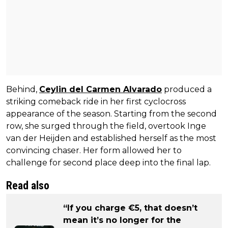
Behind,
Ceylin del Carmen Alvarado
produced a
striking comeback ride in her first cyclocross
appearance of the season. Starting from the second
row, she surged through the field, overtook Inge
van der Heijden and established herself as the most
convincing chaser. Her form allowed her to
challenge for second place deep into the final lap.
Read also
“If you charge €5, that doesn’t
mean it’s no longer for the