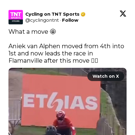
Cycling on TNT Sports
@
cyclingontnt
·
Follow
What a move 🤩

Aniek van Alphen moved from 4th into 
1st and now leads the race in 
Flamanville after this move 😮‍💨 
Watch on X