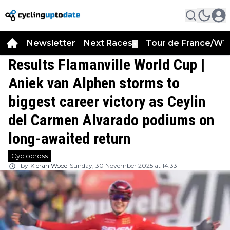
Newsletter
Next Races
Tour de France/WT
▼
Results Flamanville World Cup |
Aniek van Alphen storms to
biggest career victory as Ceylin
del Carmen Alvarado podiums on
long-awaited return
Cyclocross
by
Kieran Wood
Sunday, 30 November 2025 at 14:33