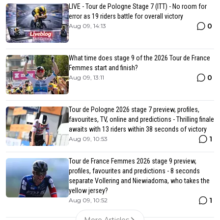
LIVE - Tour de Pologne Stage 7 (ITT) - No room for
error as 19 riders battle for overall victory
0
Aug 09, 14:13
What time does stage 9 of the 2026 Tour de France
Femmes start and finish?
0
Aug 09, 13:11
Tour de Pologne 2026 stage 7 preview, profiles,
favourites, TV, online and predictions - Thrilling finale
awaits with 13 riders within 38 seconds of victory
1
Aug 09, 10:53
Tour de France Femmes 2026 stage 9 preview,
profiles, favourites and predictions - 8 seconds
separate Vollering and Niewiadoma, who takes the
yellow jersey?
1
Aug 09, 10:52