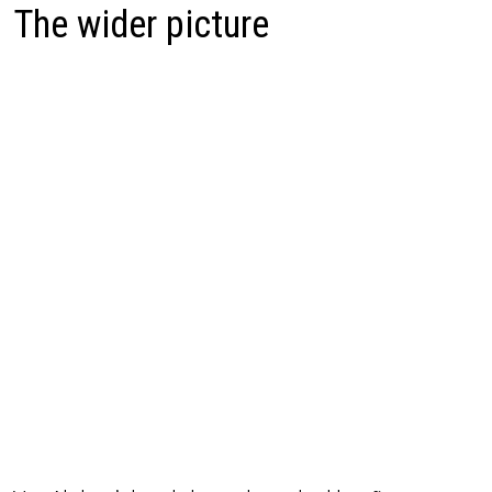
The wider picture