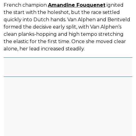
French champion
Amandine Fouquenet
ignited
the start with the holeshot, but the race settled
quickly into Dutch hands. Van Alphen and Bentveld
formed the decisive early split, with Van Alphen’s
clean planks-hopping and high tempo stretching
the elastic for the first time. Once she moved clear
alone, her lead increased steadily.