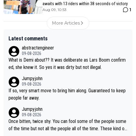
awaits with 13 riders within 38 seconds of victory
1
Aug 09, 10:53
More Articles
Latest comments
abstractengineer
09-08-2026
What is Demi about?? It was deliberate as Lars Boom confirm
ed, she knew it. So yes it was dirty but not illegal.
Jumpyjohn
09-08-2026
If so, very smart move to bring him along. Guaranteed to keep
people far away.
Jumpyjohn
09-08-2026
Once bitten, twice shy. You can fool some of the people some
of the time but not all the people all of the time. These kind of
one-off surprise improvements are just that. Her rivals knew t