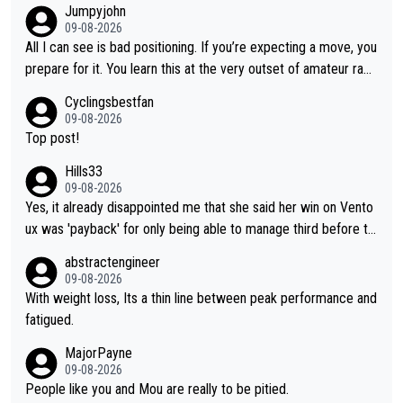
Jumpyjohn
o be better prepared this time
09-08-2026
All I can see is bad positioning. If you’re expecting a move, you
prepare for it. You learn this at the very outset of amateur raci
ng.
Cyclingsbestfan
09-08-2026
Top post!
Hills33
09-08-2026
Yes, it already disappointed me that she said her win on Vento
ux was 'payback' for only being able to manage third before th
at, as if life owed her that (great!) win. And now she feels she
abstractengineer
was entitled to cling onto Demi's wheel with gritted teeth yet
09-08-2026
again. Saying angrily that her team would find a way to get it (t
With weight loss, Its a thin line between peak performance and
he yellow jersey) back took everything away from Demi's perf
fatigued.
ormance. But at the same time, if Gery was not French champi
MajorPayne
on she may well have been sanctioned for her move.
09-08-2026
People like you and Mou are really to be pitied.