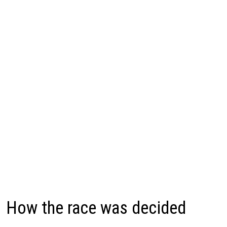
How the race was decided