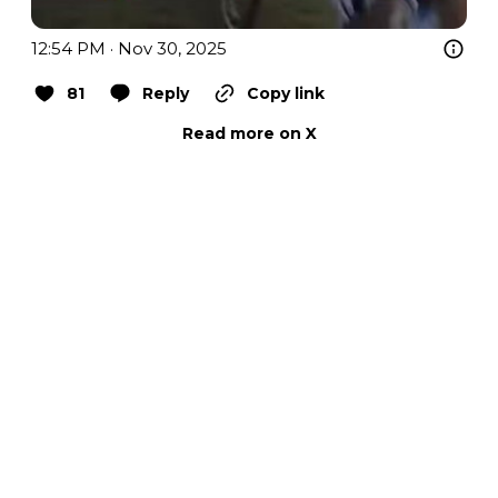
12:54 PM · Nov 30, 2025
81
Reply
Copy link
Read more on X