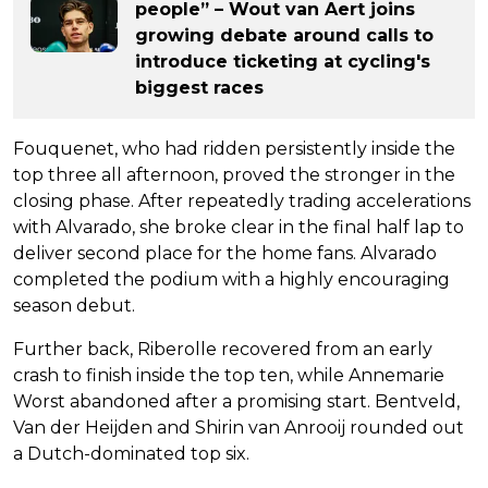
people” – Wout van Aert joins
growing debate around calls to
introduce ticketing at cycling's
biggest races
Fouquenet, who had ridden persistently inside the
top three all afternoon, proved the stronger in the
closing phase. After repeatedly trading accelerations
with Alvarado, she broke clear in the final half lap to
deliver second place for the home fans. Alvarado
completed the podium with a highly encouraging
season debut.
Further back, Riberolle recovered from an early
crash to finish inside the top ten, while Annemarie
Worst abandoned after a promising start. Bentveld,
Van der Heijden and Shirin van Anrooij rounded out
a Dutch-dominated top six.