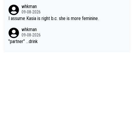
whkman
09-08-2026
I assume Kasia is right b.c. she is more feminine.
whkman
09-08-2026
"partner" ...drink