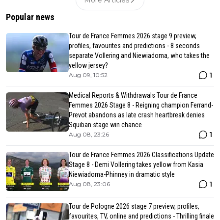
More Articles
Popular news
Tour de France Femmes 2026 stage 9 preview,
profiles, favourites and predictions - 8 seconds
separate Vollering and Niewiadoma, who takes the
yellow jersey?
1
Aug 09, 10:52
Medical Reports & Withdrawals Tour de France
Femmes 2026 Stage 8 - Reigning champion Ferrand-
Prevot abandons as late crash heartbreak denies
Squiban stage win chance
1
Aug 08, 23:26
Tour de France Femmes 2026 Classifications Update
Stage 8 - Demi Vollering takes yellow from Kasia
Niewiadoma-Phinney in dramatic style
1
Aug 08, 23:06
Tour de Pologne 2026 stage 7 preview, profiles,
favourites, TV, online and predictions - Thrilling finale