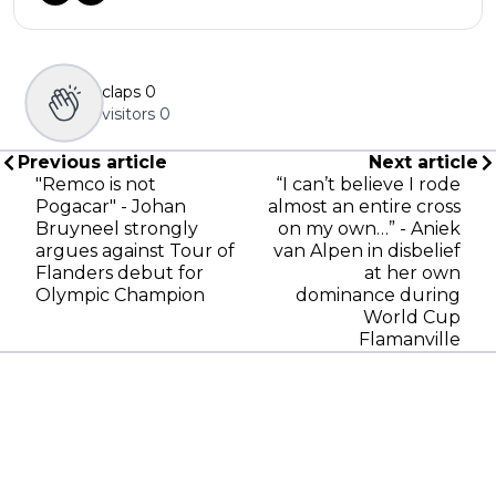
claps
0
visitors
0
Previous article
Next article
"Remco is not
“I can’t believe I rode
Pogacar" - Johan
almost an entire cross
Bruyneel strongly
on my own…” - Aniek
argues against Tour of
van Alpen in disbelief
Flanders debut for
at her own
Olympic Champion
dominance during
World Cup
Flamanville