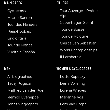
until he isn't. I hope this generation of superstars races as long
MAIN RACES
OTHERS
as they want and move on when the risk outweighs the joy.
Cyclocross
Tour Auverge - Rhône
Alpes
Milano-Sanremo
Copenhagen Sprint
Tour des Flanders
Tour de Suisse
Paris-Roubaix
Tour de Pologne
Giro d'Italia
Clasica San Sebastian
Tour de France
World Championships
Vuelta a España
Il Lombardia
MEN
WOMEN & CYCLOCROSS
All biographies
Lotte Kopecky
Tadej Pogacar
Demi Vollering
Mathieu van der Poel
Lorena Wiebes
Remco Evenepoel
Marianne Vos
Jonas Vingegaard
Fem van Empel