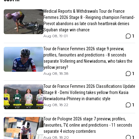
Medical Reports & Withdrawals Tour de France
Femmes 2026 Stage 8 - Reigning champion Ferrand-
Prevot abandons as late crash heartbreak denies
Squiban stage win chance
1
Aug 08, 19:01
Tour de France Femmes 2026 stage 9 preview,
profiles, favourites and predictions - 8 seconds
separate Vollering and Niewiadoma, who takes the
yellow jersey?
1
Aug 08, 18:38
Tour de France Femmes 2026 Classifications Update
Stage 8 - Demi Vollering takes yellow from Kasia
Niewiadoma-Phinney in dramatic style
1
Aug 08, 18:22
Tour de Pologne 2026 stage 7 preview, profiles,
favourites, TV, online and predictions - 11 seconds
separate 4 victory contenders
1
Aug 08, 18:20