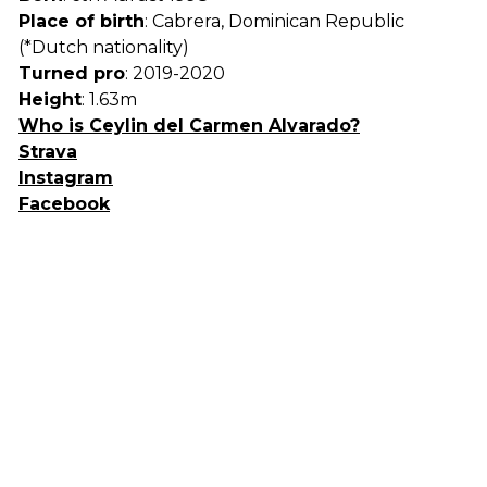
Place of birth
: Cabrera, Dominican Republic
(*Dutch nationality)
Turned pro
: 2019-2020
Height
: 1.63m
Who is Ceylin del Carmen Alvarado?
Strava
Instagram
Facebook