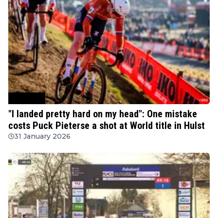
Cyclocross
"I landed pretty hard on my head": One mistake
costs Puck Pieterse a shot at World title in Hulst
31 January 2026