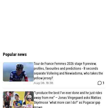
Popular news
Tour de France Femmes 2026 stage 9 preview,
profiles, favourites and predictions - 8 seconds
separate Vollering and Niewiadoma, who takes the
yellow jersey?
1
Aug 08, 18:38
“I produce the best I’ve ever done and he just rides
away from me” – Jonas Vingegaard asks Mattias
Skjelmose ‘what more can I do?’ as Pogacar gap
grows