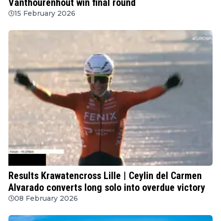
Vanthourenhout win final round
15 February 2026
Cyclocross
Results Krawatencross Lille | Ceylin del Carmen
Alvarado converts long solo into overdue victory
08 February 2026