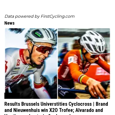
Data powered by
FirstCycling.com
News
Cycling
Results Brussels Universtities Cyclocross | Brand
and Nieuwenhuis win X2O Trofee; Alvarado and