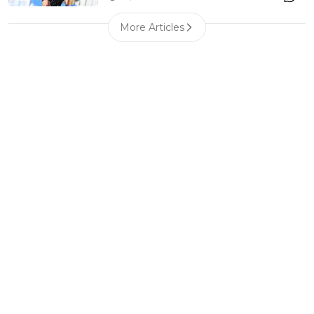
More Articles