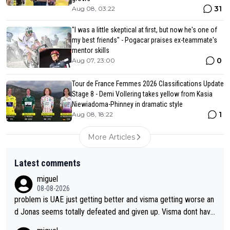
31
Aug 08, 03:22
"I was a little skeptical at first, but now he's one of
my best friends" - Pogacar praises ex-teammate's
mentor skills
0
Aug 07, 23:00
Tour de France Femmes 2026 Classifications Update
Stage 8 - Demi Vollering takes yellow from Kasia
Niewiadoma-Phinney in dramatic style
1
Aug 08, 18:22
More Articles
Latest comments
miguel
08-08-2026
problem is UAE just getting better and visma getting worse an
d Jonas seems totally defeated and given up. Visma dont have
what it takes their ruined too so i think we need to wait for De