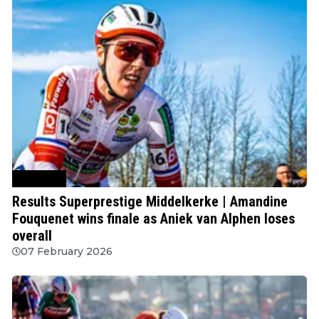
Cyclocross
Results Superprestige Middelkerke | Amandine
Fouquenet wins finale as Aniek van Alphen loses
overall
07 February 2026