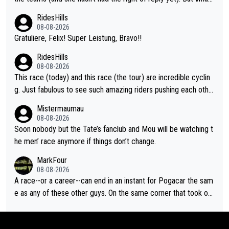
ver happened before the decisive climb, the confrontation was
RidesHills
after the stage, not during it, as this article states.
08-08-2026
Gratuliere, Felix! Super Leistung, Bravo!!
RidesHills
08-08-2026
This race (today) and this race (the tour) are incredible cyclin
g. Just fabulous to see such amazing riders pushing each othe
r to and past their limits, the strategy, the competition, the qual
Mistermaumau
ity of it all.
08-08-2026
Soon nobody but the Tate’s fanclub and Mou will be watching t
he men’ race anymore if things don’t change.
MarkFour
08-08-2026
A race--or a career--can end in an instant for Pogacar the sam
e as any of these other guys. On the same corner that took out
Lipowicz, Pogačar had his back wheel in the air and his front ju
st centimeters from the curb. He is inevitable and unstoppable