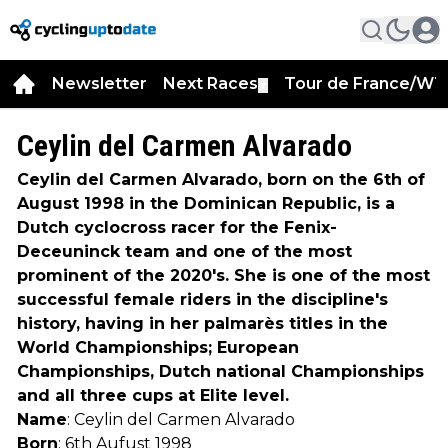
Newsletter
Next Races
Tour de France/WT
▼
Ceylin del Carmen Alvarado
Ceylin del Carmen Alvarado, born on the 6th of
August 1998 in the Dominican Republic, is a
Dutch cyclocross racer for the Fenix-
Deceuninck team and one of the most
prominent of the 2020's. She is one of the most
successful female riders in the discipline's
history, having in her palmarès titles in the
World Championships; European
Championships, Dutch national Championships
and all three cups at Elite level.
Name
: Ceylin del Carmen Alvarado
Born
: 6th Aufust 1998