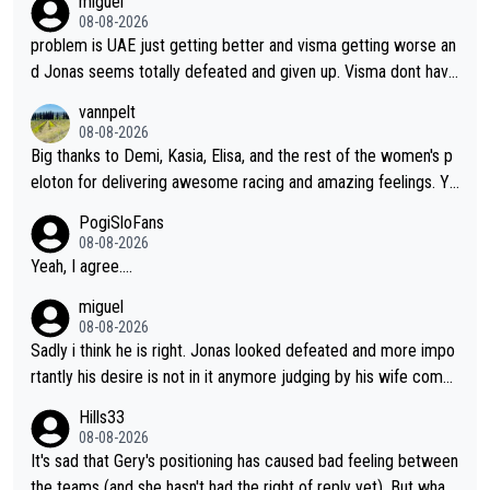
miguel
cathlon and seixas. Then theres del toro to at uae which they
08-08-2026
made into a star already.
problem is UAE just getting better and visma getting worse an
d Jonas seems totally defeated and given up. Visma dont have
what it takes their ruined too so i think we need to wait for De
vannpelt
cathlon and seixas. Then theres del toro to at uae which they
08-08-2026
made into a star already.
Big thanks to Demi, Kasia, Elisa, and the rest of the women's p
eloton for delivering awesome racing and amazing feelings. Yo
u gals are the antidote to the borefest by the "esteemed" UAE
PogiSloFans
Team and the Slovenian mutant!
08-08-2026
Yeah, I agree....
miguel
08-08-2026
Sadly i think he is right. Jonas looked defeated and more impo
rtantly his desire is not in it anymore judging by his wife comm
ent. Vingegaard likely wont even beat del toro anymore.
Hills33
08-08-2026
It's sad that Gery's positioning has caused bad feeling between
the teams (and she hasn't had the right of reply yet). But whate