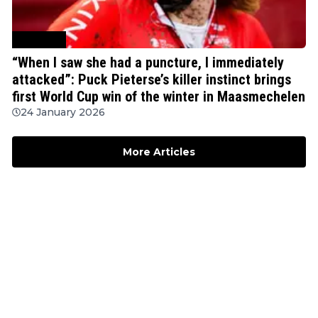
Cyclocross
“When I saw she had a puncture, I immediately
attacked”: Puck Pieterse’s killer instinct brings
first World Cup win of the winter in Maasmechelen
24 January 2026
More Articles