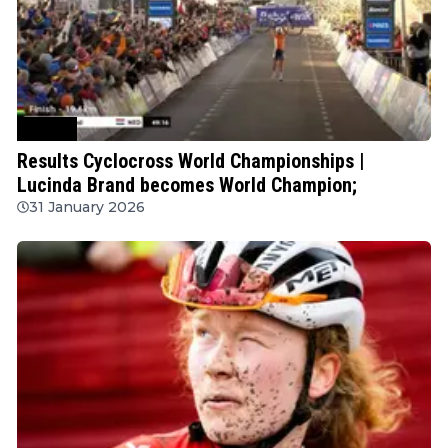
Cycling
Results Cyclocross World Championships |
Lucinda Brand becomes World Champion;
31 January 2026